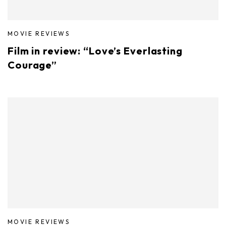
MOVIE REVIEWS
Film in review: “Love’s Everlasting
Courage”
MOVIE REVIEWS