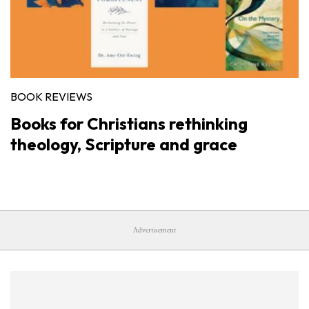
BOOK REVIEWS
Books for Christians rethinking
theology, Scripture and grace
Advertisement