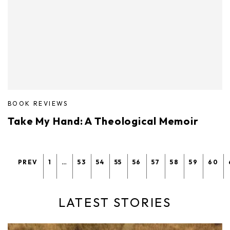
BOOK REVIEWS
Take My Hand: A Theological Memoir
PREV
1
…
53
54
55
56
57
58
59
60
LATEST STORIES