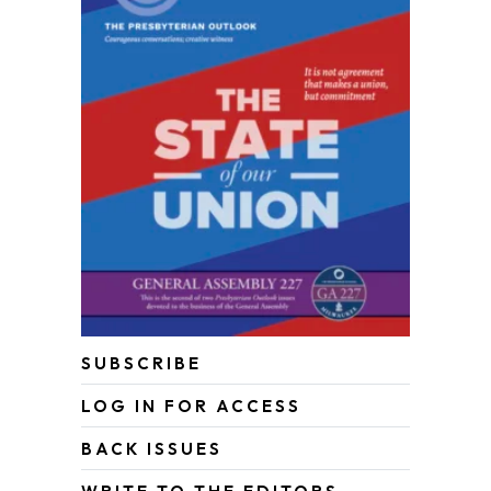
SUBSCRIBE
LOG IN FOR ACCESS
BACK ISSUES