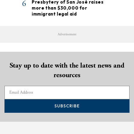
6
Presbytery of San José raises
more than $30,000 for
immigrant legal aid
Advertisement
Stay up to date with the latest news and
resources
SUBSCRIBE