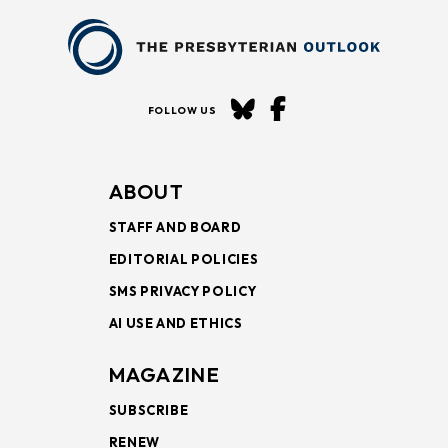
FOLLOW US
ABOUT
STAFF AND BOARD
EDITORIAL POLICIES
SMS PRIVACY POLICY
AI USE AND ETHICS
MAGAZINE
SUBSCRIBE
RENEW