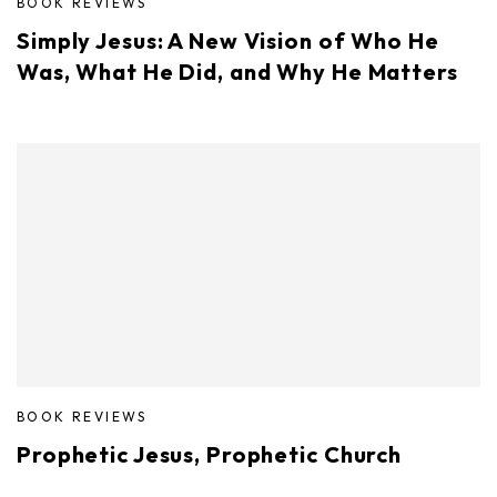
BOOK REVIEWS
Simply Jesus: A New Vision of Who He
Was, What He Did, and Why He Matters
BOOK REVIEWS
Prophetic Jesus, Prophetic Church