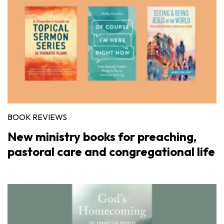
BOOK REVIEWS
New ministry books for preaching,
pastoral care and congregational life