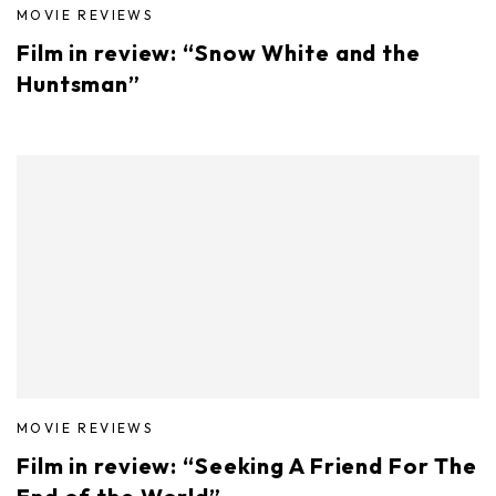
MOVIE REVIEWS
Film in review: “Snow White and the
Huntsman”
MOVIE REVIEWS
Film in review: “Seeking A Friend For The