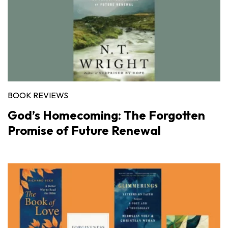
BOOK REVIEWS
God’s Homecoming: The Forgotten
Promise of Future Renewal