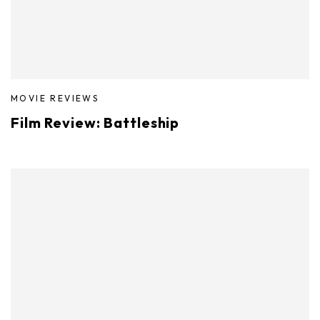
MOVIE REVIEWS
Film Review: Battleship