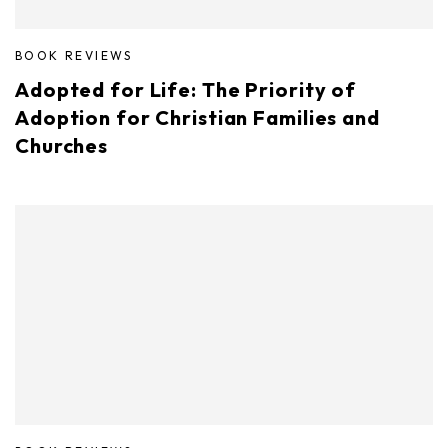
BOOK REVIEWS
Adopted for Life: The Priority of
Adoption for Christian Families and
Churches