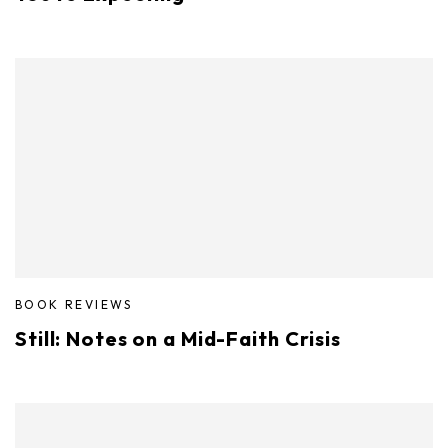
BOOK REVIEWS
Still: Notes on a Mid-Faith Crisis