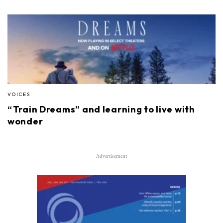
VOICES
“Train Dreams” and learning to live with
wonder
Advertisement