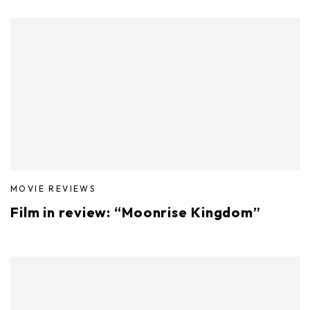
MOVIE REVIEWS
Film in review: “Moonrise Kingdom”