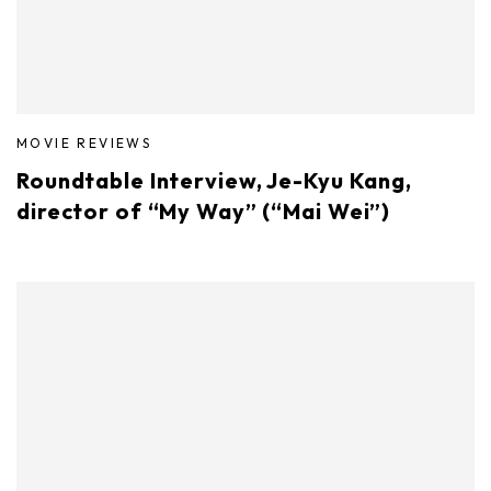
MOVIE REVIEWS
Roundtable Interview, Je-Kyu Kang,
director of “My Way” (“Mai Wei”)