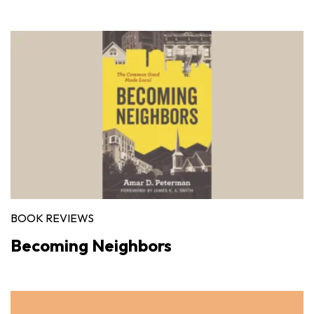
BOOK REVIEWS
Becoming Neighbors