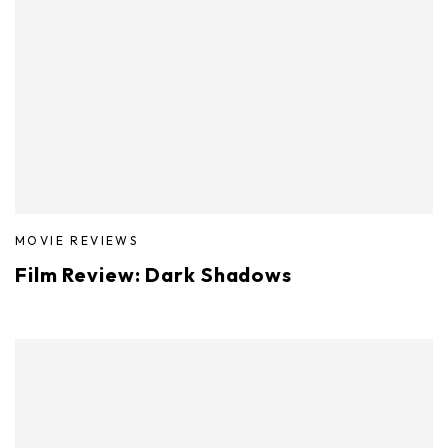
MOVIE REVIEWS
Film Review: Dark Shadows