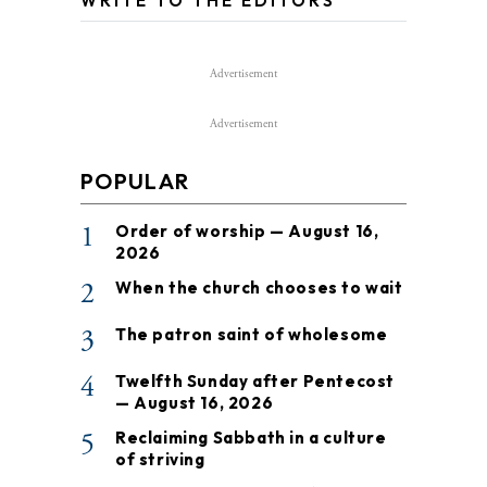
WRITE TO THE EDITORS
Advertisement
Advertisement
POPULAR
1
Order of worship — August 16,
2026
2
When the church chooses to wait
3
The patron saint of wholesome
4
Twelfth Sunday after Pentecost
— August 16, 2026
5
Reclaiming Sabbath in a culture
of striving