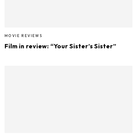
MOVIE REVIEWS
Film in review: “Your Sister’s Sister”