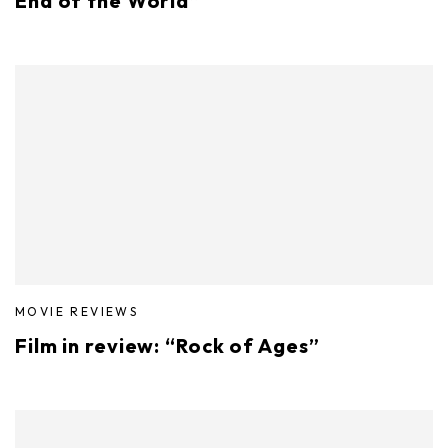
End of the World”
MOVIE REVIEWS
Film in review: “Rock of Ages”