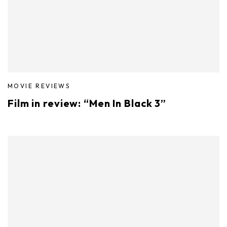
MOVIE REVIEWS
Film in review: “Men In Black 3”