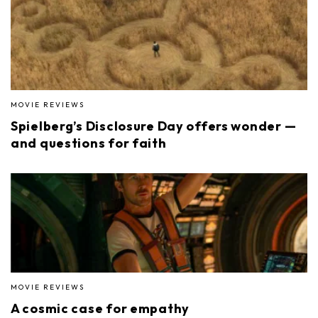
MOVIE REVIEWS
Spielberg’s Disclosure Day offers wonder —
and questions for faith
MOVIE REVIEWS
A cosmic case for empathy