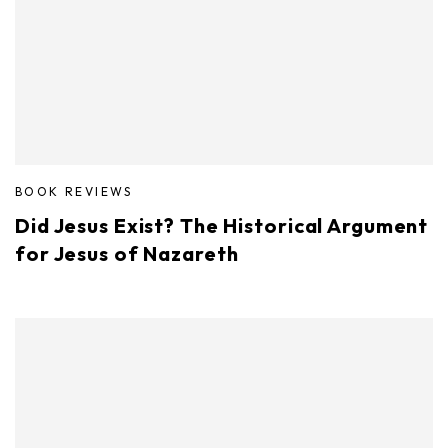
BOOK REVIEWS
Did Jesus Exist? The Historical Argument
for Jesus of Nazareth