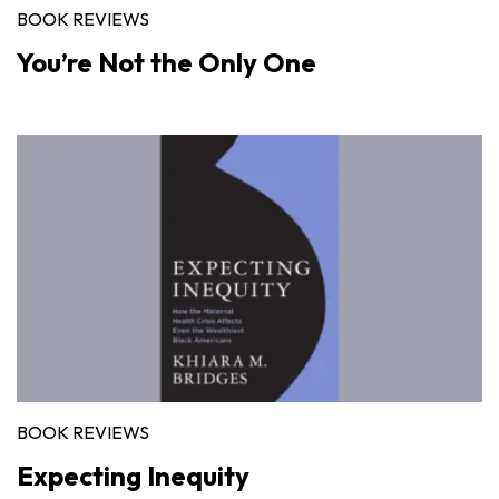
BOOK REVIEWS
You’re Not the Only One
BOOK REVIEWS
Expecting Inequity