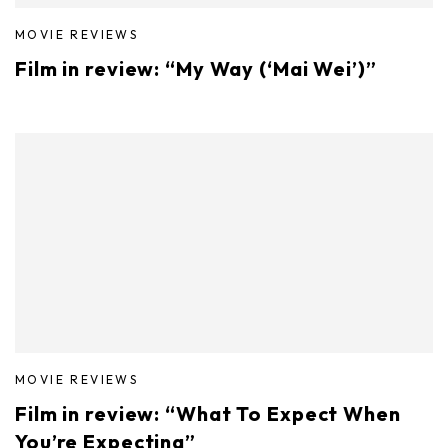
MOVIE REVIEWS
Film in review: “My Way (‘Mai Wei’)”
MOVIE REVIEWS
Film in review: “What To Expect When
You’re Expecting”