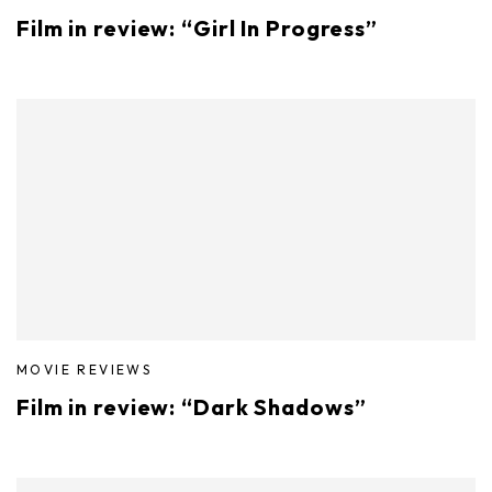
Film in review: “Girl In Progress”
MOVIE REVIEWS
Film in review: “Dark Shadows”