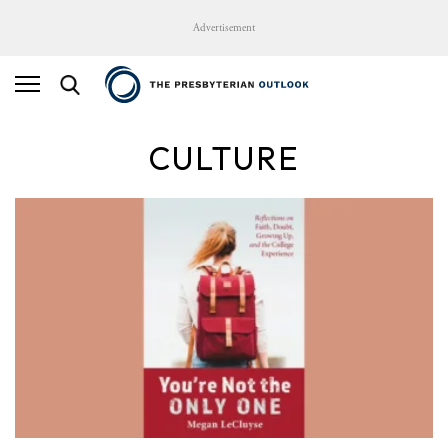
Advertisement
CULTURE