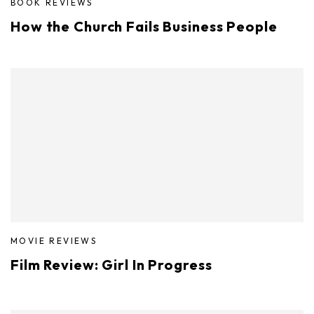
BOOK REVIEWS
How the Church Fails Business People
MOVIE REVIEWS
Film Review: Girl In Progress