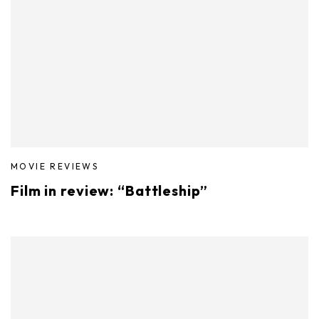
MOVIE REVIEWS
Film in review: “Battleship”