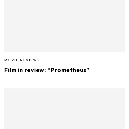
MOVIE REVIEWS
Film in review: “Prometheus”