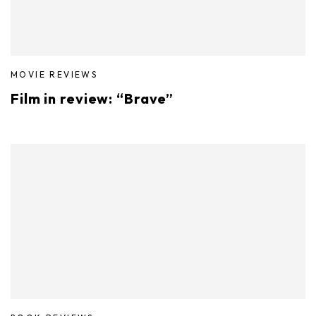
MOVIE REVIEWS
Film in review: “Brave”