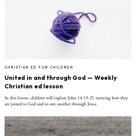
CHRISTIAN ED FOR CHILDREN
United in and through God — Weekly
Christian ed lesson
In this lesson, children will explore John 14:15-21 noticing how they
are joined to God and to one another through Jesus.