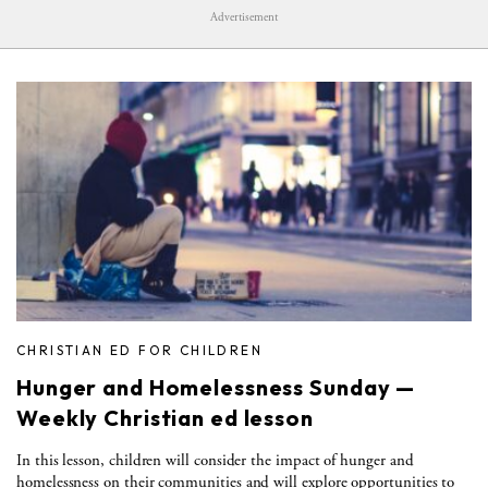
Advertisement
CHRISTIAN ED FOR CHILDREN
Hunger and Homelessness Sunday —
Weekly Christian ed lesson
In this lesson, children will consider the impact of hunger and
homelessness on their communities and will explore opportunities to