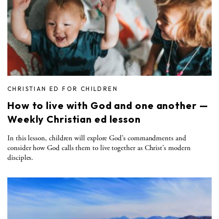
CHRISTIAN ED FOR CHILDREN
How to live with God and one another —
Weekly Christian ed lesson
In this lesson, children will explore God’s commandments and
consider how God calls them to live together as Christ’s modern
disciples.