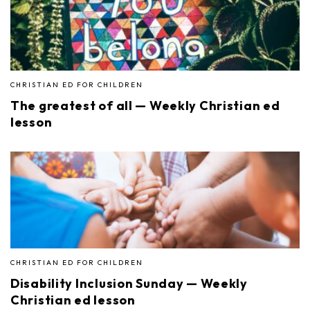
CHRISTIAN ED FOR CHILDREN
The greatest of all — Weekly Christian ed
lesson
CHRISTIAN ED FOR CHILDREN
Disability Inclusion Sunday — Weekly
Christian ed lesson