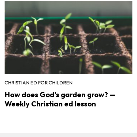
CHRISTIAN ED FOR CHILDREN
How does God’s garden grow? —
Weekly Christian ed lesson