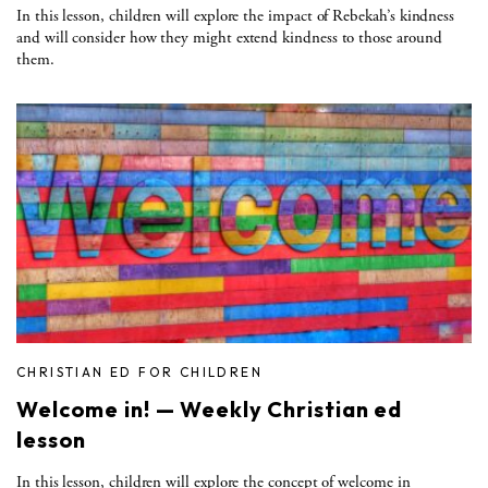
In this lesson, children will explore the impact of Rebekah’s kindness
and will consider how they might extend kindness to those around
them.
CHRISTIAN ED FOR CHILDREN
Welcome in! — Weekly Christian ed
lesson
In this lesson, children will explore the concept of welcome in