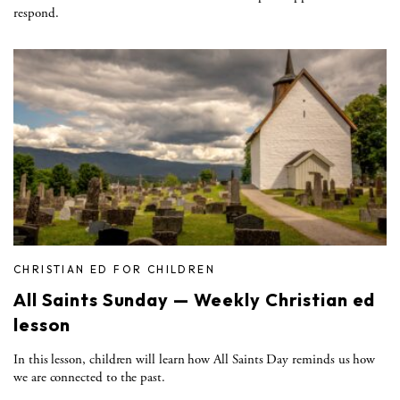
respond.
CHRISTIAN ED FOR CHILDREN
All Saints Sunday — Weekly Christian ed
lesson
In this lesson, children will learn how All Saints Day reminds us how
we are connected to the past.