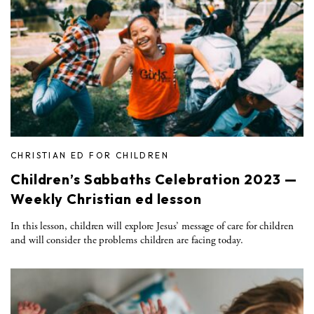
CHRISTIAN ED FOR CHILDREN
Children’s Sabbaths Celebration 2023 —
Weekly Christian ed lesson
In this lesson, children will explore Jesus’ message of care for children
and will consider the problems children are facing today.