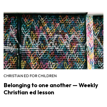
CHRISTIAN ED FOR CHILDREN
Belonging to one another — Weekly
Christian ed lesson