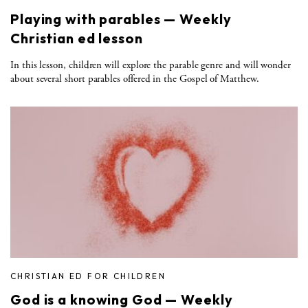
Playing with parables — Weekly
Christian ed lesson
In this lesson, children will explore the parable genre and will wonder
about several short parables offered in the Gospel of Matthew.
CHRISTIAN ED FOR CHILDREN
God is a knowing God — Weekly