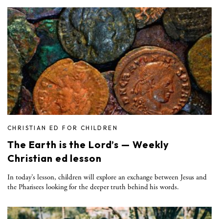
CHRISTIAN ED FOR CHILDREN
The Earth is the Lord’s — Weekly
Christian ed lesson
In today’s lesson, children will explore an exchange between Jesus and
the Pharisees looking for the deeper truth behind his words.