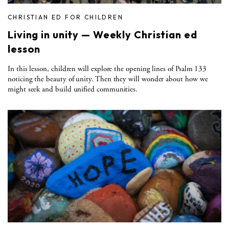
CHRISTIAN ED FOR CHILDREN
Living in unity — Weekly Christian ed
lesson
In this lesson, children will explore the opening lines of Psalm 133
noticing the beauty of unity. Then they will wonder about how we
might seek and build unified communities.