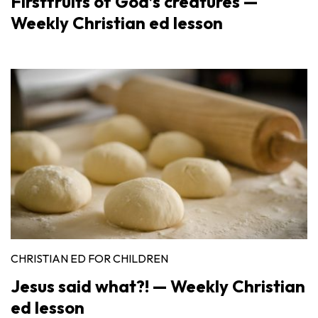
Firstfruits of God’s creatures —
Weekly Christian ed lesson
CHRISTIAN ED FOR CHILDREN
Jesus said what?! — Weekly Christian
ed lesson