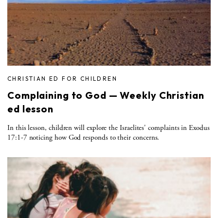
CHRISTIAN ED FOR CHILDREN
Complaining to God — Weekly Christian
ed lesson
In this lesson, children will explore the Israelites' complaints in Exodus
17:1-7 noticing how God responds to their concerns.