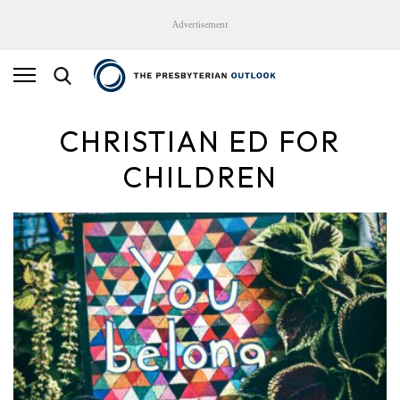
Advertisement
CHRISTIAN ED FOR
CHILDREN