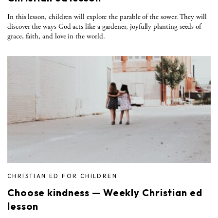
In this lesson, children will explore the parable of the sower. They will
discover the ways God acts like a gardener, joyfully planting seeds of
grace, faith, and love in the world.
CHRISTIAN ED FOR CHILDREN
Choose kindness — Weekly Christian ed
lesson