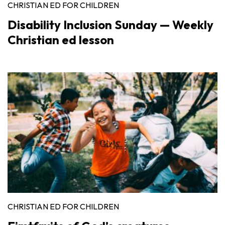
CHRISTIAN ED FOR CHILDREN
Disability Inclusion Sunday — Weekly
Christian ed lesson
CHRISTIAN ED FOR CHILDREN