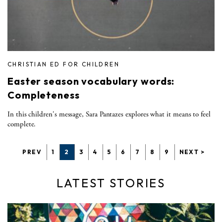
CHRISTIAN ED FOR CHILDREN
Easter season vocabulary words:
Completeness
In this children's message, Sara Pantazes explores what it means to feel
complete.
PREV
1
2
3
4
5
6
7
8
9
NEXT >
LATEST STORIES