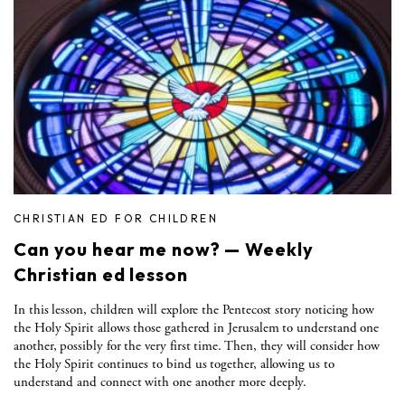
CHRISTIAN ED FOR CHILDREN
Can you hear me now? — Weekly
Christian ed lesson
In this lesson, children will explore the Pentecost story noticing how
the Holy Spirit allows those gathered in Jerusalem to understand one
another, possibly for the very first time. Then, they will consider how
the Holy Spirit continues to bind us together, allowing us to
understand and connect with one another more deeply.