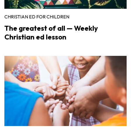
CHRISTIAN ED FOR CHILDREN
The greatest of all — Weekly
Christian ed lesson