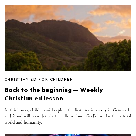
CHRISTIAN ED FOR CHILDREN
Back to the beginning — Weekly
Christian ed lesson
In this lesson, children will explore the first creation story in Genesis 1
and 2 and will consider what it tells us about God’s love for the natural
world and humanity.