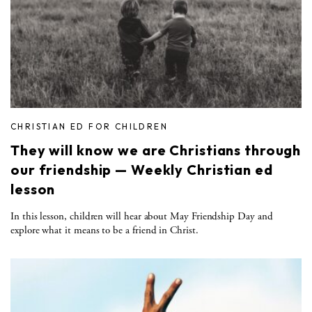
CHRISTIAN ED FOR CHILDREN
They will know we are Christians through
our friendship — Weekly Christian ed
lesson
In this lesson, children will hear about May Friendship Day and
explore what it means to be a friend in Christ.