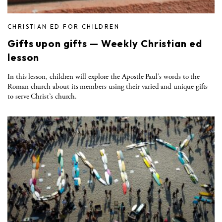
CHRISTIAN ED FOR CHILDREN
Gifts upon gifts — Weekly Christian ed
lesson
In this lesson, children will explore the Apostle Paul’s words to the
Roman church about its members using their varied and unique gifts
to serve Christ’s church.