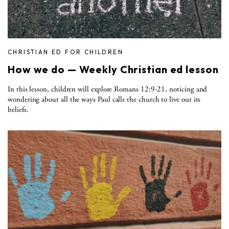
CHRISTIAN ED FOR CHILDREN
How we do — Weekly Christian ed lesson
In this lesson, children will explore Romans 12:9-21, noticing and
wondering about all the ways Paul calls the church to live out its
beliefs.