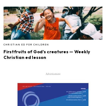
CHRISTIAN ED FOR CHILDREN
Firstfruits of God’s creatures — Weekly
Christian ed lesson
Advertisement