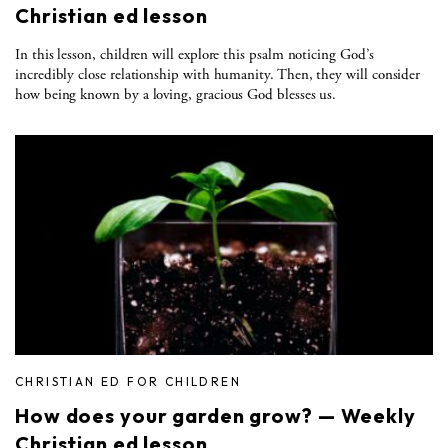
Christian ed lesson
In this lesson, children will explore this psalm noticing God’s
incredibly close relationship with humanity. Then, they will consider
how being known by a loving, gracious God blesses us.
CHRISTIAN ED FOR CHILDREN
How does your garden grow? — Weekly
Christian ed lesson