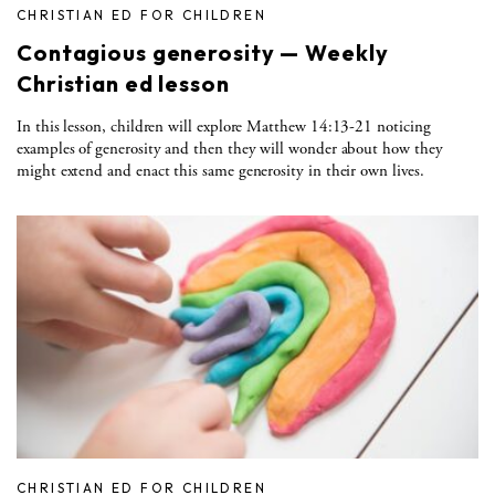
CHRISTIAN ED FOR CHILDREN
Contagious generosity — Weekly
Christian ed lesson
In this lesson, children will explore Matthew 14:13-21 noticing
examples of generosity and then they will wonder about how they
might extend and enact this same generosity in their own lives.
CHRISTIAN ED FOR CHILDREN