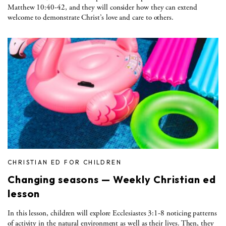
Matthew 10:40-42, and they will consider how they can extend
welcome to demonstrate Christ’s love and care to others.
CHRISTIAN ED FOR CHILDREN
Changing seasons — Weekly Christian ed
lesson
In this lesson, children will explore Ecclesiastes 3:1-8 noticing patterns
of activity in the natural environment as well as their lives. Then, they