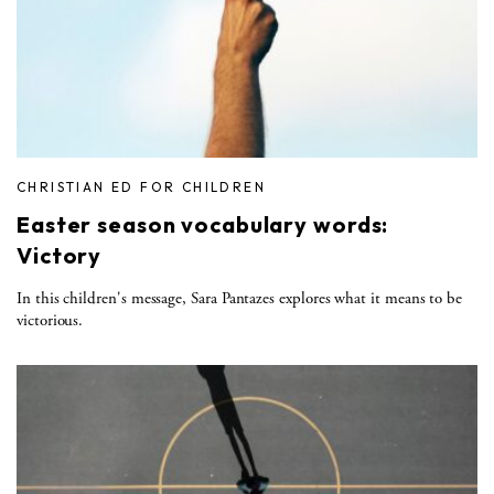
CHRISTIAN ED FOR CHILDREN
Easter season vocabulary words:
Victory
In this children's message, Sara Pantazes explores what it means to be
victorious.