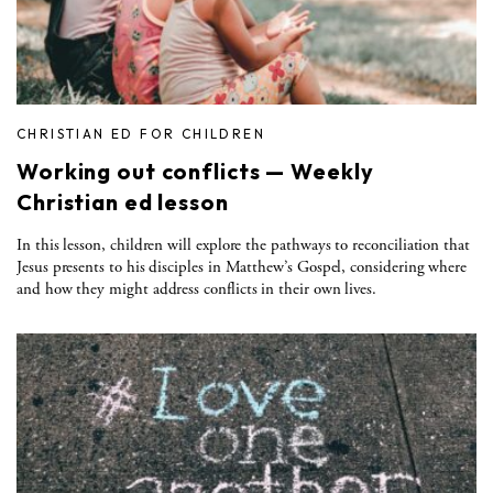
CHRISTIAN ED FOR CHILDREN
Working out conflicts — Weekly
Christian ed lesson
In this lesson, children will explore the pathways to reconciliation that
Jesus presents to his disciples in Matthew’s Gospel, considering where
and how they might address conflicts in their own lives.