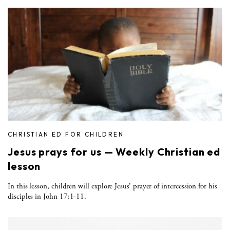
CHRISTIAN ED FOR CHILDREN
Jesus prays for us — Weekly Christian ed
lesson
In this lesson, children will explore Jesus’ prayer of intercession for his
disciples in John 17:1-11.