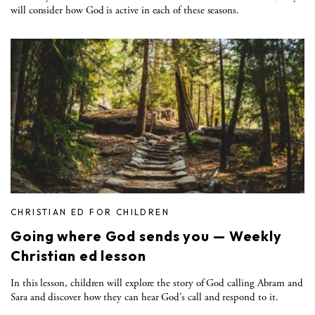
will consider how God is active in each of these seasons.
CHRISTIAN ED FOR CHILDREN
Going where God sends you — Weekly
Christian ed lesson
In this lesson, children will explore the story of God calling Abram and
Sara and discover how they can hear God’s call and respond to it.