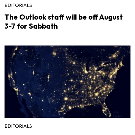
EDITORIALS
The Outlook staff will be off August
3-7 for Sabbath
EDITORIALS