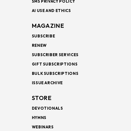
SMS PRIVACY POLICY
AI USE AND ETHICS
MAGAZINE
SUBSCRIBE
RENEW
SUBSCRIBER SERVICES
GIFT SUBSCRIPTIONS
BULK SUBSCRIPTIONS
ISSUE ARCHIVE
STORE
DEVOTIONALS
HYMNS
WEBINARS