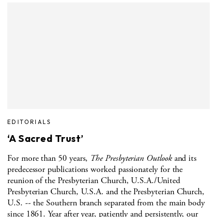
EDITORIALS
‘A Sacred Trust’
For more than 50 years,
The Presbyterian Outlook
and its
predecessor publications worked passionately for the
reunion of the Presbyterian Church, U.S.A./United
Presbyterian Church, U.S.A. and the Presbyterian Church,
U.S. -- the Southern branch separated from the main body
since 1861. Year after year, patiently and persistently, our