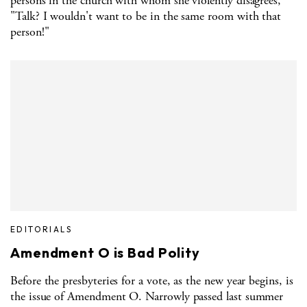
persons in the church with whom she violently disagrees,
"Talk? I wouldn't want to be in the same room with that
person!"
EDITORIALS
Amendment O is Bad Polity
Before the presbyteries for a vote, as the new year begins, is
the issue of Amendment O. Narrowly passed last summer