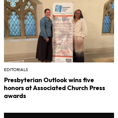
EDITORIALS
Presbyterian Outlook wins five
honors at Associated Church Press
awards