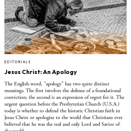
EDITORIALS
Jesus Christ: An Apology
The English word, "apology" has two quite distinct
meanings. The first involves the defense of a foundational
conviction; the second is an expression of regret for it. The
urgent question before the Presbyterian Church (U.S.A.)
today is whether to defend the historic Christian faith in
Jesus Christ or apologize to the world that Christians ever
believed that he was the real and only Lord and Savior of
the world.