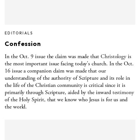
EDITORIALS
Confession
In the Oct. 9 issue the claim was made that
Christology
is
the most important issue facing today's church. In the Oct.
16 issue a companion claim was made that our
understanding of the authority of Scripture and its role in
the life of the Christian community is critical since it is
primarily through Scripture, aided by the inward
testimony
of the Holy Spirit, that we know who Jesus is for us and
the world.