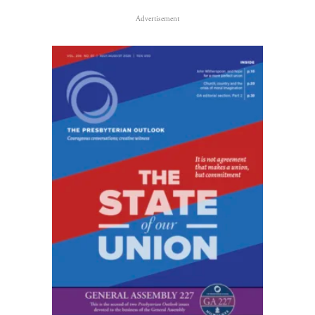
Advertisement