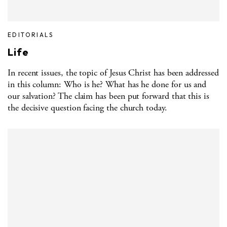
EDITORIALS
Life
In recent issues, the topic of Jesus Christ has been addressed
in this column: Who is he? What has he done for us and
our salvation? The claim has been put forward that this is
the decisive question facing the church today.