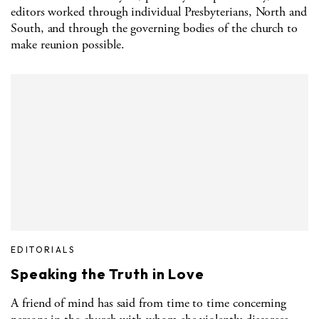
editors worked through individual Presbyterians, North and
South, and through the governing bodies of the church to
make reunion possible.
EDITORIALS
Speaking the Truth in Love
A friend of mind has said from time to time concerning