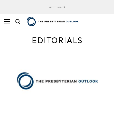
Advertisement
EDITORIALS