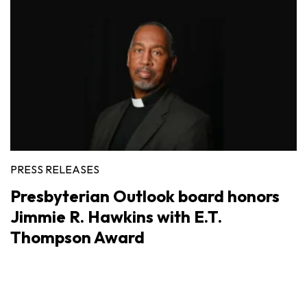
PRESS RELEASES
Presbyterian Outlook board honors
Jimmie R. Hawkins with E.T.
Thompson Award