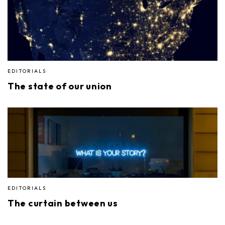
EDITORIALS
The state of our union
EDITORIALS
The curtain between us