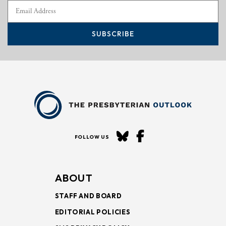
SUBSCRIBE
FOLLOW US
ABOUT
STAFF AND BOARD
EDITORIAL POLICIES