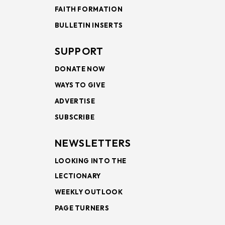
FAITH FORMATION
BULLETIN INSERTS
SUPPORT
DONATE NOW
WAYS TO GIVE
ADVERTISE
SUBSCRIBE
NEWSLETTERS
LOOKING INTO THE
LECTIONARY
WEEKLY OUTLOOK
PAGE TURNERS