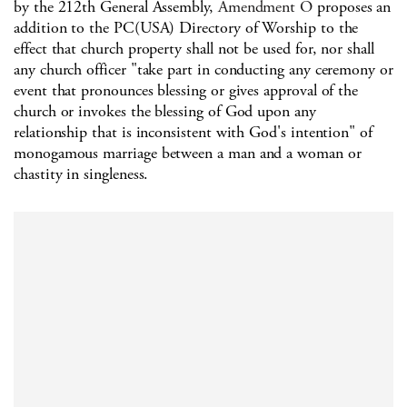
by the 212th General Assembly,
Amendment O
proposes an
addition to the PC(USA) Directory of Worship to the
effect that church property shall not be used for, nor shall
any church officer "take part in conducting any ceremony or
event that pronounces blessing or gives approval of the
church or invokes the blessing of God upon any
relationship that is inconsistent with God's intention" of
monogamous marriage between a man and a woman or
chastity in singleness.