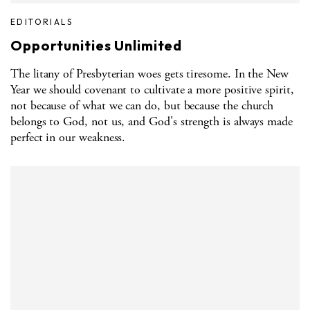
EDITORIALS
Opportunities Unlimited
The litany of Presbyterian woes gets tiresome. In the New
Year we should covenant to cultivate a more positive spirit,
not because of what we can do, but because the church
belongs to God, not us, and God's strength is always made
perfect in our weakness.