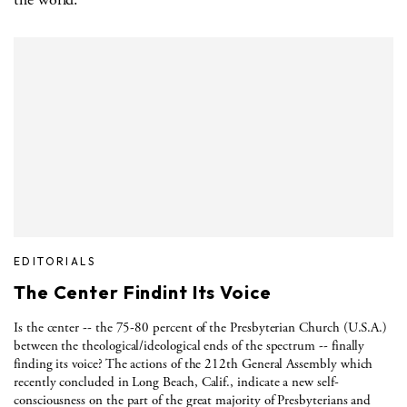
EDITORIALS
The Center Findint Its Voice
Is the center -- the 75-80 percent of the Presbyterian Church (U.S.A.)
between the theological/ideological ends of the spectrum -- finally
finding its voice? The actions of the 212th General Assembly which
recently concluded in Long Beach, Calif., indicate a new self-
consciousness on the part of the great majority of Presbyterians and