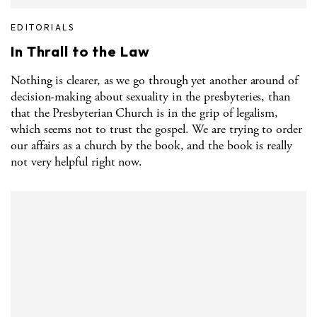
EDITORIALS
In Thrall to the Law
Nothing is clearer, as we go through yet another around of
decision-making about sexuality in the presbyteries, than
that the Presbyterian Church is in the grip of legalism,
which seems not to trust the gospel. We are trying to order
our affairs as a church by the book, and the book is really
not very helpful right now.