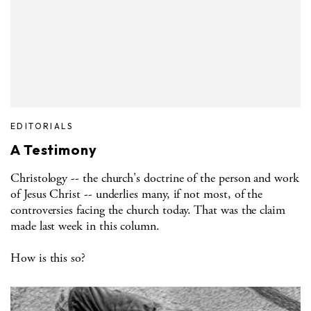
EDITORIALS
A Testimony
Christology -- the church's doctrine of the person and work
of Jesus Christ -- underlies many, if not most, of the
controversies facing the church today. That was the claim
made last week in this column.
How is this so?