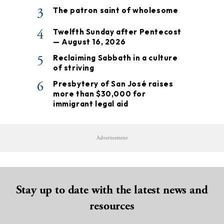
3
The patron saint of wholesome
4
Twelfth Sunday after Pentecost
— August 16, 2026
5
Reclaiming Sabbath in a culture
of striving
6
Presbytery of San José raises
more than $30,000 for
immigrant legal aid
Advertisement
Stay up to date with the latest news and
resources