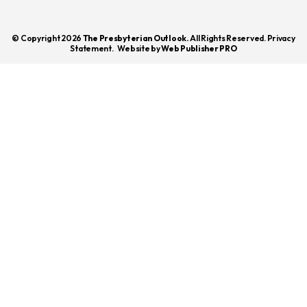
© Copyright 2026
The Presbyterian Outlook.
All Rights Reserved. Privacy
Statement.
Website by
Web Publisher PRO