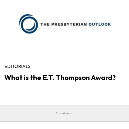
EDITORIALS
What is the E.T. Thompson Award?
Advertisement