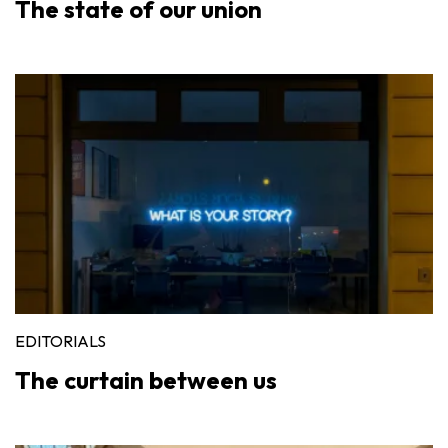
The state of our union
EDITORIALS
The curtain between us