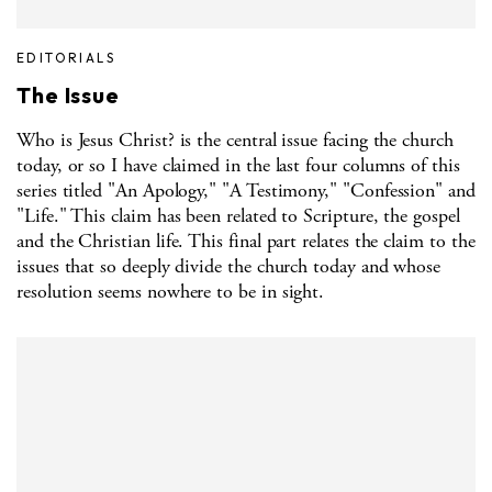
EDITORIALS
The Issue
Who is Jesus Christ? is the central issue facing the church
today, or so I have claimed in the last four columns of this
series titled "An Apology," "A Testimony," "Confession" and
"Life." This claim has been related to Scripture, the gospel
and the Christian life. This final part relates the claim to the
issues that so deeply divide the church today and whose
resolution seems nowhere to be in sight.