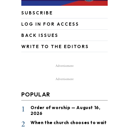
SUBSCRIBE
LOG IN FOR ACCESS
BACK ISSUES
WRITE TO THE EDITORS
Advertisement
Advertisement
POPULAR
1
Order of worship — August 16,
2026
2
When the church chooses to wait