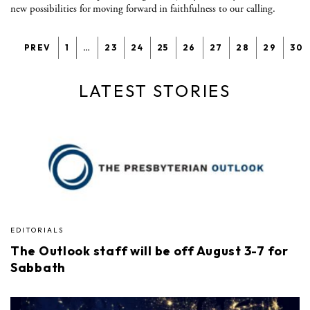
new possibilities for moving forward in faithfulness to our calling.
PREV
1
…
23
24
25
26
27
28
29
30
LATEST STORIES
EDITORIALS
The Outlook staff will be off August 3-7 for
Sabbath