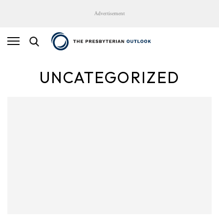
Advertisement
UNCATEGORIZED