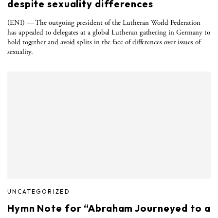
despite sexuality differences
(ENI) — The outgoing president of the Lutheran World Federation
has appealed to delegates at a global Lutheran gathering in Germany to
hold together and avoid splits in the face of differences over issues of
sexuality.
UNCATEGORIZED
Hymn Note for “Abraham Journeyed to a