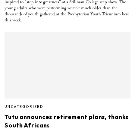
inspired to "step into greatness" at a Stillman College step show. The
young adults who were performing weren’t much older than the
thousands of youth gathered at the Presbyterian Youth Triennium here
this week.
UNCATEGORIZED
Tutu announces retirement plans, thanks
South Africans