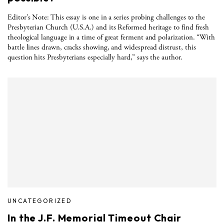
Editor’s Note: This essay is one in a series probing challenges to the
Presbyterian Church (U.S.A.) and its Reformed heritage to find fresh
theological language in a time of great ferment and polarization. “With
battle lines drawn, cracks showing, and widespread distrust, this
question hits Presbyterians especially hard,” says the author.
UNCATEGORIZED
In the J.F. Memorial Timeout Chair