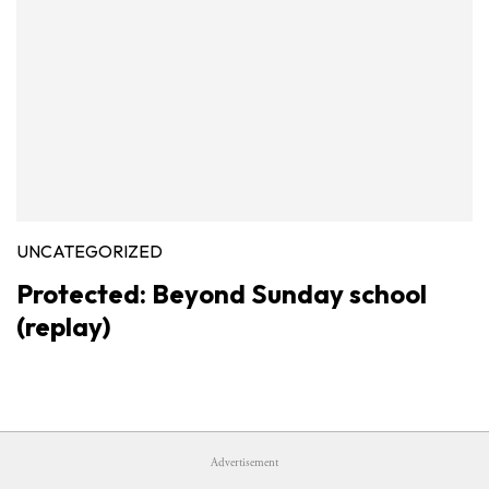
UNCATEGORIZED
Protected: Beyond Sunday school
(replay)
Advertisement