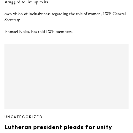
struggled to live up to its
own vision of inclusiveness regarding the role of women, LWF General
Secretary
Ishmael Noko, has told LWF members.
UNCATEGORIZED
Lutheran president pleads for unity