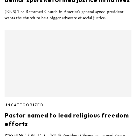
(RNS) The Reformed Church in America’s general synod president
wants the church to be a bigger advocate of social justice.
UNCATEGORIZED
Pastor named to lead religious freedom
efforts
WASHINGTON, D. C. (RNS) President Obama has named Suzan