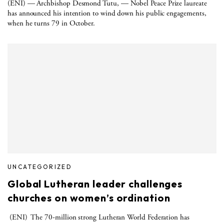
(ENI) — Archbishop Desmond Tutu, — Nobel Peace Prize laureate
has announced his intention to wind down his public engagements,
when he turns 79 in October.
UNCATEGORIZED
Global Lutheran leader challenges
churches on women’s ordination
(ENI) The 70-million strong Lutheran World Federation has