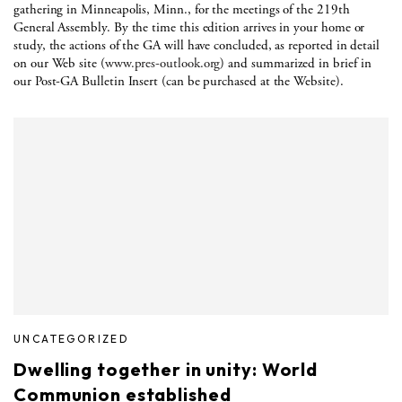
gathering in Minneapolis, Minn., for the meetings of the 219th
General Assembly. By the time this edition arrives in your home or
study, the actions of the GA will have concluded, as reported in detail
on our Web site (
www.pres-outlook.org
) and summarized in brief in
our Post-GA Bulletin Insert (can be purchased at the Website).
UNCATEGORIZED
Dwelling together in unity: World
Communion established