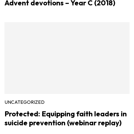
Advent devotions – Year C (2018)
UNCATEGORIZED
Protected: Equipping faith leaders in
suicide prevention (webinar replay)