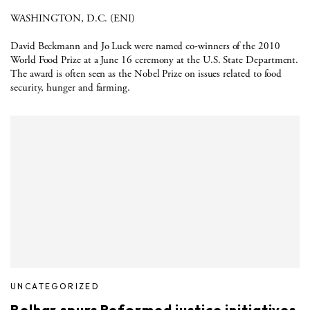
WASHINGTON, D.C. (ENI)
David Beckmann and Jo Luck were named co-winners of the 2010
World Food Prize at a June 16 ceremony at the U.S. State Department.
The award is often seen as the Nobel Prize on issues related to food
security, hunger and farming.
UNCATEGORIZED
Belhar spurs Reformed justice initiatives