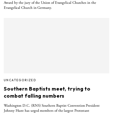
Award by the jury of the Union of Evangelical Churches in the
Evangelical Church in Germany.
UNCATEGORIZED
Southern Baptists meet, trying to
combat falling numbers
Washington D.C. (RNS) Southern Baptist Convention President
Johnny Hunt has urged members of the largest Protestant