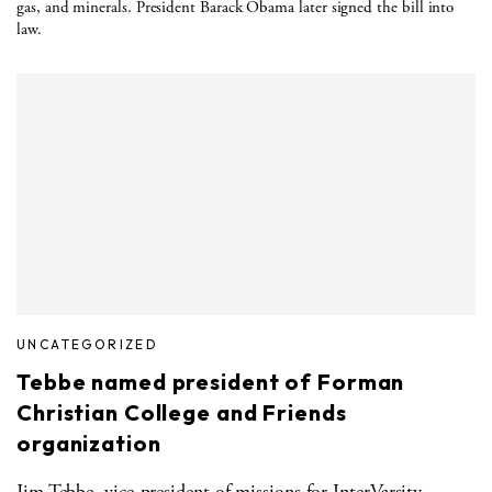
gas, and minerals. President Barack Obama later signed the bill into
law.
UNCATEGORIZED
Tebbe named president of Forman
Christian College and Friends
organization
Jim Tebbe, vice-president of missions for InterVarsity