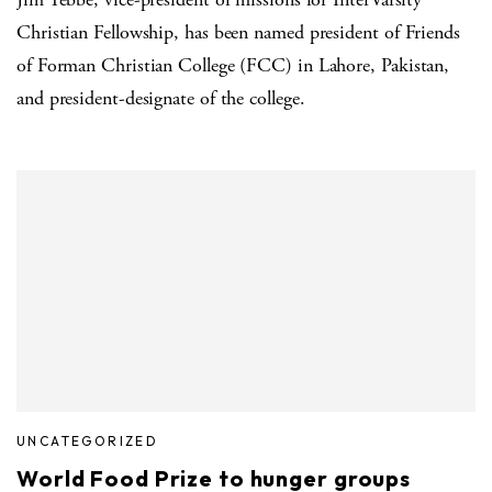
Christian Fellowship, has been named president of Friends
of Forman Christian College (FCC) in Lahore, Pakistan,
and president-designate of the college.
UNCATEGORIZED
World Food Prize to hunger groups