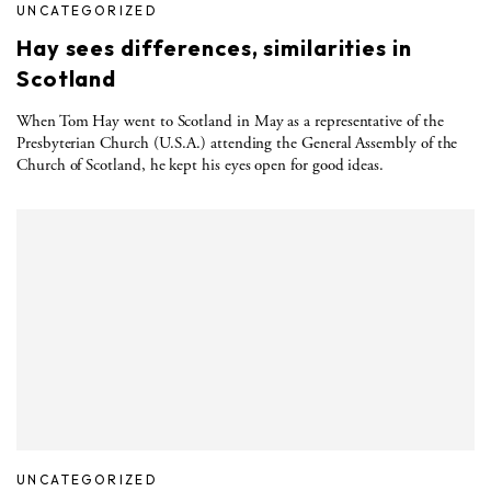
UNCATEGORIZED
Hay sees differences, similarities in
Scotland
When Tom Hay went to Scotland in May as a representative of the
Presbyterian Church (U.S.A.) attending the General Assembly of the
Church of Scotland, he kept his eyes open for good ideas.
UNCATEGORIZED