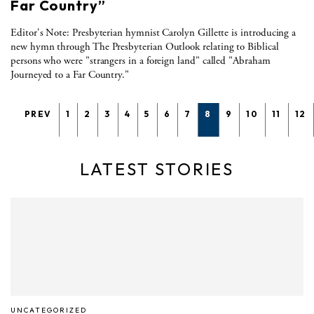
Far Country”
Editor's Note: Presbyterian hymnist Carolyn Gillette is introducing a
new hymn through The Presbyterian Outlook relating to Biblical
persons who were "strangers in a foreign land" called "Abraham
Journeyed to a Far Country."
PREV
1
2
3
4
5
6
7
8
9
10
11
12
LATEST STORIES
UNCATEGORIZED