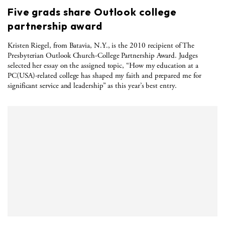
Five grads share Outlook college
partnership award
Kristen Riegel, from Batavia, N.Y., is the 2010 recipient of The
Presbyterian Outlook Church-College Partnership Award. Judges
selected her essay on the assigned topic, “How my education at a
PC(USA)-related college has shaped my faith and prepared me for
significant service and leadership” as this year’s best entry.