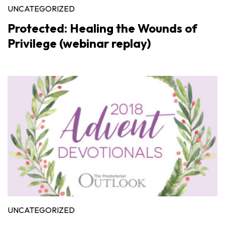
UNCATEGORIZED
Protected: Healing the Wounds of
Privilege (webinar replay)
UNCATEGORIZED