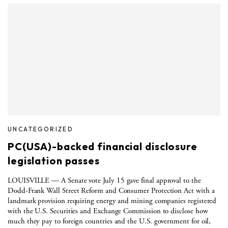
UNCATEGORIZED
PC(USA)-backed financial disclosure
legislation passes
LOUISVILLE — A Senate vote July 15 gave final approval to the
Dodd-Frank Wall Street Reform and Consumer Protection Act with a
landmark provision requiring energy and mining companies registered
with the U.S. Securities and Exchange Commission to disclose how
much they pay to foreign countries and the U.S. government for oil,