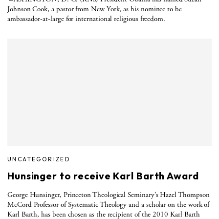
Johnson Cook, a pastor from New York, as his nominee to be
ambassador-at-large for international religious freedom.
UNCATEGORIZED
Hunsinger to receive Karl Barth Award
George Hunsinger, Princeton Theological Seminary’s Hazel Thompson
McCord Professor of Systematic Theology and a scholar on the work of
Karl Barth, has been chosen as the recipient of the 2010 Karl Barth