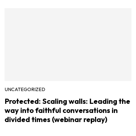
UNCATEGORIZED
Protected: Scaling walls: Leading the
way into faithful conversations in
divided times (webinar replay)