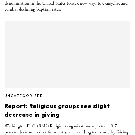
denomination in the United States to seek new ways to evangelize and
combat declining baptism rates.
UNCATEGORIZED
Report: Religious groups see slight
decrease in giving
Washington D.C. (RNS) Religious organizations reported a 0.7
percent decrease in donations last year, according to a study by Giving