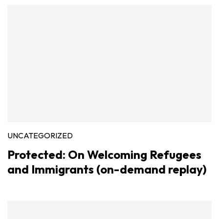
UNCATEGORIZED
Protected: On Welcoming Refugees
and Immigrants (on-demand replay)