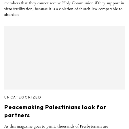
members that they cannot receive Holy Communion if they support in
vitro fertilization, because it is a violation of church law comparable to
abortion.
UNCATEGORIZED
Peacemaking Palestinians look for
partners
As this magazine goes to print, thousands of Presbyterians are