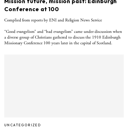
Mission future, mission past: Edinburgh
Conference at 100
Complied from reports by ENI and Religion News Service
“Good evangelism” and “bad evangelism” came under discussion when
a diverse group of Christians gathered to discuss the 1910 Edinburgh
Missionary Conference 100 years later in the capital of Scotland.
UNCATEGORIZED