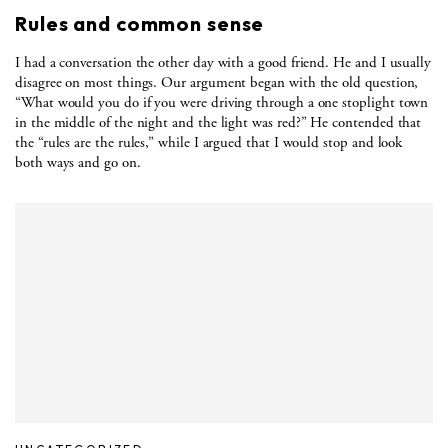
Rules and common sense
I had a conversation the other day with a good friend. He and I usually
disagree on most things. Our argument began with the old question,
“What would you do if you were driving through a one stoplight town
in the middle of the night and the light was red?” He contended that
the “rules are the rules,” while I argued that I would stop and look
both ways and go on.