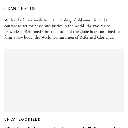
GRAND RAPIDS
With calls for reconciliation, the healing of old wounds, and the
courage to act for peace and justice in the world, the two major
networks of Reformed Christians around the globe have combined to
form a new body, the World Communion of Reformed Churches.
UNCATEGORIZED