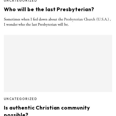
UNCATEGORIZED
Who will be the last Presbyterian?
Sometimes when I feel down about the
Presbyterian Church (U.S.A.)
,
I wonder who the last Presbyterian will be.
UNCATEGORIZED
Is authentic Christian community
possible?