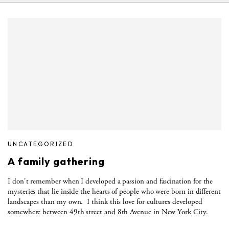
UNCATEGORIZED
A family gathering
I don't remember when I developed a passion and fascination for the
mysteries that lie inside the hearts of people who were born in different
landscapes than my own. I think this love for cultures developed
somewhere between 49th street and 8th Avenue in New York City.