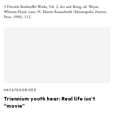
3 Dietrich Bonhoeffer Works, Vol. 2, Act and Being, ed. Wayne
Whiston Floyd, trans. H. Martin Rumscheidt (Minneapolis: Fortress
Press, 1996), 112.
UNCATEGORIZED
Triennium youth hear: Real life isn’t
“movie”