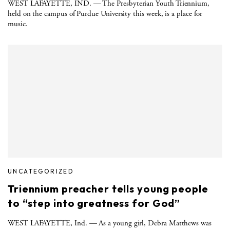
WEST LAFAYETTE, IND. — The Presbyterian Youth Triennium,
held on the campus of Purdue University this week, is a place for
music.
UNCATEGORIZED
Triennium preacher tells young people
to “step into greatness for God”
WEST LAFAYETTE, Ind. — As a young girl, Debra Matthews was