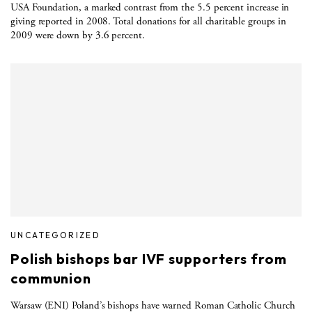
USA Foundation, a marked contrast from the 5.5 percent increase in
giving reported in 2008. Total donations for all charitable groups in
2009 were down by 3.6 percent.
UNCATEGORIZED
Polish bishops bar IVF supporters from
communion
Warsaw (ENI) Poland’s bishops have warned Roman Catholic Church