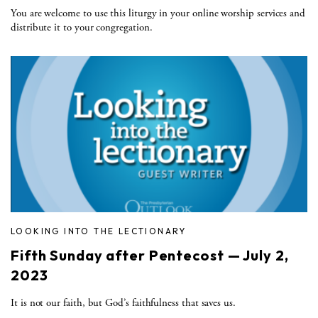
You are welcome to use this liturgy in your online worship services and
distribute it to your congregation.
LOOKING INTO THE LECTIONARY
Fifth Sunday after Pentecost — July 2,
2023
It is not our faith, but God’s faithfulness that saves us.