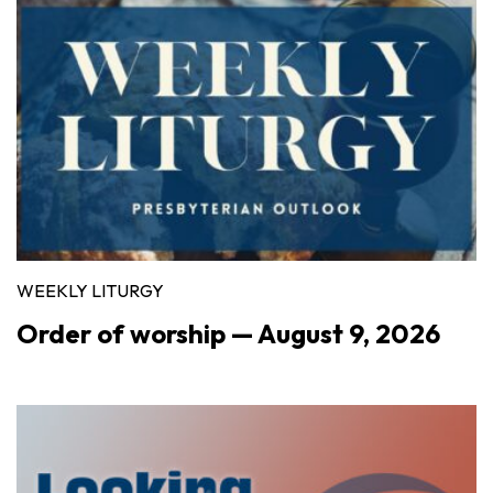
WEEKLY LITURGY
Order of worship — August 9, 2026