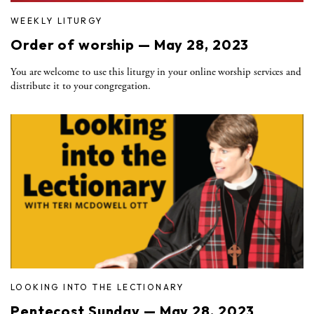
WEEKLY LITURGY
Order of worship — May 28, 2023
You are welcome to use this liturgy in your online worship services and
distribute it to your congregation.
LOOKING INTO THE LECTIONARY
Pentecost Sunday — May 28, 2023