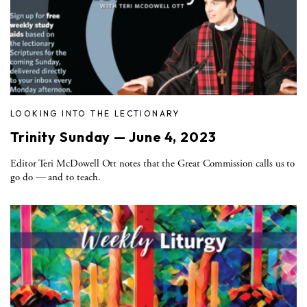
LOOKING INTO THE LECTIONARY
Trinity Sunday — June 4, 2023
Editor Teri McDowell Ott notes that the Great Commission calls us to
go do — and to teach.