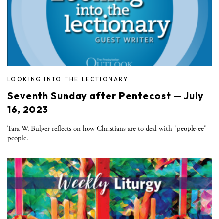
LOOKING INTO THE LECTIONARY
Seventh Sunday after Pentecost — July
16, 2023
Tara W. Bulger reflects on how Christians are to deal with "people-ee"
people.