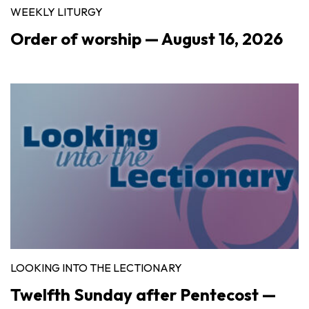
WEEKLY LITURGY
Order of worship — August 16, 2026
LOOKING INTO THE LECTIONARY
Twelfth Sunday after Pentecost —