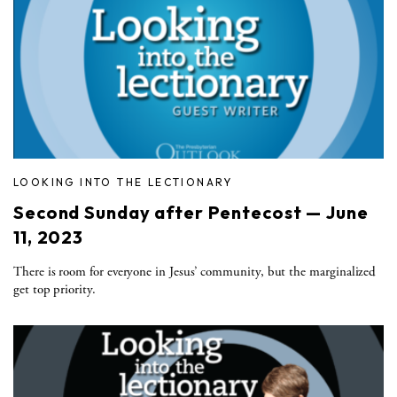
LOOKING INTO THE LECTIONARY
Second Sunday after Pentecost — June
11, 2023
There is room for everyone in Jesus’ community, but the marginalized
get top priority.