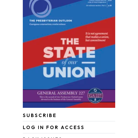
SUBSCRIBE
LOG IN FOR ACCESS