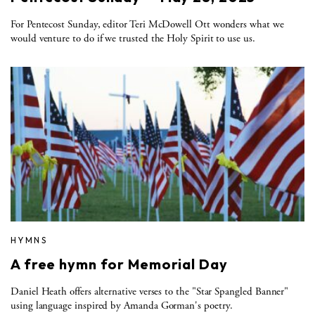
For Pentecost Sunday, editor Teri McDowell Ott wonders what we
would venture to do if we trusted the Holy Spirit to use us.
HYMNS
A free hymn for Memorial Day
Daniel Heath offers alternative verses to the "Star Spangled Banner"
using language inspired by Amanda Gorman's poetry.