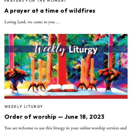
PRAYERS FOR THE MOMENT
A prayer at a time of wildfires
Loving Lord, we come to you ...
WEEKLY LITURGY
Order of worship — June 18, 2023
You are welcome to use this liturgy in your online worship services and