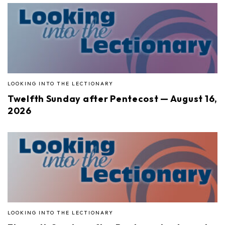
LOOKING INTO THE LECTIONARY
Twelfth Sunday after Pentecost — August 16,
2026
LOOKING INTO THE LECTIONARY