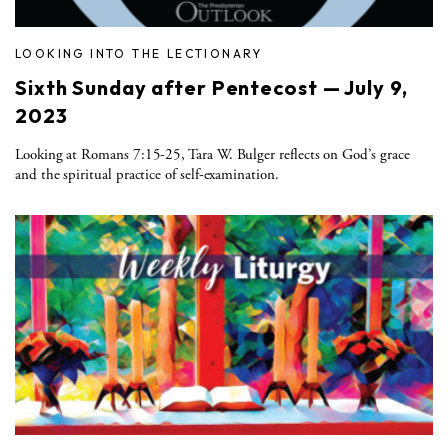
LOOKING INTO THE LECTIONARY
Sixth Sunday after Pentecost — July 9,
2023
Looking at Romans 7:15-25, Tara W. Bulger reflects on God’s grace
and the spiritual practice of self-examination.