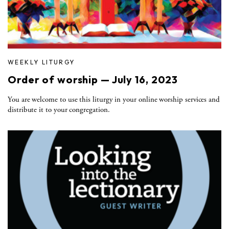
WEEKLY LITURGY
Order of worship — July 16, 2023
You are welcome to use this liturgy in your online worship services and
distribute it to your congregation.