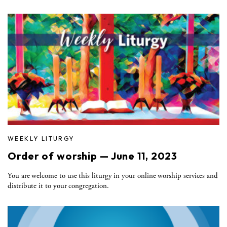
WEEKLY LITURGY
Order of worship — June 11, 2023
You are welcome to use this liturgy in your online worship services and
distribute it to your congregation.