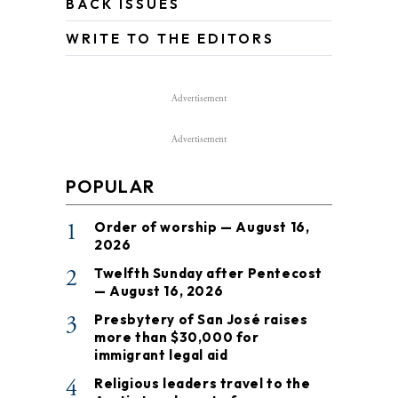
BACK ISSUES
WRITE TO THE EDITORS
Advertisement
Advertisement
POPULAR
1
Order of worship — August 16,
2026
2
Twelfth Sunday after Pentecost
— August 16, 2026
3
Presbytery of San José raises
more than $30,000 for
immigrant legal aid
4
Religious leaders travel to the