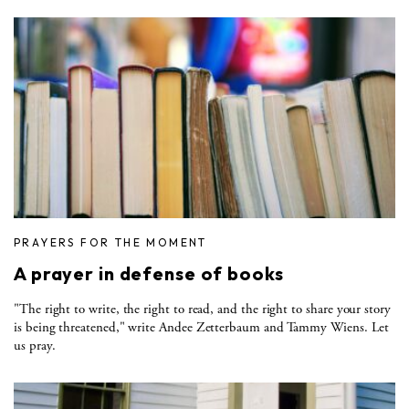
PRAYERS FOR THE MOMENT
A prayer in defense of books
"The right to write, the right to read, and the right to share your story
is being threatened," write Andee Zetterbaum and Tammy Wiens. Let
us pray.