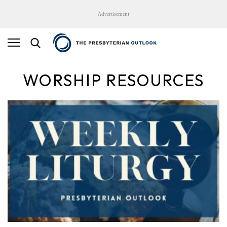
Advertisement
WORSHIP RESOURCES