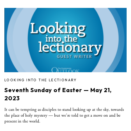
LOOKING INTO THE LECTIONARY
Seventh Sunday of Easter — May 21,
2023
It can be tempting as disciples to stand looking up at the sky, towards
the place of holy mystery — but we're told to get a move on and be
present in the world.