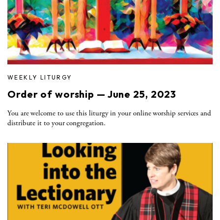
WEEKLY LITURGY
Order of worship — June 25, 2023
You are welcome to use this liturgy in your online worship services and
distribute it to your congregation.