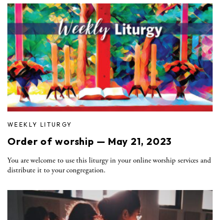
WEEKLY LITURGY
Order of worship — May 21, 2023
You are welcome to use this liturgy in your online worship services and
distribute it to your congregation.