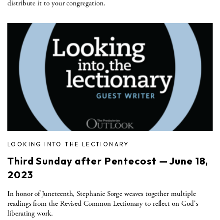
distribute it to your congregation.
LOOKING INTO THE LECTIONARY
Third Sunday after Pentecost — June 18,
2023
In honor of Juneteenth, Stephanie Sorge weaves together multiple
readings from the Revised Common Lectionary to reflect on God's
liberating work.