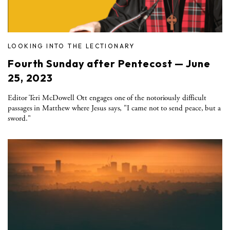
LOOKING INTO THE LECTIONARY
Fourth Sunday after Pentecost — June
25, 2023
Editor Teri McDowell Ott engages one of the notoriously difficult
passages in Matthew where Jesus says, "I came not to send peace, but a
sword."