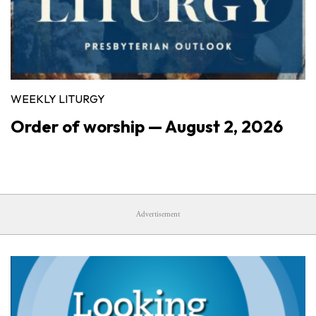
WEEKLY LITURGY
Order of worship — August 2, 2026
Advertisement