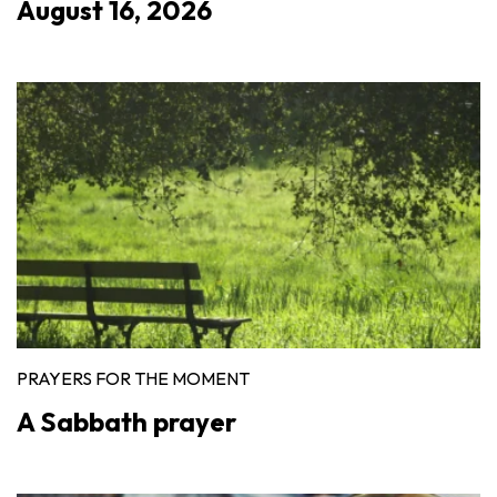
August 16, 2026
PRAYERS FOR THE MOMENT
A Sabbath prayer