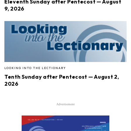
Eleventh Sunday after Pentecost — August
9, 2026
LOOKING INTO THE LECTIONARY
Tenth Sunday after Pentecost — August 2,
2026
Advertisement