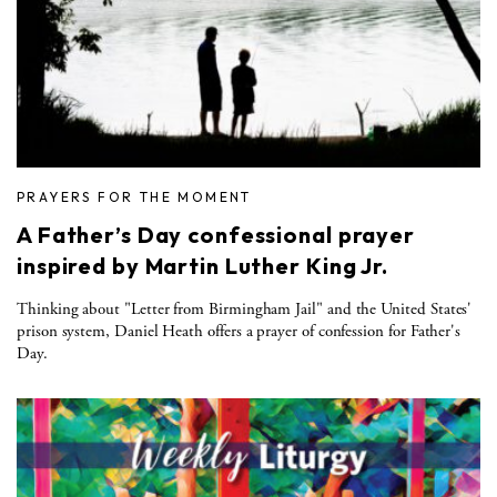
PRAYERS FOR THE MOMENT
A Father’s Day confessional prayer
inspired by Martin Luther King Jr.
Thinking about "Letter from Birmingham Jail" and the United States'
prison system, Daniel Heath offers a prayer of confession for Father's
Day.