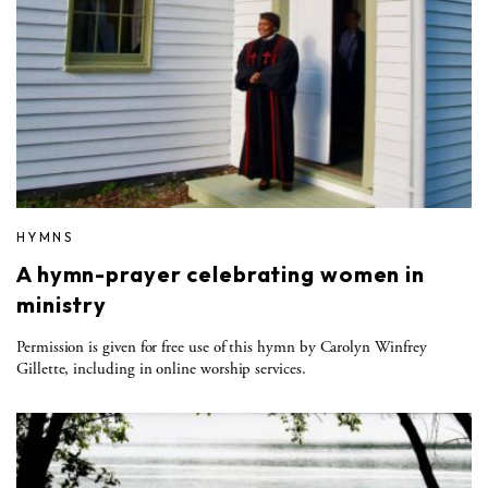
HYMNS
A hymn-prayer celebrating women in
ministry
Permission is given for free use of this hymn by Carolyn Winfrey
Gillette, including in online worship services.