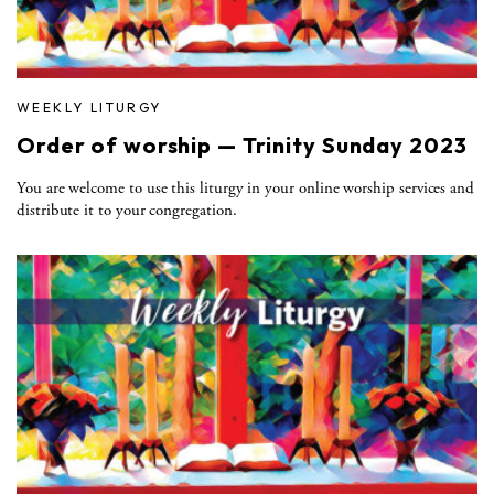
WEEKLY LITURGY
Order of worship — Trinity Sunday 2023
You are welcome to use this liturgy in your online worship services and
distribute it to your congregation.