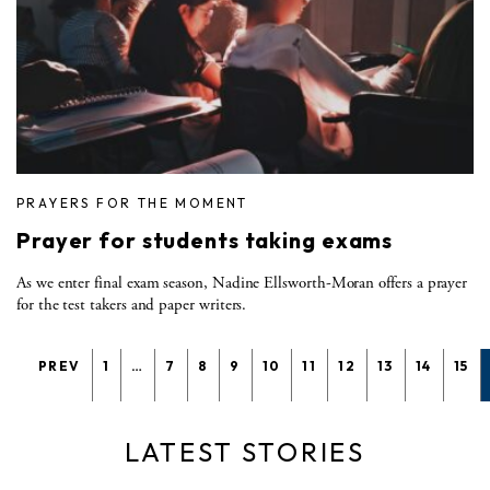
PRAYERS FOR THE MOMENT
Prayer for students taking exams
As we enter final exam season, Nadine Ellsworth-Moran offers a prayer
for the test takers and paper writers.
PREV
1
…
7
8
9
10
11
12
13
14
15
LATEST STORIES