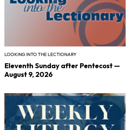
LOOKING INTO THE LECTIONARY
Eleventh Sunday after Pentecost —
August 9, 2026