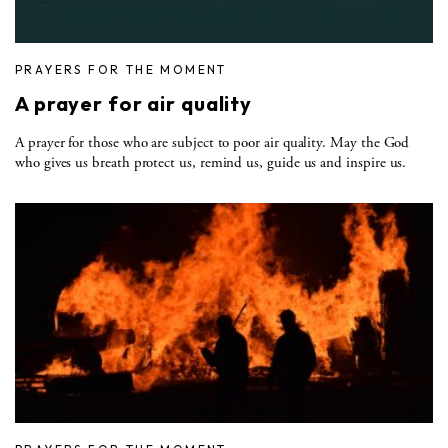
PRAYERS FOR THE MOMENT
A prayer for air quality
A prayer for those who are subject to poor air quality. May the God
who gives us breath protect us, remind us, guide us and inspire us.