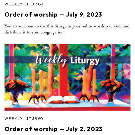
WEEKLY LITURGY
Order of worship — July 9, 2023
You are welcome to use this liturgy in your online worship services and
distribute it to your congregation.
WEEKLY LITURGY
Order of worship — July 2, 2023