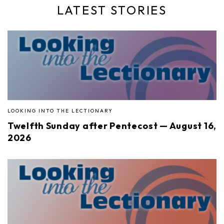
LATEST STORIES
LOOKING INTO THE LECTIONARY
Twelfth Sunday after Pentecost — August 16,
2026