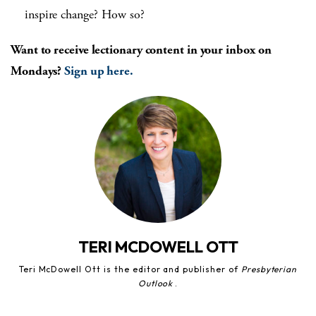
inspire change? How so?
Want to receive lectionary content in your inbox on
Mondays?
Sign up here.
TERI MCDOWELL OTT
Teri McDowell Ott is the editor and publisher of
Presbyterian
Outlook
.