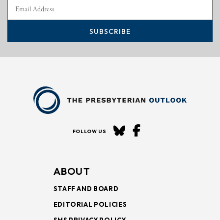
SUBSCRIBE
FOLLOW US
ABOUT
STAFF AND BOARD
EDITORIAL POLICIES