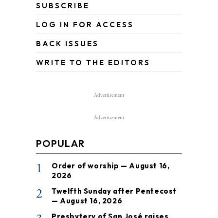
SUBSCRIBE
LOG IN FOR ACCESS
BACK ISSUES
WRITE TO THE EDITORS
Advertisement
Advertisement
POPULAR
1
Order of worship — August 16,
2026
2
Twelfth Sunday after Pentecost
— August 16, 2026
Presbytery of San José raises