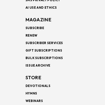
SMS PRIVACY POLICY
AI USE AND ETHICS
MAGAZINE
SUBSCRIBE
RENEW
SUBSCRIBER SERVICES
GIFT SUBSCRIPTIONS
BULK SUBSCRIPTIONS
ISSUE ARCHIVE
STORE
DEVOTIONALS
HYMNS
WEBINARS