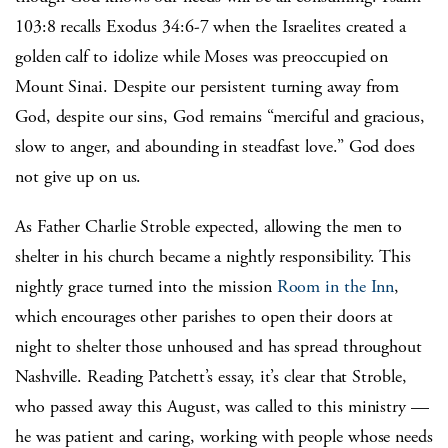
103:8 recalls Exodus 34:6-7 when the Israelites created a
golden calf to idolize while Moses was preoccupied on
Mount Sinai. Despite our persistent turning away from
God, despite our sins, God remains “merciful and gracious,
slow to anger, and abounding in steadfast love.” God does
not give up on us.
As Father Charlie Stroble expected, allowing the men to
shelter in his church became a nightly responsibility. This
nightly grace turned into the mission
Room in the Inn
,
which encourages other parishes to open their doors at
night to shelter those unhoused and has spread throughout
Nashville. Reading Patchett’s essay, it’s clear that Stroble,
who passed away this August, was called to this ministry —
he was patient and caring, working with people whose needs