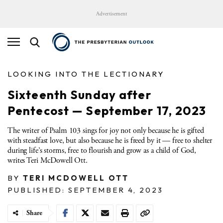
Advertisement
LOOKING INTO THE LECTIONARY
Sixteenth Sunday after
Pentecost — September 17, 2023
The writer of Psalm 103 sings for joy not only because he is gifted
with steadfast love, but also because he is freed by it — free to shelter
during life’s storms, free to flourish and grow as a child of God,
writes Teri McDowell Ott.
BY
TERI MCDOWELL OTT
PUBLISHED: SEPTEMBER 4, 2023
Share