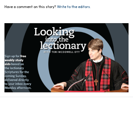
Have a comment on this story?
Write to the editors.