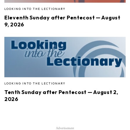
LOOKING INTO THE LECTIONARY
Eleventh Sunday after Pentecost — August
9, 2026
LOOKING INTO THE LECTIONARY
Tenth Sunday after Pentecost — August 2,
2026
Advertisement