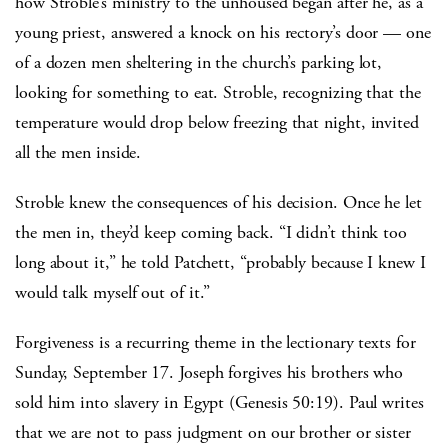
how Stroble’s ministry to the unhoused began after he, as a
young priest, answered a knock on his rectory’s door — one
of a dozen men sheltering in the church’s parking lot,
looking for something to eat. Stroble, recognizing that the
temperature would drop below freezing that night, invited
all the men inside.
Stroble knew the consequences of his decision. Once he let
the men in, they’d keep coming back. “I didn’t think too
long about it,” he told Patchett, “probably because I knew I
would talk myself out of it.”
Forgiveness is a recurring theme in the lectionary texts for
Sunday, September 17. Joseph forgives his brothers who
sold him into slavery in Egypt (Genesis 50:19). Paul writes
that we are not to pass judgment on our brother or sister