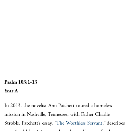
Psalm 103:1-13
Year A
In 2013, the novelist Ann Patchett toured a homeless
mission in Nashville, Tennessee, with Father Charlie
Stroble. Patchett’s essay, “
The Worthless Servant
,” describes