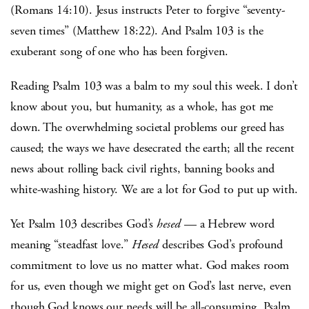
(Romans 14:10). Jesus instructs Peter to forgive “seventy-
seven times” (Matthew 18:22). And Psalm 103 is the
exuberant song of one who has been forgiven.
Reading Psalm 103 was a balm to my soul this week. I don’t
know about you, but humanity, as a whole, has got me
down. The overwhelming societal problems our greed has
caused; the ways we have desecrated the earth; all the recent
news about rolling back civil rights, banning books and
white-washing history. We are a lot for God to put up with.
Yet Psalm 103 describes God’s
hesed
— a Hebrew word
meaning “steadfast love.”
Hesed
describes God’s profound
commitment to love us no matter what. God makes room
for us, even though we might get on God’s last nerve, even
though God knows our needs will be all-consuming. Psalm