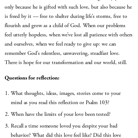
only because he is gifted with such love, but also because he
is freed by it — free to shelter during life’s storms, free to
flourish and grow as a child of God. When our problems
feel utterly hopeless, when we’ve lost all patience with others
and ourselves, when we feel ready to give up: we can
remember God’s relentless, unwavering, steadfast love.
There is hope for our transformation and our world, still.
Questions for reflection:
What thoughts, ideas, images, stories come to your
mind as you read this reflection or Psalm 103?
When have the limits of your love been tested?
Recall a time someone loved you despite your bad
behavior? What did this love feel like? Did this love