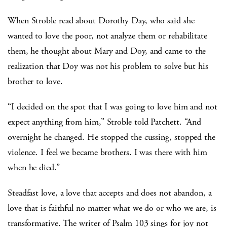
When Stroble read about Dorothy Day, who said she
wanted to love the poor, not analyze them or rehabilitate
them, he thought about Mary and Doy, and came to the
realization that Doy was not his problem to solve but his
brother to love.
“I decided on the spot that I was going to love him and not
expect anything from him,” Stroble told Patchett. “And
overnight he changed. He stopped the cussing, stopped the
violence. I feel we became brothers. I was there with him
when he died.”
Steadfast love, a love that accepts and does not abandon, a
love that is faithful no matter what we do or who we are, is
transformative. The writer of Psalm 103 sings for joy not