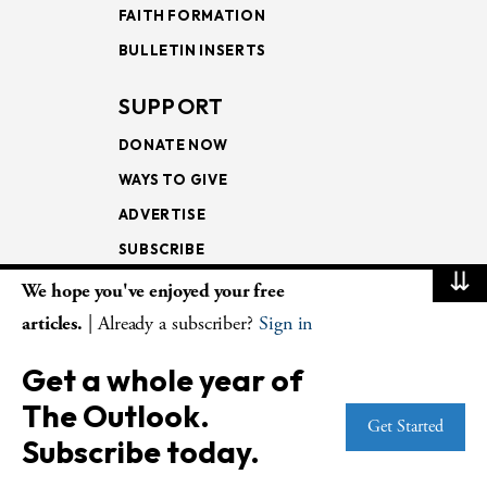
FAITH FORMATION
BULLETIN INSERTS
SUPPORT
DONATE NOW
WAYS TO GIVE
ADVERTISE
SUBSCRIBE
⇊
We hope you've enjoyed your free
NEWSLETTERS
articles.
| Already a subscriber?
Sign in
LOOKING INTO THE
Get a whole year of
LECTIONARY
The Outlook.
WEEKLY OUTLOOK
Get Started
Subscribe today.
PAGE TURNERS