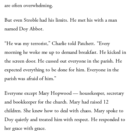
are often overwhelming.
But even Stroble had his limits. He met his with a man
named Doy Abbot.
“He was my terrorist,” Charlie told Patchett. “Every
morning he woke me up to demand breakfast. He kicked in
the screen door. He cussed out everyone in the parish. He
expected everything to be done for him. Everyone in the
parish was afraid of him.”
Everyone except Mary Hopwood — housekeeper, secretary
and bookkeeper for the church. Mary had raised 12
children. She knew how to deal with chaos. Mary spoke to
Doy quietly and treated him with respect. He responded to
her grace with grace.