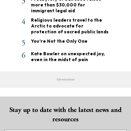
3
more than $30,000 for
immigrant legal aid
4
Religious leaders travel to the
Arctic to advocate for
protection of sacred public lands
5
You’re Not the Only One
6
Kate Bowler on unexpected joy,
even in the midst of pain
Advertisement
Stay up to date with the latest news and
resources