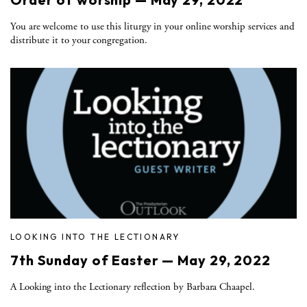
You are welcome to use this liturgy in your online worship services and
distribute it to your congregation.
LOOKING INTO THE LECTIONARY
7th Sunday of Easter — May 29, 2022
A Looking into the Lectionary reflection by Barbara Chaapel.