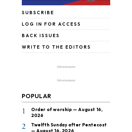
SUBSCRIBE
LOG IN FOR ACCESS
BACK ISSUES
WRITE TO THE EDITORS
Advertisement
Advertisement
POPULAR
1
Order of worship — August 16,
2026
2
Twelfth Sunday after Pentecost
— August 16, 2026