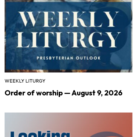
WEEKLY LITURGY
Order of worship — August 9, 2026