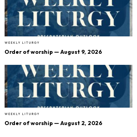
WEEKLY LITURGY
Order of worship — August 9, 2026
WEEKLY LITURGY
Order of worship — August 2, 2026