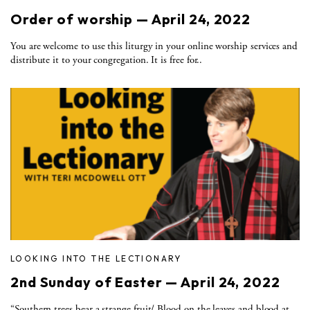
Order of worship — April 24, 2022
You are welcome to use this liturgy in your online worship services and
distribute it to your congregation. It is free for..
LOOKING INTO THE LECTIONARY
2nd Sunday of Easter — April 24, 2022
“Southern trees bear a strange fruit/ Blood on the leaves and blood at