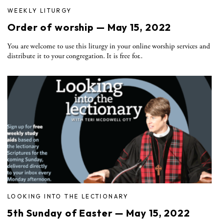
WEEKLY LITURGY
Order of worship — May 15, 2022
You are welcome to use this liturgy in your online worship services and
distribute it to your congregation. It is free for..
LOOKING INTO THE LECTIONARY
5th Sunday of Easter — May 15, 2022