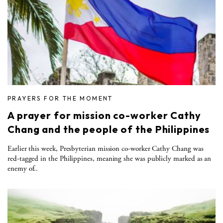
PRAYERS FOR THE MOMENT
A prayer for mission co-worker Cathy
Chang and the people of the Philippines
Earlier this week, Presbyterian mission co-worker Cathy Chang was
red-tagged in the Philippines, meaning she was publicly marked as an
enemy of..