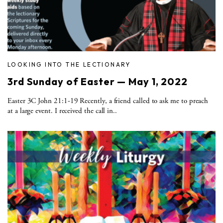
LOOKING INTO THE LECTIONARY
3rd Sunday of Easter — May 1, 2022
Easter 3C John 21:1-19 Recently, a friend called to ask me to preach
at a large event. I received the call in..