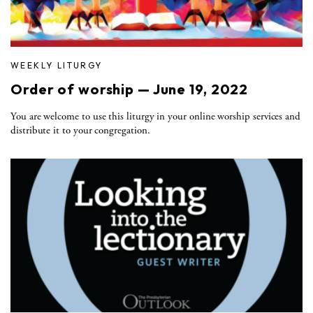
WEEKLY LITURGY
Order of worship — June 19, 2022
You are welcome to use this liturgy in your online worship services and
distribute it to your congregation.