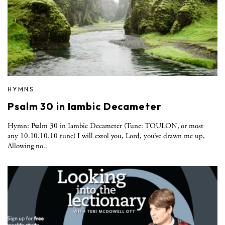
HYMNS
Psalm 30 in Iambic Decameter
Hymn: Psalm 30 in Iambic Decameter (Tune: TOULON, or most
any 10.10.10.10 tune) I will extol you, Lord, you’ve drawn me up,
Allowing no..