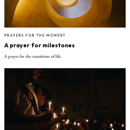
PRAYERS FOR THE MOMENT
A prayer for milestones
A prayer for the transitions of life.