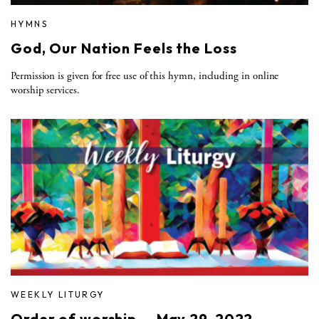
HYMNS
God, Our Nation Feels the Loss
Permission is given for free use of this hymn, including in online
worship services.
WEEKLY LITURGY
Order of worship — May 29, 2022