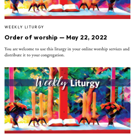
WEEKLY LITURGY
Order of worship — May 22, 2022
You are welcome to use this liturgy in your online worship services and
distribute it to your congregation.