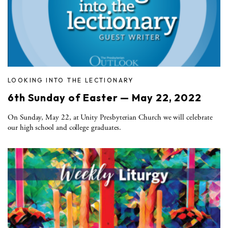
LOOKING INTO THE LECTIONARY
6th Sunday of Easter — May 22, 2022
On Sunday, May 22, at Unity Presbyterian Church we will celebrate
our high school and college graduates.