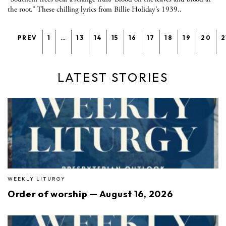
the root.” These chilling lyrics from Billie Holiday’s 1939..
PREV
1
…
13
14
15
16
17
18
19
20
2
LATEST STORIES
WEEKLY LITURGY
Order of worship — August 16, 2026