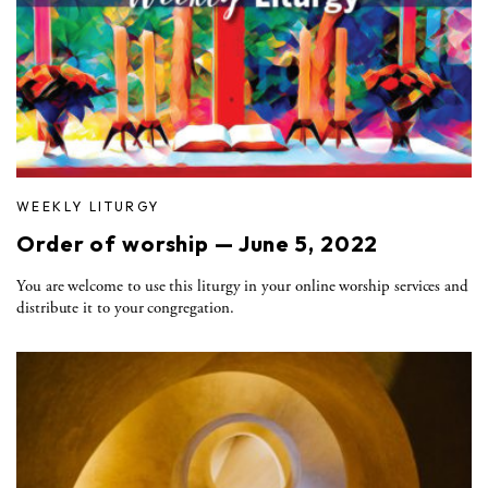
WEEKLY LITURGY
Order of worship — June 5, 2022
You are welcome to use this liturgy in your online worship services and
distribute it to your congregation.