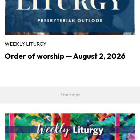
WEEKLY LITURGY
Order of worship — August 2, 2026
Advertisement