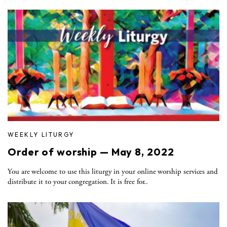
WEEKLY LITURGY
Order of worship — May 8, 2022
You are welcome to use this liturgy in your online worship services and
distribute it to your congregation. It is free for..