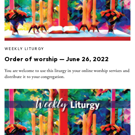
WEEKLY LITURGY
Order of worship — June 26, 2022
You are welcome to use this liturgy in your online worship services and
distribute it to your congregation.