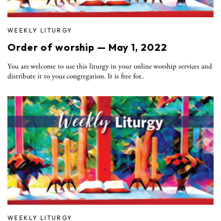
WEEKLY LITURGY
Order of worship — May 1, 2022
You are welcome to use this liturgy in your online worship services and
distribute it to your congregation. It is free for..
WEEKLY LITURGY