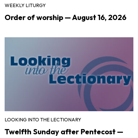
WEEKLY LITURGY
Order of worship — August 16, 2026
LOOKING INTO THE LECTIONARY
Twelfth Sunday after Pentecost —