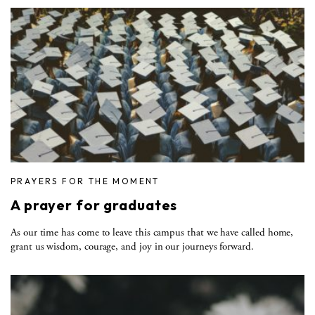
PRAYERS FOR THE MOMENT
A prayer for graduates
As our time has come to leave this campus that we have called home,
grant us wisdom, courage, and joy in our journeys forward.