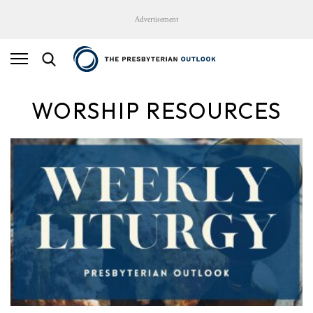
Advertisement
WORSHIP RESOURCES