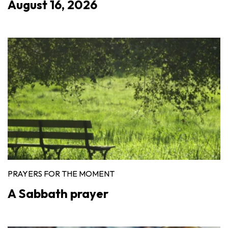
August 16, 2026
PRAYERS FOR THE MOMENT
A Sabbath prayer