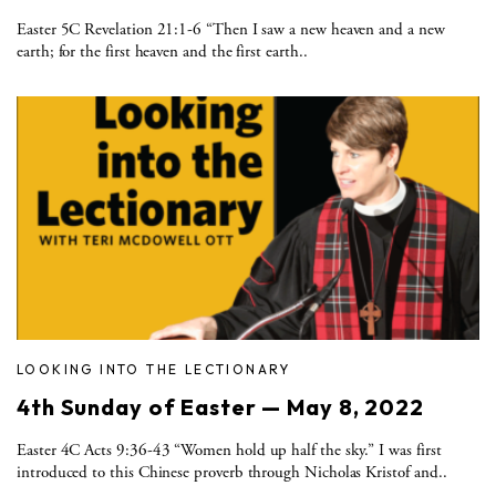
Easter 5C Revelation 21:1-6 “Then I saw a new heaven and a new
earth; for the first heaven and the first earth..
LOOKING INTO THE LECTIONARY
4th Sunday of Easter — May 8, 2022
Easter 4C Acts 9:36-43 “Women hold up half the sky.” I was first
introduced to this Chinese proverb through Nicholas Kristof and..