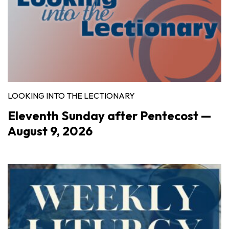
LOOKING INTO THE LECTIONARY
Eleventh Sunday after Pentecost —
August 9, 2026