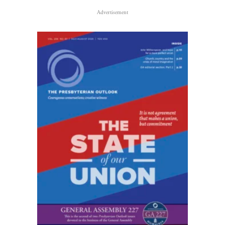
Advertisement