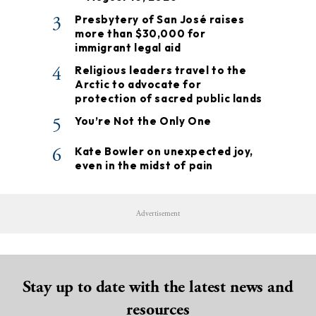
3
Presbytery of San José raises
more than $30,000 for
immigrant legal aid
4
Religious leaders travel to the
Arctic to advocate for
protection of sacred public lands
5
You’re Not the Only One
6
Kate Bowler on unexpected joy,
even in the midst of pain
Advertisement
Stay up to date with the latest news and
resources