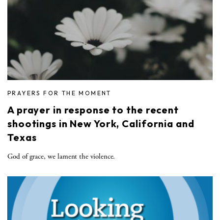
PRAYERS FOR THE MOMENT
A prayer in response to the recent
shootings in New York, California and
Texas
God of grace, we lament the violence.