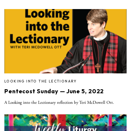
LOOKING INTO THE LECTIONARY
Pentecost Sunday — June 5, 2022
A Looking into the Lectionary reflection by Teri McDowell Ott.