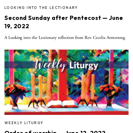
LOOKING INTO THE LECTIONARY
Second Sunday after Pentecost — June
19, 2022
A Looking into the Lectionary reflection from Rev. Cecelia Armstrong.
WEEKLY LITURGY
Order of worship — June 12, 2022