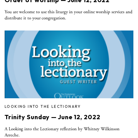
You are welcome to use this liturgy in your online worship services and
distribute it to your congregation.
LOOKING INTO THE LECTIONARY
Trinity Sunday — June 12, 2022
A Looking into the Lectionary reflection by Whitney Wilkinson
Arreche.