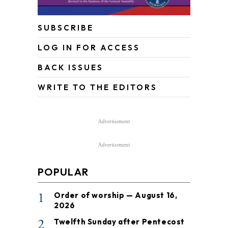
SUBSCRIBE
LOG IN FOR ACCESS
BACK ISSUES
WRITE TO THE EDITORS
Advertisement
Advertisement
POPULAR
1
Order of worship — August 16,
2026
2
Twelfth Sunday after Pentecost