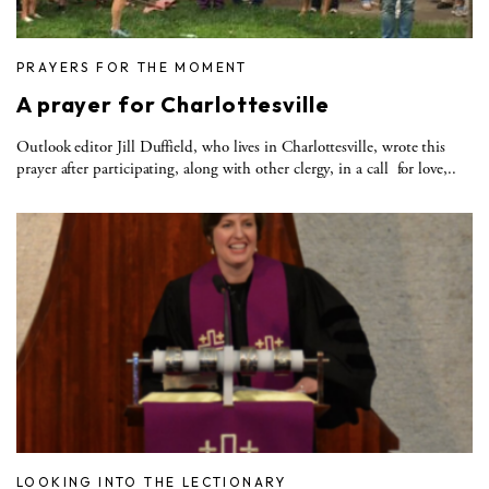
PRAYERS FOR THE MOMENT
A prayer for Charlottesville
Outlook editor Jill Duffield, who lives in Charlottesville, wrote this
prayer after participating, along with other clergy, in a call for love,..
LOOKING INTO THE LECTIONARY