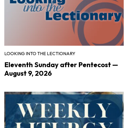
LOOKING INTO THE LECTIONARY
Eleventh Sunday after Pentecost —
August 9, 2026