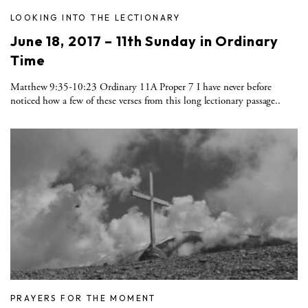
LOOKING INTO THE LECTIONARY
June 18, 2017 – 11th Sunday in Ordinary
Time
Matthew 9:35-10:23 Ordinary 11A Proper 7 I have never before
noticed how a few of these verses from this long lectionary passage..
PRAYERS FOR THE MOMENT