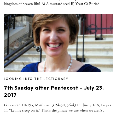
kingdom of heaven like? A) A mustard seed B) Yeast C) Buried..
LOOKING INTO THE LECTIONARY
7th Sunday after Pentecost – July 23,
2017
Genesis 28:10-19a; Matthew 13:24-30, 36-43 Ordinary 16A; Proper
11 “Let me sleep on it.” That’s the phrase we use when we aren’t..