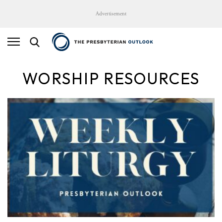
Advertisement
WORSHIP RESOURCES