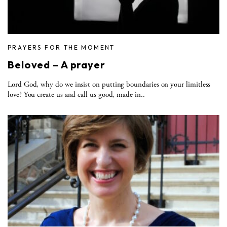
PRAYERS FOR THE MOMENT
Beloved – A prayer
Lord God, why do we insist on putting boundaries on your limitless
love? You create us and call us good, made in..