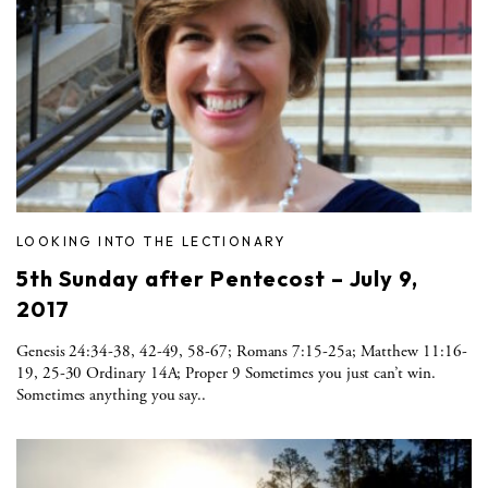
LOOKING INTO THE LECTIONARY
5th Sunday after Pentecost – July 9,
2017
Genesis 24:34-38, 42-49, 58-67; Romans 7:15-25a; Matthew 11:16-
19, 25-30 Ordinary 14A; Proper 9 Sometimes you just can’t win.
Sometimes anything you say..