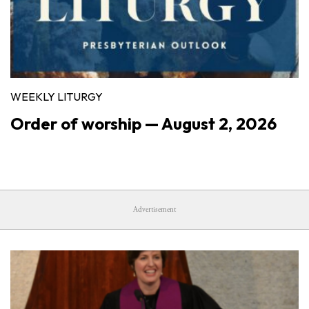
WEEKLY LITURGY
Order of worship — August 2, 2026
Advertisement