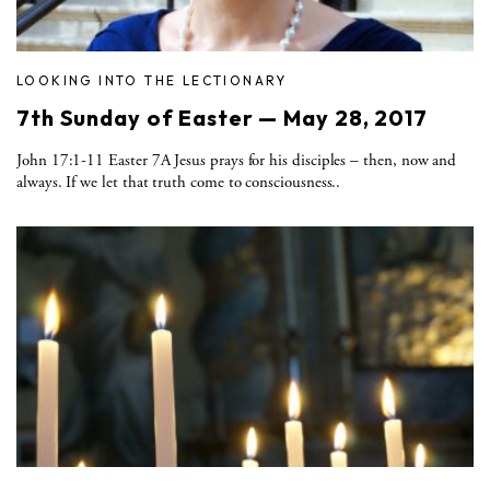
LOOKING INTO THE LECTIONARY
7th Sunday of Easter — May 28, 2017
John 17:1-11 Easter 7A Jesus prays for his disciples – then, now and
always. If we let that truth come to consciousness..