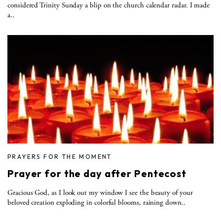
considered Trinity Sunday a blip on the church calendar radar. I made
a..
PRAYERS FOR THE MOMENT
Prayer for the day after Pentecost
Gracious God, as I look out my window I see the beauty of your
beloved creation exploding in colorful blooms, raining down..