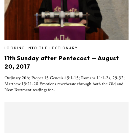
LOOKING INTO THE LECTIONARY
11th Sunday after Pentecost — August
20, 2017
Ordinary 20A; Proper 15 Genesis 45:1-15; Romans 11:1-2a, 29-32;
Matthew 15:21-28 Emotions reverberate through both the Old and
New Testament readings for..