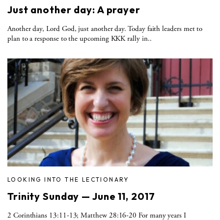
Just another day: A prayer
Another day, Lord God, just another day. Today faith leaders met to
plan to a response to the upcoming KKK rally in..
LOOKING INTO THE LECTIONARY
Trinity Sunday — June 11, 2017
2 Corinthians 13:11-13; Matthew 28:16-20 For many years I