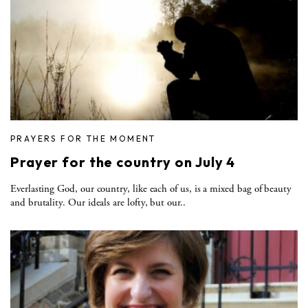
PRAYERS FOR THE MOMENT
Prayer for the country on July 4
Everlasting God, our country, like each of us, is a mixed bag of beauty
and brutality. Our ideals are lofty, but our..