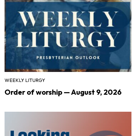
WEEKLY LITURGY
Order of worship — August 9, 2026