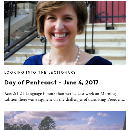
LOOKING INTO THE LECTIONARY
Day of Pentecost – June 4, 2017
Acts 2:1-21 Language is more than words. Last week on Morning
Edition there was a segment on the challenges of translating President..