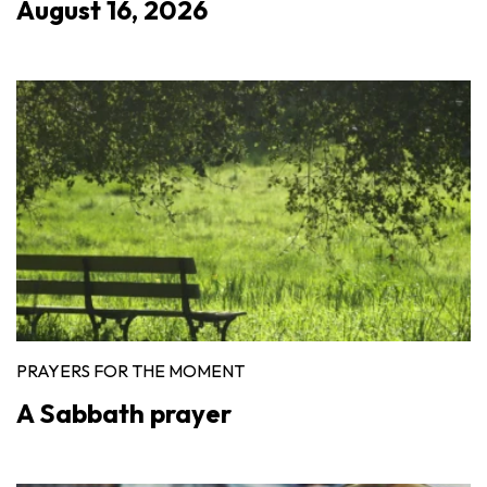
August 16, 2026
PRAYERS FOR THE MOMENT
A Sabbath prayer