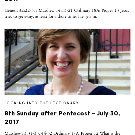
Genesis 32:22-31; Matthew 14:13-21 Ordinary 18A; Proper 13 Jesus
tries to get away, at least for a short time. He gets in..
LOOKING INTO THE LECTIONARY
8th Sunday after Pentecost – July 30,
2017
Matthew 13:31-33, 44-52 Ordinary 17A; Proper 12 What is the