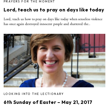
PRAYERS FOR THE MOMENT
Lord, teach us to pray on days like today
Lord, teach us how to pray on days like today when senseless violence
has once again destroyed innocent people and shattered the..
LOOKING INTO THE LECTIONARY
6th Sunday of Easter – May 21, 2017