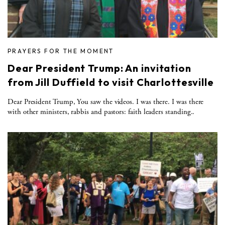
PRAYERS FOR THE MOMENT
Dear President Trump: An invitation
from Jill Duffield to visit Charlottesville
Dear President Trump, You saw the videos. I was there. I was there
with other ministers, rabbis and pastors: faith leaders standing..