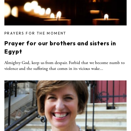
PRAYERS FOR THE MOMENT
Prayer for our brothers and sisters in
Egypt
Almighty God, keep us from despair. Forbid that we become numb to
violence and the suffering that comes in its vicious wake...