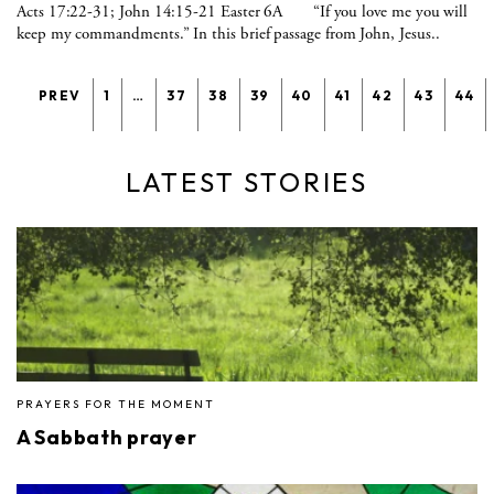
Acts 17:22-31; John 14:15-21 Easter 6A “If you love me you will
keep my commandments.” In this brief passage from John, Jesus..
PREV
1
…
37
38
39
40
41
42
43
44
LATEST STORIES
PRAYERS FOR THE MOMENT
A Sabbath prayer