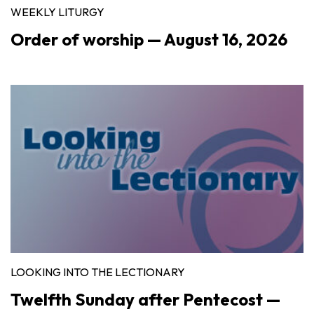
WEEKLY LITURGY
Order of worship — August 16, 2026
LOOKING INTO THE LECTIONARY
Twelfth Sunday after Pentecost —