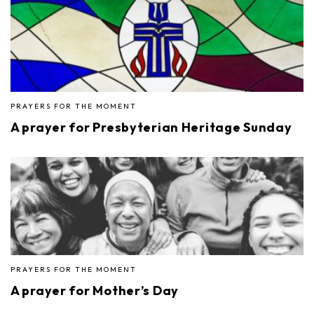
PRAYERS FOR THE MOMENT
A prayer for Presbyterian Heritage Sunday
PRAYERS FOR THE MOMENT
A prayer for Mother’s Day