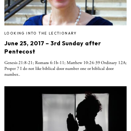
LOOKING INTO THE LECTIONARY
June 25, 2017 – 3rd Sunday after
Pentecost
Genesis 21:8-21; Romans 6:1b-11; Matthew 10:24-39 Ordinary 12A;
Proper 7 I do not like biblical door number one or biblical door
number..