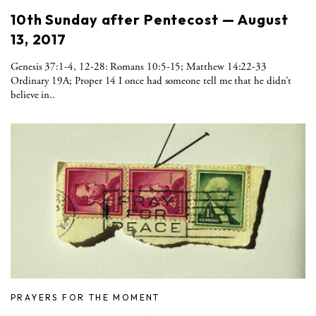
10th Sunday after Pentecost — August
13, 2017
Genesis 37:1-4, 12-28: Romans 10:5-15; Matthew 14:22-33
Ordinary 19A; Proper 14 I once had someone tell me that he didn’t
believe in..
PRAYERS FOR THE MOMENT