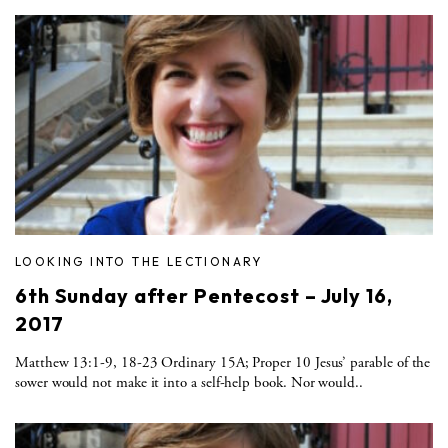
LOOKING INTO THE LECTIONARY
6th Sunday after Pentecost – July 16,
2017
Matthew 13:1-9, 18-23 Ordinary 15A; Proper 10 Jesus’ parable of the
sower would not make it into a self-help book. Nor would..