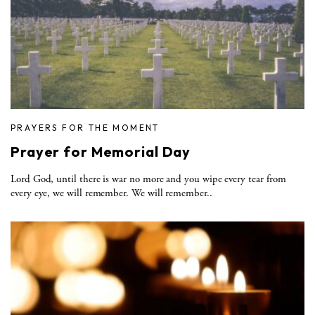
PRAYERS FOR THE MOMENT
Prayer for Memorial Day
Lord God, until there is war no more and you wipe every tear from
every eye, we will remember. We will remember..