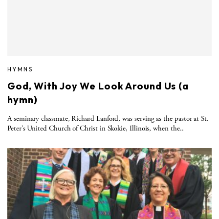
HYMNS
God, With Joy We Look Around Us (a
hymn)
A seminary classmate, Richard Lanford, was serving as the pastor at St.
Peter’s United Church of Christ in Skokie, Illinois, when the..