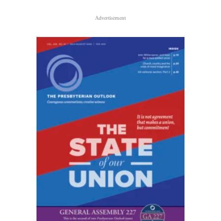
Advertisement