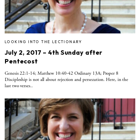
LOOKING INTO THE LECTIONARY
July 2, 2017 – 4th Sunday after
Pentecost
Genesis 22:1-14; Matthew 10:40-42 Ordinary 13A; Proper 8
Discipleship is not all about rejection and persecution. Here, in the
last two verses..