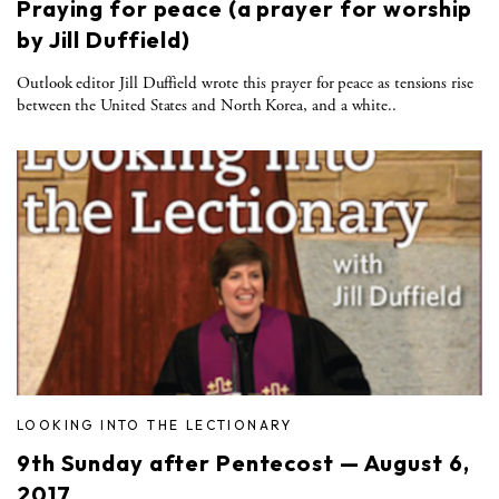
Praying for peace (a prayer for worship
by Jill Duffield)
Outlook editor Jill Duffield wrote this prayer for peace as tensions rise
between the United States and North Korea, and a white..
LOOKING INTO THE LECTIONARY
9th Sunday after Pentecost — August 6,
2017