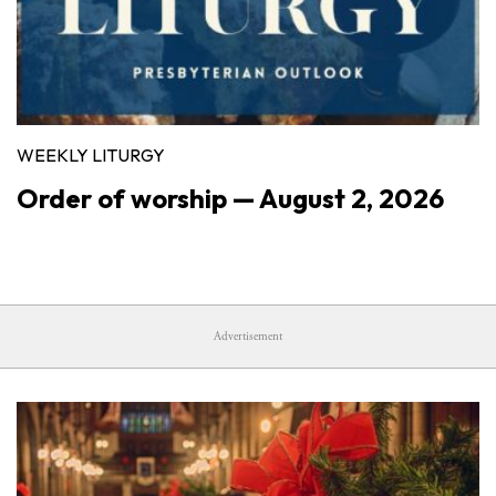
WEEKLY LITURGY
Order of worship — August 2, 2026
Advertisement