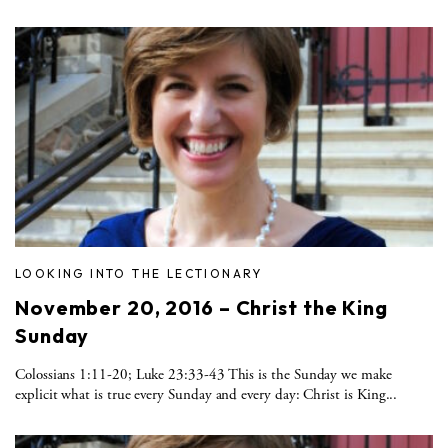
LOOKING INTO THE LECTIONARY
November 20, 2016 – Christ the King
Sunday
Colossians 1:11-20; Luke 23:33-43 This is the Sunday we make
explicit what is true every Sunday and every day: Christ is King...