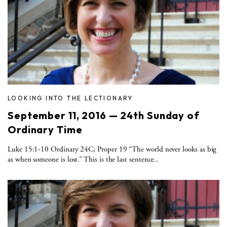
LOOKING INTO THE LECTIONARY
September 11, 2016 — 24th Sunday of
Ordinary Time
Luke 15:1-10 Ordinary 24C; Proper 19 “The world never looks as big
as when someone is lost.” This is the last sentence..