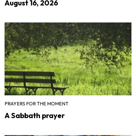
August 16, 2026
PRAYERS FOR THE MOMENT
A Sabbath prayer