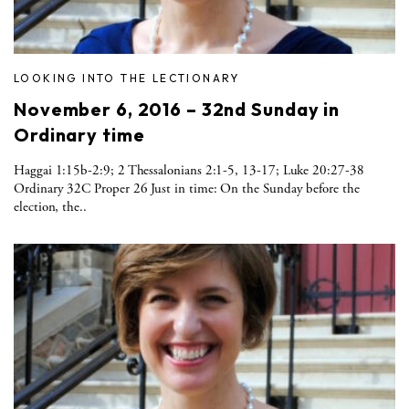
LOOKING INTO THE LECTIONARY
November 6, 2016 – 32nd Sunday in
Ordinary time
Haggai 1:15b-2:9; 2 Thessalonians 2:1-5, 13-17; Luke 20:27-38
Ordinary 32C Proper 26 Just in time: On the Sunday before the
election, the..