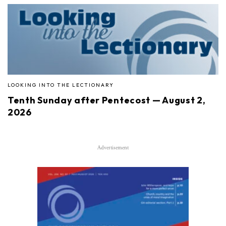
LOOKING INTO THE LECTIONARY
Tenth Sunday after Pentecost — August 2,
2026
Advertisement