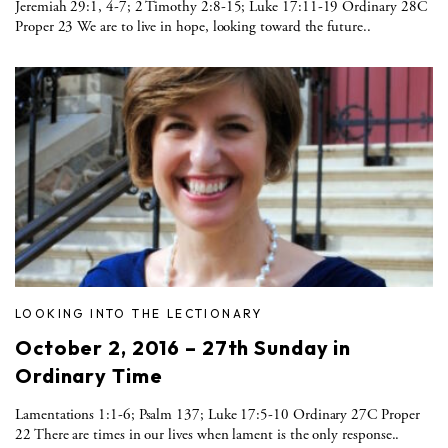
Jeremiah 29:1, 4-7; 2 Timothy 2:8-15; Luke 17:11-19 Ordinary 28C
Proper 23 We are to live in hope, looking toward the future..
LOOKING INTO THE LECTIONARY
October 2, 2016 – 27th Sunday in
Ordinary Time
Lamentations 1:1-6; Psalm 137; Luke 17:5-10 Ordinary 27C Proper
22 There are times in our lives when lament is the only response..