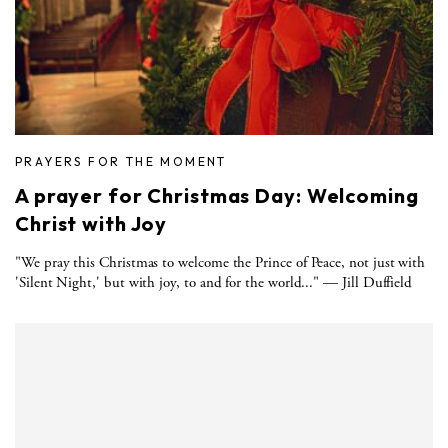
PRAYERS FOR THE MOMENT
A prayer for Christmas Day: Welcoming
Christ with Joy
"We pray this Christmas to welcome the Prince of Peace, not just with
'Silent Night,' but with joy, to and for the world..." — Jill Duffield