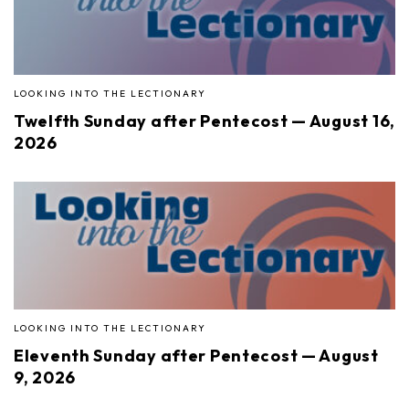
LOOKING INTO THE LECTIONARY
Twelfth Sunday after Pentecost — August 16,
2026
LOOKING INTO THE LECTIONARY
Eleventh Sunday after Pentecost — August
9, 2026