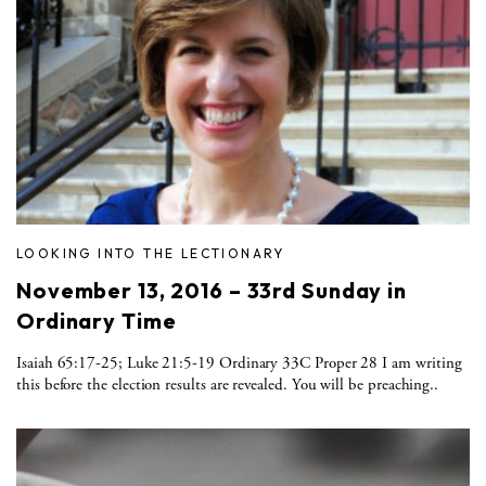
LOOKING INTO THE LECTIONARY
November 13, 2016 – 33rd Sunday in
Ordinary Time
Isaiah 65:17-25; Luke 21:5-19 Ordinary 33C Proper 28 I am writing
this before the election results are revealed. You will be preaching..