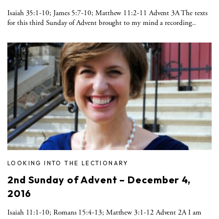
Isaiah 35:1-10; James 5:7-10; Matthew 11:2-11 Advent 3A The texts
for this third Sunday of Advent brought to my mind a recording..
LOOKING INTO THE LECTIONARY
2nd Sunday of Advent – December 4,
2016
Isaiah 11:1-10; Romans 15:4-13; Matthew 3:1-12 Advent 2A I am