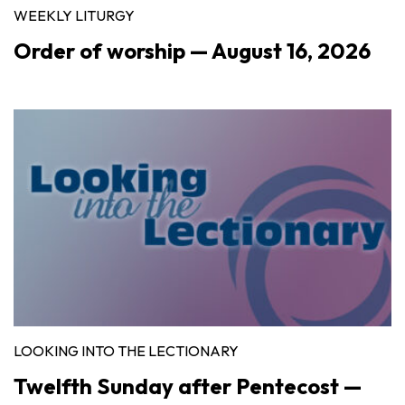
WEEKLY LITURGY
Order of worship — August 16, 2026
LOOKING INTO THE LECTIONARY
Twelfth Sunday after Pentecost —