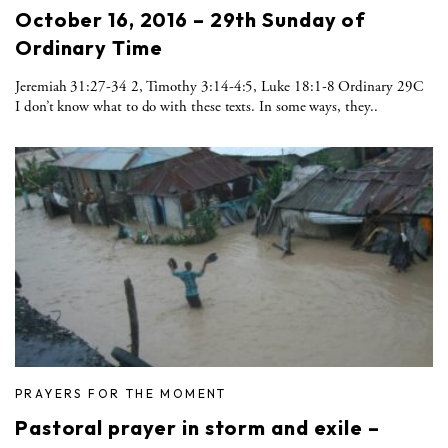
October 16, 2016 – 29th Sunday of
Ordinary Time
Jeremiah 31:27-34 2, Timothy 3:14-4:5, Luke 18:1-8 Ordinary 29C
I don’t know what to do with these texts. In some ways, they..
PRAYERS FOR THE MOMENT
Pastoral prayer in storm and exile –