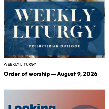
WEEKLY LITURGY
Order of worship — August 9, 2026