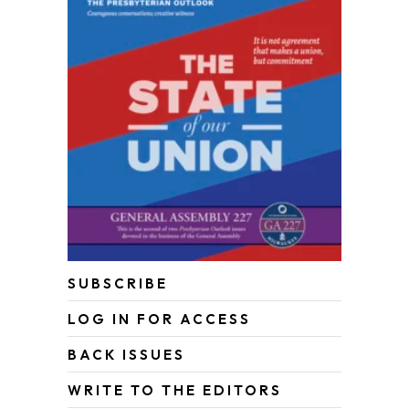
SUBSCRIBE
LOG IN FOR ACCESS
BACK ISSUES
WRITE TO THE EDITORS