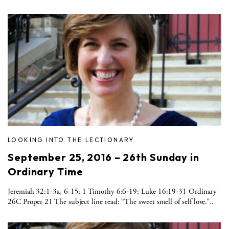
LOOKING INTO THE LECTIONARY
September 25, 2016 – 26th Sunday in
Ordinary Time
Jeremiah 32:1-3a, 6-15; 1 Timothy 6:6-19; Luke 16:19-31 Ordinary
26C Proper 21 The subject line read: “The sweet smell of self love.”..