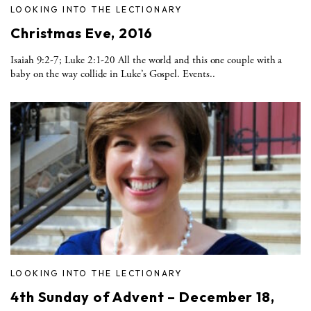
LOOKING INTO THE LECTIONARY
Christmas Eve, 2016
Isaiah 9:2-7; Luke 2:1-20 All the world and this one couple with a
baby on the way collide in Luke’s Gospel. Events..
LOOKING INTO THE LECTIONARY
4th Sunday of Advent – December 18,