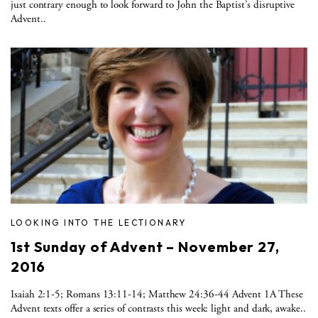
just contrary enough to look forward to John the Baptist’s disruptive
Advent..
LOOKING INTO THE LECTIONARY
1st Sunday of Advent – November 27,
2016
Isaiah 2:1-5; Romans 13:11-14; Matthew 24:36-44 Advent 1A These
Advent texts offer a series of contrasts this week: light and dark, awake..