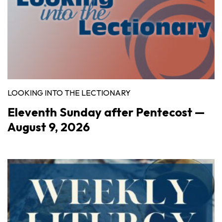
LOOKING INTO THE LECTIONARY
Eleventh Sunday after Pentecost —
August 9, 2026