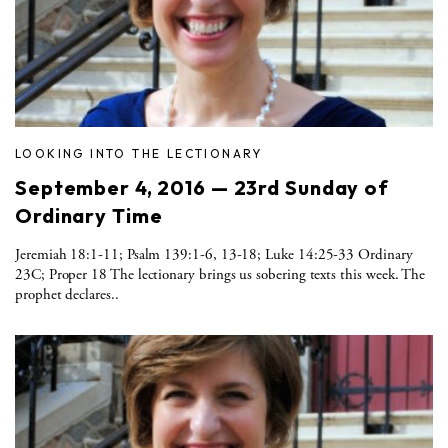
LOOKING INTO THE LECTIONARY
September 4, 2016 — 23rd Sunday of
Ordinary Time
Jeremiah 18:1-11; Psalm 139:1-6, 13-18; Luke 14:25-33 Ordinary
23C; Proper 18 The lectionary brings us sobering texts this week. The
prophet declares..