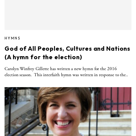
HYMNS
God of All Peoples, Cultures and Nations
(A hymn for the election)
Carolyn Winfrey Gillette has written a new hymn for the 2016
election season. This interfaith hymn was written in response to the..