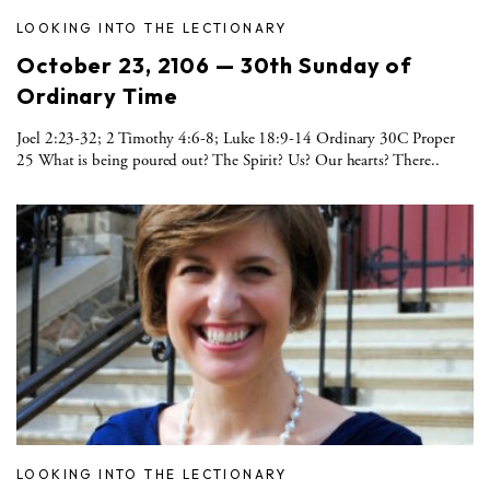
LOOKING INTO THE LECTIONARY
October 23, 2106 — 30th Sunday of
Ordinary Time
Joel 2:23-32; 2 Timothy 4:6-8; Luke 18:9-14 Ordinary 30C Proper
25 What is being poured out? The Spirit? Us? Our hearts? There..
LOOKING INTO THE LECTIONARY