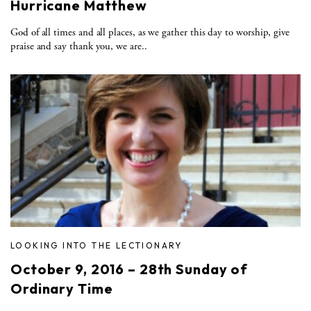
Hurricane Matthew
God of all times and all places, as we gather this day to worship, give
praise and say thank you, we are..
LOOKING INTO THE LECTIONARY
October 9, 2016 – 28th Sunday of
Ordinary Time