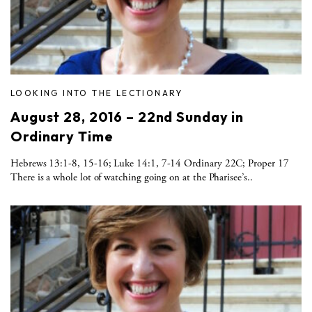
LOOKING INTO THE LECTIONARY
August 28, 2016 – 22nd Sunday in
Ordinary Time
Hebrews 13:1-8, 15-16; Luke 14:1, 7-14 Ordinary 22C; Proper 17
There is a whole lot of watching going on at the Pharisee’s..