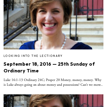
LOOKING INTO THE LECTIONARY
September 18, 2016 — 25th Sunday of
Ordinary Time
Luke 16:1-13 Ordinary 24C; Proper 20 Money, money, money. Why
is Luke always going on about money and possessions? Can’t we move..