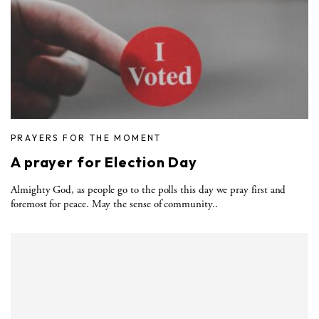
PRAYERS FOR THE MOMENT
A prayer for Election Day
Almighty God, as people go to the polls this day we pray first and
foremost for peace. May the sense of community..