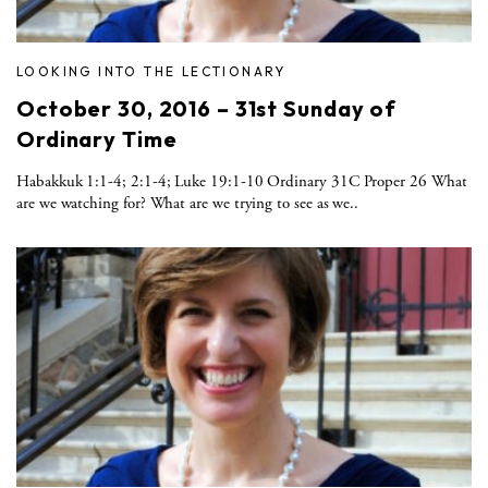
LOOKING INTO THE LECTIONARY
October 30, 2016 – 31st Sunday of
Ordinary Time
Habakkuk 1:1-4; 2:1-4; Luke 19:1-10 Ordinary 31C Proper 26 What
are we watching for? What are we trying to see as we..