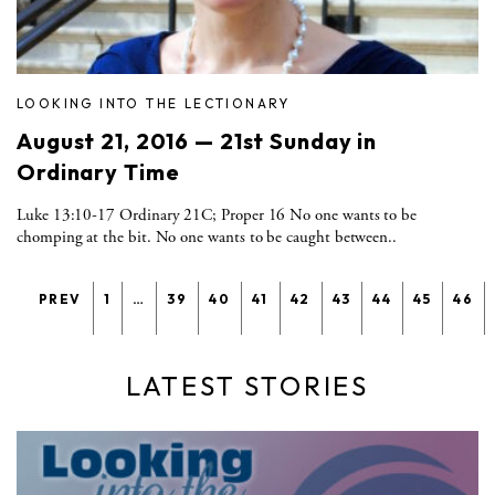
LOOKING INTO THE LECTIONARY
August 21, 2016 — 21st Sunday in
Ordinary Time
Luke 13:10-17 Ordinary 21C; Proper 16 No one wants to be
chomping at the bit. No one wants to be caught between..
PREV
1
…
39
40
41
42
43
44
45
46
LATEST STORIES