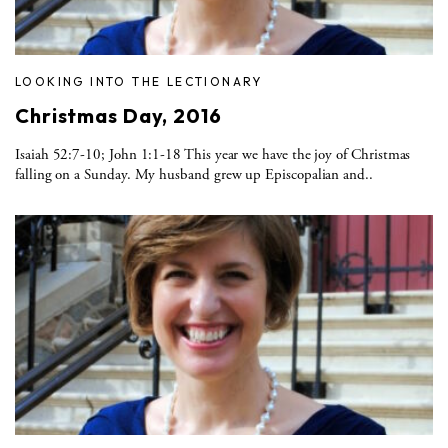
LOOKING INTO THE LECTIONARY
Christmas Day, 2016
Isaiah 52:7-10; John 1:1-18 This year we have the joy of Christmas
falling on a Sunday. My husband grew up Episcopalian and..