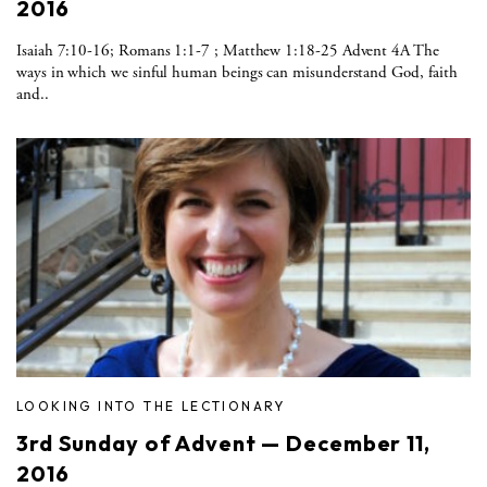
2016
Isaiah 7:10-16; Romans 1:1-7 ; Matthew 1:18-25 Advent 4A The
ways in which we sinful human beings can misunderstand God, faith
and..
LOOKING INTO THE LECTIONARY
3rd Sunday of Advent — December 11,
2016