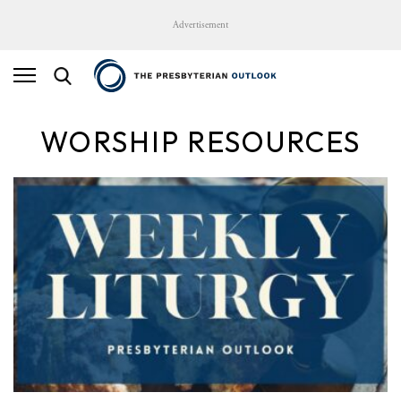
Advertisement
WORSHIP RESOURCES