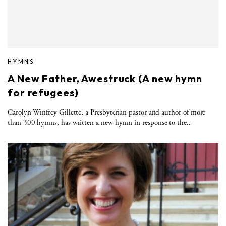
HYMNS
A New Father, Awestruck (A new hymn
for refugees)
Carolyn Winfrey Gillette, a Presbyterian pastor and author of more
than 300 hymns, has written a new hymn in response to the..