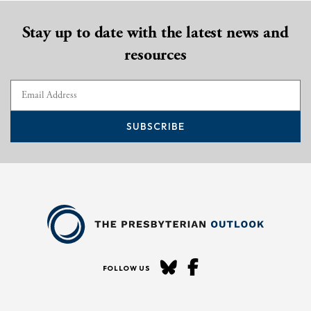
Stay up to date with the latest news and
resources
SUBSCRIBE
FOLLOW US