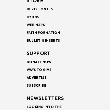
STORE
DEVOTIONALS
HYMNS
WEBINARS
FAITH FORMATION
BULLETIN INSERTS
SUPPORT
DONATE NOW
WAYS TO GIVE
ADVERTISE
SUBSCRIBE
NEWSLETTERS
LOOKING INTO THE