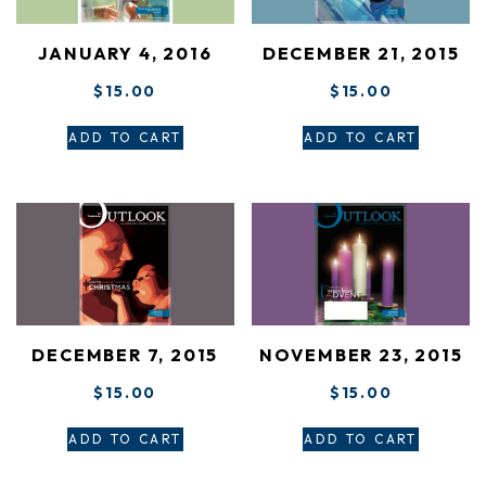
JANUARY 4, 2016
DECEMBER 21, 2015
$
15.00
$
15.00
ADD TO CART
ADD TO CART
DECEMBER 7, 2015
NOVEMBER 23, 2015
$
15.00
$
15.00
ADD TO CART
ADD TO CART