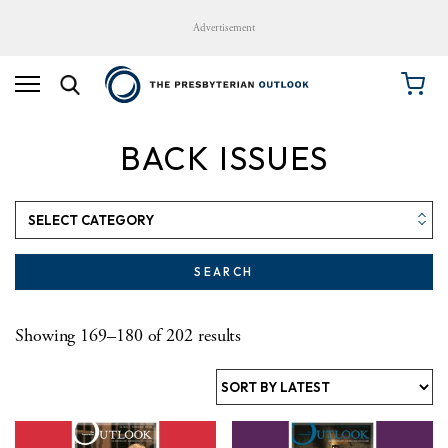
Advertisement
BACK ISSUES
SEARCH
Sorted by latest
Showing 169–180 of 202 results