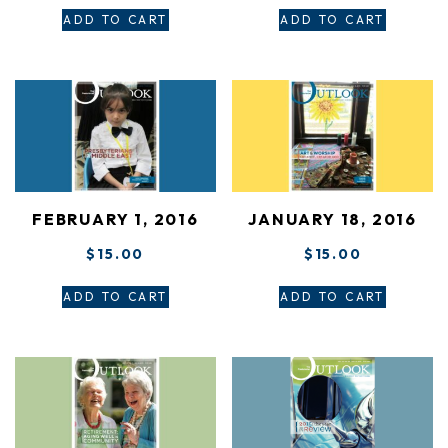
ADD TO CART
ADD TO CART
FEBRUARY 1, 2016
JANUARY 18, 2016
$
15.00
$
15.00
ADD TO CART
ADD TO CART