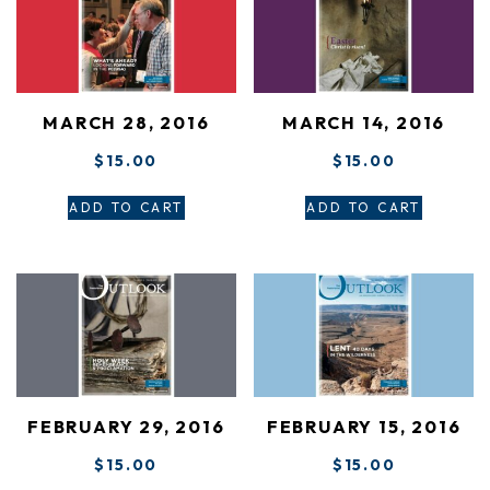
MARCH 28, 2016
MARCH 14, 2016
$
15.00
$
15.00
ADD TO CART
ADD TO CART
FEBRUARY 29, 2016
FEBRUARY 15, 2016
$
15.00
$
15.00