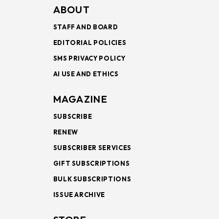
ABOUT
STAFF AND BOARD
EDITORIAL POLICIES
SMS PRIVACY POLICY
AI USE AND ETHICS
MAGAZINE
SUBSCRIBE
RENEW
SUBSCRIBER SERVICES
GIFT SUBSCRIPTIONS
BULK SUBSCRIPTIONS
ISSUE ARCHIVE