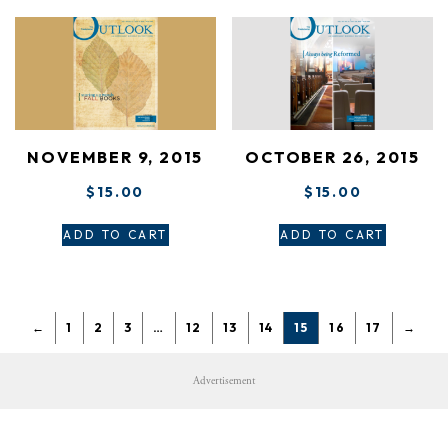
NOVEMBER 9, 2015
OCTOBER 26, 2015
$
15.00
$
15.00
ADD TO CART
ADD TO CART
←
1
2
3
…
12
13
14
15
16
17
→
Advertisement