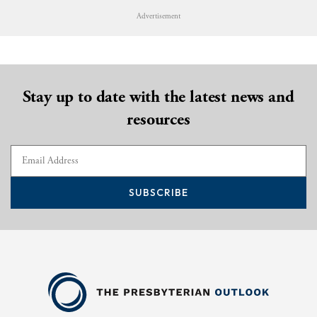
Advertisement
Stay up to date with the latest news and
resources
SUBSCRIBE