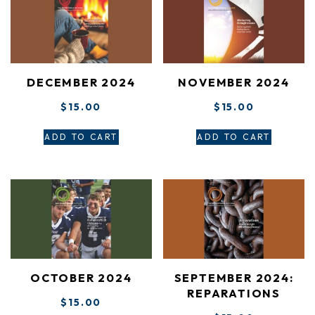
DECEMBER 2024
NOVEMBER 2024
$
15.00
$
15.00
ADD TO CART
ADD TO CART
OCTOBER 2024
SEPTEMBER 2024:
REPARATIONS
$
15.00