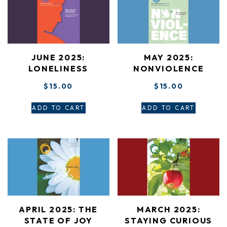
JUNE 2025:
MAY 2025:
LONELINESS
NONVIOLENCE
$
15.00
$
15.00
ADD TO CART
ADD TO CART
APRIL 2025: THE
MARCH 2025:
STATE OF JOY
STAYING CURIOUS