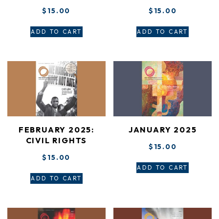
$
15.00
$
15.00
ADD TO CART
ADD TO CART
FEBRUARY 2025:
JANUARY 2025
CIVIL RIGHTS
$
15.00
$
15.00
ADD TO CART
ADD TO CART