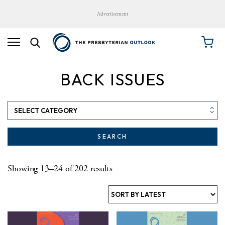
Advertisement
BACK ISSUES
SEARCH
Sorted by latest
Showing 13–24 of 202 results