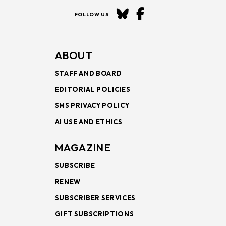
FOLLOW US
ABOUT
STAFF AND BOARD
EDITORIAL POLICIES
SMS PRIVACY POLICY
AI USE AND ETHICS
MAGAZINE
SUBSCRIBE
RENEW
SUBSCRIBER SERVICES
GIFT SUBSCRIPTIONS