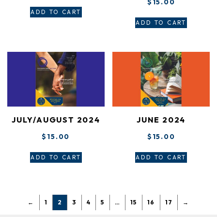
$
15.00
ADD TO CART
ADD TO CART
JULY/AUGUST 2024
JUNE 2024
$
15.00
$
15.00
ADD TO CART
ADD TO CART
←
1
2
3
4
5
…
15
16
17
→