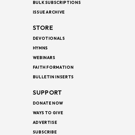
BULK SUBSCRIPTIONS
ISSUE ARCHIVE
STORE
DEVOTIONALS
HYMNS
WEBINARS
FAITH FORMATION
BULLETIN INSERTS
SUPPORT
DONATE NOW
WAYS TO GIVE
ADVERTISE
SUBSCRIBE