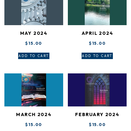
MAY 2024
APRIL 2024
$
15.00
$
15.00
ADD TO CART
ADD TO CART
MARCH 2024
FEBRUARY 2024
$
15.00
$
15.00