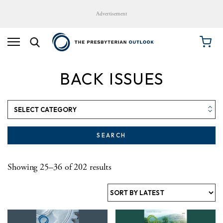
Advertisement
BACK ISSUES
SEARCH
Sorted by latest
Showing 25–36 of 202 results