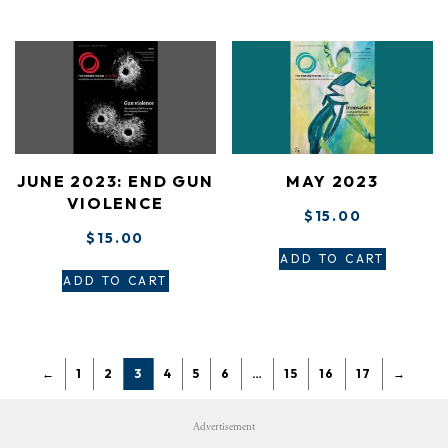
JUNE 2023: END GUN
MAY 2023
VIOLENCE
$
15.00
$
15.00
ADD TO CART
ADD TO CART
←
1
2
3
4
5
6
…
15
16
17
→
Advertisement