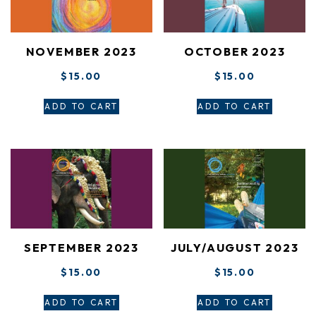
NOVEMBER 2023
OCTOBER 2023
$
15.00
$
15.00
ADD TO CART
ADD TO CART
SEPTEMBER 2023
JULY/AUGUST 2023
$
15.00
$
15.00
ADD TO CART
ADD TO CART