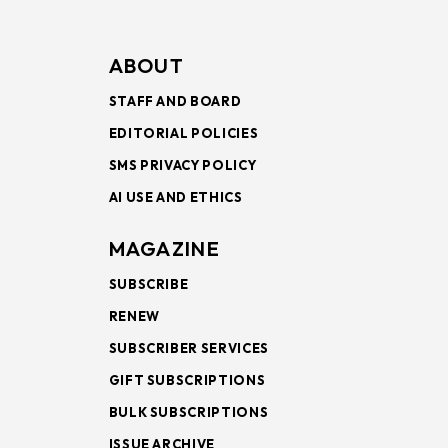
ABOUT
STAFF AND BOARD
EDITORIAL POLICIES
SMS PRIVACY POLICY
AI USE AND ETHICS
MAGAZINE
SUBSCRIBE
RENEW
SUBSCRIBER SERVICES
GIFT SUBSCRIPTIONS
BULK SUBSCRIPTIONS
ISSUE ARCHIVE