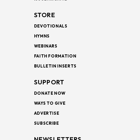
STORE
DEVOTIONALS
HYMNS
WEBINARS
FAITH FORMATION
BULLETIN INSERTS
SUPPORT
DONATE NOW
WAYS TO GIVE
ADVERTISE
SUBSCRIBE
NEWSLETTERS