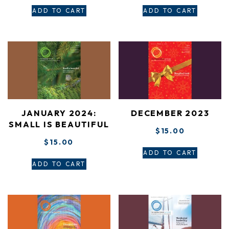
ADD TO CART
ADD TO CART
JANUARY 2024:
DECEMBER 2023
SMALL IS BEAUTIFUL
$
15.00
$
15.00
ADD TO CART
ADD TO CART