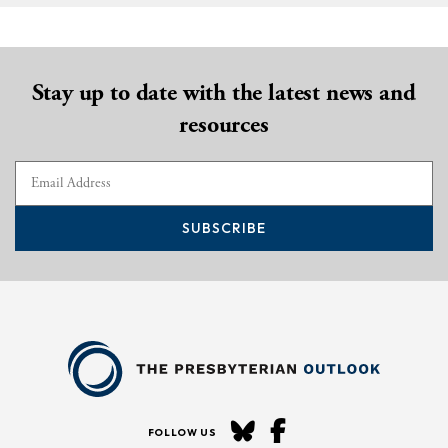
Stay up to date with the latest news and
resources
SUBSCRIBE
FOLLOW US