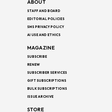
ABOUT
STAFF AND BOARD
EDITORIAL POLICIES
SMS PRIVACY POLICY
AI USE AND ETHICS
MAGAZINE
SUBSCRIBE
RENEW
SUBSCRIBER SERVICES
GIFT SUBSCRIPTIONS
BULK SUBSCRIPTIONS
ISSUE ARCHIVE
STORE