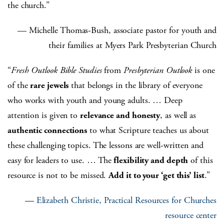
the church.”
— Michelle Thomas-Bush, associate pastor for youth and
their families at Myers Park Presbyterian Church
“
Fresh Outlook Bible Studies
from
Presbyterian Outlook
is one
of the
rare jewels
that belongs in the library of everyone
who works with youth and young adults. … Deep
attention is given to
relevance and honesty
, as well as
authentic connections
to what Scripture teaches us about
these challenging topics. The lessons are well-written and
easy for leaders to use. … The
flexibility and depth
of this
resource is not to be missed.
Add it to your ‘get this’ list
.”
—
Elizabeth Christie, Practical Resources for Churches
resource center