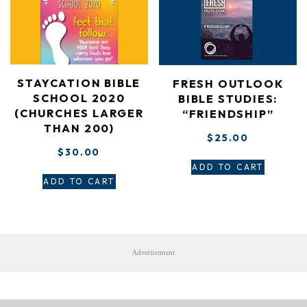
STAYCATION BIBLE
FRESH OUTLOOK
SCHOOL 2020
BIBLE STUDIES:
(CHURCHES LARGER
“FRIENDSHIP”
THAN 200)
$
25.00
$
30.00
ADD TO CART
ADD TO CART
Advertisement