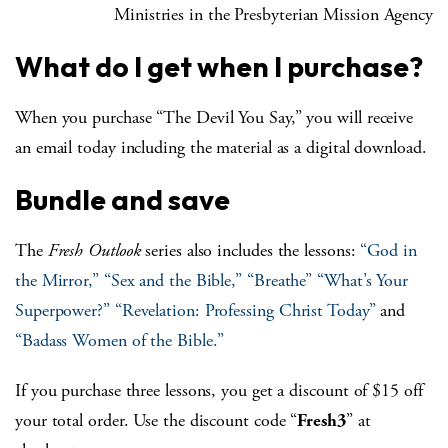
Ministries in the Presbyterian Mission Agency
What do I get when I purchase?
When you purchase “The Devil You Say,” you will receive
an email today including the material as a digital download.
Bundle and save
The
Fresh Outlook
series also includes the lessons:
“God in
the Mirror,”
“Sex and the Bible,”
“Breathe”
“What’s Your
Superpower?”
“Revelation: Professing Christ Today”
and
“Badass Women of the Bible.”
If you purchase three lessons, you get a discount of $15 off
your total order. Use the discount code “
Fresh3
” at