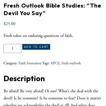
Fresh Outlook Bible Studies: “The
Devil You Say”
$
25.00
Fresh takes on enduring questions of faith.
Fresh Outlook Bible Studies: “The Devil You Say” quantity
ADD TO CART
Category:
Faith formation
Tags:
APCE
,
fresh outlook
Description
Be afraid! Be very afraid! Or not! What’s the deal with the
devil? Is he someone? Is he someone to fear? Does it matter
whether we acknowledge the devil at all? And what does