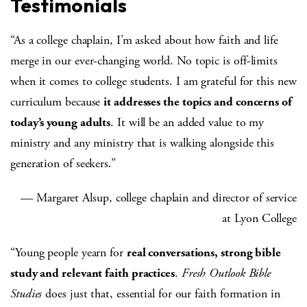
Testimonials
“As a college chaplain, I’m asked about how faith and life
merge in our ever-changing world. No topic is off-limits
when it comes to college students. I am grateful for this new
curriculum because
it addresses the topics and concerns of
today’s young adults
. It will be an added value to my
ministry and any ministry that is walking alongside this
generation of seekers.”
— Margaret Alsup, college chaplain and director of service
at Lyon College
“Young people yearn for
real conversations, strong bible
study and relevant faith practices
.
Fresh Outlook Bible
Studies
does just that, essential for our faith formation in