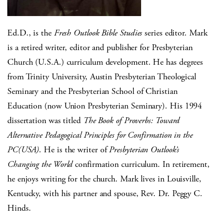
Ed.D., is the
Fresh Outlook Bible Studies
series editor. Mark
is a retired writer, editor and publisher for Presbyterian
Church (U.S.A.) curriculum development. He has degrees
from Trinity University, Austin Presbyterian Theological
Seminary and the Presbyterian School of Christian
Education (now Union Presbyterian Seminary). His 1994
dissertation was titled
The Book of Proverbs: Toward
Alternative Pedagogical Principles for Confirmation in the
PC(USA)
. He is the writer of
Presbyterian Outlook’s
Changing the World
confirmation curriculum. In retirement,
he enjoys writing for the church. Mark lives in Louisville,
Kentucky, with his partner and spouse, Rev. Dr. Peggy C.
Hinds.