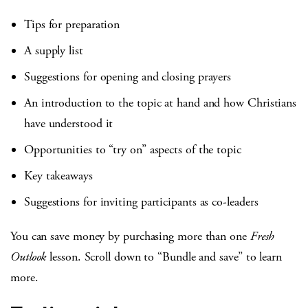
Tips for preparation
A supply list
Suggestions for opening and closing prayers
An introduction to the topic at hand and how Christians
have understood it
Opportunities to “try on” aspects of the topic
Key takeaways
Suggestions for inviting participants as co-leaders
You can save money by purchasing more than one
Fresh
Outlook
lesson. Scroll down to “Bundle and save” to learn
more.