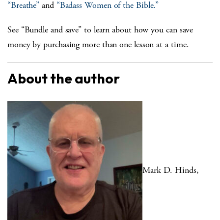
“Breathe”
and
“Badass Women of the Bible.”
See “Bundle and save” to learn about how you can save
money by purchasing more than one lesson at a time.
About the author
Mark D. Hinds,