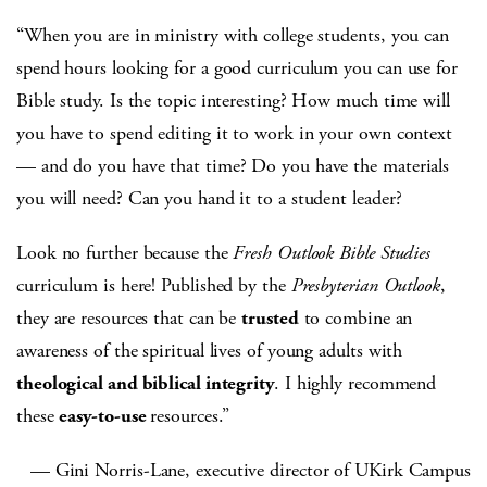
“When you are in ministry with college students, you can
spend hours looking for a good curriculum you can use for
Bible study. Is the topic interesting? How much time will
you have to spend editing it to work in your own context
— and do you have that time? Do you have the materials
you will need? Can you hand it to a student leader?
Look no further because the
Fresh Outlook Bible Studies
curriculum is here! Published by the
Presbyterian Outlook
,
they are resources that can be
trusted
to combine an
awareness of the spiritual lives of young adults with
theological and biblical integrity
. I highly recommend
these
easy-to-use
resources.”
— Gini Norris-Lane, executive director of UKirk Campus