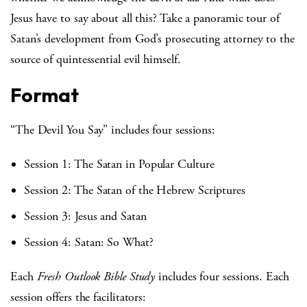
Jesus have to say about all this? Take a panoramic tour of
Satan’s development from God’s prosecuting attorney to the
source of quintessential evil himself.
Format
“The Devil You Say” includes four sessions:
Session 1: The Satan in Popular Culture
Session 2: The Satan of the Hebrew Scriptures
Session 3: Jesus and Satan
Session 4: Satan: So What?
Each
Fresh Outlook Bible Study
includes four sessions. Each
session offers the facilitators: