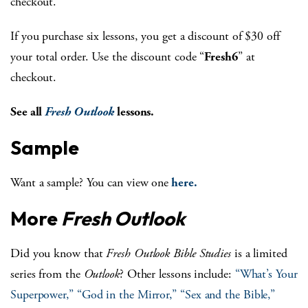
checkout.
If you purchase six lessons, you get a discount of $30 off
your total order. Use the discount code “
Fresh6
” at
checkout.
See all
Fresh Outlook
lessons.
Sample
Want a sample? You can view one
here.
More
Fresh Outlook
Did you know that
Fresh Outlook Bible Studies
is a limited
series from the
Outlook
? Other lessons include:
“What’s Your
Superpower,”
“God in the Mirror,”
“Sex and the Bible,”