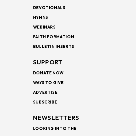
DEVOTIONALS
HYMNS
WEBINARS
FAITH FORMATION
BULLETIN INSERTS
SUPPORT
DONATE NOW
WAYS TO GIVE
ADVERTISE
SUBSCRIBE
NEWSLETTERS
LOOKING INTO THE