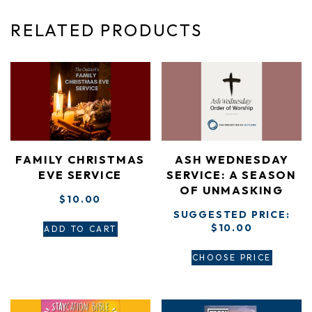
RELATED PRODUCTS
FAMILY CHRISTMAS
ASH WEDNESDAY
EVE SERVICE
SERVICE: A SEASON
OF UNMASKING
$
10.00
SUGGESTED PRICE:
$
10.00
ADD TO CART
CHOOSE PRICE