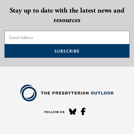
Stay up to date with the latest news and
resources
SUBSCRIBE
FOLLOW US