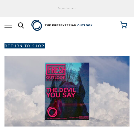
Advertisement
RETURN TO SHOP