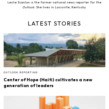
Leslie Scanlon is the former national news reporter for the
Outlook
. She lives in Louisville, Kentucky.
LATEST STORIES
OUTLOOK REPORTING
Center of Hope (Haiti) cultivates a new
generation of leaders