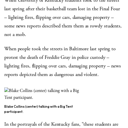
When University of Kentucky students took to the streets
last spring after their basketball team lost in the Final Four
– lighting fires, flipping over cars, damaging property –
some news reports described them them as rowdy students,
not a mob.
When people took the streets in Baltimore last spring to
protest the death of Freddie Gray in police custody –
lighting fires, flipping over cars, damaging property – news
reports depicted them as dangerous and violent.
Blake Collins (center) talking with a Big Tent
participant.
In the portrayals of the Kentucky fans, “these students are