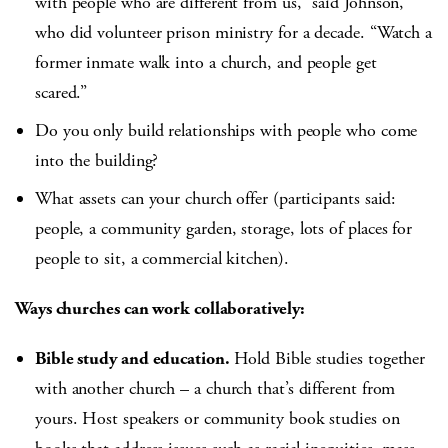
with people who are different from us,” said Johnson,
who did volunteer prison ministry for a decade. “Watch a
former inmate walk into a church, and people get
scared.”
Do you only build relationships with people who come
into the building?
What assets can your church offer (participants said:
people, a community garden, storage, lots of places for
people to sit, a commercial kitchen).
Ways churches can work collaboratively:
Bible study and education.
Hold Bible studies together
with another church – a church that’s different from
yours. Host speakers or community book studies on