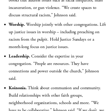
books that address issues such as racial inequities, mass
incarceration, or gun violence. “We create spaces to
discuss structural racism,” Johnson said.
Worship.
Worship jointly with other congregations. Lift
up justice issues in worship – including preaching on
racism from the pulpit. Hold Justice Sundays or a
month-long focus on justice issues.
Leadership.
Consider the expertise in your
congregation. “People are resources. They have
connections and power outside the church,” Johnson
said.
Koinonia.
Think about communion and community.
Build relationships with other faith groups,
neighborhood organizations, schools and more. “We
have to be collaborative,” Johnson said. “If we don’t, we