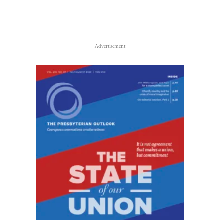
Advertisement