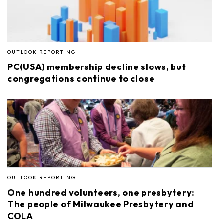
OUTLOOK REPORTING
PC(USA) membership decline slows, but
congregations continue to close
OUTLOOK REPORTING
One hundred volunteers, one presbytery:
The people of Milwaukee Presbytery and
COLA