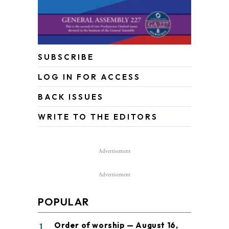
SUBSCRIBE
LOG IN FOR ACCESS
BACK ISSUES
WRITE TO THE EDITORS
Advertisement
Advertisement
POPULAR
1
Order of worship — August 16,