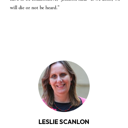
will die or not be heard.”
LESLIE SCANLON