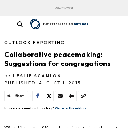
Advertisement
OUTLOOK REPORTING
Collaborative peacemaking:
Suggestions for congregations
BY
LESLIE SCANLON
PUBLISHED: AUGUST 1, 2015
Share
Have a comment on this story?
Write to the editors.