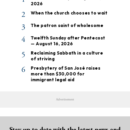
2026
2
When the church chooses to wait
3
The patron saint of wholesome
4
Twelfth Sunday after Pentecost
— August 16, 2026
5
Reclaiming Sabbath in a culture
of striving
6
Presbytery of San José raises
more than $30,000 for
immigrant legal aid
Advertisement
Stay up to date with the latest news and