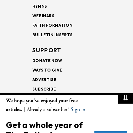
HYMNS
WEBINARS
FAITH FORMATION
BULLETIN INSERTS
SUPPORT
DONATE NOW
WAYS TO GIVE
ADVERTISE
SUBSCRIBE
⇊
We hope you've enjoyed your free
NEWSLETTERS
articles.
| Already a subscriber?
Sign in
LOOKING INTO THE
Get a whole year of
LECTIONARY