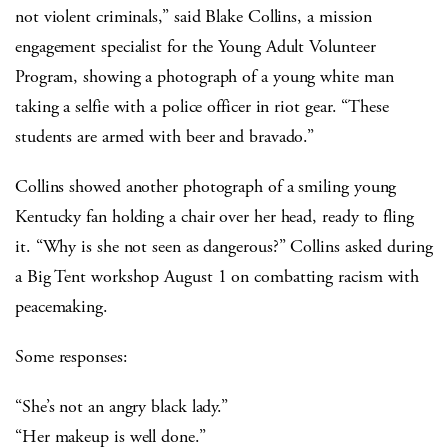
not violent criminals,” said Blake Collins, a mission
engagement specialist for the Young Adult Volunteer
Program, showing a photograph of a young white man
taking a selfie with a police officer in riot gear. “These
students are armed with beer and bravado.”
Collins showed another photograph of a smiling young
Kentucky fan holding a chair over her head, ready to fling
it. “Why is she not seen as dangerous?” Collins asked during
a Big Tent workshop August 1 on combatting racism with
peacemaking.
Some responses:
“She’s not an angry black lady.”
“Her makeup is well done.”