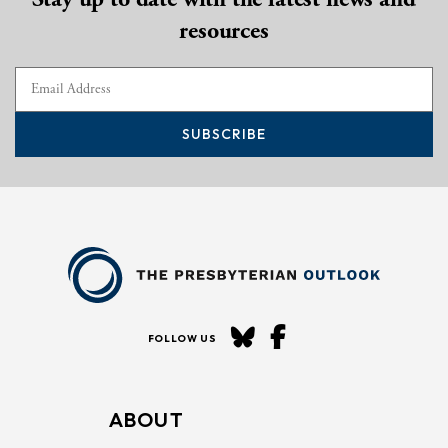
resources
SUBSCRIBE
FOLLOW US
ABOUT