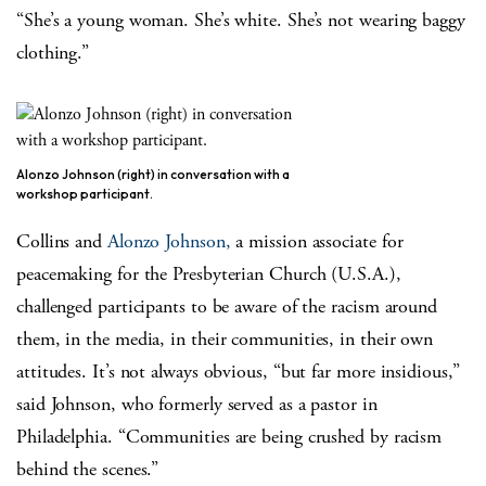
“She’s a young woman. She’s white. She’s not wearing baggy
clothing.”
Alonzo Johnson (right) in conversation with a
workshop participant.
Collins and
Alonzo Johnson,
a mission associate for
peacemaking for the Presbyterian Church (U.S.A.),
challenged participants to be aware of the racism around
them, in the media, in their communities, in their own
attitudes. It’s not always obvious, “but far more insidious,”
said Johnson, who formerly served as a pastor in
Philadelphia. “Communities are being crushed by racism
behind the scenes.”