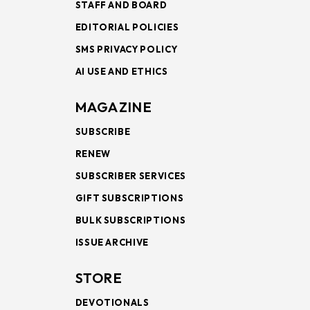
STAFF AND BOARD
EDITORIAL POLICIES
SMS PRIVACY POLICY
AI USE AND ETHICS
MAGAZINE
SUBSCRIBE
RENEW
SUBSCRIBER SERVICES
GIFT SUBSCRIPTIONS
BULK SUBSCRIPTIONS
ISSUE ARCHIVE
STORE
DEVOTIONALS