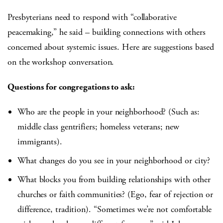
Presbyterians need to respond with “collaborative
peacemaking,” he said – building connections with others
concerned about systemic issues. Here are suggestions based
on the workshop conversation.
Questions for congregations to ask:
Who are the people in your neighborhood? (Such as:
middle class gentrifiers; homeless veterans; new
immigrants).
What changes do you see in your neighborhood or city?
What blocks you from building relationships with other
churches or faith communities? (Ego, fear of rejection or
difference, tradition). “Sometimes we’re not comfortable