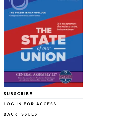
SUBSCRIBE
LOG IN FOR ACCESS
BACK ISSUES