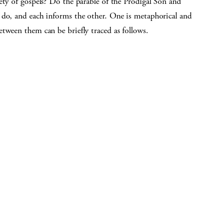
ety of gospels? Do the parable of the Prodigal Son and
 do, and each informs the other. One is metaphorical and
tween them can be briefly traced as follows.