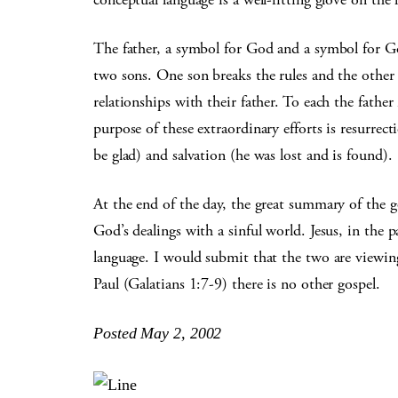
The father, a symbol for God and a symbol for Go
two sons. One son breaks the rules and the other 
relationships with their father. To each the fathe
purpose of these extraordinary efforts is resurrec
be glad) and salvation (he was lost and is found).
At the end of the day, the great summary of the 
God’s dealings with a sinful world. Jesus, in the 
language. I would submit that the two are viewin
Paul (Galatians 1:7-9) there is no other gospel.
Posted May 2, 2002