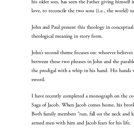
his older son, has seen the Father giving himself i
love, to reconcile the two sons (i.e., the world) t
John and Paul present this theology in conceptual
theological meaning in story form.
John’s second theme focuses on: whoever believes 
between these two phrases in John and the parabl
the prodigal with a whip in his hand. His hands 
sword.
I have recently completed a monograph on the co
Saga of Jacob. When Jacob comes home, his brother
Both family members “run, fall on the neck and 
armed men with him and Jacob fears for his life.