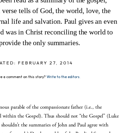
been read as a summary of the gospel,
verse tells of God, the world, love, the
rnal life and salvation. Paul gives an even
 was in Christ reconciling the world to
 provide the only summaries.
ATED: FEBRUARY 27, 2014
e a comment on this story?
Write to the editors.
mous parable of the compassionate father (i.e., the
 within the Gospel). Thus should not “the Gospel” (Luke
, shouldn’t the summaries of John and Paul agree with