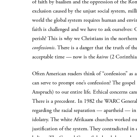
of faith by baalism and the oppression of the Rom
exclusion caused by the unjust social system, mill
world the global system requires human and envir
faith is challenged and we have to ask ourselves: C
perish? This is why we Christians in the northern
confessionis
. There is a danger that the truth of th
acceptable time — now is the
kairos
(2 Corinthia
Often American readers think of “confession” as a 
can serve to prompt one’s confession? The gospel
Anspruch) to our entire life. Ethical concerns cann
There is a precedent. In 1982 the WARC General 
regarding the racial separation — apartheid — in
idolatry. The white Afrikaans churches worked out
justification of the system. They contradicted in