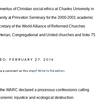
meritus of Christian social ethics at Charles University in
ianity at Princeton Seminary for the 2000-2001 academic
cretary of the World Alliance of Reformed Churches
erian, Congregational and United churches and links 75
ED: FEBRUARY 27, 2014
e a comment on this story?
Write to the editors.
, the WARC declared a processus confessionis calling
onomic injustice and ecological destruction.