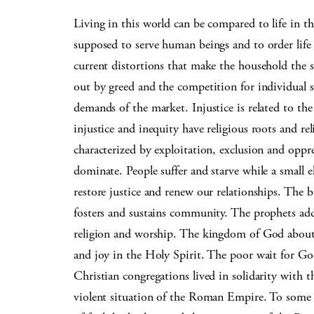
Living in this world can be compared to life in t
supposed to serve human beings and to order life
current distortions that make the household the 
out by greed and the competition for individual s
demands of the market. Injustice is related to th
injustice and inequity have religious roots and re
characterized by exploitation, exclusion and oppr
dominate. People suffer and starve while a small e
restore justice and renew our relationships. The b
fosters and sustains community. The prophets addres
religion and worship. The kingdom of God about w
and joy in the Holy Spirit. The poor wait for God
Christian congregations lived in solidarity with
violent situation of the Roman Empire. To some 