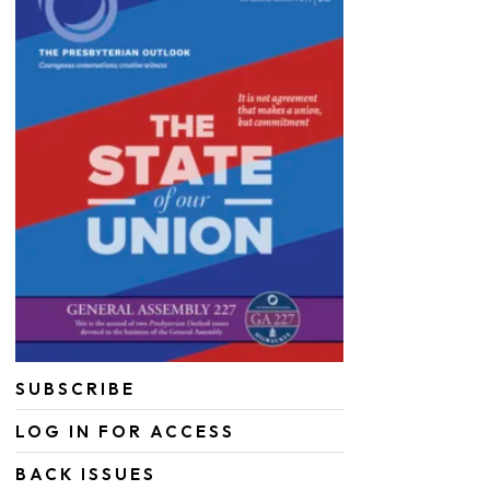
SUBSCRIBE
LOG IN FOR ACCESS
BACK ISSUES