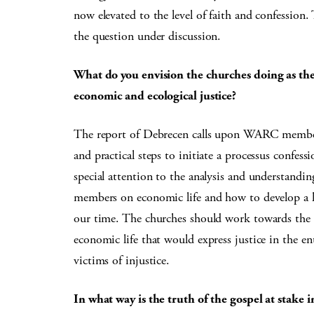
now elevated to the level of faith and confession
the question under discussion.
What do you envision the churches doing as they
economic and ecological justice?
The report of Debrecen calls upon WARC member 
and practical steps to initiate a processus confess
special attention to the analysis and understandi
members on economic life and how to develop a li
our time. The churches should work towards the f
economic life that would express justice in the e
victims of injustice.
In what way is the truth of the gospel at stake 