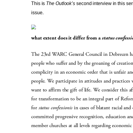
This is
The Outlook’s
second interview in this seri
issue.
what extent does it differ from a
status confessi
The 23rd WARC General Council in Debrecen has s
people who suffer and by the groaning of creatio
complicity in an economic order that is unfair an
people. We participate in attitudes and practices
want to affirm the gift of life. We consider this 
for transformation to be an integral part of Refor
for
status confessionis
in cases of blatant racial and
committed progressive recognition, education and
member churches at all levels regarding economic 