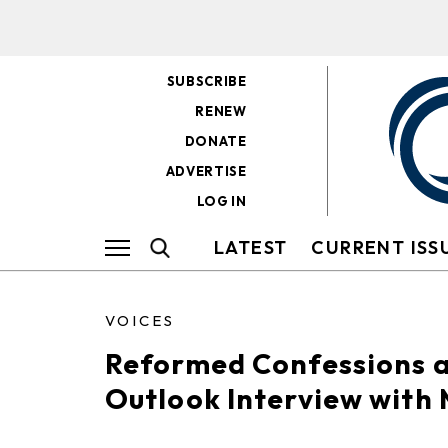
SUBSCRIBE
RENEW
DONATE
ADVERTISE
LOG IN
LATEST
CURRENT ISS
VOICES
Reformed Confessions a
Outlook Interview with