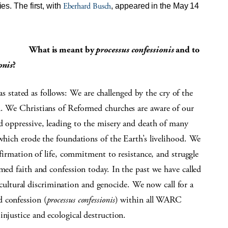
Eberhard Busch
es. The first, with
, appeared in the May 14
What is meant by
processus confessionis
and to
onis
?
tated as follows: We are challenged by the cry of the
n. We Christians of Reformed churches are aware of our
d oppressive, leading to the misery and death of many
 which erode the foundations of the Earth’s livelihood. We
affirmation of life, commitment to resistance, and struggle
med faith and confession today. In the past we have called
 cultural discrimination and genocide. We now call for a
 confession (
processus confessionis
) within all WARC
injustice and ecological destruction.