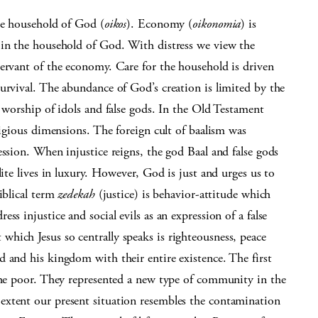
he household of God (
oikos
). Economy (
oikonomia
) is
 in the household of God. With distress we view the
servant of the economy. Care for the household is driven
urvival. The abundance of God’s creation is limited by the
e worship of idols and false gods. In the Old Testament
ligious dimensions. The foreign cult of baalism was
ession. When injustice reigns, the god Baal and false gods
lite lives in luxury. However, God is just and urges us to
iblical term
zedekah
(justice) is behavior-attitude which
s injustice and social evils as an expression of a false
hich Jesus so centrally speaks is righteousness, peace
 and his kingdom with their entire existence. The first
 the poor. They represented a new type of community in the
extent our present situation resembles the contamination