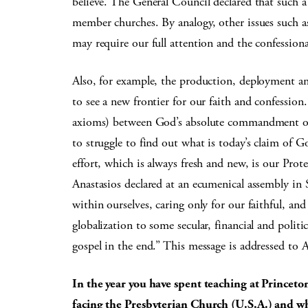
believe. The General Council declared that such a
member churches. By analogy, other issues such a
may require our full attention and the confessiona
Also, for example, the production, deployment an
to see a new frontier for our faith and confessi
axioms) between God’s absolute commandment of l
to struggle to find out what is today’s claim of G
effort, which is always fresh and new, is our Pro
Anastasios declared at an ecumenical assembly in
within ourselves, caring only for our faithful, and
globalization to some secular, financial and politi
gospel in the end.” This message is addressed to 
In the year you have spent teaching at Princeto
facing the Presbyterian Church (U.S.A.) and wha