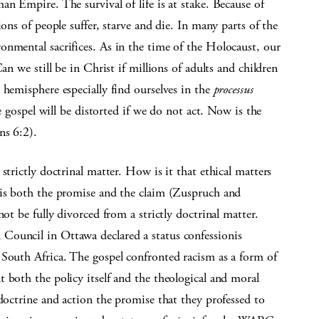
an Empire. The survival of life is at stake. Because of
ions of people suffer, starve and die. In many parts of the
onmental sacrifices. As in the time of the Holocaust, our
an we still be in Christ if millions of adults and children
 hemisphere especially find ourselves in the
processus
e gospel will be distorted if we do not act. Now is the
ns 6:2).
strictly doctrinal matter. How is it that ethical matters
 is both the promise and the claim (Zuspruch and
ot be fully divorced from a strictly doctrinal matter.
Council in Ottawa declared a status confessionis
 South Africa. The gospel confronted racism as a form of
 both the policy itself and the theological and moral
 doctrine and action the promise that they professed to