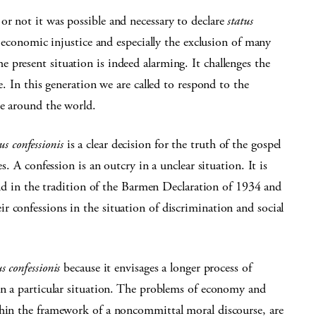
or not it was possible and necessary to declare
status
 economic injustice and especially the exclusion of many
present situation is indeed alarming. It challenges the
e. In this generation we are called to respond to the
le around the world.
us confessionis
is a clear decision for the truth of the gospel
s. A confession is an outcry in a unclear situation. It is
tand in the tradition of the Barmen Declaration of 1934 and
 confessions in the situation of discrimination and social
us confessionis
because it envisages a longer process of
in a particular situation. The problems of economy and
thin the framework of a noncommittal moral discourse, are