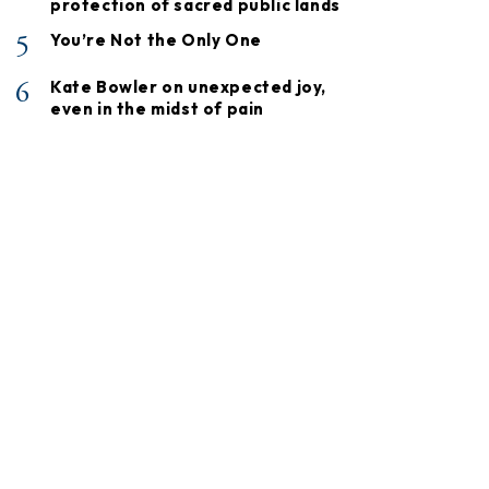
protection of sacred public lands
5
You’re Not the Only One
6
Kate Bowler on unexpected joy,
even in the midst of pain