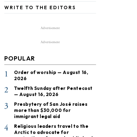
WRITE TO THE EDITORS
Advertisement
Advertisement
POPULAR
1
Order of worship — August 16,
2026
2
Twelfth Sunday after Pentecost
— August 16, 2026
3
Presbytery of San José raises
more than $30,000 for
immigrant legal aid
4
Religious leaders travel to the
Arctic to advocate for