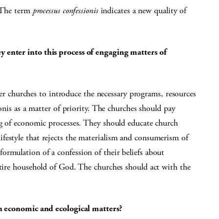
. The term
processus confessionis
indicates a new quality of
 enter into this process of engaging matters of
churches to introduce the necessary programs, resources
ionis as a matter of priority. The churches should pay
ng of economic processes. They should educate church
festyle that rejects the materialism and consumerism of
ormulation of a confession of their beliefs about
ntire household of God. The churches should act with the
in economic and ecological matters?