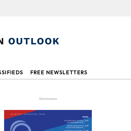
SIFIEDS
FREE NEWSLETTERS
Advertisement