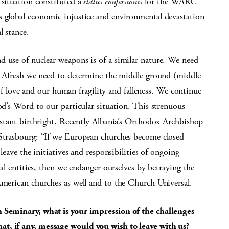
 situation constituted a
status confessionis
for the WARC
s global economic injustice and environmental devastation
l stance.
d use of nuclear weapons is of a similar nature. We need
on. Afresh we need to determine the middle ground (middle
ove and our human fragility and falleness. We continue
od’s Word to our particular situation. This strenuous
testant birthright. Recently Albania’s Orthodox Archbishop
 Strasbourg: “If we European churches become closed
 leave the initiatives and responsibilities of ongoing
cal entities, then we endanger ourselves by betraying the
American churches as well and to the Church Universal.
n Seminary, what is your impression of the challenges
t, if any, message would you wish to leave with us?