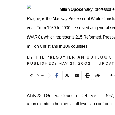
Milan Opocensky
, professor e
Prague, is the MacKay Professor of World Christ
year. From 1989 to 2000 he served as general se
(WARC), which represents 215 Reformed, Presbyt
million Christians in 106 countries.
BY
THE PRESBYTERIAN OUTLOOK
PUBLISHED: MAY 21, 2002
|
UPDAT
Share
Hav
At its 23rd General Council in Debrecen in 1997
upon member churches at all levels to confront ec