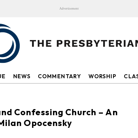
Advertisement
UE
NEWS
COMMENTARY
WORSHIP
CLAS
nd Confessing Church – An
 Milan Opocensky