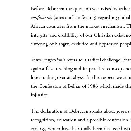
Before Debrecen the question was raised whether 
confessionis
(stance of confessing) regarding global
African countries from the market mechanism. The 
integrity and credibility of our Christian existenc
suffering of hungry, excluded and oppressed peop
Status confessionis
refers to a radical challenge.
Stat
against false teaching and its practical consequence
like a railing over an abyss. In this respect we s
the Confession of Belhar of 1986 which made their
injustice.
The declaration of Debrecen speaks about
process
recognition, education and a possible confession 
ecology, which have habitually been discussed wi