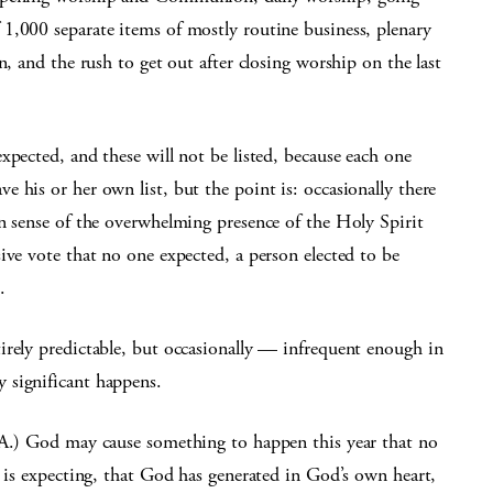
1,000 separate items of mostly routine business, plenary
n, and the rush to get out after closing worship on the last
xpected, and these will not be listed, because each one
 his or her own list, but the point is: occasionally there
n sense of the overwhelming presence of the Holy Spirit
ive vote that no one expected, a person elected to be
.
irely predictable, but occasionally — infrequent enough in
 significant happens.
.A.) God may cause something to happen this year that no
e is expecting, that God has generated in God’s own heart,