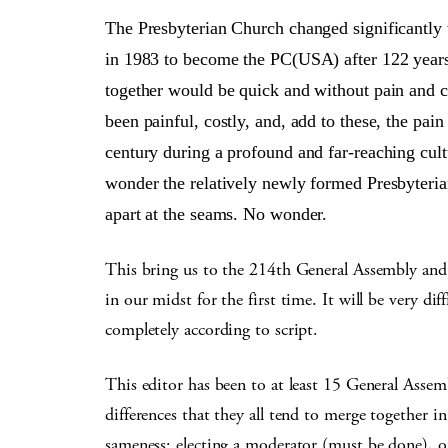
The Presbyterian Church changed significa
in 1983 to become the PC(USA) after 122 years 
together would be quick and without pain and c
been painful, costly, and, add to these, the pain
century during a profound and far-reaching cul
wonder the relatively newly formed Presbyteria
apart at the seams. No wonder.
This bring us to the 214th General Assembly and 
in our midst for the first time. It will be very di
completely according to script.
This editor has been to at least 15 General Assemb
differences that they all tend to merge together
sameness: electing a moderator (must be done),