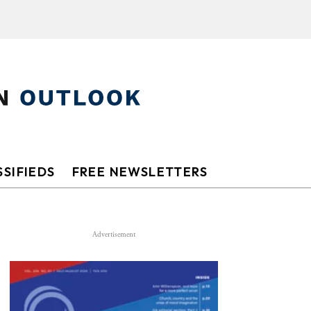
SIFIEDS
FREE NEWSLETTERS
Advertisement