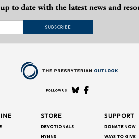
 up to date with the latest news and reso
SUBSCRIBE
FOLLOW US
INE
STORE
SUPPORT
E
DEVOTIONALS
DONATE NOW
HYMNS
WAYS TO GIVE