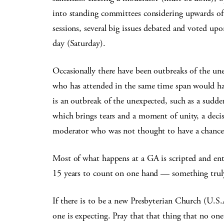
into standing committees considering upwards of 
sessions, several big issues debated and voted upo
day (Saturday).
Occasionally there have been outbreaks of the une
who has attended in the same time span would have
is an outbreak of the unexpected, such as a sudde
which brings tears and a moment of unity, a decis
moderator who was not thought to have a chance
Most of what happens at a GA is scripted and ent
15 years to count on one hand — something truly
If there is to be a new Presbyterian Church (U.S
one is expecting. Pray that that thing that no on