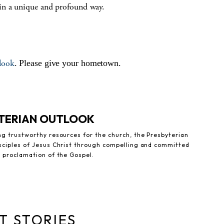
in a unique and profound way.
look
. Please give your hometown.
YTERIAN OUTLOOK
ng trustworthy resources for the church, the Presbyterian
sciples of Jesus Christ through compelling and committed
e proclamation of the Gospel.
T STORIES