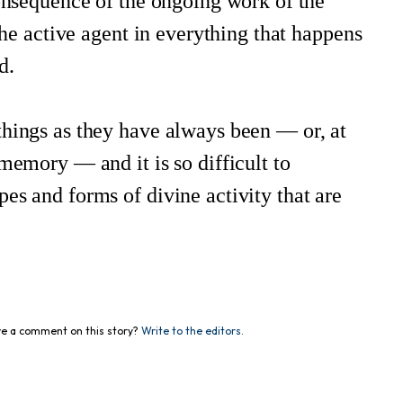
consequence of the ongoing work of the
 the active agent in everything that happens
d.
things as they have always been — or, at
memory — and it is so difficult to
es and forms of divine activity that are
e a comment on this story?
Write to the editors.