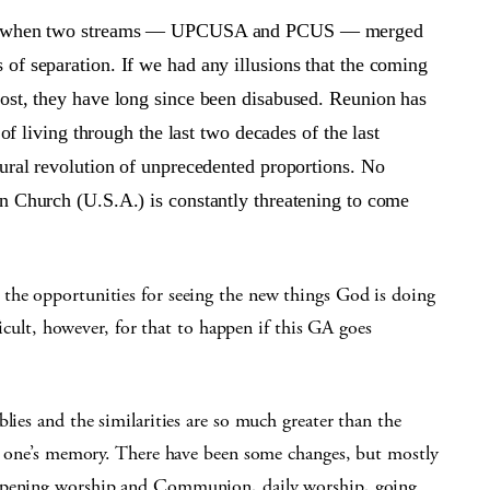
ntly when two streams — UPCUSA and PCUS — merged
of separation. If we had any illusions that the coming
ost, they have long since been disabused. Reunion has
 of living through the last two decades of the last
tural revolution of unprecedented proportions. No
n Church (U.S.A.) is constantly threatening to come
the opportunities for seeing the new things God is doing
fficult, however, for that to happen if this GA goes
lies and the similarities are so much greater than the
 in one’s memory. There have been some changes, but mostly
 opening worship and Communion, daily worship, going