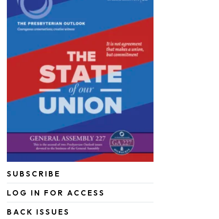
SUBSCRIBE
LOG IN FOR ACCESS
BACK ISSUES