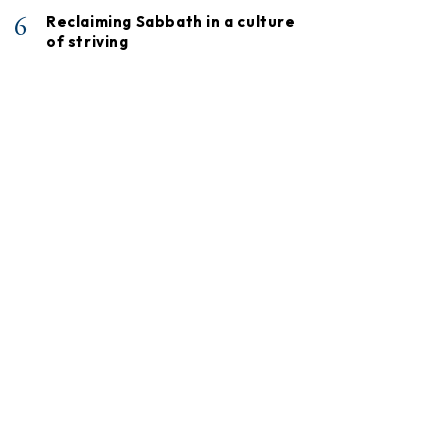
6
Reclaiming Sabbath in a culture
of striving