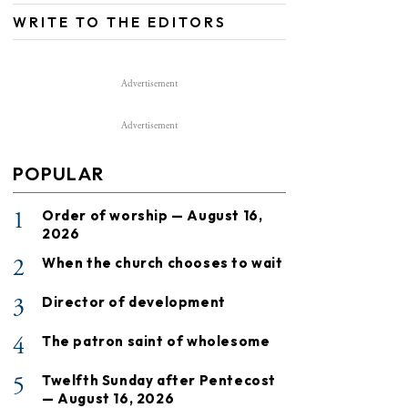
WRITE TO THE EDITORS
Advertisement
Advertisement
POPULAR
1
Order of worship — August 16,
2026
2
When the church chooses to wait
3
Director of development
4
The patron saint of wholesome
5
Twelfth Sunday after Pentecost
— August 16, 2026