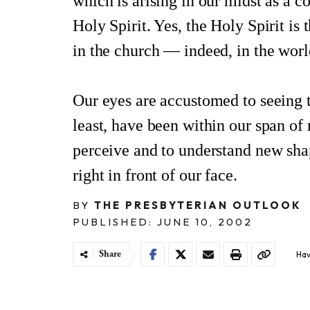
which is arising in our midst as a 
Holy Spirit. Yes, the Holy Spirit is
in the church — indeed, in the worl
Our eyes are accustomed to seeing 
least, have been within our span of 
perceive and to understand new shap
right in front of our face.
BY
THE PRESBYTERIAN OUTLOOK
PUBLISHED: JUNE 10, 2002
Share
Hav