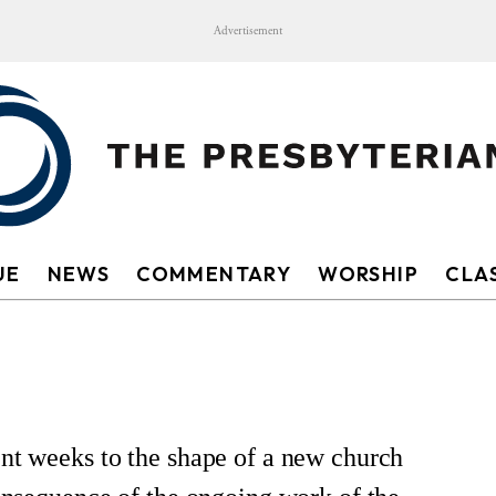
Advertisement
UE
NEWS
COMMENTARY
WORSHIP
CLAS
ent weeks to the shape of a new church