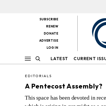
SUBSCRIBE
RENEW
DONATE
ADVERTISE
LOG IN
LATEST
CURRENT ISS
EDITORIALS
A Pentecost Assembly?
This space has been devoted in rec