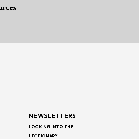
urces
NEWSLETTERS
LOOKING INTO THE
LECTIONARY