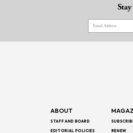
Stay
ABOUT
MAGAZ
STAFF AND BOARD
SUBSCRIB
EDITORIAL POLICIES
RENEW