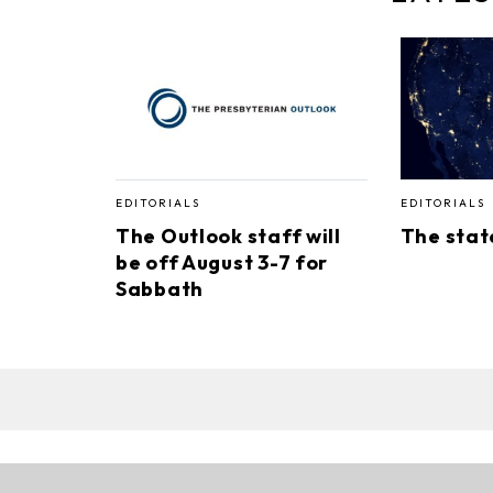
EDITORIALS
EDITORIALS
The Outlook staff will
The stat
be off August 3-7 for
Sabbath