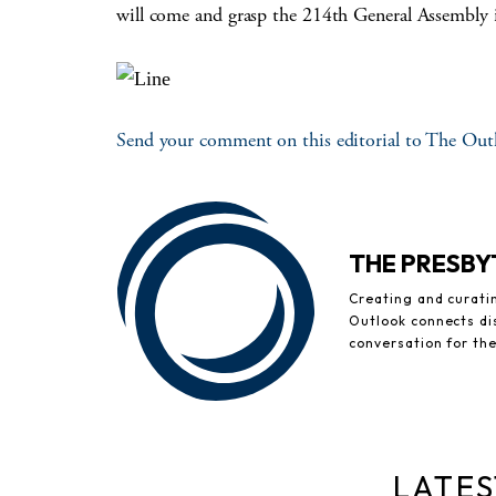
will come and grasp the 214th General Assembly 
Send your comment on this editorial to The Out
THE PRESB
Creating and curati
Outlook connects di
conversation for th
LATES