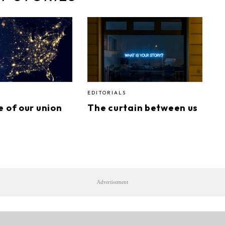
EDITORIALS
e of our union
The curtain between us
Advertisement