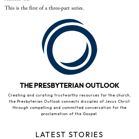
This is the first of a three-part series.
THE PRESBYTERIAN OUTLOOK
Creating and curating trustworthy resources for the church,
the Presbyterian Outlook connects disciples of Jesus Christ
through compelling and committed conversation for the
proclamation of the Gospel.
LATEST STORIES