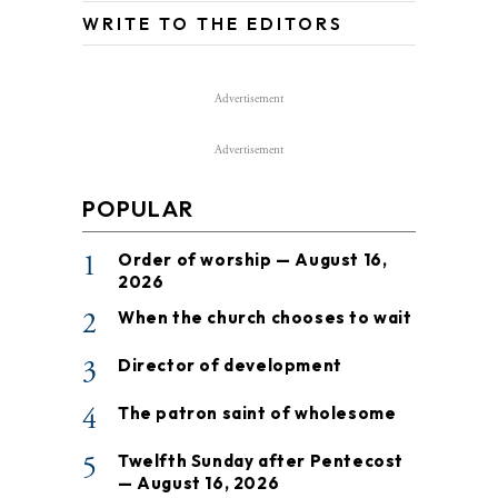
WRITE TO THE EDITORS
Advertisement
Advertisement
POPULAR
1
Order of worship — August 16,
2026
2
When the church chooses to wait
3
Director of development
4
The patron saint of wholesome
5
Twelfth Sunday after Pentecost
— August 16, 2026