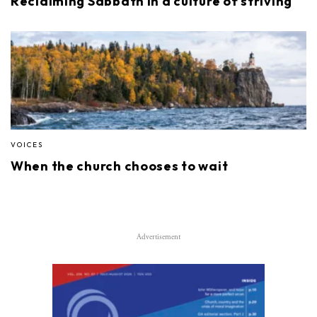
Reclaiming Sabbath in a culture of striving
VOICES
When the church chooses to wait
Advertisement