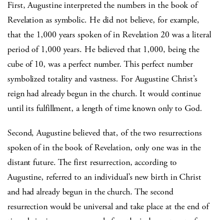
First, Augustine interpreted the numbers in the book of
Revelation as symbolic. He did not believe, for example,
that the 1,000 years spoken of in Revelation 20 was a literal
period of 1,000 years. He believed that 1,000, being the
cube of 10, was a perfect number. This perfect number
symbolized totality and vastness. For Augustine Christ’s
reign had already begun in the church. It would continue
until its fulfillment, a length of time known only to God.
Second, Augustine believed that, of the two resurrections
spoken of in the book of Revelation, only one was in the
distant future. The first resurrection, according to
Augustine, referred to an individual’s new birth in Christ
and had already begun in the church. The second
resurrection would be universal and take place at the end of