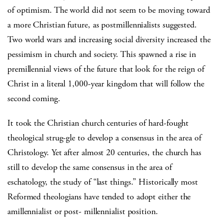
of optimism. The world did not seem to be moving toward
a more Christian future, as postmillennialists suggested.
Two world wars and increasing social diversity increased the
pessimism in church and society. This spawned a rise in
premillennial views of the future that look for the reign of
Christ in a literal 1,000-year kingdom that will follow the
second coming.
It took the Christian church centuries of hard-fought
theological strug-gle to develop a consensus in the area of
Christology. Yet after almost 20 centuries, the church has
still to develop the same consensus in the area of
eschatology, the study of “last things.” Historically most
Reformed theologians have tended to adopt either the
amillennialist or post- millennialist position.