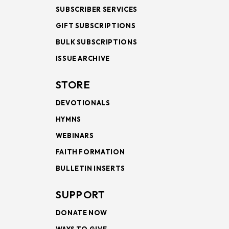
SUBSCRIBER SERVICES
GIFT SUBSCRIPTIONS
BULK SUBSCRIPTIONS
ISSUE ARCHIVE
STORE
DEVOTIONALS
HYMNS
WEBINARS
FAITH FORMATION
BULLETIN INSERTS
SUPPORT
DONATE NOW