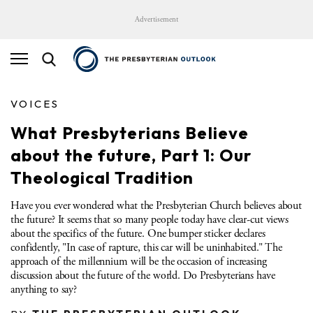
Advertisement
VOICES
What Presbyterians Believe
about the future, Part 1: Our
Theological Tradition
Have you ever wondered what the Presbyterian Church believes about
the future? It seems that so many people today have clear-cut views
about the specifics of the future. One bumper sticker declares
confidently, "In case of rapture, this car will be uninhabited." The
approach of the millennium will be the occasion of increasing
discussion about the future of the world. Do Presbyterians have
anything to say?