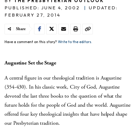
BY
THE PRESBYTERIAN OUTLOOK
PUBLISHED: JUNE 4, 2002
|
UPDATED:
FEBRUARY 27, 2014
Share
Have a comment on this story?
Write to the editors.
Augustine Set the Stage
A central figure in our theological tradition is Augustine
(354-430). In his classic work, City of God, Augustine
devoted the last three books to the question of what the
future holds for the people of God and the world. Augustine
offered four key theological insights that have helped shape
our Presbyterian tradition.