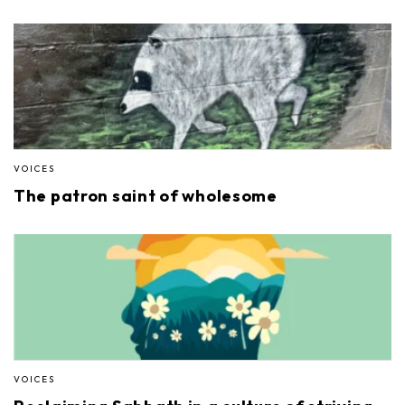
VOICES
The patron saint of wholesome
VOICES