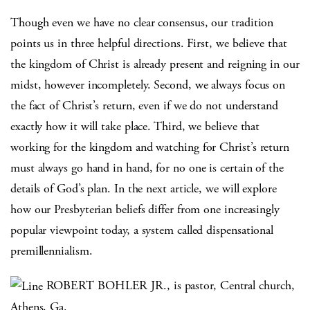
Though even we have no clear consensus, our tradition
points us in three helpful directions. First, we believe that
the kingdom of Christ is already present and reigning in our
midst, however incompletely. Second, we always focus on
the fact of Christ’s return, even if we do not understand
exactly how it will take place. Third, we believe that
working for the kingdom and watching for Christ’s return
must always go hand in hand, for no one is certain of the
details of God’s plan. In the next article, we will explore
how our Presbyterian beliefs differ from one increasingly
popular viewpoint today, a system called dispensational
premillennialism.
ROBERT BOHLER JR., is pastor, Central church,
Athens, Ga.