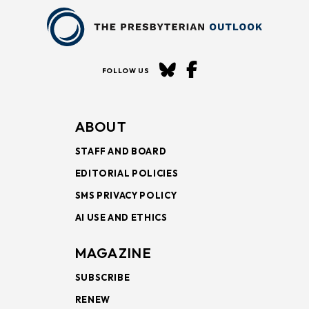
FOLLOW US
ABOUT
STAFF AND BOARD
EDITORIAL POLICIES
SMS PRIVACY POLICY
AI USE AND ETHICS
MAGAZINE
SUBSCRIBE
RENEW