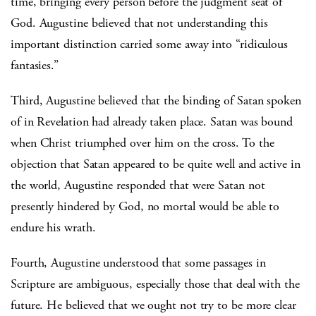
time, bringing every person before the judgment seat of
God. Augustine believed that not understanding this
important distinction carried some away into “ridiculous
fantasies.”
Third, Augustine believed that the binding of Satan spoken
of in Revelation had already taken place. Satan was bound
when Christ triumphed over him on the cross. To the
objection that Satan appeared to be quite well and active in
the world, Augustine responded that were Satan not
presently hindered by God, no mortal would be able to
endure his wrath.
Fourth, Augustine understood that some passages in
Scripture are ambiguous, especially those that deal with the
future. He believed that we ought not try to be more clear