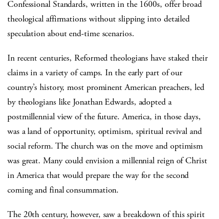
Confessional Standards, written in the 1600s, offer broad
theological affirmations without slipping into detailed
speculation about end-time scenarios.
In recent centuries, Reformed theologians have staked their
claims in a variety of camps. In the early part of our
country’s history, most prominent American preachers, led
by theologians like Jonathan Edwards, adopted a
postmillennial view of the future. America, in those days,
was a land of opportunity, optimism, spiritual revival and
social reform. The church was on the move and optimism
was great. Many could envision a millennial reign of Christ
in America that would prepare the way for the second
coming and final consummation.
The 20th century, however, saw a breakdown of this spirit