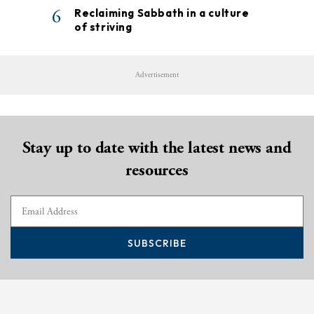
6
Reclaiming Sabbath in a culture
of striving
Advertisement
Stay up to date with the latest news and
resources
SUBSCRIBE