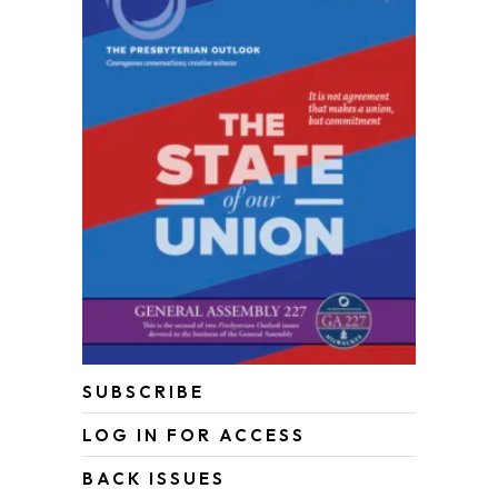
SUBSCRIBE
LOG IN FOR ACCESS
BACK ISSUES