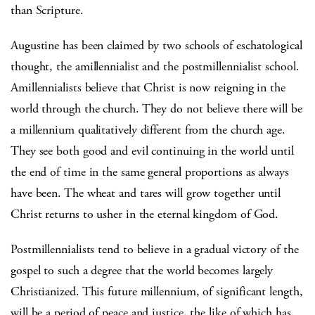
than Scripture.
Augustine has been claimed by two schools of eschatological
thought, the amillennialist and the postmillennialist school.
Amillennialists believe that Christ is now reigning in the
world through the church. They do not believe there will be
a millennium qualitatively different from the church age.
They see both good and evil continuing in the world until
the end of time in the same general proportions as always
have been. The wheat and tares will grow together until
Christ returns to usher in the eternal kingdom of God.
Postmillennialists tend to believe in a gradual victory of the
gospel to such a degree that the world becomes largely
Christianized. This future millennium, of significant length,
will be a period of peace and justice, the like of which has