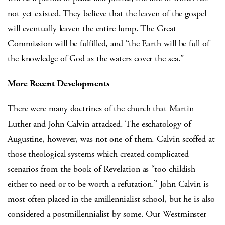
not yet existed. They believe that the leaven of the gospel
will eventually leaven the entire lump. The Great
Commission will be fulfilled, and “the Earth will be full of
the knowledge of God as the waters cover the sea.”
More Recent Developments
There were many doctrines of the church that Martin
Luther and John Calvin attacked. The eschatology of
Augustine, however, was not one of them. Calvin scoffed at
those theological systems which created complicated
scenarios from the book of Revelation as “too childish
either to need or to be worth a refutation.” John Calvin is
most often placed in the amillennialist school, but he is also
considered a postmillennialist by some. Our Westminster