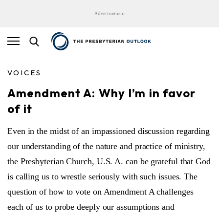
Advertisement
VOICES
Amendment A: Why I’m in favor
of it
Even in the midst of an impassioned discussion regarding
our understanding of the nature and practice of ministry,
the Presbyterian Church, U.S. A. can be grateful that God
is calling us to wrestle seriously with such issues. The
question of how to vote on Amendment A challenges
each of us to probe deeply our assumptions and