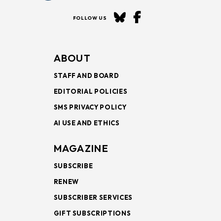
FOLLOW US
ABOUT
STAFF AND BOARD
EDITORIAL POLICIES
SMS PRIVACY POLICY
AI USE AND ETHICS
MAGAZINE
SUBSCRIBE
RENEW
SUBSCRIBER SERVICES
GIFT SUBSCRIPTIONS