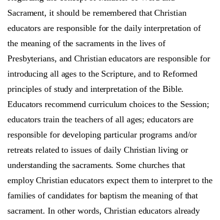
Sacrament, it should be remembered that Christian
educators are responsible for the daily interpretation of
the meaning of the sacraments in the lives of
Presbyterians, and Christian educators are responsible for
introducing all ages to the Scripture, and to Reformed
principles of study and interpretation of the Bible.
Educators recommend curriculum choices to the Session;
educators train the teachers of all ages; educators are
responsible for developing particular programs and/or
retreats related to issues of daily Christian living or
understanding the sacraments. Some churches that
employ Christian educators expect them to interpret to the
families of candidates for baptism the meaning of that
sacrament. In other words, Christian educators already