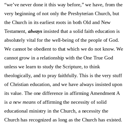
“we’ve never done it this way before,” we have, from the
very beginning of not only the Presbyterian Church, but
the Church in its earliest roots in both Old and New
Testament,
always
insisted that a solid faith education is
absolutely vital for the well-being of the people of God.
We cannot be obedient to that which we do not know. We
cannot grow in a relationship with the One True God
unless we learn to study the Scripture, to think
theologically, and to pray faithfully. This is the very stuff
of Christian education, and we have always insisted upon
its value. The one difference in affirming Amendment A
is
a new means
of affirming the necessity of solid
educational ministry in the Church, a necessity the
Church has recognized as long as the Church has existed.