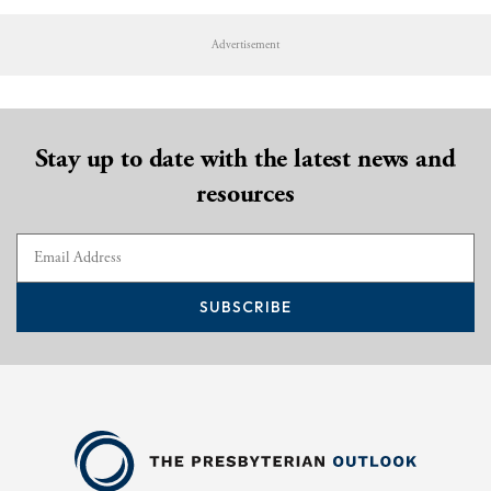
Advertisement
Stay up to date with the latest news and
resources
SUBSCRIBE