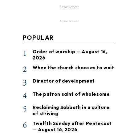
Advertisement
Advertisement
POPULAR
1
Order of worship — August 16,
2026
2
When the church chooses to wait
3
Director of development
4
The patron saint of wholesome
5
Reclaiming Sabbath in a culture
of striving
6
Twelfth Sunday after Pentecost
— August 16, 2026