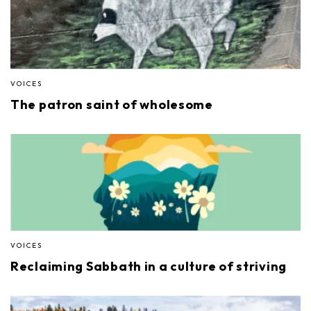
VOICES
The patron saint of wholesome
VOICES
Reclaiming Sabbath in a culture of striving