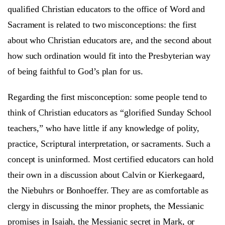
qualified Christian educators to the office of Word and
Sacrament is related to two misconceptions: the first
about who Christian educators are, and the second about
how such ordination would fit into the Presbyterian way
of being faithful to God’s plan for us.
Regarding the first misconception: some people tend to
think of Christian educators as “glorified Sunday School
teachers,” who have little if any knowledge of polity,
practice, Scriptural interpretation, or sacraments. Such a
concept is uninformed. Most certified educators can hold
their own in a discussion about Calvin or Kierkegaard,
the Niebuhrs or Bonhoeffer. They are as comfortable as
clergy in discussing the minor prophets, the Messianic
promises in Isaiah, the Messianic secret in Mark, or