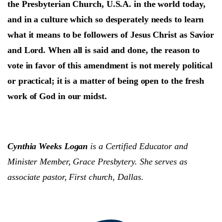
the Presbyterian Church, U.S.A. in the world today,
and in a culture which so desperately needs to learn
what it means to be followers of Jesus Christ as Savior
and Lord. When all is said and done, the reason to
vote in favor of this amendment is not merely political
or practical; it is a matter of being open to the fresh
work of God in our midst.
Cynthia Weeks Logan
is a Certified Educator and
Minister Member, Grace Presbytery. She serves as
associate pastor, First church, Dallas.