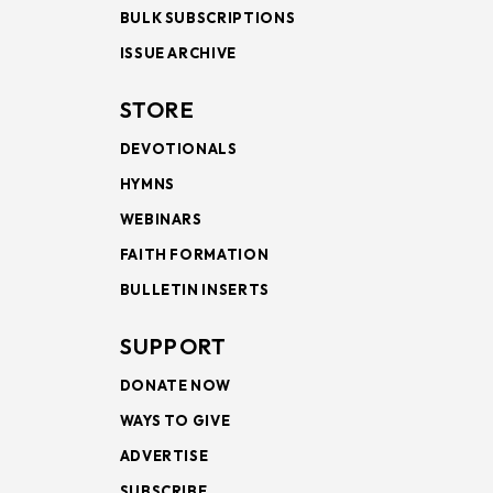
BULK SUBSCRIPTIONS
ISSUE ARCHIVE
STORE
DEVOTIONALS
HYMNS
WEBINARS
FAITH FORMATION
BULLETIN INSERTS
SUPPORT
DONATE NOW
WAYS TO GIVE
ADVERTISE
SUBSCRIBE