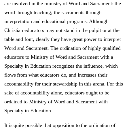
are involved in the ministry of Word and Sacrament: the
word through teaching; the sacraments through
interpretation and educational programs. Although
Christian educators may not stand in the pulpit or at the
table and font, clearly they have great power to interpret
Word and Sacrament. The ordination of highly qualified
educators to Ministry of Word and Sacrament with a
Specialty in Education recognizes the influence, which
flows from what educators do, and increases their
accountability for their stewardship in this arena. For this
sake of accountability alone, educators ought to be
ordained to Ministry of Word and Sacrament with
Specialty in Education.
It is quite possible that opposition to the ordination of