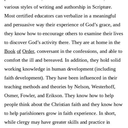
various styles of writing and authorship in Scripture.
Most certified educators can verbalize in a meaningful
and persuasive way their experience of God’s grace, and
they know how to encourage others to examine their lives
to discover God’s activity there. They are at home in the
Book
of
Order
, conversant in the confessions, and able to
comfort the ill and bereaved. In addition, they hold solid
working knowledge in human development (including
faith development). They have been influenced in their
teaching methods and theories by Nelson, Westerhoff,
Osmer, Fowler, and Erikson. They know how to help
people think about the Christian faith and they know how
to help parishioners grow in faith experience. In short,
while clergy may have greater skills and practice in