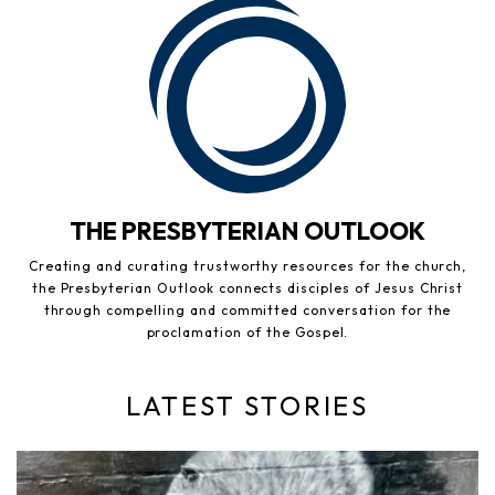
THE PRESBYTERIAN OUTLOOK
Creating and curating trustworthy resources for the church,
the Presbyterian Outlook connects disciples of Jesus Christ
through compelling and committed conversation for the
proclamation of the Gospel.
LATEST STORIES