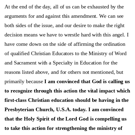
At the end of the day, all of us can be exhausted by the
arguments for and against this amendment. We can see
both sides of the issue, and our desire to make the right
decision means we have to wrestle hard with this angel. I
have come down on the side of affirming the ordination
of qualified Christian Educators to the Ministry of Word
and Sacrament with a Specialty in Education for the
reasons listed above, and for others not mentioned, but
primarily because
I am convinced that God is calling us
to recognize through this action the vital impact which
first-class Christian
education should be having in the
Presbyterian Church, U.S.A. today.
I am convinced
that the Holy Spirit of the Lord God is compelling us
to take this action for strengthening the ministry of