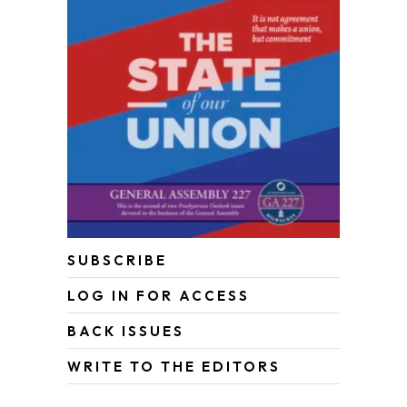
SUBSCRIBE
LOG IN FOR ACCESS
BACK ISSUES
WRITE TO THE EDITORS