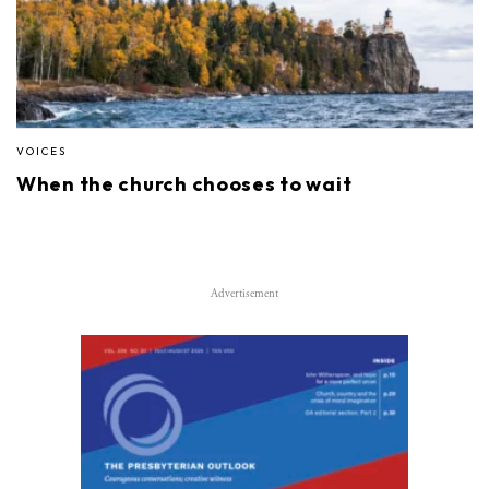
VOICES
When the church chooses to wait
Advertisement