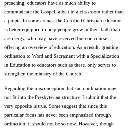
preaching, educators have as much ability to
communicate the Gospel, albeit in a classroom rather than
a pulpit. In some arenas, the Certified Christian educator
is better equipped to help people grow in their faith than
are clergy, who may have received but one course
offering an overview of education. As a result, granting
ordination to Word and Sacrament with a Specialization
in Education to educators such as these, only serves to
strengthen the ministry of the Church.
Regarding the misconception that such ordination may
not fit into the Presbyterian structure, I submit that the
very opposite is true. Some suggest that since this
particular focus has never been emphasized through
ordination, it should not be so now. However, though