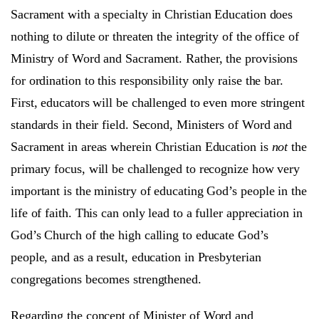
Sacrament with a specialty in Christian Education does
nothing to dilute or threaten the integrity of the office of
Ministry of Word and Sacrament. Rather, the provisions
for ordination to this responsibility only raise the bar.
First, educators will be challenged to even more stringent
standards in their field. Second, Ministers of Word and
Sacrament in areas wherein Christian Education is
not
the
primary focus, will be challenged to recognize how very
important is the ministry of educating God’s people in the
life of faith. This can only lead to a fuller appreciation in
God’s Church of the high calling to educate God’s
people, and as a result, education in Presbyterian
congregations becomes strengthened.
Regarding the concept of Minister of Word and