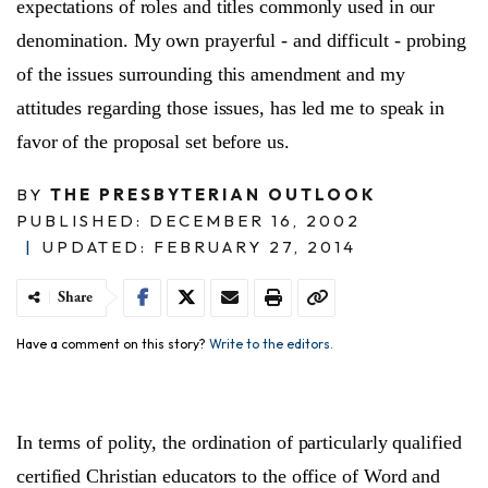
expectations of roles and titles commonly used in our
denomination. My own prayerful - and difficult - probing
of the issues surrounding this amendment and my
attitudes regarding those issues, has led me to speak in
favor of the proposal set before us.
BY
THE PRESBYTERIAN OUTLOOK
PUBLISHED: DECEMBER 16, 2002
|
UPDATED: FEBRUARY 27, 2014
Share
Have a comment on this story?
Write to the editors.
In terms of polity, the ordination of particularly qualified
certified Christian educators to the office of Word and