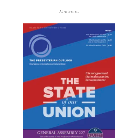
Advertisement