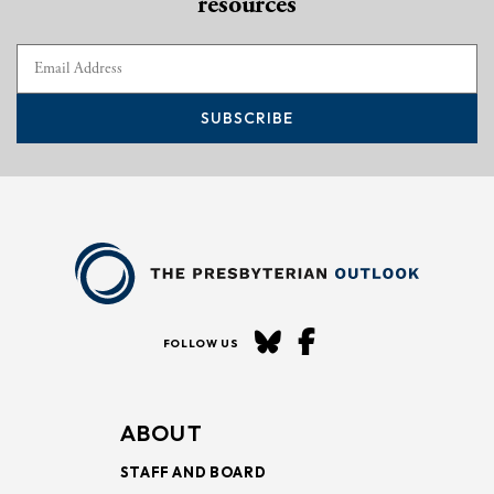
resources
SUBSCRIBE
FOLLOW US
ABOUT
STAFF AND BOARD