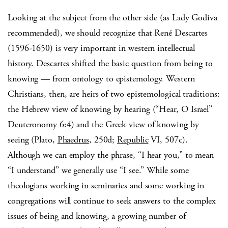
Looking at the subject from the other side (as Lady Godiva
recommended), we should recognize that René Descartes
(1596-1650) is very important in western intellectual
history.
Descartes shifted the basic question from being to
knowing — from ontology to epistemology.
Western
Christians, then, are heirs of two epistemological traditions:
the Hebrew view of knowing by hearing (“Hear, O Israel”
Deuteronomy 6:4) and the Greek view of knowing by
seeing (Plato,
Phaedrus
, 250d;
Republic
VI, 507c).
Although we can employ the phrase, “I hear you,” to mean
“I understand” we generally use “I see.”
While some
theologians working in seminaries and some working in
congregations will continue to seek answers to the complex
issues of being and knowing, a growing number of