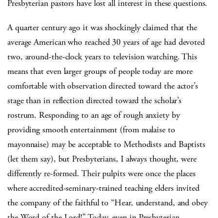
Presbyterian pastors have lost all interest in these questions.
A quarter century ago it was shockingly claimed that the
average American who reached 30 years of age had devoted
two, around-the-clock years to television watching.
This
means that even larger groups of people today are more
comfortable with observation directed toward the actor’s
stage than in reflection directed toward the scholar’s
rostrum.
Responding to an age of rough anxiety by
providing smooth entertainment (from malaise to
mayonnaise) may be acceptable to Methodists and Baptists
(let them say), but Presbyterians, I always thought, were
differently re-formed.
Their pulpits were once the places
where accredited-seminary-trained teaching elders invited
the company of the faithful to “Hear, understand, and obey
the Word of the Lord!”
Today, even in Presbyterian