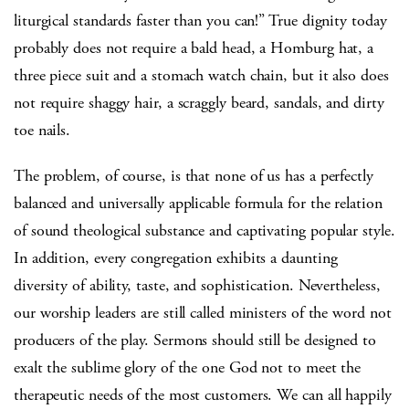
liturgical standards faster than you can!”
True dignity today
probably does not require a bald head, a Homburg hat, a
three piece suit and a stomach watch chain, but it also does
not require shaggy hair, a scraggly beard, sandals, and dirty
toe nails.
The problem, of course, is that none of us has a perfectly
balanced and universally applicable formula for the relation
of sound theological substance and captivating popular style.
In addition, every congregation exhibits a daunting
diversity of ability, taste, and sophistication.
Nevertheless,
our worship leaders are still called ministers of the word not
producers of the play.
Sermons should still be designed to
exalt the sublime glory of the one God not to meet the
therapeutic needs of the most customers.
We can all happily