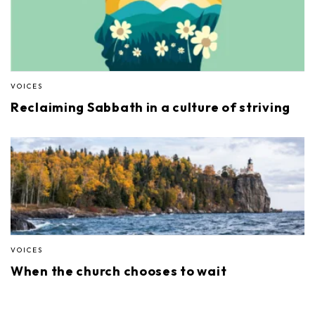
VOICES
Reclaiming Sabbath in a culture of striving
VOICES
When the church chooses to wait