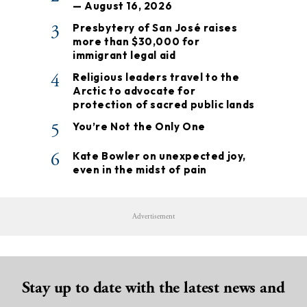
— August 16, 2026
3
Presbytery of San José raises
more than $30,000 for
immigrant legal aid
4
Religious leaders travel to the
Arctic to advocate for
protection of sacred public lands
5
You’re Not the Only One
6
Kate Bowler on unexpected joy,
even in the midst of pain
Advertisement
Stay up to date with the latest news and