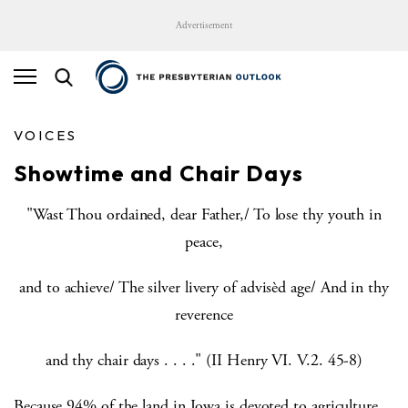
Advertisement
VOICES
Showtime and Chair Days
"Wast Thou ordained, dear Father,/ To lose thy youth in
peace,
and to achieve/ The silver livery of advisèd age/ And in thy
reverence
and thy chair days . . . ." (II Henry VI. V.2. 45-8)
Because 94% of the land in Iowa is devoted to agriculture,