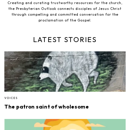
Creating and curating trustworthy resources for the church,
the Presbyterian Outlook connects disciples of Jesus Christ
through compelling and committed conversation for the
proclamation of the Gospel.
LATEST STORIES
VOICES
The patron saint of wholesome