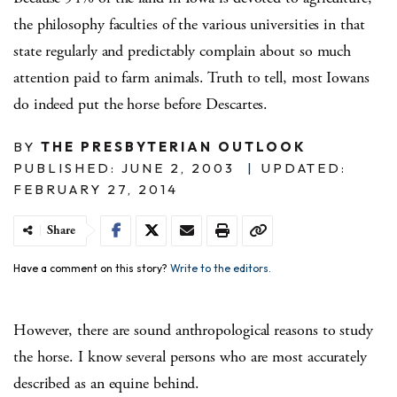
the philosophy faculties of the various universities in that
state regularly and predictably complain about so much
attention paid to farm animals.
Truth to tell, most Iowans
do indeed put the horse before Descartes.
BY
THE PRESBYTERIAN OUTLOOK
PUBLISHED: JUNE 2, 2003
|
UPDATED:
FEBRUARY 27, 2014
Share
Have a comment on this story?
Write to the editors.
However, there are sound anthropological reasons to study
the horse.
I know several persons who are most accurately
described as an equine behind.