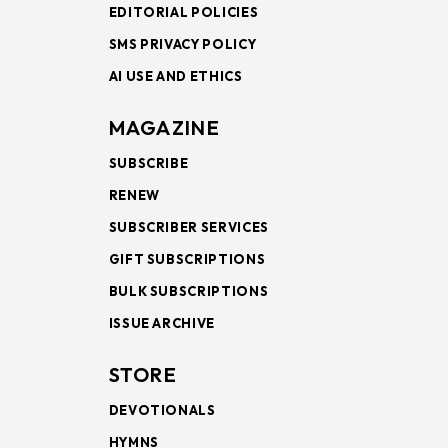
EDITORIAL POLICIES
SMS PRIVACY POLICY
AI USE AND ETHICS
MAGAZINE
SUBSCRIBE
RENEW
SUBSCRIBER SERVICES
GIFT SUBSCRIPTIONS
BULK SUBSCRIPTIONS
ISSUE ARCHIVE
STORE
DEVOTIONALS
HYMNS