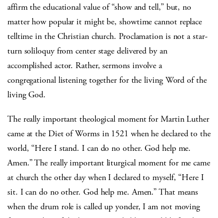
affirm the educational value of “show and tell,” but, no
matter how popular it might be, showtime cannot replace
telltime in the Christian church.
Proclamation is not a star-
turn soliloquy from center stage delivered by an
accomplished actor.
Rather, sermons involve a
congregational listening together for the living Word of the
living God.
The really important theological moment for Martin Luther
came at the Diet of Worms in 1521 when he declared to the
world, “Here I stand.
I can do no other.
God help me.
Amen.”
The really important liturgical moment for me came
at church the other day when I declared to myself, “Here I
sit.
I can do no other.
God help me.
Amen.”
That means
when the drum role is called up yonder, I am not moving