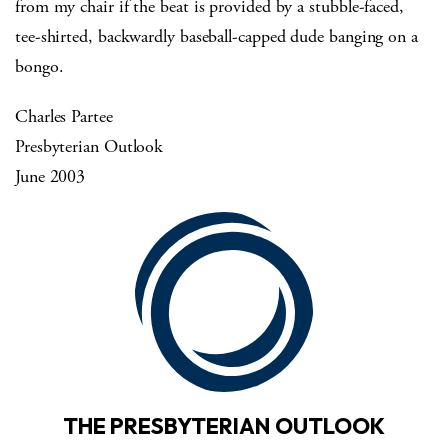
from my chair if the beat is provided by a stubble-faced,
tee-shirted, backwardly baseball-capped dude banging on a
bongo.
Charles Partee
Presbyterian Outlook
June 2003
THE PRESBYTERIAN OUTLOOK