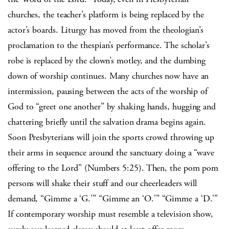
churches, the teacher’s platform is being replaced by the
actor’s boards.
Liturgy has moved from the theologian’s
proclamation to the thespian’s performance.
The scholar’s
robe is replaced by the clown’s motley, and the dumbing
down of worship continues.
Many churches now have an
intermission, pausing between the acts of the worship of
God to “greet one another” by shaking hands, hugging and
chattering briefly until the salvation drama begins again.
Soon Presbyterians will join the sports crowd throwing up
their arms in sequence around the sanctuary doing a “wave
offering to the Lord” (Numbers 5:25).
Then, the pom pom
persons will shake their stuff and our cheerleaders will
demand, “Gimme a ‘G.'”
“Gimme an ‘O.'”
“Gimme a ‘D.'”
If contemporary worship must resemble a television show,