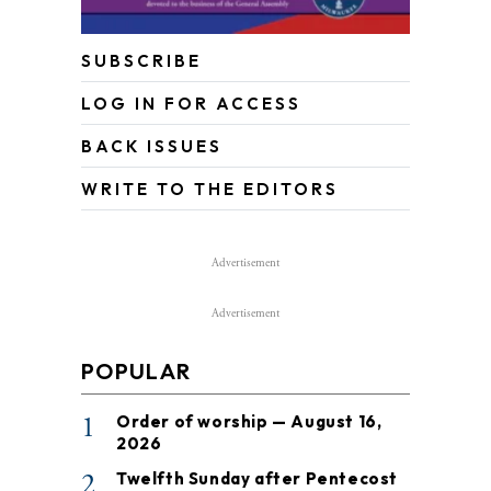
SUBSCRIBE
LOG IN FOR ACCESS
BACK ISSUES
WRITE TO THE EDITORS
Advertisement
Advertisement
POPULAR
1
Order of worship — August 16,
2026
2
Twelfth Sunday after Pentecost