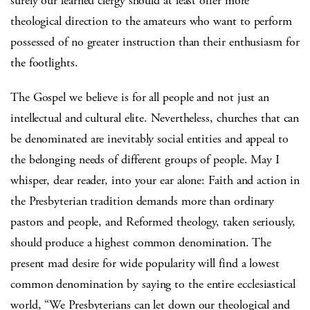
surely our learned clergy should at least offer more
theological direction to the amateurs who want to perform
possessed of no greater instruction than their enthusiasm for
the footlights.
The Gospel we believe is for all people and not just an
intellectual and cultural elite.
Nevertheless, churches that can
be denominated are inevitably social entities and appeal to
the belonging needs of different groups of people.
May I
whisper, dear reader, into your ear alone:
Faith and action in
the Presbyterian tradition demands more than ordinary
pastors and people, and Reformed theology, taken seriously,
should produce a highest common denomination.
The
present mad desire for wide popularity will find a lowest
common denomination by saying to the entire ecclesiastical
world, “We Presbyterians can let down our theological and