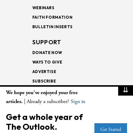
WEBINARS
FAITH FORMATION
BULLETIN INSERTS
SUPPORT
DONATE NOW
WAYS TO GIVE
ADVERTISE
SUBSCRIBE
⇊
We hope you've enjoyed your free
NEWSLETTERS
articles.
| Already a subscriber?
Sign in
LOOKING INTO THE
Get a whole year of
LECTIONARY
The Outlook.
WEEKLY OUTLOOK
Get Started