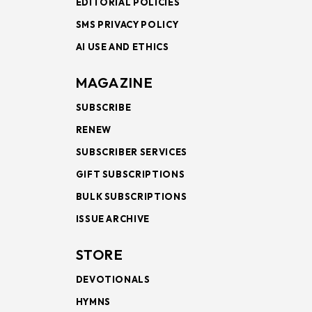
EDITORIAL POLICIES
SMS PRIVACY POLICY
AI USE AND ETHICS
MAGAZINE
SUBSCRIBE
RENEW
SUBSCRIBER SERVICES
GIFT SUBSCRIPTIONS
BULK SUBSCRIPTIONS
ISSUE ARCHIVE
STORE
DEVOTIONALS
HYMNS