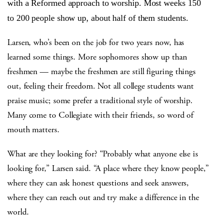
with a Reformed approach to worship. Most weeks 150
to 200 people show up, about half of them students.
Larsen, who’s been on the job for two years now, has
learned some things. More sophomores show up than
freshmen — maybe the freshmen are still figuring things
out, feeling their freedom. Not all college students want
praise music; some prefer a traditional style of worship.
Many come to Collegiate with their friends, so word of
mouth matters.
What are they looking for? “Probably what anyone else is
looking for,” Larsen said. “A place where they know people,”
where they can ask honest questions and seek answers,
where they can reach out and try make a difference in the
world.