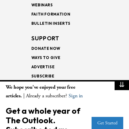
WEBINARS
FAITH FORMATION
BULLETIN INSERTS
SUPPORT
DONATE NOW
WAYS TO GIVE
ADVERTISE
SUBSCRIBE
⇊
We hope you've enjoyed your free
NEWSLETTERS
articles.
| Already a subscriber?
Sign in
LOOKING INTO THE
Get a whole year of
LECTIONARY
The Outlook.
WEEKLY OUTLOOK
Get Started
PAGE TURNERS