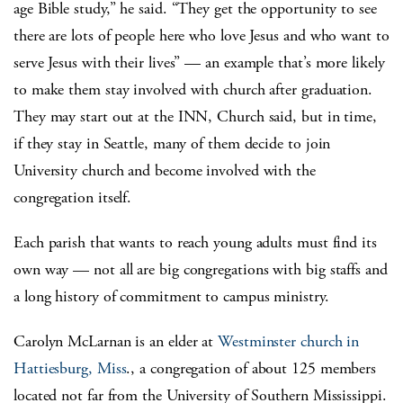
age Bible study,” he said. “They get the opportunity to see
there are lots of people here who love Jesus and who want to
serve Jesus with their lives” — an example that’s more likely
to make them stay involved with church after graduation.
They may start out at the INN, Church said, but in time,
if they stay in Seattle, many of them decide to join
University church and become involved with the
congregation itself.
Each parish that wants to reach young adults must find its
own way — not all are big congregations with big staffs and
a long history of commitment to campus ministry.
Carolyn McLarnan is an elder at
Westminster church in
Hattiesburg, Miss
., a congregation of about 125 members
located not far from the University of Southern Mississippi.