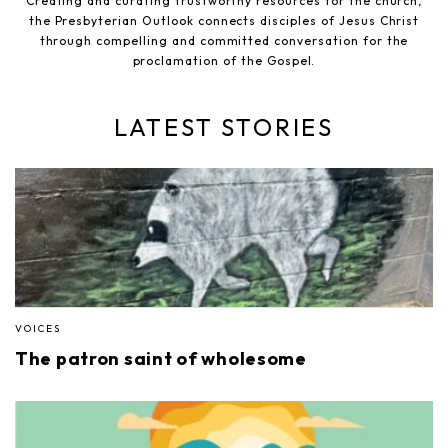
Creating and curating trustworthy resources for the church,
the Presbyterian Outlook connects disciples of Jesus Christ
through compelling and committed conversation for the
proclamation of the Gospel.
LATEST STORIES
VOICES
The patron saint of wholesome