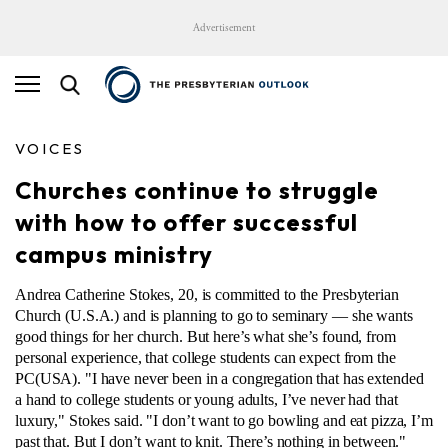
Advertisement
VOICES
Churches continue to struggle
with how to offer successful
campus ministry
Andrea Catherine Stokes, 20, is committed to the Presbyterian
Church (U.S.A.) and is planning to go to seminary — she wants
good things for her church. But here’s what she’s found, from
personal experience, that college students can expect from the
PC(USA). "I have never been in a congregation that has extended
a hand to college students or young adults, I’ve never had that
luxury," Stokes said. "I don’t want to go bowling and eat pizza, I’m
past that. But I don’t want to knit. There’s nothing in between."