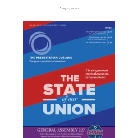
Advertisement