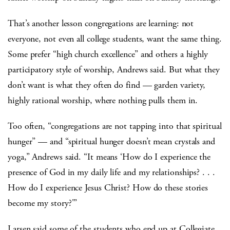
That’s another lesson congregations are learning: not
everyone, not even all college students, want the same thing.
Some prefer “high church excellence” and others a highly
participatory style of worship, Andrews said. But what they
don’t want is what they often do find — garden variety,
highly rational worship, where nothing pulls them in.
Too often, “congregations are not tapping into that spiritual
hunger” — and “spiritual hunger doesn’t mean crystals and
yoga,” Andrews said. “It means ‘How do I experience the
presence of God in my daily life and my relationships? . . .
How do I experience Jesus Christ? How do these stories
become my story?'”
Larsen said some of the students who end up at Collegiate