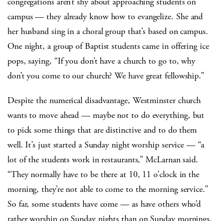
congregations aren’t shy about approaching students on
campus — they already know how to evangelize. She and
her husband sing in a choral group that’s based on campus.
One night, a group of Baptist students came in offering ice
pops, saying, “If you don’t have a church to go to, why
don’t you come to our church? We have great fellowship.”
Despite the numerical disadvantage, Westminster church
wants to move ahead — maybe not to do everything, but
to pick some things that are distinctive and to do them
well. It’s just started a Sunday night worship service — “a
lot of the students work in restaurants,” McLarnan said.
“They normally have to be there at 10, 11 o’clock in the
morning, they’re not able to come to the morning service.”
So far, some students have come — as have others who’d
rather worship on Sunday nights than on Sunday mornings.