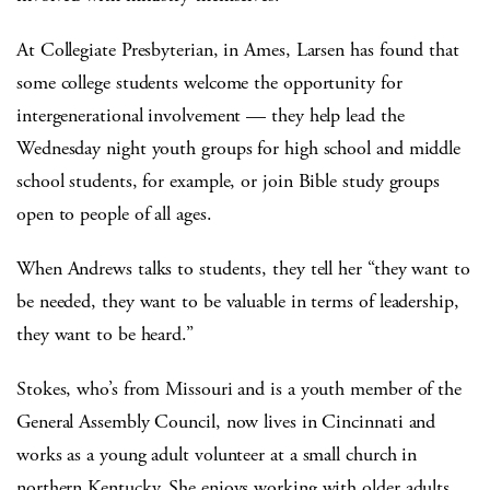
At Collegiate Presbyterian, in Ames, Larsen has found that
some college students welcome the opportunity for
intergenerational involvement — they help lead the
Wednesday night youth groups for high school and middle
school students, for example, or join Bible study groups
open to people of all ages.
When Andrews talks to students, they tell her “they want to
be needed, they want to be valuable in terms of leadership,
they want to be heard.”
Stokes, who’s from Missouri and is a youth member of the
General Assembly Council, now lives in Cincinnati and
works as a young adult volunteer at a small church in
northern Kentucky. She enjoys working with older adults