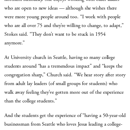
who are open to new ideas — although she wishes there
were more young people around too. “I work with people
who are all over 75 and they’re willing to change, to adapt,”
Stokes said. “They don’t want to be stuck in 1954
anymore.”
At University church in Seattle, having so many college
students around “has a tremendous impact” and “keeps the
congregation sharp,” Church said. “We hear story after story
from adult lay leaders (of small groups for students) who
walk away feeling they’ve gotten more out of the experience
than the college students.”
And the students get the experience of “having a 50-year-old
businessman from Seattle who loves Jesus leading a college-