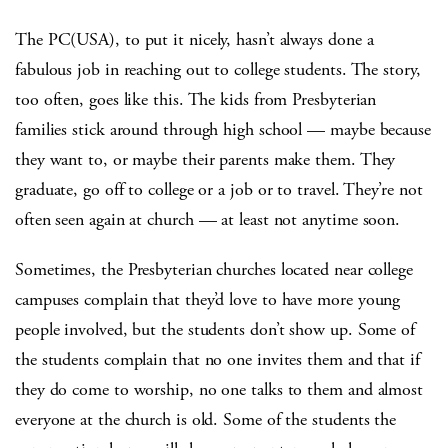
The PC(USA), to put it nicely, hasn’t always done a
fabulous job in reaching out to college students. The story,
too often, goes like this. The kids from Presbyterian
families stick around through high school — maybe because
they want to, or maybe their parents make them. They
graduate, go off to college or a job or to travel. They’re not
often seen again at church — at least not anytime soon.
Sometimes, the Presbyterian churches located near college
campuses complain that they’d love to have more young
people involved, but the students don’t show up. Some of
the students complain that no one invites them and that if
they do come to worship, no one talks to them and almost
everyone at the church is old. Some of the students the