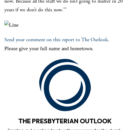
now. Because all the stuff we do isn’t going to matter in 20
years if we don’t do this now.'”
Send your comment on this report to The Outlook
.
Please give your full name and hometown.
THE PRESBYTERIAN OUTLOOK