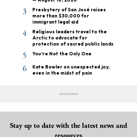
3
Presbytery of San José raises
more than $30,000 for
immigrant legal aid
4
Religious leaders travel to the
Arctic to advocate for
protection of sacred public lands
5
You’re Not the Only One
6
Kate Bowler on unexpected joy,
even in the midst of pain
Advertisement
Stay up to date with the latest news and
resources