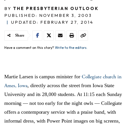
BY
THE PRESBYTERIAN OUTLOOK
PUBLISHED: NOVEMBER 3, 2003
|
UPDATED: FEBRUARY 27, 2014
Share
Have a comment on this story?
Write to the editors.
Collegiate church in
Martie Larsen is campus minister for
Ames, Iowa
, directly across the street from Iowa State
University and its 28,000 students. At 11:15 each Sunday
morning — not too early for the night owls — Collegiate
offers a contemporary service with a praise band, with
informal dress, with Power Point images on big screens,