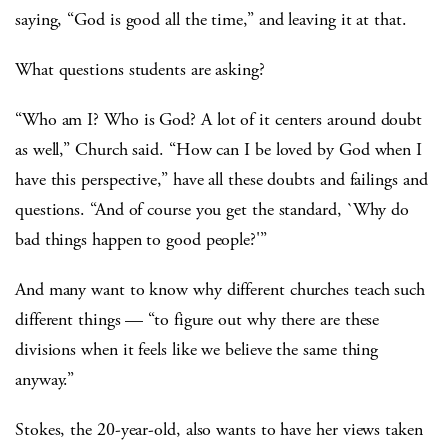
saying, “God is good all the time,” and leaving it at that.
What questions students are asking?
“Who am I? Who is God? A lot of it centers around doubt
as well,” Church said. “How can I be loved by God when I
have this perspective,” have all these doubts and failings and
questions. “And of course you get the standard, `Why do
bad things happen to good people?'”
And many want to know why different churches teach such
different things — “to figure out why there are these
divisions when it feels like we believe the same thing
anyway.”
Stokes, the 20-year-old, also wants to have her views taken