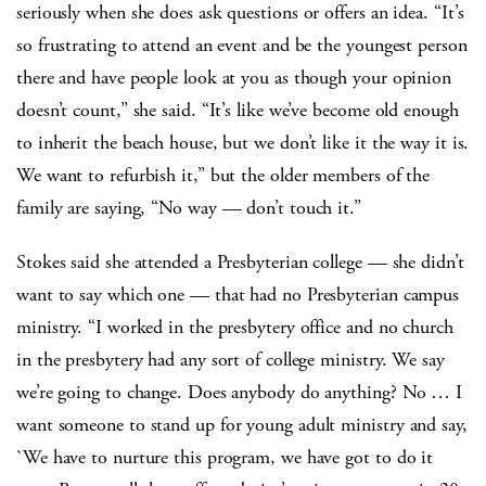
seriously when she does ask questions or offers an idea. “It’s
so frustrating to attend an event and be the youngest person
there and have people look at you as though your opinion
doesn’t count,” she said. “It’s like we’ve become old enough
to inherit the beach house, but we don’t like it the way it is.
We want to refurbish it,” but the older members of the
family are saying, “No way — don’t touch it.”
Stokes said she attended a Presbyterian college — she didn’t
want to say which one — that had no Presbyterian campus
ministry. “I worked in the presbytery office and no church
in the presbytery had any sort of college ministry. We say
we’re going to change. Does anybody do anything? No … I
want someone to stand up for young adult ministry and say,
`We have to nurture this program, we have got to do it