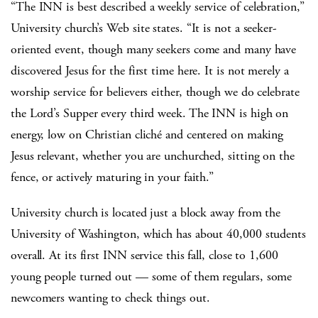
“The INN is best described a weekly service of celebration,”
University church’s Web site states. “It is not a seeker-
oriented event, though many seekers come and many have
discovered Jesus for the first time here. It is not merely a
worship service for believers either, though we do celebrate
the Lord’s Supper every third week. The INN is high on
energy, low on Christian cliché and centered on making
Jesus relevant, whether you are unchurched, sitting on the
fence, or actively maturing in your faith.”
University church is located just a block away from the
University of Washington, which has about 40,000 students
overall. At its first INN service this fall, close to 1,600
young people turned out — some of them regulars, some
newcomers wanting to check things out.