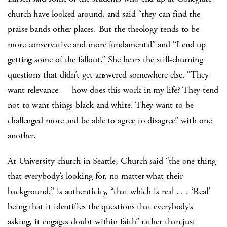
church have looked around, and said “they can find the
praise bands other places. But the theology tends to be
more conservative and more fundamental” and “I end up
getting some of the fallout.” She hears the still-churning
questions that didn’t get answered somewhere else. “They
want relevance — how does this work in my life? They tend
not to want things black and white. They want to be
challenged more and be able to agree to disagree” with one
another.
At University church in Seattle, Church said “the one thing
that everybody’s looking for, no matter what their
background,” is authenticity, “that which is real . . . ‘Real’
being that it identifies the questions that everybody’s
asking, it engages doubt within faith” rather than just