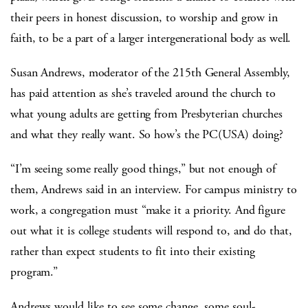
their peers in honest discussion, to worship and grow in
faith, to be a part of a larger intergenerational body as well.
Susan Andrews, moderator of the 215th General Assembly,
has paid attention as she’s traveled around the church to
what young adults are getting from Presbyterian churches
and what they really want. So how’s the PC(USA) doing?
“I’m seeing some really good things,” but not enough of
them, Andrews said in an interview. For campus ministry to
work, a congregation must “make it a priority. And figure
out what it is college students will respond to, and do that,
rather than expect students to fit into their existing
program.”
Andrews would like to see some change, some soul-