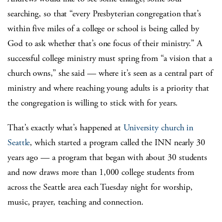
searching, so that “every Presbyterian congregation that’s
within five miles of a college or school is being called by
God to ask whether that’s one focus of their ministry.” A
successful college ministry must spring from “a vision that a
church owns,” she said — where it’s seen as a central part of
ministry and where reaching young adults is a priority that
the congregation is willing to stick with for years.
That’s exactly what’s happened at
University church in
Seattle
, which started a program called the INN nearly 30
years ago — a program that began with about 30 students
and now draws more than 1,000 college students from
across the Seattle area each Tuesday night for worship,
music, prayer, teaching and connection.