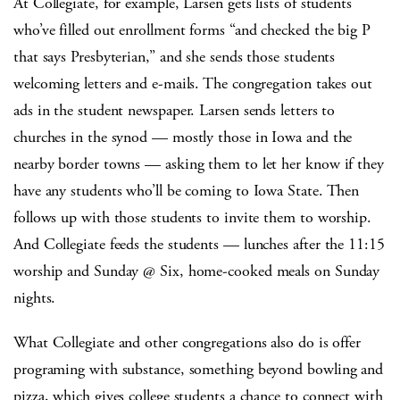
At Collegiate, for example, Larsen gets lists of students
who’ve filled out enrollment forms “and checked the big P
that says Presbyterian,” and she sends those students
welcoming letters and e-mails. The congregation takes out
ads in the student newspaper. Larsen sends letters to
churches in the synod — mostly those in Iowa and the
nearby border towns — asking them to let her know if they
have any students who’ll be coming to Iowa State. Then
follows up with those students to invite them to worship.
And Collegiate feeds the students — lunches after the 11:15
worship and Sunday @ Six, home-cooked meals on Sunday
nights.
What Collegiate and other congregations also do is offer
programing with substance, something beyond bowling and
pizza, which gives college students a chance to connect with