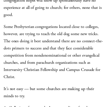
congregation hopes will show up spontaneously have no
experience at all of going to church; for others, none that is
good.
Some Presbyterian congregations located close to colleges,
however, are trying to teach the old dog some new tricks.
The ones doing it best understand there are no connect-the-
dots primers to success and that they face considerable
competition from nondenominational or other evangelical
churches, and from parachurch organizations such as
Intervarsity Christian Fellowship and Campus Crusade for
Christ.
It’s not easy — but some churches are making up their
minds to try.