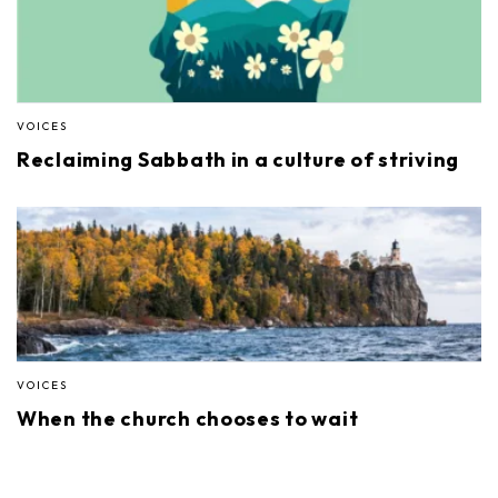
VOICES
Reclaiming Sabbath in a culture of striving
VOICES
When the church chooses to wait