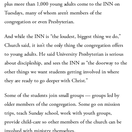
plus more than 1,000 young adults come to the INN on
Tuesdays, many of whom aren’t members of the
congregation or even Presbyterian.
And while the INN is “the loudest, biggest thing we do,”
Church said, it isn’t the only thing the congregation offers
to young adults. He said University Presbyterian is serious
about discipleship, and sees the INN as “the doorway to the
other things we want students getting involved in where
they are ready to go deeper with Christ.”
Some of the students join small groups — groups led by
older members of the congregation. Some go on mission
trips, teach Sunday school, work with youth groups,
provide child-care so other members of the church can be
involved with ministry themselves.