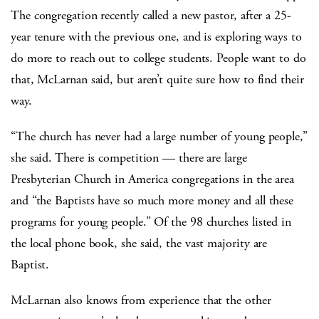
The congregation recently called a new pastor, after a 25-
year tenure with the previous one, and is exploring ways to
do more to reach out to college students. People want to do
that, McLarnan said, but aren’t quite sure how to find their
way.
“The church has never had a large number of young people,”
she said. There is competition — there are large
Presbyterian Church in America congregations in the area
and “the Baptists have so much more money and all these
programs for young people.” Of the 98 churches listed in
the local phone book, she said, the vast majority are
Baptist.
McLarnan also knows from experience that the other