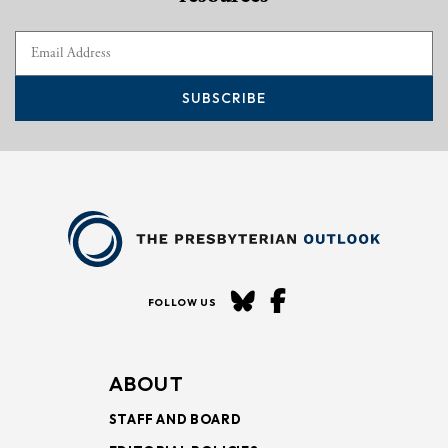
SUBSCRIBE
FOLLOW US
ABOUT
STAFF AND BOARD