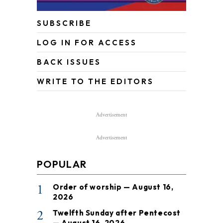
SUBSCRIBE
LOG IN FOR ACCESS
BACK ISSUES
WRITE TO THE EDITORS
Advertisement
Advertisement
POPULAR
1
Order of worship — August 16,
2026
2
Twelfth Sunday after Pentecost
— August 16, 2026