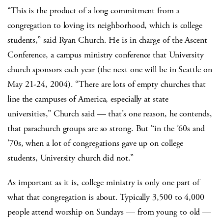
“This is the product of a long commitment from a
congregation to loving its neighborhood, which is college
students,” said Ryan Church. He is in charge of the Ascent
Conference, a campus ministry conference that University
church sponsors each year (the next one will be in Seattle on
May 21-24, 2004). “There are lots of empty churches that
line the campuses of America, especially at state
universities,” Church said — that’s one reason, he contends,
that parachurch groups are so strong. But “in the ’60s and
’70s, when a lot of congregations gave up on college
students, University church did not.”
As important as it is, college ministry is only one part of
what that congregation is about. Typically 3,500 to 4,000
people attend worship on Sundays — from young to old —