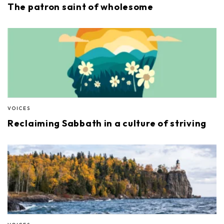
The patron saint of wholesome
VOICES
Reclaiming Sabbath in a culture of striving