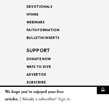
DEVOTIONALS
HYMNS
WEBINARS
FAITH FORMATION
BULLETIN INSERTS
SUPPORT
DONATE NOW
WAYS TO GIVE
ADVERTISE
SUBSCRIBE
⇊
We hope you've enjoyed your free
NEWSLETTERS
articles.
| Already a subscriber?
Sign in
LOOKING INTO THE