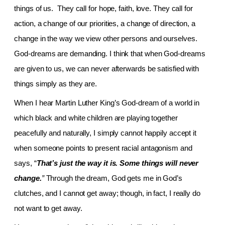
things of us. They call for hope, faith, love. They call for
action, a change of our priorities, a change of direction, a
change in the way we view other persons and ourselves.
God-dreams are demanding. I think that when God-dreams
are given to us, we can never afterwards be satisfied with
things simply as they are.
When I hear Martin Luther King’s God-dream of a world in
which black and white children are playing together
peacefully and naturally, I simply cannot happily accept it
when someone points to present racial antagonism and
says, “
That’s just the way it is. Some things will never
change.
”
Through the dream, God gets me in God’s
clutches, and I cannot get away; though, in fact, I really do
not want to get away.