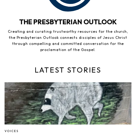
THE PRESBYTERIAN OUTLOOK
Creating and curating trustworthy resources for the church,
the Presbyterian Outlook connects disciples of Jesus Christ
through compelling and committed conversation for the
proclamation of the Gospel.
LATEST STORIES
VOICES