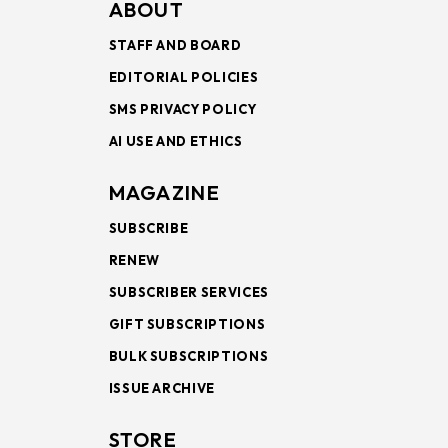
ABOUT
STAFF AND BOARD
EDITORIAL POLICIES
SMS PRIVACY POLICY
AI USE AND ETHICS
MAGAZINE
SUBSCRIBE
RENEW
SUBSCRIBER SERVICES
GIFT SUBSCRIPTIONS
BULK SUBSCRIPTIONS
ISSUE ARCHIVE
STORE