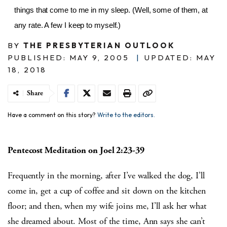
things that come to me in my sleep. (Well, some of them, at
any rate. A few I keep to myself.)
BY
THE PRESBYTERIAN OUTLOOK
PUBLISHED: MAY 9, 2005
|
UPDATED: MAY
18, 2018
Share
Have a comment on this story?
Write to the editors.
Pentecost Meditation on Joel 2:23-39
Frequently in the morning, after I’ve walked the dog, I’ll
come in, get a cup of coffee and sit down on the kitchen
floor; and then, when my wife joins me, I’ll ask her what
she dreamed about. Most of the time, Ann says she can’t