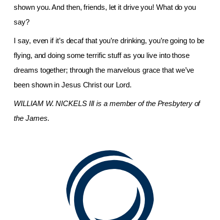
shown you. And then, friends, let it drive you! What do you
say?
I say, even if it’s decaf that you’re drinking, you’re going to be
flying, and doing some terrific stuff as you live into those
dreams together; through the marvelous grace that we’ve
been shown in Jesus Christ our Lord.
WILLIAM W. NICKELS III
is a member of the Presbytery of
the James.