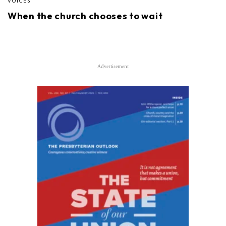
VOICES
When the church chooses to wait
Advertisement