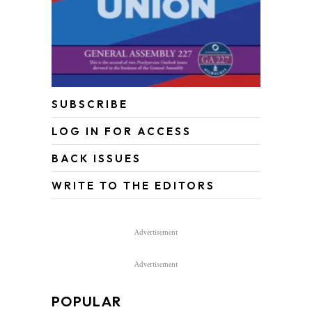
SUBSCRIBE
LOG IN FOR ACCESS
BACK ISSUES
WRITE TO THE EDITORS
Advertisement
Advertisement
POPULAR