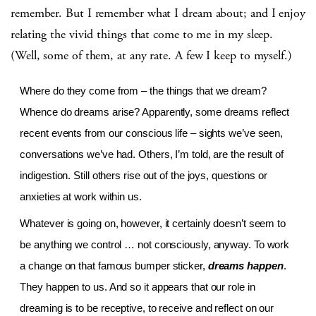
remember. But I remember what I dream about; and I enjoy
relating the vivid things that come to me in my sleep.
(Well, some of them, at any rate. A few I keep to myself.)
Where do they come from – the things that we dream?
Whence do dreams arise? Apparently, some dreams reflect
recent events from our conscious life – sights we’ve seen,
conversations we’ve had. Others, I’m told, are the result of
indigestion. Still others rise out of the joys, questions or
anxieties at work within us.
Whatever is going on, however, it certainly doesn’t seem to
be anything we control … not consciously, anyway. To work
a change on that famous bumper sticker,
dreams happen
.
They happen to us. And so it appears that our role in
dreaming is to be receptive, to receive and reflect on our