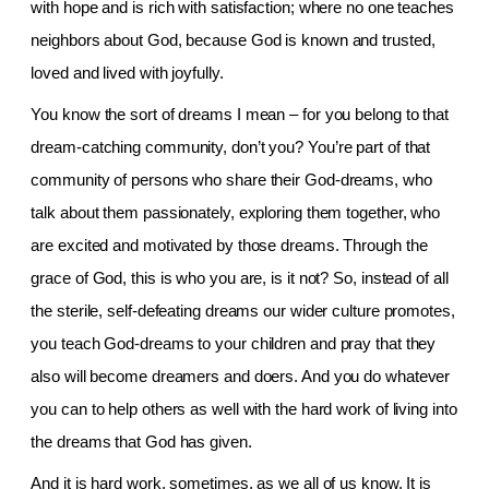
with hope and is rich with satisfaction; where no one teaches
neighbors about God, because God is known and trusted,
loved and lived with joyfully.
You know the sort of dreams I mean – for you belong to that
dream-catching community, don’t you? You’re part of that
community of persons who share their God-dreams, who
talk about them passionately, exploring them together, who
are excited and motivated by those dreams. Through the
grace of God, this is who you are, is it not? So, instead of all
the sterile, self-defeating dreams our wider culture promotes,
you teach God-dreams to your children and pray that they
also will become dreamers and doers. And you do whatever
you can to help others as well with the hard work of living into
the dreams that God has given.
And it is hard work, sometimes, as we all of us know. It is