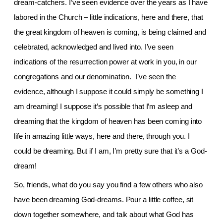
dream-catchers. I’ve seen evidence over the years as I have
labored in the Church – little indications, here and there, that
the great kingdom of heaven is coming, is being claimed and
celebrated, acknowledged and lived into. I’ve seen
indications of the resurrection power at work in you, in our
congregations and our denomination. I’ve seen the
evidence, although I suppose it could simply be something I
am dreaming! I suppose it’s possible that I’m asleep and
dreaming that the kingdom of heaven has been coming into
life in amazing little ways, here and there, through you. I
could be dreaming. But if I am, I’m pretty sure that it’s a God-
dream!
So, friends, what do you say you find a few others who also
have been dreaming God-dreams. Pour a little coffee, sit
down together somewhere, and talk about what God has