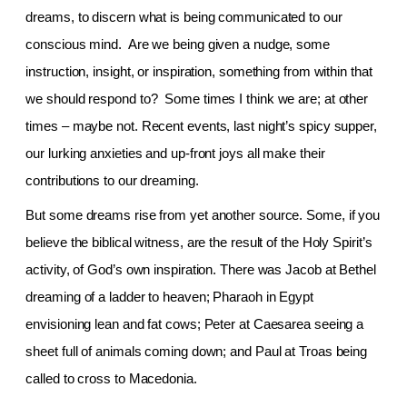
dreams, to discern what is being communicated to our
conscious mind. Are we being given a nudge, some
instruction, insight, or inspiration, something from within that
we should respond to? Some times I think we are; at other
times – maybe not. Recent events, last night’s spicy supper,
our lurking anxieties and up-front joys all make their
contributions to our dreaming.
But some dreams rise from yet another source. Some, if you
believe the biblical witness, are the result of the Holy Spirit’s
activity, of God’s own inspiration. There was Jacob at
Bethel
dreaming of a ladder to heaven; Pharaoh in
Egypt
envisioning lean and fat cows; Peter at Caesarea seeing a
sheet full of animals coming down; and Paul at
Troas
being
called to cross to
Macedonia.