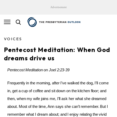
Advertisement
VOICES
Pentecost Meditation: When God
dreams drive us
Pentecost Meditation on Joel 2:23-39
Frequently in the morning, after I’ve walked the dog, I’ll come
in, get a cup of coffee and sit down on the kitchen floor; and
then, when my wife joins me, I’ll ask her what she dreamed
about. Most of the time, Ann says she can’t remember. But I
remember what I dream about; and I enjoy relating the vivid