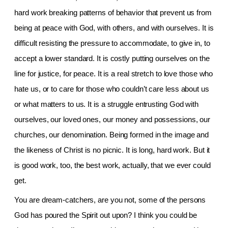
hard work breaking patterns of behavior that prevent us from
being at peace with God, with others, and with ourselves. It is
difficult resisting the pressure to accommodate, to give in, to
accept a lower standard. It is costly putting ourselves on the
line for justice, for peace. It is a real stretch to love those who
hate us, or to care for those who couldn’t care less about us
or what matters to us. It is a struggle entrusting God with
ourselves, our loved ones, our money and possessions, our
churches, our denomination. Being formed in the image and
the likeness of Christ is no picnic. It is long, hard work. But it
is good work, too, the best work, actually, that we ever could
get.
You are dream-catchers, are you not, some of the persons
God has poured the Spirit out upon? I think you could be