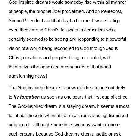
God-inspired dreams would someday rise within all manner
of people, the prophet Joel proclaimed. And on Pentecost,
Simon Peter declared that day had come. It was starting
even then among Christ’s followers in
Jerusalem who
certainly seemed to be seeing and responding to a powerful
vision of a world being reconciled to God through Jesus
Christ, of nations and peoples being reconciled, with
themselves the appointed messengers of that world-
transforming news!
The God-inspired dream is a powerful dream, one not likely
to
fly forgotten
as soon as one pours that first cup of coffee.
The God-inspired dream is a staying dream. It seems almost
to inhabit those to whom it comes. It resists being dismissed
or ignored – although sometimes we may want to ignore
such dreams because God-dreams often unsettle or ask