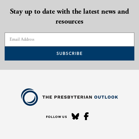
Stay up to date with the latest news and
resources
SUBSCRIBE
FOLLOW US