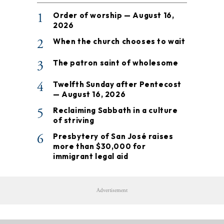
1
Order of worship — August 16,
2026
2
When the church chooses to wait
3
The patron saint of wholesome
4
Twelfth Sunday after Pentecost
— August 16, 2026
5
Reclaiming Sabbath in a culture
of striving
6
Presbytery of San José raises
more than $30,000 for
immigrant legal aid
Advertisement