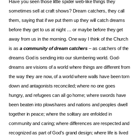
Have you seen those little spider web-like things they
sometimes sell at craft shows? Dream catchers, they call
them, saying that if we put them up they will catch dreams
before they get to us at night … or maybe before they get
away from us in the morning. One way I think of the Church
is as
a
community of dream catchers
–
as catchers of the
dreams God is sending into our slumbering world. God-
dreams are visions of a world where things are different from
the way they are now, of a world where walls have been torn
down and antagonists reconciled; where no one goes
hungry, and refugees can all go home; where swords have
been beaten into plowshares and nations and peoples dwell
together in peace; where the solitary are enfolded in
community and caring; where differences are respected and
recognized as part of God’s grand design; where life is lived