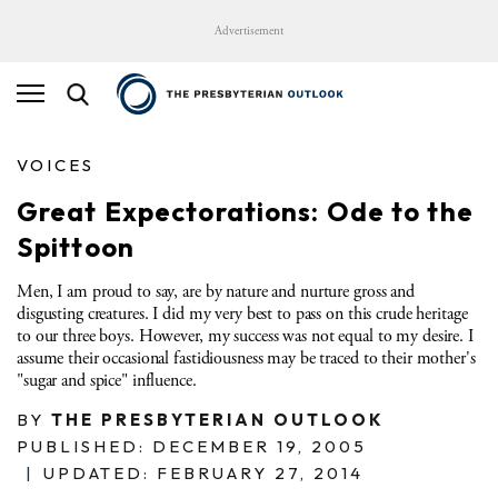
Advertisement
VOICES
Great Expectorations: Ode to the
Spittoon
Men, I am proud to say, are by nature and nurture gross and
disgusting creatures.
I did my very best to pass on this crude heritage
to our three boys.
However, my success was not equal to my desire.
I
assume their occasional fastidiousness may be traced to their mother's
"sugar and spice" influence.
BY
THE PRESBYTERIAN OUTLOOK
PUBLISHED: DECEMBER 19, 2005
|
UPDATED: FEBRUARY 27, 2014