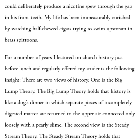
could deliberately produce a nicotine spew through the gap
in his front teeth.
My life has been immeasurably enriched
by watching half-chewed cigars trying to swim upstream in
brass spittoons.
For a number of years I lectured on church history just
before lunch and regularly offered my students the following
insight:
There are two views of history.
One is the Big
Lump Theory.
The Big Lump Theory holds that history is
like a dog’s dinner in which separate pieces of incompletely
digested matter are returned to the upper air connected only
loosely with a pearly slime.
The second view is the Steady
Stream Theory.
The Steady Stream Theory holds that