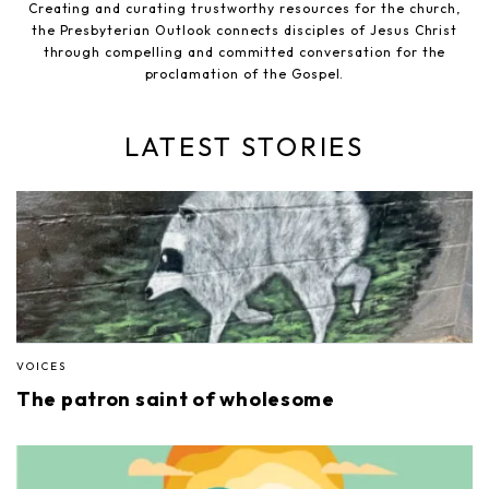
Creating and curating trustworthy resources for the church,
the Presbyterian Outlook connects disciples of Jesus Christ
through compelling and committed conversation for the
proclamation of the Gospel.
LATEST STORIES
VOICES
The patron saint of wholesome