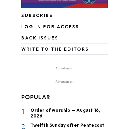
SUBSCRIBE
LOG IN FOR ACCESS
BACK ISSUES
WRITE TO THE EDITORS
Advertisement
Advertisement
POPULAR
1
Order of worship — August 16,
2026
2
Twelfth Sunday after Pentecost