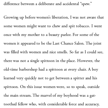
difference between a deliberate and accidental “spew.”
Growing up before women’s liberation, I was not aware that
some women might want to chew and spit tobacco.
I went
once with my mother to a beauty parlor.
For some of the
women it appeared to be the Last Chance Salon.
The joint
was filled with women and nice smells.
So far as I could see,
there was not a single spittoon in the place.
However, the
old-time barbershop had a spittoon at every chair.
A boy
learned very quickly not to get between a
spitter
and his
spittoon.
On this issue women were, so to speak, outside
the main stream.
The marvel of my boyhood was a gat-
toothed fellow who, with considerable force and accuracy,