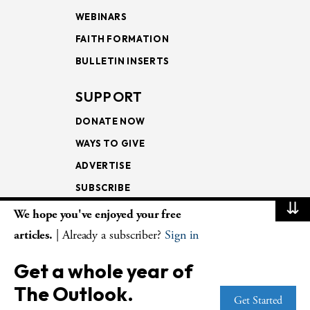
WEBINARS
FAITH FORMATION
BULLETIN INSERTS
SUPPORT
DONATE NOW
WAYS TO GIVE
ADVERTISE
SUBSCRIBE
⇊
We hope you've enjoyed your free
NEWSLETTERS
articles.
| Already a subscriber?
Sign in
LOOKING INTO THE
Get a whole year of
LECTIONARY
The Outlook.
WEEKLY OUTLOOK
Get Started