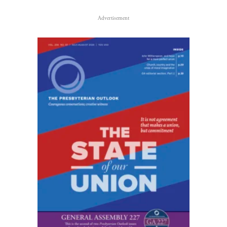
Advertisement