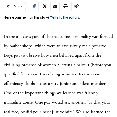
Share
Have a comment on this story?
Write to the editors.
In the old days part of the masculine personality was formed
by barber shops, which were an exclusively male preserve.
Boys got to observe how men behaved apart from the
civilizing presence of women.
Getting a haircut (before you
qualified for a shave) was being admitted to the non-
effeminacy clubhouse as a very junior and silent member.
One of the important things we learned was friendly
masculine abuse.
One guy would ask another, “Is that your
real face, or did your neck just vomit?”
We also learned the