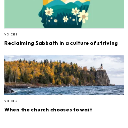
VOICES
Reclaiming Sabbath in a culture of striving
VOICES
When the church chooses to wait