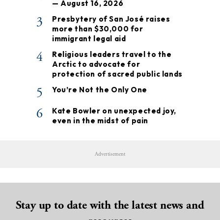
— August 16, 2026
3
Presbytery of San José raises
more than $30,000 for
immigrant legal aid
4
Religious leaders travel to the
Arctic to advocate for
protection of sacred public lands
5
You’re Not the Only One
6
Kate Bowler on unexpected joy,
even in the midst of pain
Advertisement
Stay up to date with the latest news and