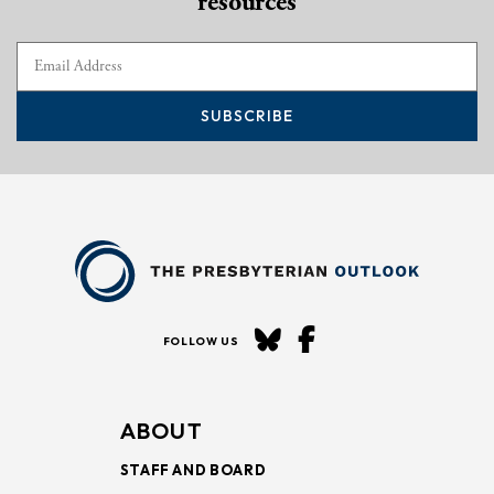
resources
SUBSCRIBE
FOLLOW US
ABOUT
STAFF AND BOARD