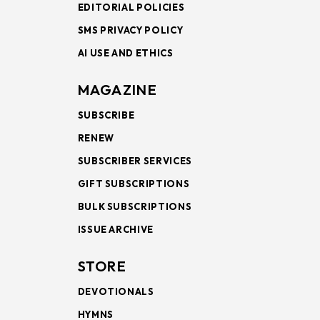
EDITORIAL POLICIES
SMS PRIVACY POLICY
AI USE AND ETHICS
MAGAZINE
SUBSCRIBE
RENEW
SUBSCRIBER SERVICES
GIFT SUBSCRIPTIONS
BULK SUBSCRIPTIONS
ISSUE ARCHIVE
STORE
DEVOTIONALS
HYMNS