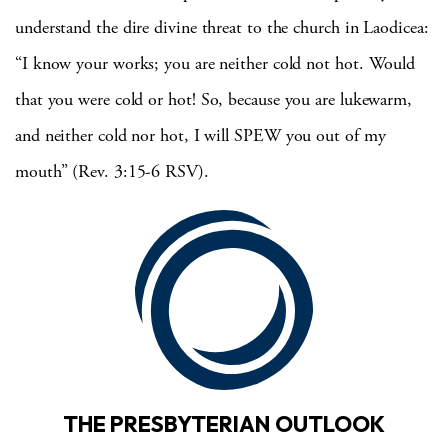
understand the dire divine threat to the church in Laodicea:
“I know your works; you are neither cold not hot.
Would
that you were cold or hot!
So, because you are lukewarm,
and neither cold nor hot,
I will
SPEW you out of my
mouth” (Rev. 3:15-6 RSV).
THE PRESBYTERIAN OUTLOOK