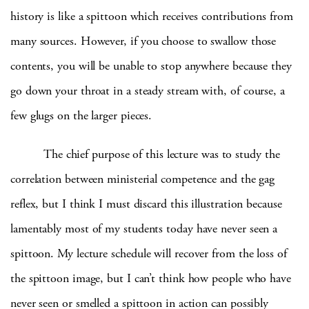
history is like a spittoon which receives contributions from
many sources.
However, if you choose to swallow those
contents, you will be unable to stop anywhere because they
go down your throat in a steady stream with, of course, a
few glugs on the larger pieces.
The chief purpose of this lecture was to study the
correlation between ministerial competence and the gag
reflex, but I think I must discard this illustration because
lamentably most of my students today have never seen a
spittoon.
My lecture schedule will recover from the loss of
the spittoon image, but I can’t think how people who have
never seen or smelled a spittoon in action can possibly