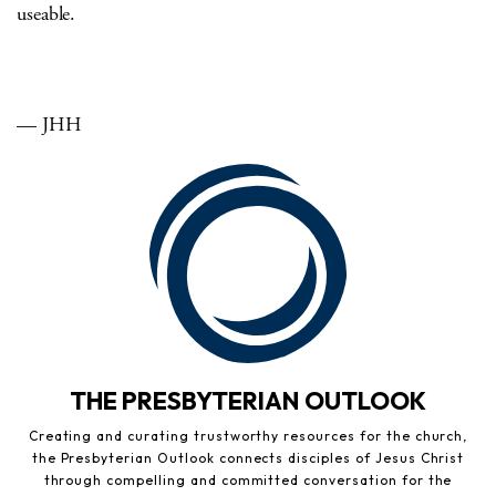
useable.
— JHH
THE PRESBYTERIAN OUTLOOK
Creating and curating trustworthy resources for the church,
the Presbyterian Outlook connects disciples of Jesus Christ
through compelling and committed conversation for the