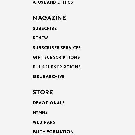
AI USE AND ETHICS
MAGAZINE
SUBSCRIBE
RENEW
SUBSCRIBER SERVICES
GIFT SUBSCRIPTIONS
BULK SUBSCRIPTIONS
ISSUE ARCHIVE
STORE
DEVOTIONALS
HYMNS
WEBINARS
FAITH FORMATION