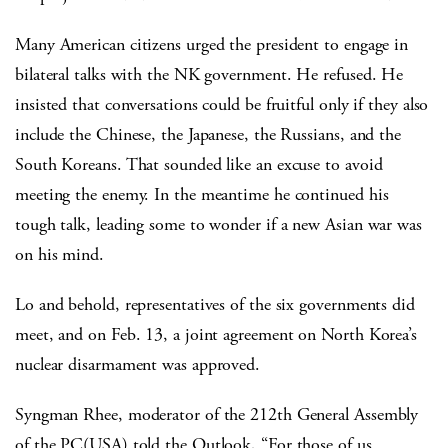
Many American citizens urged the president to engage in
bilateral talks with the NK government. He refused. He
insisted that conversations could be fruitful only if they also
include the Chinese, the Japanese, the Russians, and the
South Koreans. That sounded like an excuse to avoid
meeting the enemy. In the meantime he continued his
tough talk, leading some to wonder if a new Asian war was
on his mind.
Lo and behold, representatives of the six governments did
meet, and on Feb. 13, a joint agreement on North Korea’s
nuclear disarmament was approved.
Syngman Rhee, moderator of the 212th General Assembly
of the PC(USA) told the Outlook, “For those of us