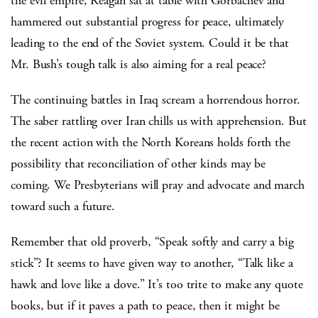
the evil empire, Reagan sat at table with Gorbachev and
hammered out substantial progress for peace, ultimately
leading to the end of the Soviet system. Could it be that
Mr. Bush’s tough talk is also aiming for a real peace?
The continuing battles in Iraq scream a horrendous horror.
The saber rattling over Iran chills us with apprehension. But
the recent action with the North Koreans holds forth the
possibility that reconciliation of other kinds may be
coming. We Presbyterians will pray and advocate and march
toward such a future.
Remember that old proverb, “Speak softly and carry a big
stick”? It seems to have given way to another, “Talk like a
hawk and love like a dove.” It’s too trite to make any quote
books, but if it paves a path to peace, then it might be