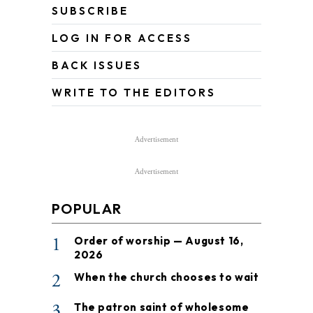
SUBSCRIBE
LOG IN FOR ACCESS
BACK ISSUES
WRITE TO THE EDITORS
Advertisement
Advertisement
POPULAR
1
Order of worship — August 16,
2026
2
When the church chooses to wait
3
The patron saint of wholesome