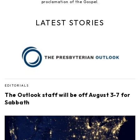
proclamation of the Gospel.
LATEST STORIES
EDITORIALS
The Outlook staff will be off August 3-7 for
Sabbath