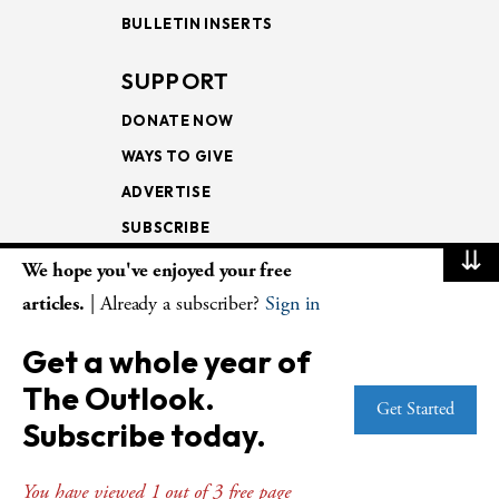
BULLETIN INSERTS
SUPPORT
DONATE NOW
WAYS TO GIVE
ADVERTISE
SUBSCRIBE
⇊
We hope you've enjoyed your free
NEWSLETTERS
articles.
| Already a subscriber?
Sign in
LOOKING INTO THE
Get a whole year of
LECTIONARY
The Outlook.
WEEKLY OUTLOOK
Get Started
Subscribe today.
PAGE TURNERS
You have viewed 1 out of 3 free page