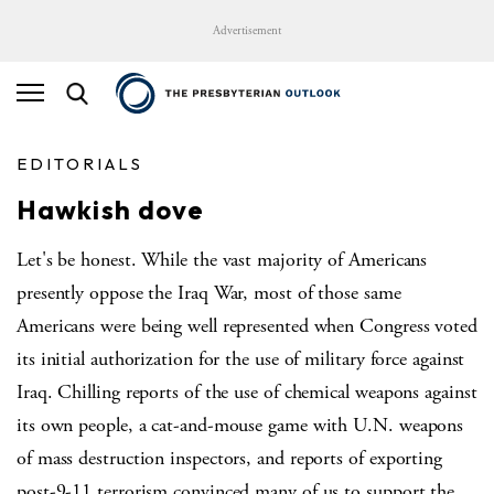
Advertisement
EDITORIALS
Hawkish dove
Let's be honest. While the vast majority of Americans
presently oppose the Iraq War, most of those same
Americans were being well represented when Congress voted
its initial authorization for the use of military force against
Iraq. Chilling reports of the use of chemical weapons against
its own people, a cat-and-mouse game with U.N. weapons
of mass destruction inspectors, and reports of exporting
post-9-11 terrorism convinced many of us to support the