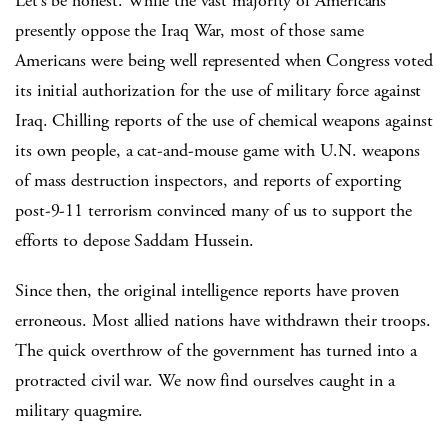
Let’s be honest. While the vast majority of Americans
presently oppose the Iraq War, most of those same
Americans were being well represented when Congress voted
its initial authorization for the use of military force against
Iraq. Chilling reports of the use of chemical weapons against
its own people, a cat-and-mouse game with U.N. weapons
of mass destruction inspectors, and reports of exporting
post-9-11 terrorism convinced many of us to support the
efforts to depose Saddam Hussein.
Since then, the original intelligence reports have proven
erroneous. Most allied nations have withdrawn their troops.
The quick overthrow of the government has turned into a
protracted civil war. We now find ourselves caught in a
military quagmire.