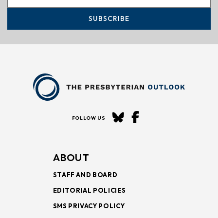
SUBSCRIBE
FOLLOW US
ABOUT
STAFF AND BOARD
EDITORIAL POLICIES
SMS PRIVACY POLICY