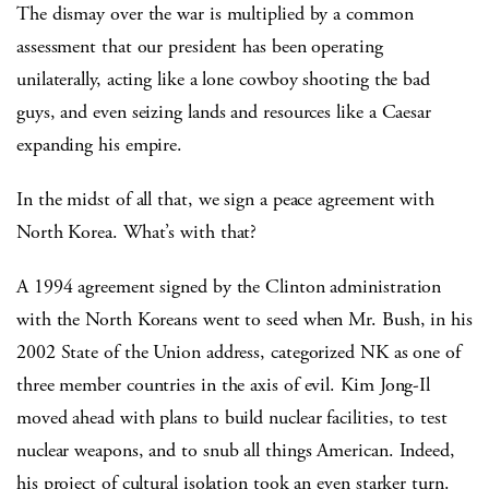
The dismay over the war is multiplied by a common
assessment that our president has been operating
unilaterally, acting like a lone cowboy shooting the bad
guys, and even seizing lands and resources like a Caesar
expanding his empire.
In the midst of all that, we sign a peace agreement with
North Korea. What’s with that?
A 1994 agreement signed by the Clinton administration
with the North Koreans went to seed when Mr. Bush, in his
2002 State of the Union address, categorized NK as one of
three member countries in the axis of evil. Kim Jong-Il
moved ahead with plans to build nuclear facilities, to test
nuclear weapons, and to snub all things American. Indeed,
his project of cultural isolation took an even starker turn.