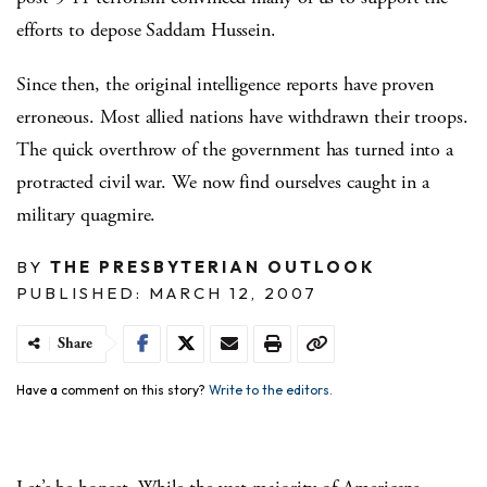
efforts to depose Saddam Hussein.
Since then, the original intelligence reports have proven
erroneous. Most allied nations have withdrawn their troops.
The quick overthrow of the government has turned into a
protracted civil war. We now find ourselves caught in a
military quagmire.
BY
THE PRESBYTERIAN OUTLOOK
PUBLISHED: MARCH 12, 2007
Share
Have a comment on this story?
Write to the editors.