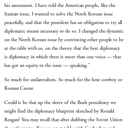
his assessment. I have told the American people, like the
Iranian issue, I wanted to solve the North Korean issue
peacefully, and that the president has an obligation to try all
diplomatic means necessary to do so. I changed the dynamic
on the North Korean issue by convincing other people to be
at the table with us, on the theory that the best diplomacy
is diplomacy in which there is more than one voice — that
has got an equity in the issue — speaking.”
So much for unilateralism. So much for the lone cowboy or
Roman Caesar.
Could it be that up the sleeve of the Bush presidency we
might find the diplomacy blueprint sketched by Ronald
Reagan? You may recall that after dubbing the Soviet Union