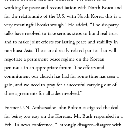
working for peace and reconciliation with North Korea and
for the relationship of the U.S. with North Korea, this is a
very meaningful breakthrough.” He added, “The six-party
talks have resolved to take serious steps to build real trust
and to make joint efforts for lasting peace and stability in
northeast Asia. These are directly related parties that will
negotiate a permanent peace regime on the Korean
peninsula in an appropriate forum. The efforts and
commitment our church has had for some time has seen a
gain, and we need to pray for a successful carrying out of
these agreements for all sides involved.”
Former U.N. Ambassador John Bolton castigated the deal
for being too easy on the Koreans. Mr. Bush responded in a
Feb. 14 news conference, “I strongly disagree–disagree with