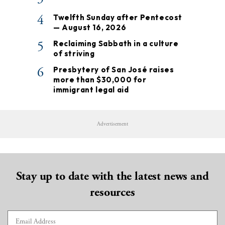
4
Twelfth Sunday after Pentecost
— August 16, 2026
5
Reclaiming Sabbath in a culture
of striving
6
Presbytery of San José raises
more than $30,000 for
immigrant legal aid
Advertisement
Stay up to date with the latest news and
resources