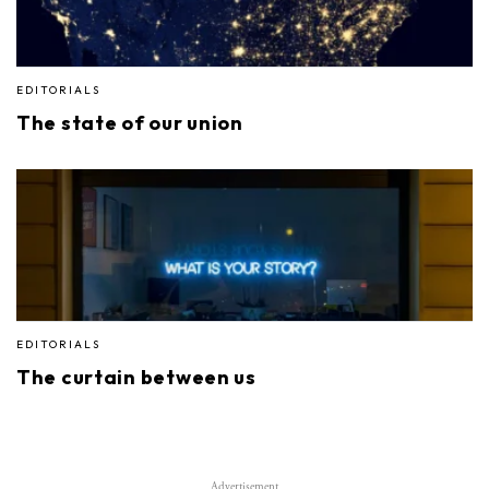
EDITORIALS
The state of our union
EDITORIALS
The curtain between us
Advertisement