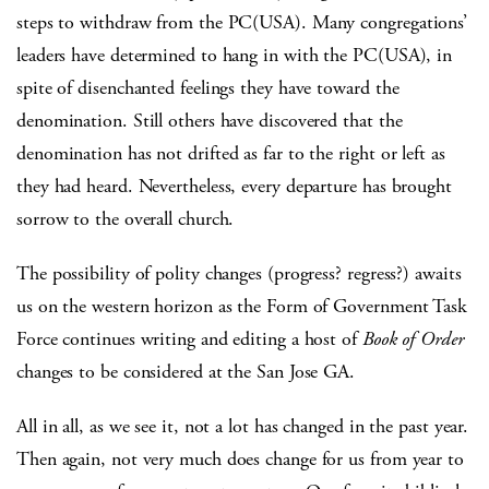
steps to withdraw from the PC(USA). Many congregations’
leaders have determined to hang in with the PC(USA), in
spite of disenchanted feelings they have toward the
denomination. Still others have discovered that the
denomination has not drifted as far to the right or left as
they had heard. Nevertheless, every departure has brought
sorrow to the overall church.
The possibility of polity changes (progress? regress?) awaits
us on the western horizon as the Form of Government Task
Force continues writing and editing a host of
Book of Order
changes to be considered at the San Jose GA.
All in all, as we see it, not a lot has changed in the past year.
Then again, not very much does change for us from year to