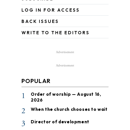
LOG IN FOR ACCESS
BACK ISSUES
WRITE TO THE EDITORS
Advertisement
Advertisement
POPULAR
1
Order of worship — August 16,
2026
2
When the church chooses to wait
3
Director of development