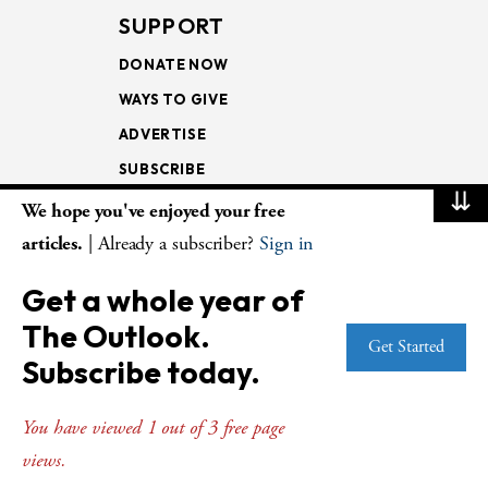
SUPPORT
DONATE NOW
WAYS TO GIVE
ADVERTISE
SUBSCRIBE
⇊
We hope you've enjoyed your free
NEWSLETTERS
articles.
| Already a subscriber?
Sign in
LOOKING INTO THE
Get a whole year of
LECTIONARY
The Outlook.
WEEKLY OUTLOOK
Get Started
Subscribe today.
PAGE TURNERS
You have viewed 1 out of 3 free page
views.
© Copyright 2026
The Presbyterian Outlook.
All Rights Reserved. Privacy
Statement.
Website by
Web Publisher PRO