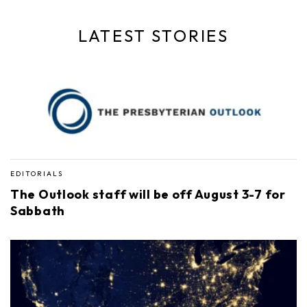
LATEST STORIES
EDITORIALS
The Outlook staff will be off August 3-7 for
Sabbath