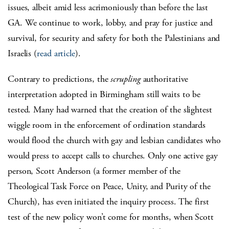
issues, albeit amid less acrimoniously than before the last
GA. We continue to work, lobby, and pray for justice and
survival, for security and safety for both the Palestinians and
Israelis (
read article
).
Contrary to predictions, the
scrupling
authoritative
interpretation adopted in Birmingham still waits to be
tested. Many had warned that the creation of the slightest
wiggle room in the enforcement of ordination standards
would flood the church with gay and lesbian candidates who
would press to accept calls to churches. Only one active gay
person, Scott Anderson (a former member of the
Theological Task Force on Peace, Unity, and Purity of the
Church), has even initiated the inquiry process. The first
test of the new policy won’t come for months, when Scott