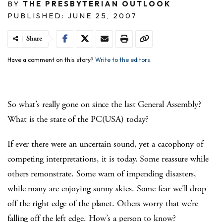
BY
THE PRESBYTERIAN OUTLOOK
PUBLISHED: JUNE 25, 2007
Share
Have a comment on this story?
Write to the editors.
So what’s really gone on since the last General Assembly?
What is the state of the PC(USA) today?
If ever there were an uncertain sound, yet a cacophony of
competing interpretations, it is today. Some reassure while
others remonstrate. Some warn of impending disasters,
while many are enjoying sunny skies. Some fear we’ll drop
off the right edge of the planet. Others worry that we’re
falling off the left edge. How’s a person to know?