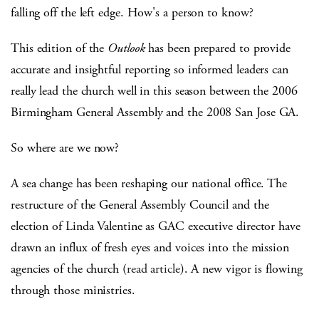
falling off the left edge. How's a person to know?
This edition of the
Outlook
has been prepared to provide
accurate and insightful reporting so informed leaders can
really lead the church well in this season between the 2006
Birmingham General Assembly and the 2008 San Jose GA.
So where are we now?
A sea change has been reshaping our national office. The
restructure of the General Assembly Council and the
election of Linda Valentine as GAC executive director have
drawn an influx of fresh eyes and voices into the mission
agencies of the church (
read article
). A new vigor is flowing
through those ministries.