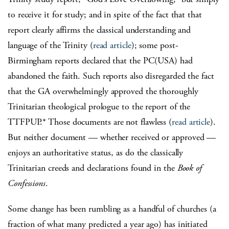
to receive it for study; and in spite of the fact that that
report clearly affirms the classical understanding and
language of the Trinity (
read article
); some post-
Birmingham reports declared that the PC(USA) had
abandoned the faith. Such reports also disregarded the fact
that the GA overwhelmingly approved the thoroughly
Trinitarian theological prologue to the report of the
TTFPUP.* Those documents are not flawless (
read article
).
But neither document — whether received or approved —
enjoys an authoritative status, as do the classically
Trinitarian creeds and declarations found in the
Book of
Confessions
.
Some change has been rumbling as a handful of churches (a
fraction of what many predicted a year ago) has initiated