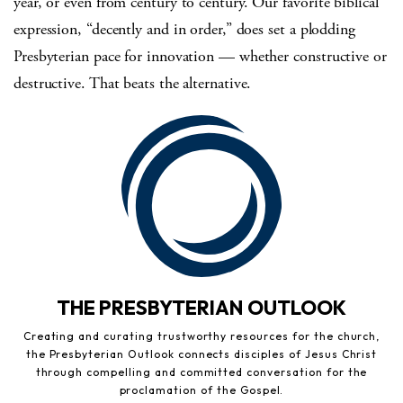
year, or even from century to century. Our favorite biblical
expression, “decently and in order,” does set a plodding
Presbyterian pace for innovation — whether constructive or
destructive. That beats the alternative.
THE PRESBYTERIAN OUTLOOK
Creating and curating trustworthy resources for the church,
the Presbyterian Outlook connects disciples of Jesus Christ
through compelling and committed conversation for the
proclamation of the Gospel.