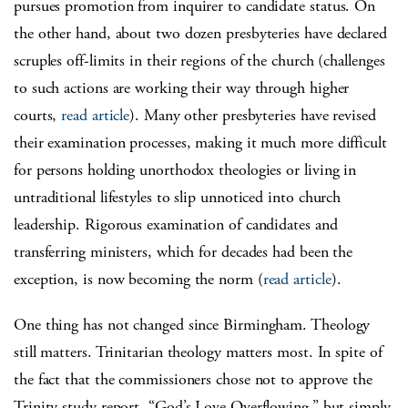
pursues promotion from inquirer to candidate status. On
the other hand, about two dozen presbyteries have declared
scruples off-limits in their regions of the church (challenges
to such actions are working their way through higher
courts,
read article
). Many other presbyteries have revised
their examination processes, making it much more difficult
for persons holding unorthodox theologies or living in
untraditional lifestyles to slip unnoticed into church
leadership. Rigorous examination of candidates and
transferring ministers, which for decades had been the
exception, is now becoming the norm (
read article
).
One thing has not changed since Birmingham. Theology
still matters. Trinitarian theology matters most. In spite of
the fact that the commissioners chose not to approve the
Trinity study report, “God’s Love Overflowing,” but simply