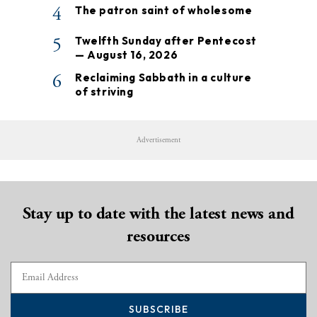
4
The patron saint of wholesome
5
Twelfth Sunday after Pentecost
— August 16, 2026
6
Reclaiming Sabbath in a culture
of striving
Advertisement
Stay up to date with the latest news and
resources
SUBSCRIBE