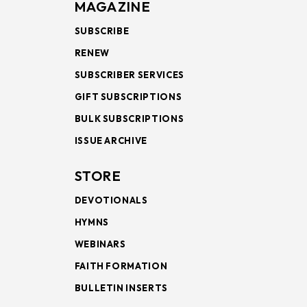
MAGAZINE
SUBSCRIBE
RENEW
SUBSCRIBER SERVICES
GIFT SUBSCRIPTIONS
BULK SUBSCRIPTIONS
ISSUE ARCHIVE
STORE
DEVOTIONALS
HYMNS
WEBINARS
FAITH FORMATION
BULLETIN INSERTS