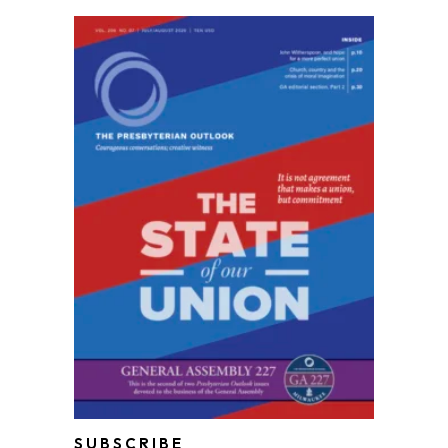
SUBSCRIBE