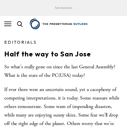
Advertisement
EDITORIALS
Half the way to San Jose
So what's really gone on since the last General Assembly?
What is the state of the PC(USA) today?
If ever there were an uncertain sound, yet a cacophony of
competing interpretations, it is today. Some reassure while
others remonstrate. Some warn of impending disasters,
while many are enjoying sunny skies. Some fear we'll drop
off the right edge of the planet. Others worry that we're