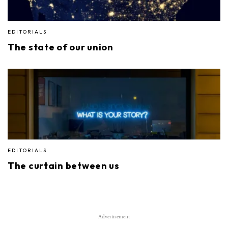
EDITORIALS
The state of our union
EDITORIALS
The curtain between us
Advertisement