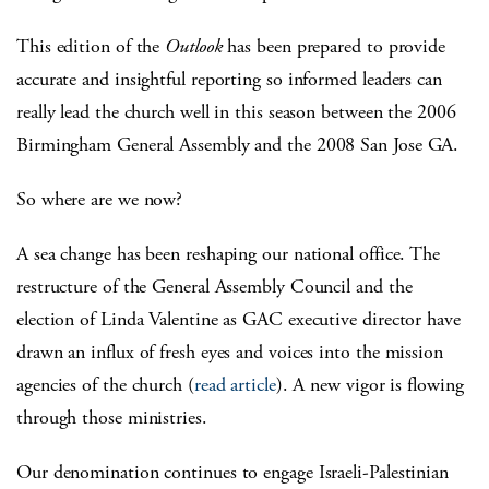
This edition of the
Outlook
has been prepared to provide
accurate and insightful reporting so informed leaders can
really lead the church well in this season between the 2006
Birmingham General Assembly and the 2008 San Jose GA.
So where are we now?
A sea change has been reshaping our national office. The
restructure of the General Assembly Council and the
election of Linda Valentine as GAC executive director have
drawn an influx of fresh eyes and voices into the mission
agencies of the church (
read article
). A new vigor is flowing
through those ministries.
Our denomination continues to engage Israeli-Palestinian