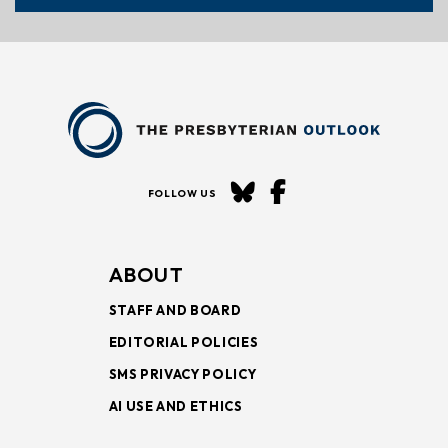
FOLLOW US
ABOUT
STAFF AND BOARD
EDITORIAL POLICIES
SMS PRIVACY POLICY
AI USE AND ETHICS