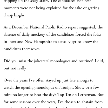
tripping up the stage stairs. The candidates’ not-best-
moments were not being exploited for the sake of getting
cheap laughs.
As a December National Public Radio report suggested, the
absence of daily mockery of the candidates forced the folks
in Iowa and New Hampshire to actually get to know the
candidates themselves.
Did you miss the jokesters’ monologues and routines? I did,
but not really.
Over the years I’ve often stayed up just late enough to
watch the opening monologue on Tonight Show or a few
minutes longer to hear the day’s Top Ten on Letterman. But
for some seasons over the years, I’ve chosen to abstain from