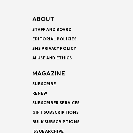
ABOUT
STAFF AND BOARD
EDITORIAL POLICIES
SMS PRIVACY POLICY
AI USE AND ETHICS
MAGAZINE
SUBSCRIBE
RENEW
SUBSCRIBER SERVICES
GIFT SUBSCRIPTIONS
BULK SUBSCRIPTIONS
ISSUE ARCHIVE