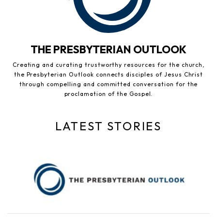
THE PRESBYTERIAN OUTLOOK
Creating and curating trustworthy resources for the church,
the Presbyterian Outlook connects disciples of Jesus Christ
through compelling and committed conversation for the
proclamation of the Gospel.
LATEST STORIES