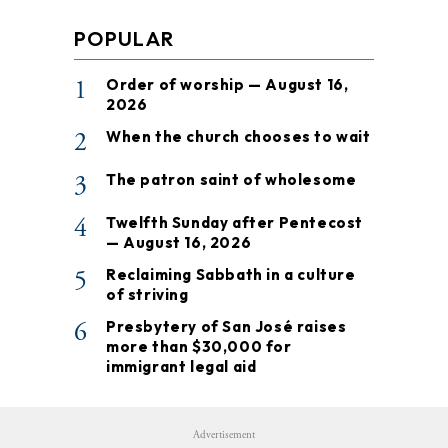
POPULAR
1
Order of worship — August 16,
2026
2
When the church chooses to wait
3
The patron saint of wholesome
4
Twelfth Sunday after Pentecost
— August 16, 2026
5
Reclaiming Sabbath in a culture
of striving
6
Presbytery of San José raises
more than $30,000 for
immigrant legal aid
Advertisement