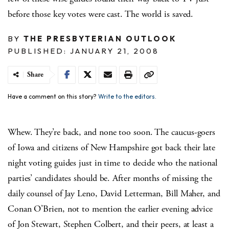
before those key votes were cast. The world is saved.
BY
THE PRESBYTERIAN OUTLOOK
PUBLISHED: JANUARY 21, 2008
Share
Have a comment on this story?
Write to the editors.
Whew. They’re back, and none too soon. The caucus-goers
of Iowa and citizens of New Hampshire got back their late
night voting guides just in time to decide who the national
parties’ candidates should be. After months of missing the
daily counsel of Jay Leno, David Letterman, Bill Maher, and
Conan O’Brien, not to mention the earlier evening advice
of Jon Stewart, Stephen Colbert, and their peers, at least a