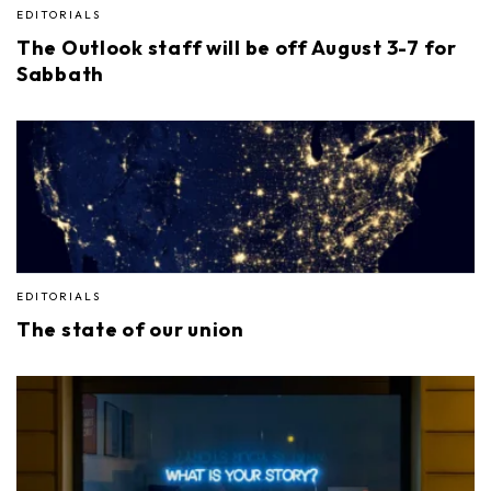
EDITORIALS
The Outlook staff will be off August 3-7 for
Sabbath
EDITORIALS
The state of our union