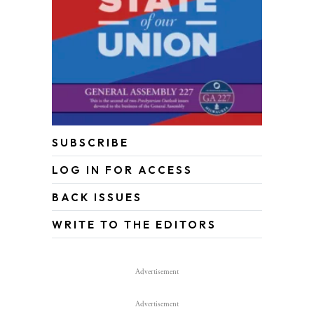
SUBSCRIBE
LOG IN FOR ACCESS
BACK ISSUES
WRITE TO THE EDITORS
Advertisement
Advertisement