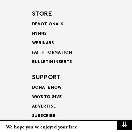
STORE
DEVOTIONALS
HYMNS
WEBINARS
FAITH FORMATION
BULLETIN INSERTS
SUPPORT
DONATE NOW
WAYS TO GIVE
ADVERTISE
SUBSCRIBE
⇊
We hope you've enjoyed your free
NEWSLETTERS