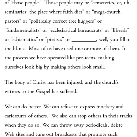
of “those people.” Those people may be “cemeteries, er, uh,
seminaries: the place where faith dies” or “mega-church
pastors” or “politically correct tree huggers” or
“fundamentalists” or “ecclesiastical bureaucrats” or “liberals”
or “schismatics” or “pietists” or _________, well, you fill in
the blank. Most of us have used one or more of them. In
the process we have operated like pre-teens, making
ourselves look big by making others look small.
The body of Christ has been injured, and the church’s
witness to the Gospel has suffered.
We can do better. We can refuse to express mockery and
caricatures of others. We also can stop others in their tracks
when they do so. We can throw away periodicals, delete
Web sites and tune out broadcasts that promote such