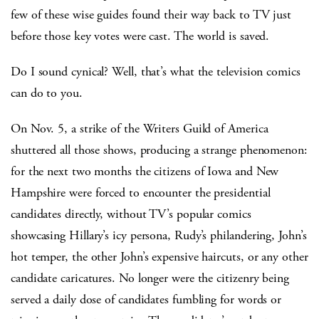
few of these wise guides found their way back to TV just
before those key votes were cast. The world is saved.
Do I sound cynical? Well, that’s what the television comics
can do to you.
On Nov. 5, a strike of the Writers Guild of America
shuttered all those shows, producing a strange phenomenon:
for the next two months the citizens of Iowa and New
Hampshire were forced to encounter the presidential
candidates directly, without TV’s popular comics
showcasing Hillary’s icy persona, Rudy’s philandering, John’s
hot temper, the other John’s expensive haircuts, or any other
candidate caricatures. No longer were the citizenry being
served a daily dose of candidates fumbling for words or