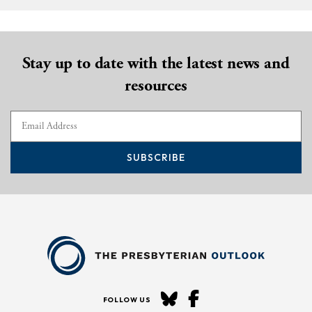
Stay up to date with the latest news and
resources
SUBSCRIBE
FOLLOW US