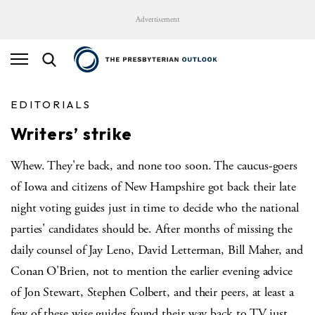
Advertisement
EDITORIALS
Writers’ strike
Whew. They're back, and none too soon. The caucus-goers
of Iowa and citizens of New Hampshire got back their late
night voting guides just in time to decide who the national
parties' candidates should be. After months of missing the
daily counsel of Jay Leno, David Letterman, Bill Maher, and
Conan O'Brien, not to mention the earlier evening advice
of Jon Stewart, Stephen Colbert, and their peers, at least a
few of these wise guides found their way back to TV just