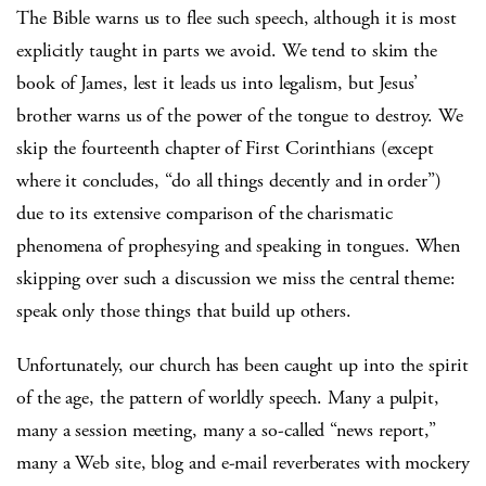
The Bible warns us to flee such speech, although it is most
explicitly taught in parts we avoid. We tend to skim the
book of James, lest it leads us into legalism, but Jesus’
brother warns us of the power of the tongue to destroy. We
skip the fourteenth chapter of First Corinthians (except
where it concludes, “do all things decently and in order”)
due to its extensive comparison of the charismatic
phenomena of prophesying and speaking in tongues. When
skipping over such a discussion we miss the central theme:
speak only those things that build up others.
Unfortunately, our church has been caught up into the spirit
of the age, the pattern of worldly speech. Many a pulpit,
many a session meeting, many a so-called “news report,”
many a Web site, blog and e-mail reverberates with mockery