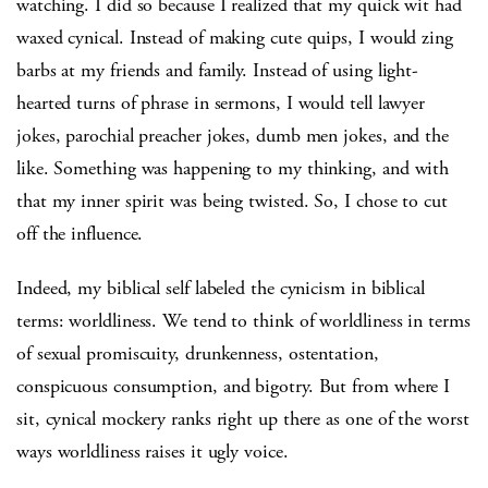
watching. I did so because I realized that my quick wit had
waxed cynical. Instead of making cute quips, I would zing
barbs at my friends and family. Instead of using light-
hearted turns of phrase in sermons, I would tell lawyer
jokes, parochial preacher jokes, dumb men jokes, and the
like. Something was happening to my thinking, and with
that my inner spirit was being twisted. So, I chose to cut
off the influence.
Indeed, my biblical self labeled the cynicism in biblical
terms: worldliness. We tend to think of worldliness in terms
of sexual promiscuity, drunkenness, ostentation,
conspicuous consumption, and bigotry. But from where I
sit, cynical mockery ranks right up there as one of the worst
ways worldliness raises it ugly voice.