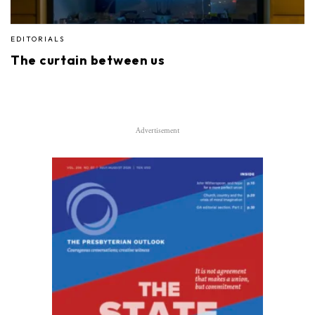
EDITORIALS
The curtain between us
Advertisement