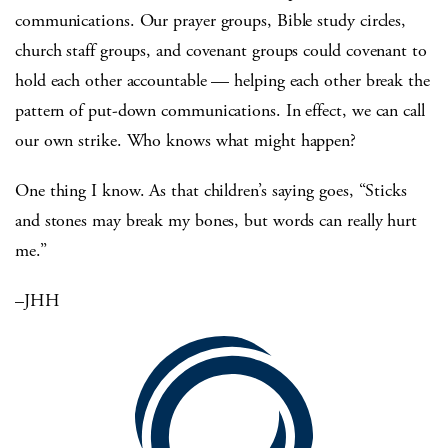
communications. Our prayer groups, Bible study circles,
church staff groups, and covenant groups could covenant to
hold each other accountable — helping each other break the
pattern of put-down communications. In effect, we can call
our own strike. Who knows what might happen?
One thing I know. As that children’s saying goes, “Sticks
and stones may break my bones, but words can really hurt
me.”
–JHH