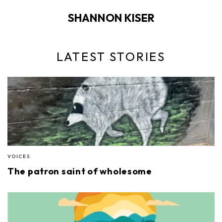
SHANNON KISER
LATEST STORIES
VOICES
The patron saint of wholesome