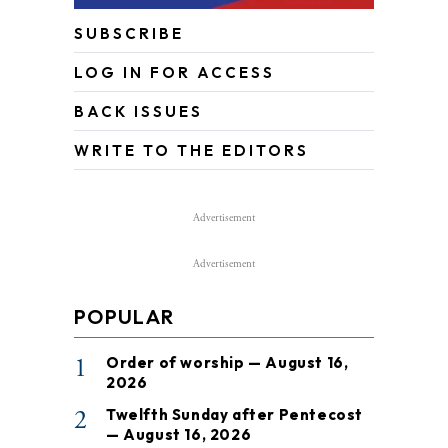
SUBSCRIBE
LOG IN FOR ACCESS
BACK ISSUES
WRITE TO THE EDITORS
Advertisement
Advertisement
POPULAR
1
Order of worship — August 16,
2026
2
Twelfth Sunday after Pentecost
— August 16, 2026