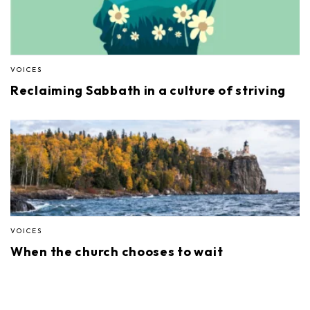
VOICES
Reclaiming Sabbath in a culture of striving
VOICES
When the church chooses to wait