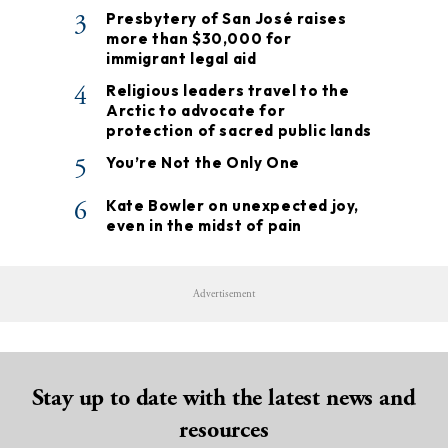
3
Presbytery of San José raises
more than $30,000 for
immigrant legal aid
4
Religious leaders travel to the
Arctic to advocate for
protection of sacred public lands
5
You’re Not the Only One
6
Kate Bowler on unexpected joy,
even in the midst of pain
Advertisement
Stay up to date with the latest news and
resources