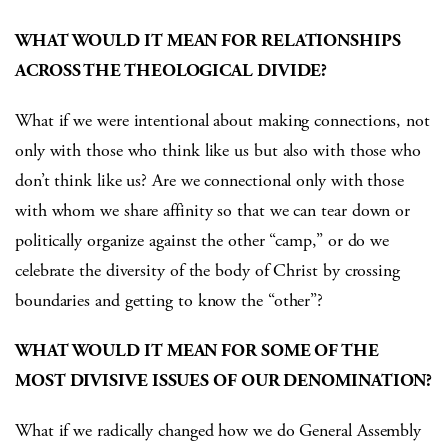
WHAT WOULD IT MEAN FOR RELATIONSHIPS
ACROSS THE THEOLOGICAL DIVIDE?
What if we were intentional about making connections, not
only with those who think like us but also with those who
don’t think like us? Are we connectional only with those
with whom we share affinity so that we can tear down or
politically organize against the other “camp,” or do we
celebrate the diversity of the body of Christ by crossing
boundaries and getting to know the “other”?
WHAT WOULD IT MEAN FOR SOME OF THE
MOST DIVISIVE ISSUES OF OUR DENOMINATION?
What if we radically changed how we do General Assembly