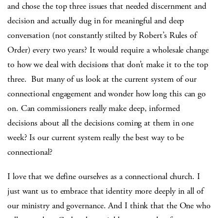
and chose the top three issues that needed discernment and
decision and actually dug in for meaningful and deep
conversation (not constantly stilted by Robert’s Rules of
Order) every two years? It would require a wholesale change
to how we deal with decisions that don’t make it to the top
three. But many of us look at the current system of our
connectional engagement and wonder how long this can go
on. Can commissioners really make deep, informed
decisions about all the decisions coming at them in one
week? Is our current system really the best way to be
connectional?
I love that we define ourselves as a connectional church. I
just want us to embrace that identity more deeply in all of
our ministry and governance. And I think that the One who