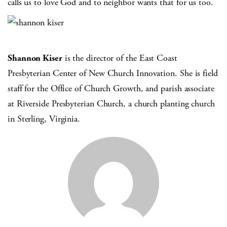
calls us to love God and to neighbor wants that for us too.
Shannon Kiser
is the director of the East Coast
Presbyterian Center of New Church Innovation. She is field
staff for the Office of Church Growth, and parish associate
at Riverside Presbyterian Church, a church planting church
in Sterling, Virginia.