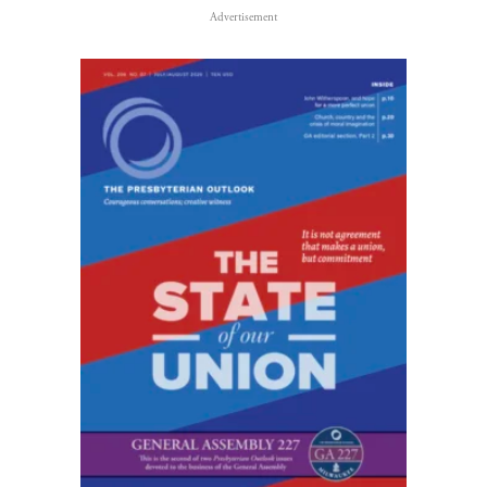
Advertisement