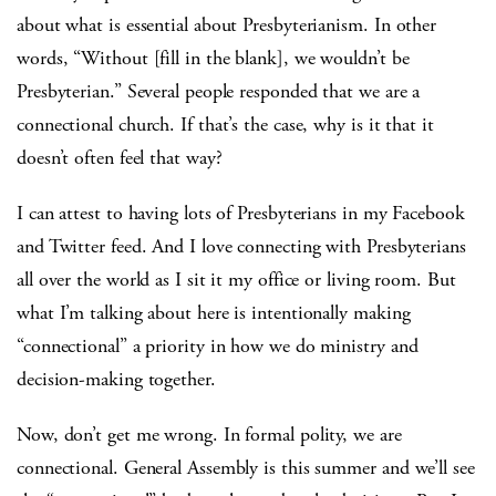
about what is essential about Presbyterianism. In other
words, “Without [fill in the blank], we wouldn’t be
Presbyterian.” Several people responded that we are a
connectional church. If that’s the case, why is it that it
doesn’t often feel that way?
I can attest to having lots of Presbyterians in my Facebook
and Twitter feed. And I love connecting with Presbyterians
all over the world as I sit it my office or living room. But
what I’m talking about here is intentionally making
“connectional” a priority in how we do ministry and
decision-making together.
Now, don’t get me wrong. In formal polity, we are
connectional. General Assembly is this summer and we’ll see