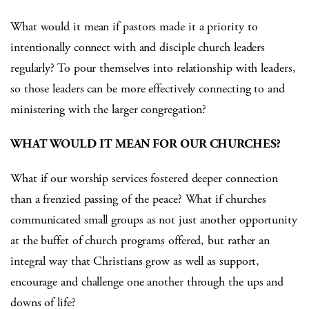
What would it mean if pastors made it a priority to
intentionally connect with and disciple church leaders
regularly? To pour themselves into relationship with leaders,
so those leaders can be more effectively connecting to and
ministering with the larger congregation?
WHAT WOULD IT MEAN FOR OUR CHURCHES?
What if our worship services fostered deeper connection
than a frenzied passing of the peace? What if churches
communicated small groups as not just another opportunity
at the buffet of church programs offered, but rather an
integral way that Christians grow as well as support,
encourage and challenge one another through the ups and
downs of life?