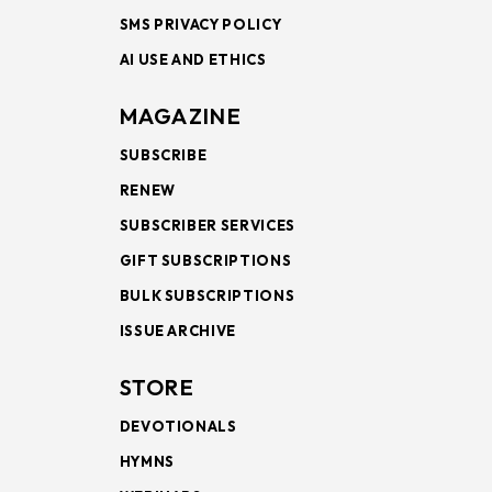
SMS PRIVACY POLICY
AI USE AND ETHICS
MAGAZINE
SUBSCRIBE
RENEW
SUBSCRIBER SERVICES
GIFT SUBSCRIPTIONS
BULK SUBSCRIPTIONS
ISSUE ARCHIVE
STORE
DEVOTIONALS
HYMNS