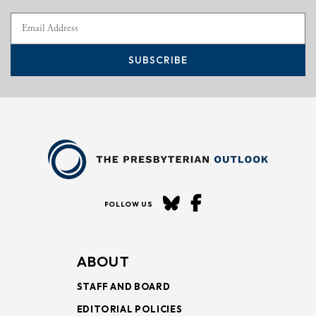
SUBSCRIBE
FOLLOW US
ABOUT
STAFF AND BOARD
EDITORIAL POLICIES