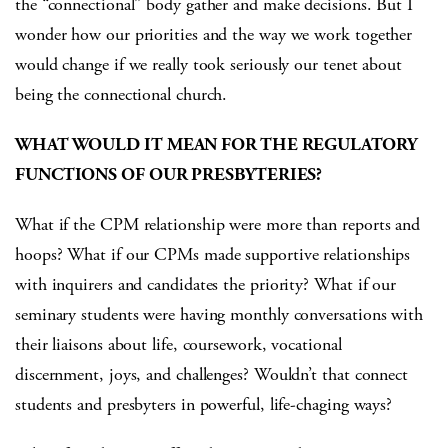
the “connectional” body gather and make decisions. But I
wonder how our priorities and the way we work together
would change if we really took seriously our tenet about
being the connectional church.
WHAT WOULD IT MEAN FOR THE REGULATORY
FUNCTIONS OF OUR PRESBYTERIES?
What if the CPM relationship were more than reports and
hoops? What if our CPMs made supportive relationships
with inquirers and candidates the priority? What if our
seminary students were having monthly conversations with
their liaisons about life, coursework, vocational
discernment, joys, and challenges? Wouldn’t that connect
students and presbyters in powerful, life-chaging ways?