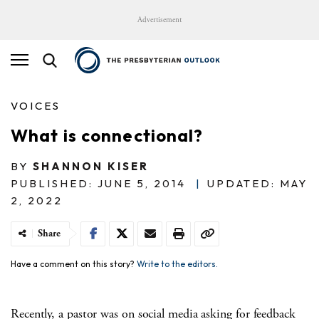
Advertisement
VOICES
What is connectional?
BY
SHANNON KISER
PUBLISHED: JUNE 5, 2014
|
UPDATED: MAY
2, 2022
Share
Have a comment on this story?
Write to the editors.
Recently, a pastor was on social media asking for feedback