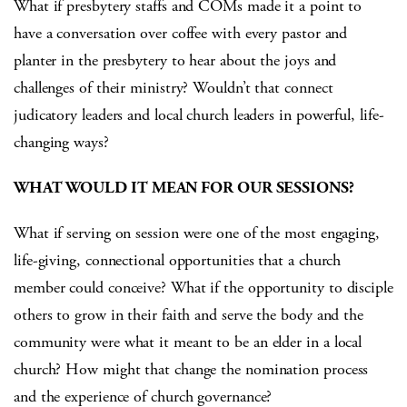
What if presbytery staffs and COMs made it a point to
have a conversation over coffee with every pastor and
planter in the presbytery to hear about the joys and
challenges of their ministry? Wouldn’t that connect
judicatory leaders and local church leaders in powerful, life-
changing ways?
WHAT WOULD IT MEAN FOR OUR SESSIONS?
What if serving on session were one of the most engaging,
life-giving, connectional opportunities that a church
member could conceive? What if the opportunity to disciple
others to grow in their faith and serve the body and the
community were what it meant to be an elder in a local
church? How might that change the nomination process
and the experience of church governance?