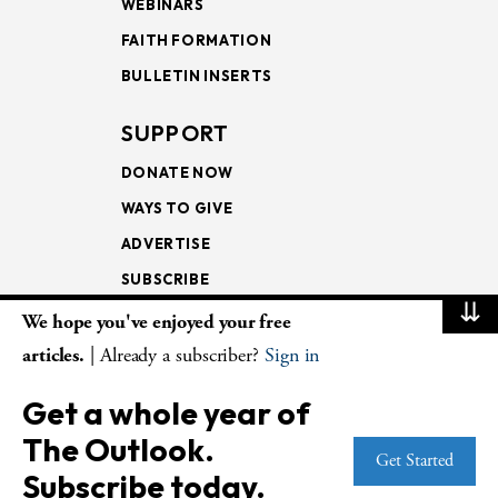
WEBINARS
FAITH FORMATION
BULLETIN INSERTS
SUPPORT
DONATE NOW
WAYS TO GIVE
ADVERTISE
SUBSCRIBE
⇊
We hope you've enjoyed your free
NEWSLETTERS
articles.
| Already a subscriber?
Sign in
LOOKING INTO THE
Get a whole year of
LECTIONARY
The Outlook.
WEEKLY OUTLOOK
Get Started
Subscribe today.
PAGE TURNERS