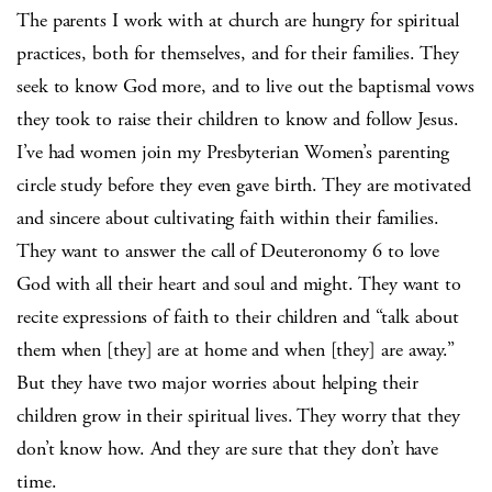
The parents I work with at church are hungry for spiritual
practices, both for themselves, and for their families. They
seek to know God more, and to live out the baptismal vows
they took to raise their children to know and follow Jesus.
I’ve had women join my Presbyterian Women’s parenting
circle study before they even gave birth. They are motivated
and sincere about cultivating faith within their families.
They want to answer the call of Deuteronomy 6 to love
God with all their heart and soul and might. They want to
recite expressions of faith to their children and “talk about
them when [they] are at home and when [they] are away.”
But they have two major worries about helping their
children grow in their spiritual lives. They worry that they
don’t know how. And they are sure that they don’t have
time.