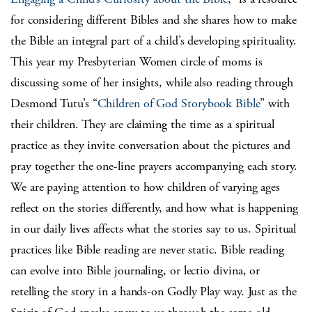
for considering different Bibles and she shares how to make
the Bible an integral part of a child’s developing spirituality.
This year my Presbyterian Women circle of moms is
discussing some of her insights, while also reading through
Desmond Tutu’s “
Children of God Storybook Bible
” with
their children. They are claiming the time as a spiritual
practice as they invite conversation about the pictures and
pray together the one-line prayers accompanying each story.
We are paying attention to how children of varying ages
reflect on the stories differently, and how what is happening
in our daily lives affects what the stories say to us. Spiritual
practices like Bible reading are never static. Bible reading
can evolve into Bible journaling, or lectio divina, or
retelling the story in a hands-on Godly Play way. Just as the