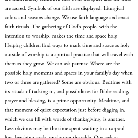
are sacred. Symbols of our faith are displayed. Liturgical
colors and seasons change. We use faith language and enact
faith rituals. The gathering of God’s people, with the
intention to worship, makes the time and space holy.
Helping children find ways to mark time and space as holy
outside of worship is a spiritual practice that will travel with
them as they grow. We can ask parents: Where are the
possible holy moments and spaces in your family’s day when
two or three are gathered? Some are obvious. Bedtime with
its rituals of tucking in, and possibilities for Bible-reading,
prayer and blessing, is a prime opportunity. Mealtime, and
that moment of quiet expectation just before digging in,
which we can fill with words of thanksgiving, is another.
Less obvious may be the time spent waiting in a carpool
line, brushing teeth, or clearing the table. Our task as