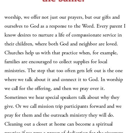
worship, we offer not just our prayers, but our gifts and
ourselves to God as a response to the Word. Every parent I
know desires to nurture a life of compassionate service in
their children, where both God and neighbor are loved.
Churches help us with that practice when, for example,
families are encouraged to collect supplies for local
ministries. The step that too often gets left out is the one
where we talk about it and connect it to God. In worship
we call for the offering, and then we pray over it.
Sometimes we hear special speakers talk about why they
give. Or we call mission trip participants forward and we
pray for them and the outreach ministry they will do.
Cleaning out a closet at home can become a spiritual
practice if we pray a prayer of dedication for the giveaway