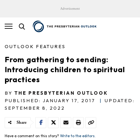
Advertisement
OUTLOOK FEATURES
From gathering to sending:
Introducing children to spiritual
practices
BY
THE PRESBYTERIAN OUTLOOK
PUBLISHED: JANUARY 17, 2017
|
UPDATED:
SEPTEMBER 8, 2022
Share
Have a comment on this story?
Write to the editors.