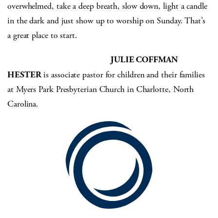
overwhelmed, take a deep breath, slow down, light a candle
in the dark and just show up to worship on Sunday. That’s
a great place to start.
JULIE COFFMAN
HESTER
is associate pastor for children and their families
at Myers Park Presbyterian Church in Charlotte, North
Carolina.