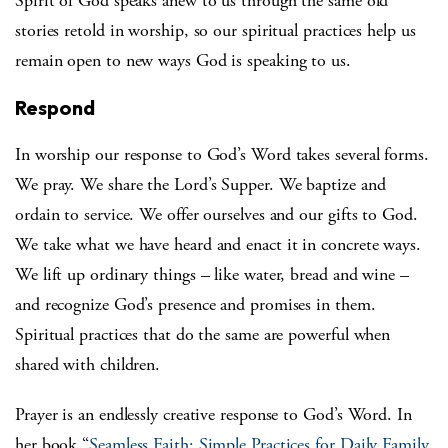
Spirit of God speaks anew to us through the same old
stories retold in worship, so our spiritual practices help us
remain open to new ways God is speaking to us.
Respond
In worship our response to God’s Word takes several forms.
We pray. We share the Lord’s Supper. We baptize and
ordain to service. We offer ourselves and our gifts to God.
We take what we have heard and enact it in concrete ways.
We lift up ordinary things – like water, bread and wine –
and recognize God’s presence and promises in them.
Spiritual practices that do the same are powerful when
shared with children.
Prayer is an endlessly creative response to God’s Word. In
her book “
Seamless Faith: Simple Practices for Daily Family