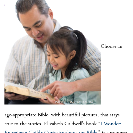
Choose an
age-appropriate Bible, with beautiful pictures, that stays
true to the stories. Elizabeth Caldwell’s book “
I Wonder:
Engaging a Child’s Curiosity about the Bible
,” is a resource