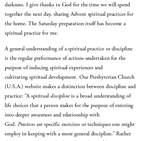
darkness. I give thanks to God for the time we will spend
together the next day, sharing Advent spiritual practices for
the home. The Saturday preparation itself has become a
spiritual practice for me.
A general understanding of a spiritual practice or discipline
is the regular performance of actions undertaken for the
purpose of inducing spiritual experiences and
cultivating spiritual development. Our Presbyterian Church
(U.S.A.) website makes a distinction between discipline and
practice: “A spiritual
discipline
is a broad understanding of
life choices that a person makes for the purpose of entering
into deeper awareness and relationship with
God.
Practices
are specific exercises or techniques one might
employ in keeping with a more general discipline.” Rather