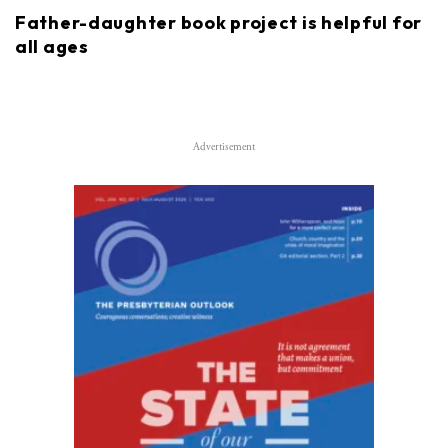
Father-daughter book project is helpful for
all ages
Advertisement