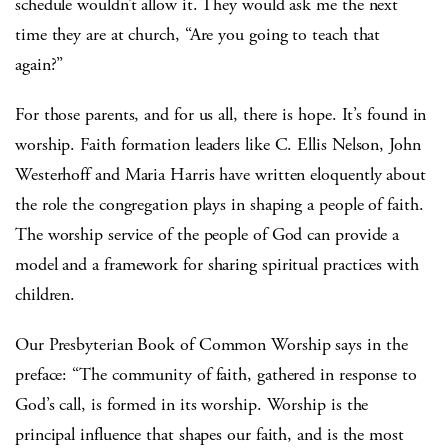
schedule wouldn’t allow it. They would ask me the next
time they are at church, “Are you going to teach that
again?”
For those parents, and for us all, there is hope. It’s found in
worship. Faith formation leaders like C. Ellis Nelson, John
Westerhoff and Maria Harris have written eloquently about
the role the congregation plays in shaping a people of faith.
The worship service of the people of God can provide a
model and a framework for sharing spiritual practices with
children.
Our Presbyterian Book of Common Worship says in the
preface: “The community of faith, gathered in response to
God’s call, is formed in its worship. Worship is the
principal influence that shapes our faith, and is the most