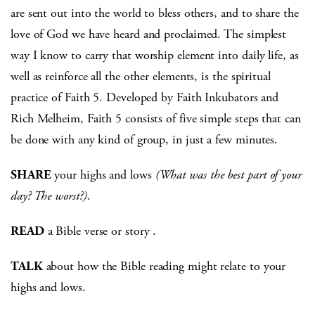
are sent out into the world to bless others, and to share the
love of God we have heard and proclaimed. The simplest
way I know to carry that worship element into daily life, as
well as reinforce all the other elements, is the spiritual
practice of Faith 5. Developed by Faith Inkubators and
Rich Melheim, Faith 5 consists of five simple steps that can
be done with any kind of group, in just a few minutes.
SHARE
your highs and lows
(What was the best part of your
day? The worst?)
.
READ
a Bible verse or story .
TALK
about how the Bible reading might relate to your
highs and lows.