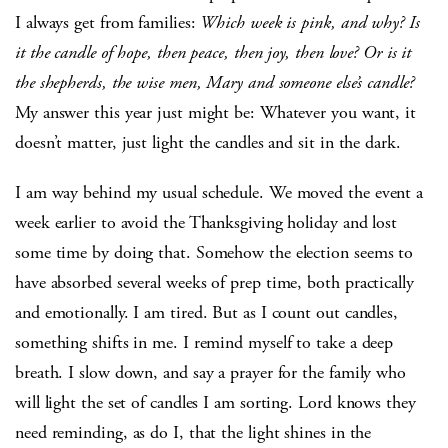
I always get from families:
Which week is pink, and why? Is
it the candle of hope, then peace, then joy, then love? Or is it
the shepherds, the wise men, Mary and someone else’s candle?
My answer this year just might be: Whatever you want, it
doesn’t matter, just light the candles and sit in the dark.
I am way behind my usual schedule. We moved the event a
week earlier to avoid the Thanksgiving holiday and lost
some time by doing that. Somehow the election seems to
have absorbed several weeks of prep time, both practically
and emotionally. I am tired. But as I count out candles,
something shifts in me. I remind myself to take a deep
breath. I slow down, and say a prayer for the family who
will light the set of candles I am sorting. Lord knows they
need reminding, as do I, that the light shines in the