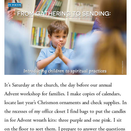
It’s Saturday at the church, the day before our annual
Advent workshop for families. I make copies of calendars,
locate last year’s Chrismon ornaments and check supplies. In
the recesses of my office closet I find bags to put the candles
in for Advent wreath kits: three purple and one pink. I sit
on the floor to sort them. I prepare to answer the questions