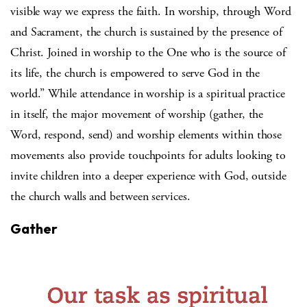
visible way we express the faith. In worship, through Word
and Sacrament, the church is sustained by the presence of
Christ. Joined in worship to the One who is the source of
its life, the church is empowered to serve God in the
world.” While attendance in worship is a spiritual practice
in itself, the major movement of worship (gather, the
Word, respond, send) and worship elements within those
movements also provide touchpoints for adults looking to
invite children into a deeper experience with God, outside
the church walls and between services.
Gather