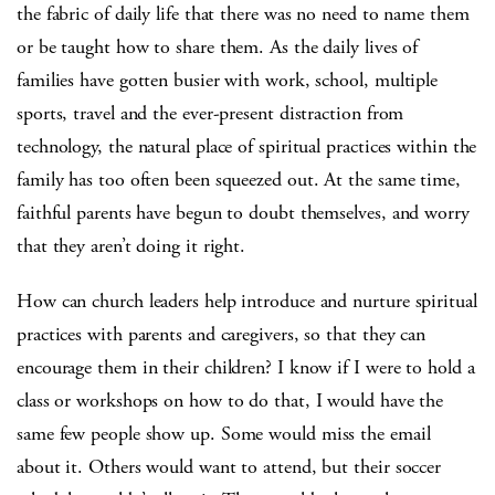
the fabric of daily life that there was no need to name them
or be taught how to share them. As the daily lives of
families have gotten busier with work, school, multiple
sports, travel and the ever-present distraction from
technology, the natural place of spiritual practices within the
family has too often been squeezed out. At the same time,
faithful parents have begun to doubt themselves, and worry
that they aren’t doing it right.
How can church leaders help introduce and nurture spiritual
practices with parents and caregivers, so that they can
encourage them in their children? I know if I were to hold a
class or workshops on how to do that, I would have the
same few people show up. Some would miss the email
about it. Others would want to attend, but their soccer