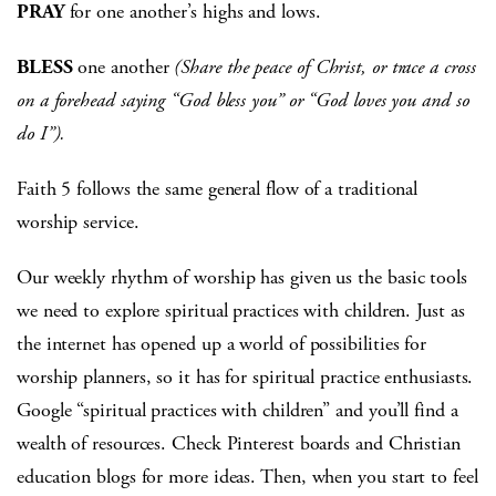
PRAY
for one another’s highs and lows.
BLESS
one another
(Share the peace of Christ, or trace a cross
on a forehead saying “God bless you” or “God loves you and so
do I”).
Faith 5 follows the same general flow of a traditional
worship service.
Our weekly rhythm of worship has given us the basic tools
we need to explore spiritual practices with children. Just as
the internet has opened up a world of possibilities for
worship planners, so it has for spiritual practice enthusiasts.
Google “spiritual practices with children” and you’ll find a
wealth of resources. Check Pinterest boards and Christian
education blogs for more ideas. Then, when you start to feel