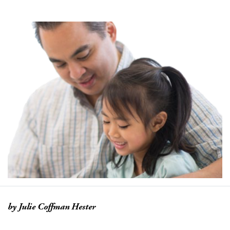
by Julie Coffman Hester