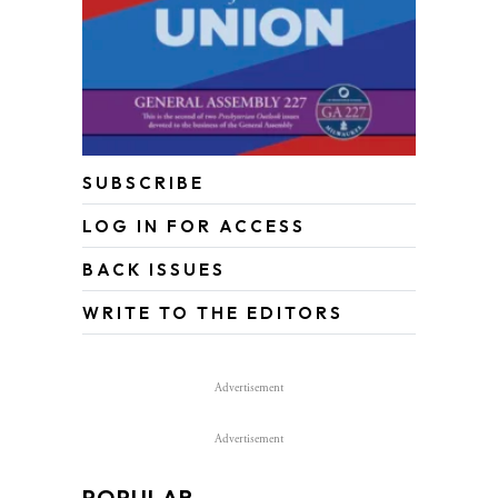
SUBSCRIBE
LOG IN FOR ACCESS
BACK ISSUES
WRITE TO THE EDITORS
Advertisement
Advertisement
POPULAR