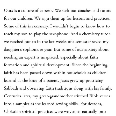
Ours is a culture of experts. We seek out coaches and tutors
for our children. We sign them up for lessons and practices.
Some of this is necessary. I wouldn’t begin to know how to
teach my son to play the saxophone. And a chemistry tutor
we reached out to in the last weeks of a semester saved my
daughter’s sophomore year. But some of our anxiety about
needing an expert is misplaced, especially about faith
formation and spiritual development. Since the beginning,
faith has been passed down within households as children
learned at the knee of a parent. Jesus grew up practicing
Sabbath and observing faith traditions along with his family.
Centuries later, my great-grandmother stitched Bible verses
into a sampler as she learned sewing skills. For decades,
Christian spiritual practices were woven so naturally into