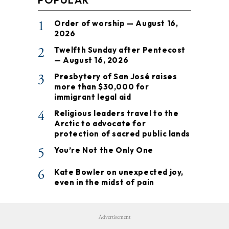
1
Order of worship — August 16,
2026
2
Twelfth Sunday after Pentecost
— August 16, 2026
3
Presbytery of San José raises
more than $30,000 for
immigrant legal aid
4
Religious leaders travel to the
Arctic to advocate for
protection of sacred public lands
5
You’re Not the Only One
6
Kate Bowler on unexpected joy,
even in the midst of pain
Advertisement