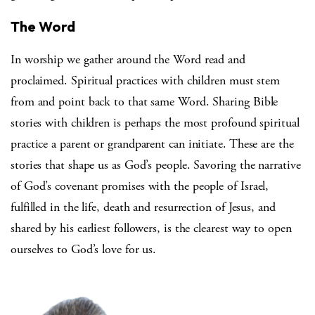
The Word
In worship we gather around the Word read and
proclaimed. Spiritual practices with children must stem
from and point back to that same Word. Sharing Bible
stories with children is perhaps the most profound spiritual
practice a parent or grandparent can initiate. These are the
stories that shape us as God’s people. Savoring the narrative
of God’s covenant promises with the people of Israel,
fulfilled in the life, death and resurrection of Jesus, and
shared by his earliest followers, is the clearest way to open
ourselves to God’s love for us.