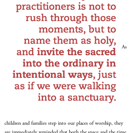
As
children and families step into our places of worship, they
are immediately reminded that both the space and the time