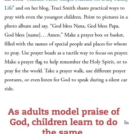
Life
” and on her blog, Traci Smith shares practical ways to
pray with even the youngest children. Point to pictures in a
photo album and say, “God bless Nana, God bless Papa,
God bless [name]… Amen.” Make a prayer box or basket,
filled with the names of special people and places for whom
to pray. Use prayer beads as a tactile way to focus on prayer.
Make a prayer flag to help remember the Holy Spirit, or to
pray for the world. Take a prayer walk, use different prayer
postures, or even listen for God to speak during a silent car
ride.
In