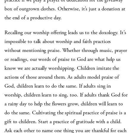
box of outgrown clothes. Otherwise, it’s just a donation at
the end of a productive day.
Recalling our worship offering leads us to the doxology. It’s
impossible to talk about worship and faith practices
without mentioning praise. Whether through music, prayer
or readings, our words of praise to God are what help us
know we are actually worshipping. Children imitate the
actions of those around them. As adults model praise of
God, children learn to do the same. If adults sing in
worship, children learn to sing, too. If adults thank God for
a rainy day to help the flowers grow, children will learn to
do the same. Cultivating the spiritual practice of praise is a
gift to children. Start a practice of gratitude with a child.
Ask each other to name one thing you are thankful for each