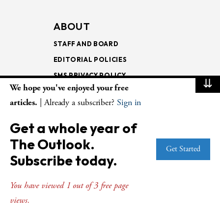
ABOUT
STAFF AND BOARD
EDITORIAL POLICIES
SMS PRIVACY POLICY
⇊
We hope you've enjoyed your free
AI USE AND ETHICS
articles.
| Already a subscriber?
Sign in
MAGAZINE
Get a whole year of
SUBSCRIBE
The Outlook.
Get Started
RENEW
Subscribe today.
SUBSCRIBER SERVICES
GIFT SUBSCRIPTIONS
You have viewed 1 out of 3 free page
BULK SUBSCRIPTIONS
views.
ISSUE ARCHIVE