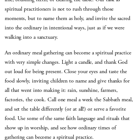
spiritual practitioners is not to rush through those
moments, but to name them as holy, and invite the sacred
into the ordinary in intentional ways, just as if we were
walking into a sanctuary.
An ordinary meal gathering can become a spiritual practice
with very simple changes. Light a candle, and thank God
out loud for being present. Close your eyes and taste the
food slowly, inviting children to name and give thanks for
all that went into making it: rain, sunshine, farmers,
factories, the cook. Call one meal a week the Sabbath meal,
and set the table differently (or at all!) or serve a favorite
food. Use some of the same faith language and rituals that
show up in worship, and see how ordinary times of
gathering can become a spiritual practice.