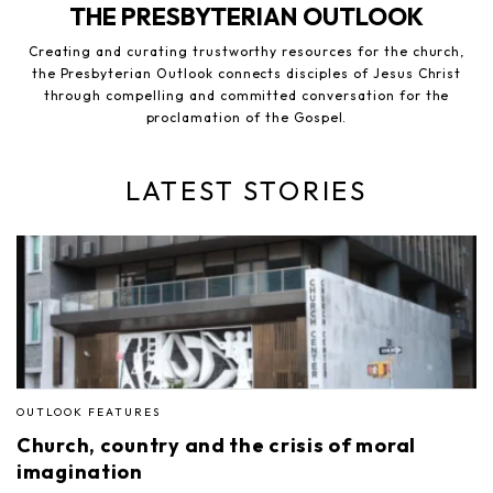
THE PRESBYTERIAN OUTLOOK
Creating and curating trustworthy resources for the church,
the Presbyterian Outlook connects disciples of Jesus Christ
through compelling and committed conversation for the
proclamation of the Gospel.
LATEST STORIES
OUTLOOK FEATURES
Church, country and the crisis of moral
imagination