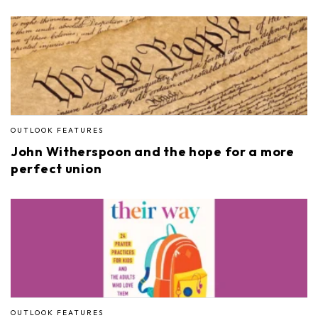
OUTLOOK FEATURES
John Witherspoon and the hope for a more
perfect union
OUTLOOK FEATURES