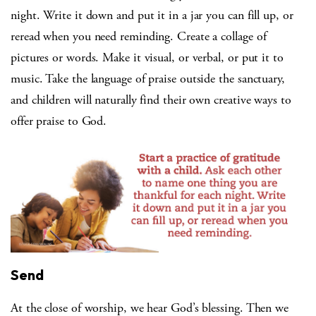
night. Write it down and put it in a jar you can fill up, or
reread when you need reminding. Create a collage of
pictures or words. Make it visual, or verbal, or put it to
music. Take the language of praise outside the sanctuary,
and children will naturally find their own creative ways to
offer praise to God.
Send
At the close of worship, we hear God’s blessing. Then we