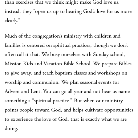
than exercises that we think might make God love us,
instead, they “open us up to hearing God’s love for us more
clearly.”
Much of the congregation’s ministry with children and
families is centered on spiritual practices, though we don’t
often call it that. We busy ourselves with Sunday school,
Mission Kids and Vacation Bible School. We prepare Bibles
to give away, and teach baptism classes and workshops on
worship and communion. We plan seasonal events for
Advent and Lent. You can go all year and not hear us name
something a “spiritual practice.” But when our ministry
points people toward God, and helps cultivate opportunities
to experience the love of God, that is exactly what we are
doing.