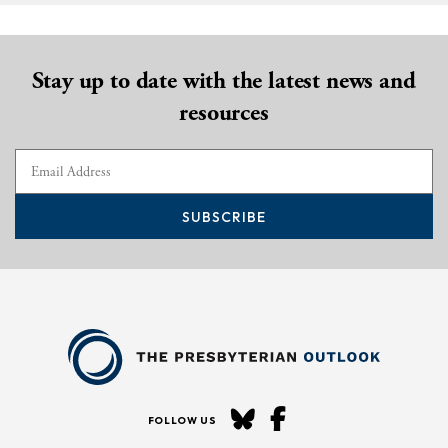
Stay up to date with the latest news and
resources
SUBSCRIBE
FOLLOW US