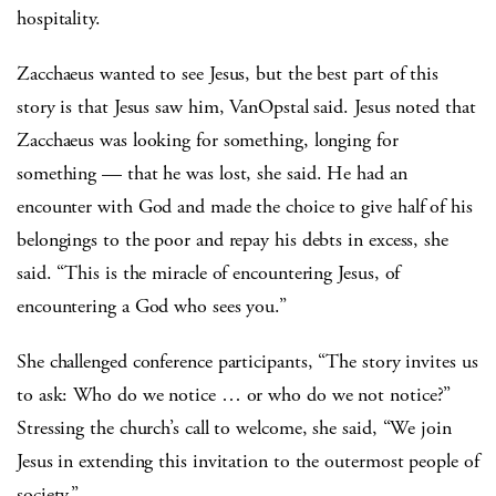
hospitality.
Zacchaeus wanted to see Jesus, but the best part of this
story is that Jesus saw him, VanOpstal said. Jesus noted that
Zacchaeus was looking for something, longing for
something — that he was lost, she said. He had an
encounter with God and made the choice to give half of his
belongings to the poor and repay his debts in excess, she
said. “This is the miracle of encountering Jesus, of
encountering a God who sees you.”
She challenged conference participants, “The story invites us
to ask: Who do we notice … or who do we not notice?”
Stressing the church’s call to welcome, she said, “We join
Jesus in extending this invitation to the outermost people of
society.”