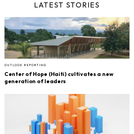
LATEST STORIES
OUTLOOK REPORTING
Center of Hope (Haiti) cultivates a new
generation of leaders