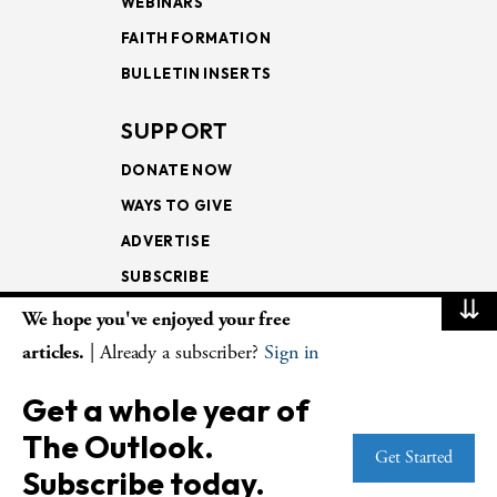
WEBINARS
FAITH FORMATION
BULLETIN INSERTS
SUPPORT
DONATE NOW
WAYS TO GIVE
ADVERTISE
SUBSCRIBE
⇊
We hope you've enjoyed your free
NEWSLETTERS
articles.
| Already a subscriber?
Sign in
LOOKING INTO THE
Get a whole year of
LECTIONARY
The Outlook.
WEEKLY OUTLOOK
Get Started
Subscribe today.
PAGE TURNERS