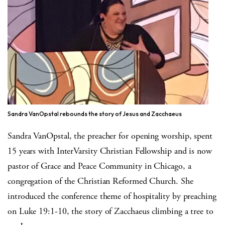
Sandra VanOpstal rebounds the story of Jesus and Zacchaeus
Sandra VanOpstal, the preacher for opening worship, spent
15 years with InterVarsity Christian Fellowship and is now
pastor of Grace and Peace Community in Chicago, a
congregation of the Christian Reformed Church. She
introduced the conference theme of hospitality by preaching
on Luke 19:1-10, the story of Zacchaeus climbing a tree to