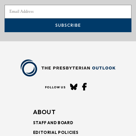
SUBSCRIBE
FOLLOW US
ABOUT
STAFF AND BOARD
EDITORIAL POLICIES