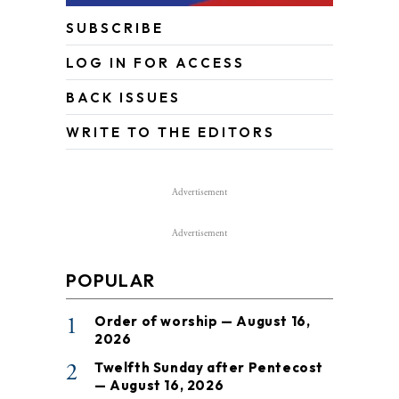
SUBSCRIBE
LOG IN FOR ACCESS
BACK ISSUES
WRITE TO THE EDITORS
Advertisement
Advertisement
POPULAR
1
Order of worship — August 16,
2026
2
Twelfth Sunday after Pentecost
— August 16, 2026