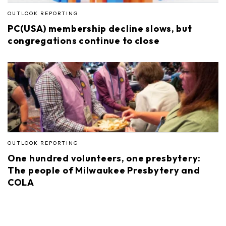
OUTLOOK REPORTING
PC(USA) membership decline slows, but
congregations continue to close
OUTLOOK REPORTING
One hundred volunteers, one presbytery:
The people of Milwaukee Presbytery and
COLA