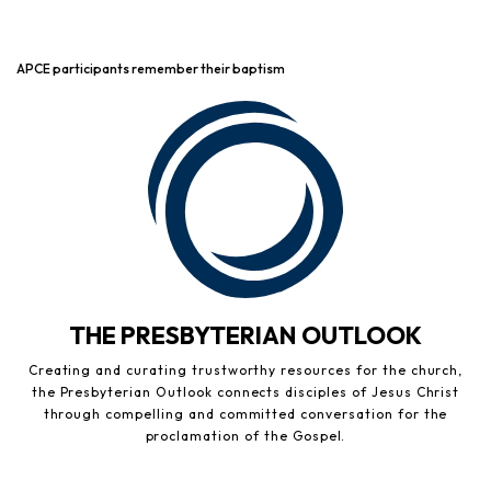
APCE participants remember their baptism
THE PRESBYTERIAN OUTLOOK
Creating and curating trustworthy resources for the church,
the Presbyterian Outlook connects disciples of Jesus Christ
through compelling and committed conversation for the
proclamation of the Gospel.