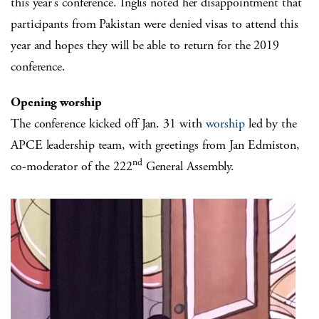
this year’s conference. Inglis noted her disappointment that
participants from Pakistan were denied visas to attend this
year and hopes they will be able to return for the 2019
conference.
Opening worship
The conference kicked off Jan. 31 with
worship
led by the
APCE leadership team, with greetings from Jan Edmiston,
nd
co-moderator of the 222
General Assembly.