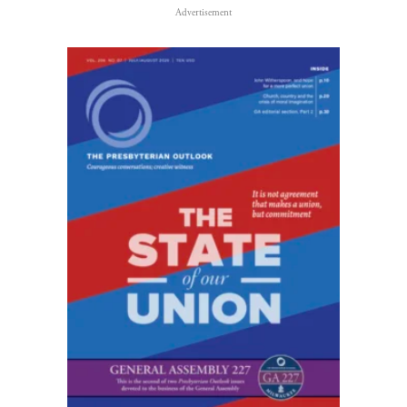
Advertisement