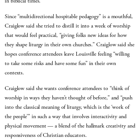
in biblical times.
Since “multidirectional hospitable pedagogy” is a mouthful,
Craiglow said she tried to distill it into a week of worship
that would feel practical, “giving folks new ideas for how
they shape liturgy in their own churches.” Craiglow said she
hopes conference attendees leave Louisville feeling “willing
to take some risks and have some fun” in their own
contexts.
Craiglow said she wants conference attendees to “think of
worship in ways they haven’t thought of before,” and “push
into the classical meaning of liturgy, which is the ‘work of
the people’” in such a way that involves interactivity and
physical movement — a blend of the hallmark creativity and
responsiveness of Christian educators.