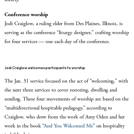
Conference worship
Jodi Craiglow, a ruling elder from Des Plaines, Illinois, is
serving as the conference “liturgy designer,” crafting worship
for four services — one each day of the conference.
Jodi Craiglow welcomes participants to worship
The Jan. 31 service focused on the act of “welcoming,” with
the next three services to cover restoring, dwelling and
sending. These four movements of worship are based on the
“multidirectional hospitable pedagogy,” according to
Craiglow, who drew from the work of Amy Oden and her
work in the book “
And You Welcomed Me
” on hospitality