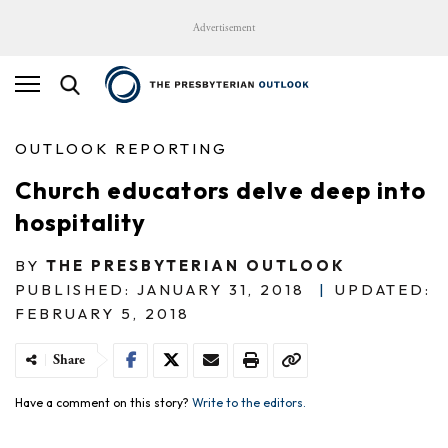
Advertisement
OUTLOOK REPORTING
Church educators delve deep into
hospitality
BY
THE PRESBYTERIAN OUTLOOK
PUBLISHED: JANUARY 31, 2018
|
UPDATED:
FEBRUARY 5, 2018
Share
Have a comment on this story?
Write to the editors.