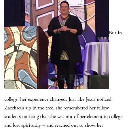
But in
college, her experience changed. Just like Jesus noticed
Zacchaeus up in the tree, she remembered her fellow
students noticing that she was out of her element in college
and lost spiritually – and reached out to show her