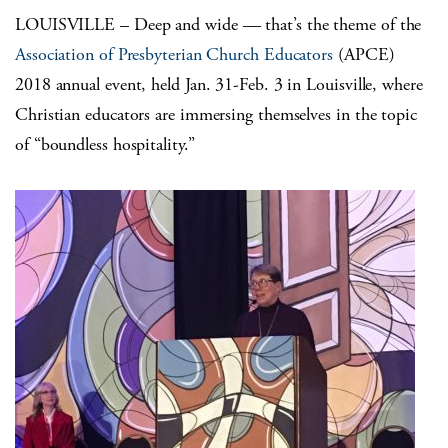
LOUISVILLE – Deep and wide — that’s the theme of the
Association of Presbyterian Church Educators
(APCE)
2018 annual event, held Jan. 31-Feb. 3 in Louisville, where
Christian educators are immersing themselves in the topic
of “boundless hospitality.”