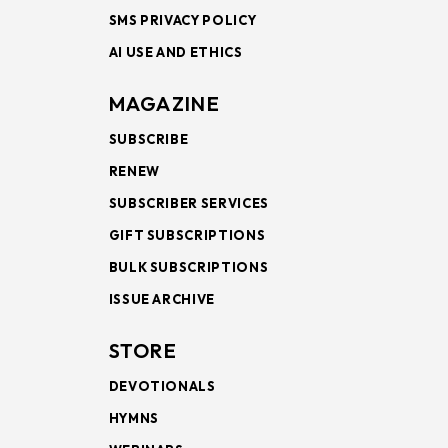
SMS PRIVACY POLICY
AI USE AND ETHICS
MAGAZINE
SUBSCRIBE
RENEW
SUBSCRIBER SERVICES
GIFT SUBSCRIPTIONS
BULK SUBSCRIPTIONS
ISSUE ARCHIVE
STORE
DEVOTIONALS
HYMNS