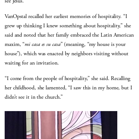
see Jesus.
VanOpstal recalled her earliest memories of hospitality. “I
grew up thinking I knew something about hospitality,” she
said and noted that her family embraced the Latin American
maxim, “
mi casa es su casa
” (meaning, “my house is your
house”), which was enacted by neighbors visiting without
waiting for an invitation.
“I come from the people of hospitality,” she said. Recalling
her childhood, she lamented, “I saw this in my home, but I
didn’t see it in the church.”