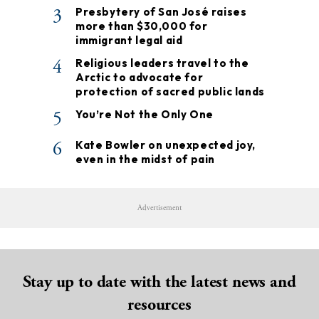
3
Presbytery of San José raises
more than $30,000 for
immigrant legal aid
4
Religious leaders travel to the
Arctic to advocate for
protection of sacred public lands
5
You’re Not the Only One
6
Kate Bowler on unexpected joy,
even in the midst of pain
Advertisement
Stay up to date with the latest news and
resources