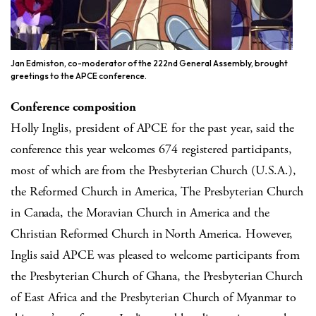
Jan Edmiston, co-moderator of the 222nd General Assembly, brought
greetings to the APCE conference.
Conference composition
Holly Inglis, president of APCE for the past year, said the
conference this year welcomes 674 registered participants,
most of which are from the Presbyterian Church (U.S.A.),
the Reformed Church in America, The Presbyterian Church
in Canada, the Moravian Church in America and the
Christian Reformed Church in North America. However,
Inglis said APCE was pleased to welcome participants from
the Presbyterian Church of Ghana, the Presbyterian Church
of East Africa and the Presbyterian Church of Myanmar to