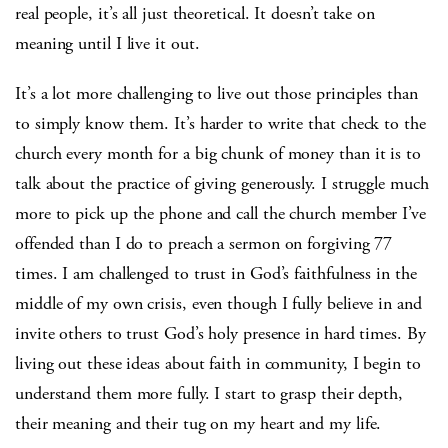
real people, it’s all just theoretical. It doesn’t take on
meaning until I live it out.
It’s a lot more challenging to live out those principles than
to simply know them. It’s harder to write that check to the
church every month for a big chunk of money than it is to
talk about the practice of giving generously. I struggle much
more to pick up the phone and call the church member I’ve
offended than I do to preach a sermon on forgiving 77
times. I am challenged to trust in God’s faithfulness in the
middle of my own crisis, even though I fully believe in and
invite others to trust God’s holy presence in hard times. By
living out these ideas about faith in community, I begin to
understand them more fully. I start to grasp their depth,
their meaning and their tug on my heart and my life.