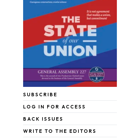
SUBSCRIBE
LOG IN FOR ACCESS
BACK ISSUES
WRITE TO THE EDITORS