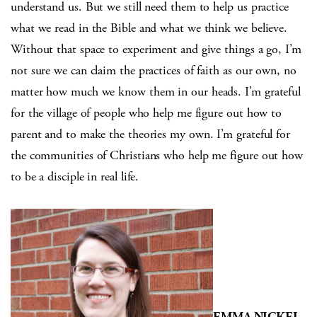
understand us. But we still need them to help us practice
what we read in the Bible and what we think we believe.
Without that space to experiment and give things a go, I’m
not sure we can claim the practices of faith as our own, no
matter how much we know them in our heads. I’m grateful
for the village of people who help me figure out how to
parent and to make the theories my own. I’m grateful for
the communities of Christians who help me figure out how
to be a disciple in real life.
EMMA NICKEL