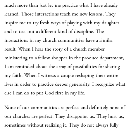
much more than just let me practice what I have already
learned. Those interactions teach me new lessons. They
inspire me to try fresh ways of playing with my daughter
and to test out a different kind of discipline. The
interactions in my church communities have a similar
result. When I hear the story of a church member
ministering to a fellow shopper in the produce department,
I am reminded about the array of possibilities for sharing
my faith. When I witness a couple reshaping their entire
lives in order to practice deeper generosity, I recognize what
else I can do to put God first in my life.
None of our communities are perfect and definitely none of
our churches are perfect. They disappoint us. They hurt us,
sometimes without realizing it. They do not always fully