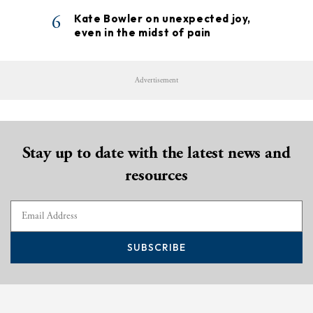
6
Kate Bowler on unexpected joy,
even in the midst of pain
Advertisement
Stay up to date with the latest news and
resources
SUBSCRIBE