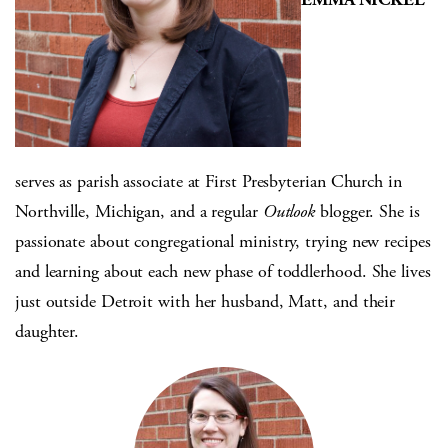
serves as parish associate at First Presbyterian Church in
Northville, Michigan, and a regular
Outlook
blogger. She is
passionate about congregational ministry, trying new recipes
and learning about each new phase of toddlerhood. She lives
just outside Detroit with her husband, Matt, and their
daughter.