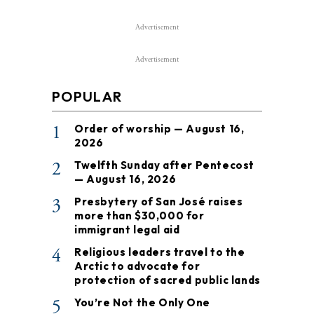
Advertisement
Advertisement
POPULAR
1
Order of worship — August 16,
2026
2
Twelfth Sunday after Pentecost
— August 16, 2026
3
Presbytery of San José raises
more than $30,000 for
immigrant legal aid
4
Religious leaders travel to the
Arctic to advocate for
protection of sacred public lands
5
You’re Not the Only One