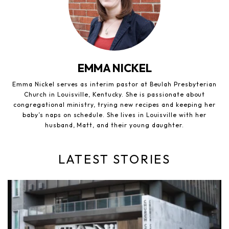
EMMA NICKEL
Emma Nickel serves as interim pastor at Beulah Presbyterian
Church in Louisville, Kentucky. She is passionate about
congregational ministry, trying new recipes and keeping her
baby’s naps on schedule. She lives in Louisville with her
husband, Matt, and their young daughter.
LATEST STORIES