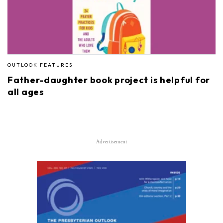
OUTLOOK FEATURES
Father-daughter book project is helpful for
all ages
Advertisement