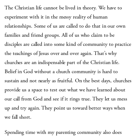
The Christian life cannot be lived in theory. We have to
experiment with it in the messy reality of human
relationships. Some of us are called to do that in our own
families and friend groups. All of us who claim to be
disciples are called into some kind of community to practice
the teachings of Jesus over and over again. That’s why
churches are an indispensable part of the Christian life.
Belief in God without a church community is hard to
sustain and not nearly as fruitful. On the best days, churches
provide us a space to test out what we have learned about
our call from God and see if it rings true. They let us mess
up and try again. They point us toward better ways when
we fall short.
Spending time with my parenting community also does