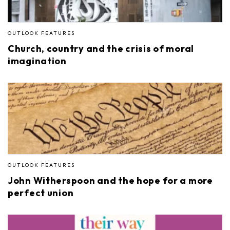
OUTLOOK FEATURES
Church, country and the crisis of moral
imagination
OUTLOOK FEATURES
John Witherspoon and the hope for a more
perfect union