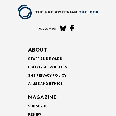
FOLLOW US
ABOUT
STAFF AND BOARD
EDITORIAL POLICIES
SMS PRIVACY POLICY
AI USE AND ETHICS
MAGAZINE
SUBSCRIBE
RENEW