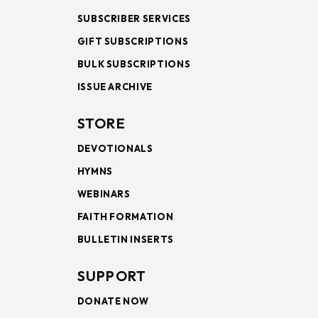
SUBSCRIBER SERVICES
GIFT SUBSCRIPTIONS
BULK SUBSCRIPTIONS
ISSUE ARCHIVE
STORE
DEVOTIONALS
HYMNS
WEBINARS
FAITH FORMATION
BULLETIN INSERTS
SUPPORT
DONATE NOW