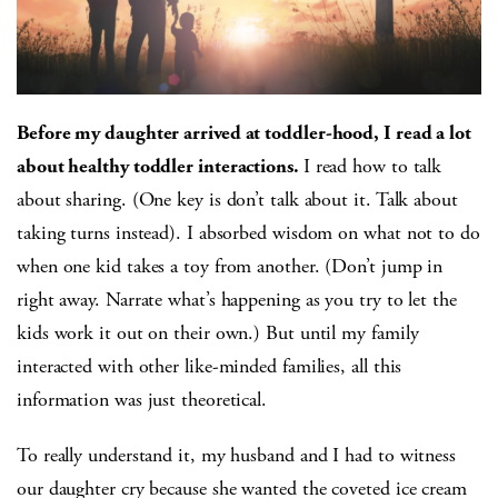
Before my daughter arrived at toddler-hood, I read a lot
about healthy toddler interactions.
I read how to talk
about sharing. (One key is don’t talk about it. Talk about
taking turns instead). I absorbed wisdom on what not to do
when one kid takes a toy from another. (Don’t jump in
right away. Narrate what’s happening as you try to let the
kids work it out on their own.) But until my family
interacted with other like-minded families, all this
information was just theoretical.
To really understand it, my husband and I had to witness
our daughter cry because she wanted the coveted ice cream