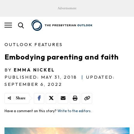
Advertisement
OUTLOOK FEATURES
Embodying parenting and faith
BY
EMMA NICKEL
PUBLISHED: MAY 31, 2018
|
UPDATED:
SEPTEMBER 6, 2022
Share
Have a comment on this story?
Write to the editors.