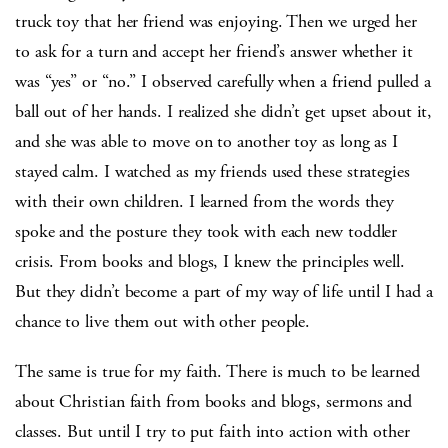
truck toy that her friend was enjoying. Then we urged her
to ask for a turn and accept her friend’s answer whether it
was “yes” or “no.” I observed carefully when a friend pulled a
ball out of her hands. I realized she didn’t get upset about it,
and she was able to move on to another toy as long as I
stayed calm. I watched as my friends used these strategies
with their own children. I learned from the words they
spoke and the posture they took with each new toddler
crisis. From books and blogs, I knew the principles well.
But they didn’t become a part of my way of life until I had a
chance to live them out with other people.
The same is true for my faith. There is much to be learned
about Christian faith from books and blogs, sermons and
classes. But until I try to put faith into action with other