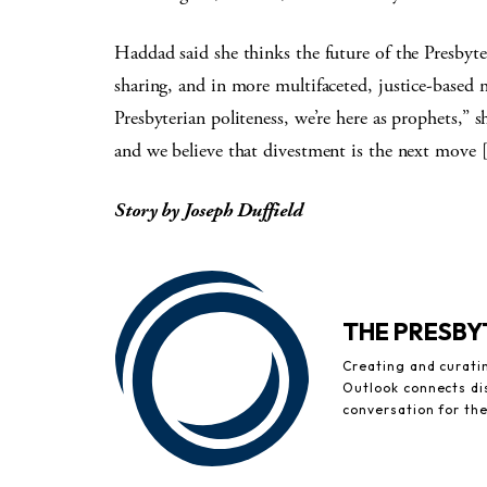
Haddad said she thinks the future of the Presbyter
sharing, and in more multifaceted, justice-based 
Presbyterian politeness, we’re here as prophets,” s
and we believe that divestment is the next move 
Story by Joseph Duffield
THE PRESB
Creating and curati
Outlook connects di
conversation for th