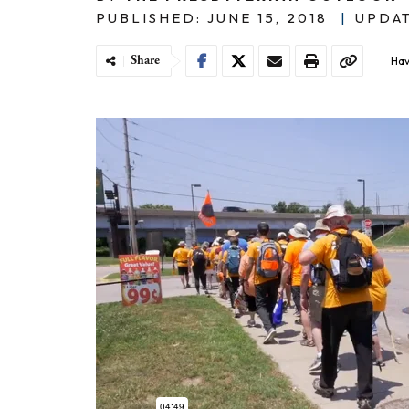
PUBLISHED: JUNE 15, 2018
|
UPDAT
Share
Hav