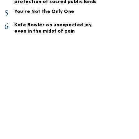
protection of sacred public lands
5
You’re Not the Only One
6
Kate Bowler on unexpected joy,
even in the midst of pain