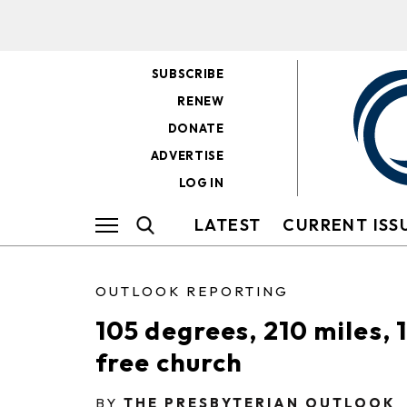
SUBSCRIBE
RENEW
DONATE
ADVERTISE
LOG IN
LATEST
CURRENT ISS
OUTLOOK REPORTING
105 degrees, 210 miles, 1
free church
BY
THE PRESBYTERIAN OUTLOOK