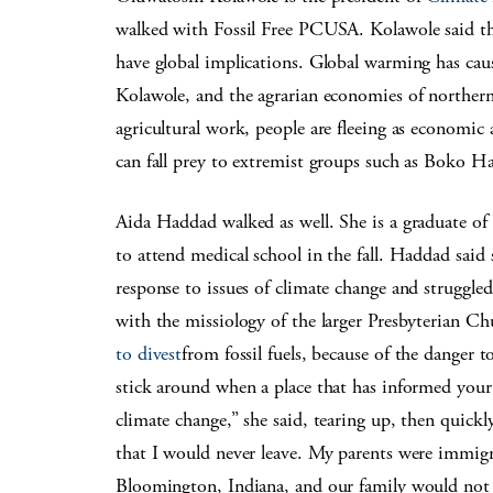
walked with Fossil Free PCUSA. Kolawole said t
have global implications. Global warming has caus
Kolawole, and the agrarian economies of northern 
agricultural work, people are fleeing as economic 
can fall prey to extremist groups such as Boko Ha
Aida Haddad walked as well. She is a graduate of
to attend medical school in the fall. Haddad said
response to issues of climate change and struggled
with the missiology of the larger Presbyterian C
to divest
from fossil fuels, because of the danger 
stick around when a place that has informed your 
climate change,” she said, tearing up, then quickl
that I would never leave. My parents were immig
Bloomington, Indiana, and our family would not ha