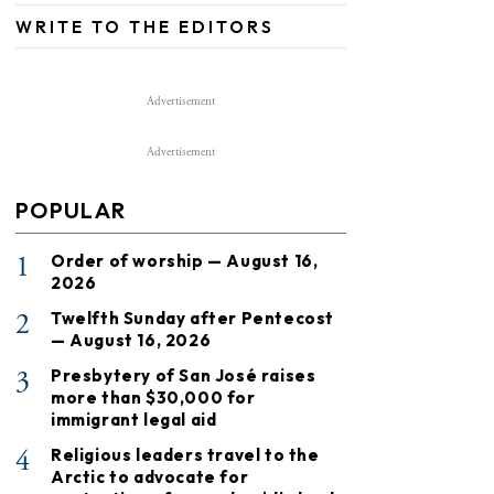
WRITE TO THE EDITORS
Advertisement
Advertisement
POPULAR
1
Order of worship — August 16,
2026
2
Twelfth Sunday after Pentecost
— August 16, 2026
3
Presbytery of San José raises
more than $30,000 for
immigrant legal aid
4
Religious leaders travel to the
Arctic to advocate for