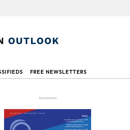
SIFIEDS
FREE NEWSLETTERS
Advertisement