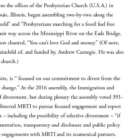
m the offices of the Presbyterian Church (U.S.A.) in
ouis, Illinois, began assembling two-by-two along the
ld” and “Presbyterians marching for a fossil fuel free
eir way across the Mississippi River on the Eads Bridge.
tors chanted, “You can’t love God and money.” (Of note,
ainchild of, and funded by, Andrew Carnegie. He was also
 church.)
site, is “ focused on our commitment to divest from the
e change.” At the 2016 assembly, the Immigration and
f divestment, but during plenary the assembly voted 391-
 directed MRTI to pursue focused engagement and report
 including the possibility of selective divestment – “if
ementation, transparency and disclosure and public policy
he engagements with MRTI and its ecumenical partners.