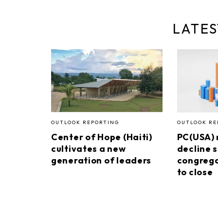
LATES
OUTLOOK REPORTING
OUTLOOK RE
Center of Hope (Haiti)
PC(USA)
cultivates a new
decline s
generation of leaders
congrega
to close