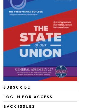
SUBSCRIBE
LOG IN FOR ACCESS
BACK ISSUES