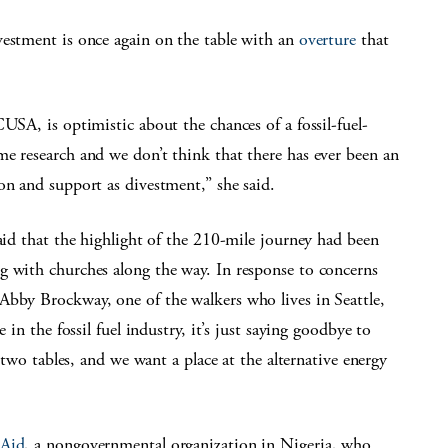
vestment is once again on the table with an
overture
that
USA, is optimistic about the chances of a fossil-fuel-
e research and we don’t think that there has ever been an
on and support as divestment,” she said.
said that the highlight of the 210-mile journey had been
g with churches along the way. In response to concerns
Abby Brockway, one of the walkers who lives in Seattle,
 in the fossil fuel industry, it’s just saying goodbye to
s two tables, and we want a place at the alternative energy
 Aid
, a nongovernmental organization in Nigeria, who