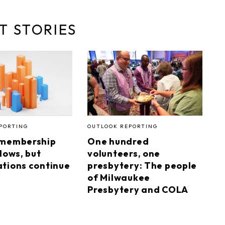
T STORIES
PORTING
OUTLOOK REPORTING
 membership
One hundred
lows, but
volunteers, one
tions continue
presbytery: The people
of Milwaukee
Presbytery and COLA