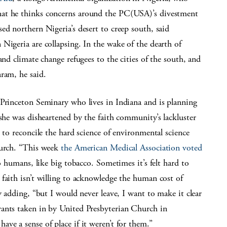
hat he thinks concerns around the PC(USA)’s divestment
ed northern Nigeria’s desert to creep south, said
Nigeria are collapsing. In the wake of the dearth of
and climate change refugees to the cities of the south, and
ram, he said.
 Princeton Seminary who lives in Indiana and is planning
 she was disheartened by the faith community’s lackluster
 to reconcile the hard science of environmental science
hurch. “This week
the American Medical Association voted
to humans, like big tobacco. Sometimes it’s felt hard to
faith isn’t willing to acknowledge the human cost of
y adding, “but I would never leave, I want to make it clear
rants taken in by United Presbyterian Church in
ve a sense of place if it weren’t for them.”