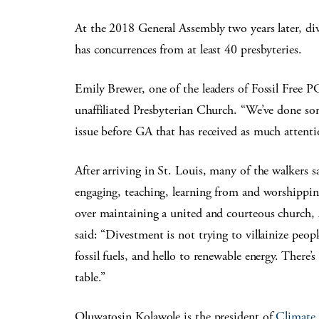
At the 2018 General Assembly two years later, di
has concurrences from at least 40 presbyteries.
Emily Brewer, one of the leaders of Fossil Free PC
unaffiliated Presbyterian Church. “We’ve done som
issue before GA that has received as much attenti
After arriving in St. Louis, many of the walkers 
engaging, teaching, learning from and worshippin
over maintaining a united and courteous church, 
said: “Divestment is not trying to villainize people
fossil fuels, and hello to renewable energy. There’
table.”
Oluwatosin Kolawole is the president of
Climate