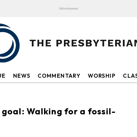
Advertisement
UE
NEWS
COMMENTARY
WORSHIP
CLAS
 goal: Walking for a fossil-