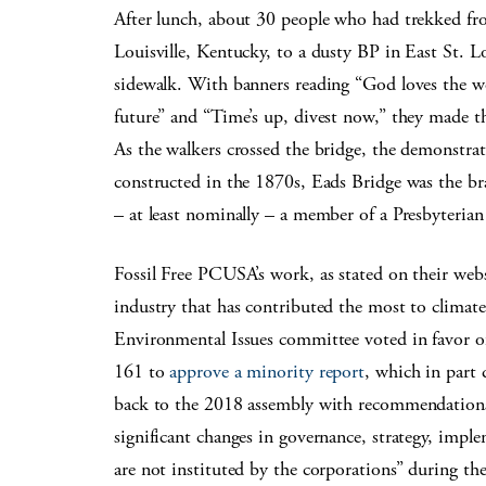
After lunch, about 30 people who had trekked fro
Louisville, Kentucky, to a dusty BP in East St. L
sidewalk. With banners reading “God loves the wor
future” and “Time’s up, divest now,” they made th
As the walkers crossed the bridge, the demonstra
constructed in the 1870s, Eads Bridge was the br
– at least nominally – a member of a Presbyterian
Fossil Free PCUSA’s work, as stated on their web
industry that has contributed the most to climat
Environmental Issues committee voted in favor o
161 to
approve a minority report
, which in part
back to the 2018 assembly with recommendations –
significant changes in governance, strategy, impl
are not instituted by the corporations” during t