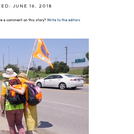
ED: JUNE 16, 2018
e a comment on this story?
Write to the editors.