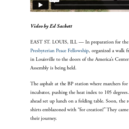
Video by Ed Sackett
EAST ST. LOUIS, ILL — In preparation for the
Presbyterian Peace Fellowship
, organized a walk 
in Louisville to the doors of the America’s Cent
Assembly is being held.
The asphalt at the BP station where marchers fo
incubator, pushing the heat index to 105 degrees.
ahead set up lunch on a folding table. Soon, the 
shirts emblazoned with “for creation!” They came 
their journey.