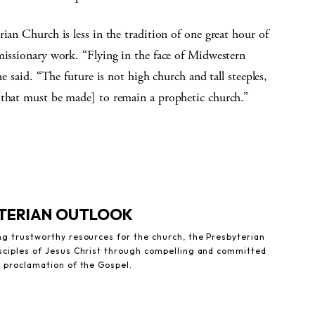
ian Church is less in the tradition of one great hour of
missionary work. “Flying in the face of Midwestern
he said. “The future is not high church and tall steeples,
[that must be made] to remain a prophetic church.”
YTERIAN OUTLOOK
ng trustworthy resources for the church, the Presbyterian
sciples of Jesus Christ through compelling and committed
e proclamation of the Gospel.