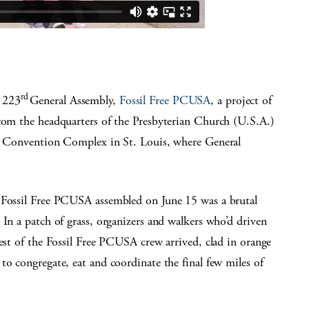
rd
 223
General Assembly,
Fossil Free PCUSA
, a project of
from the headquarters of the Presbyterian Church (U.S.A.)
er Convention Complex in St. Louis, where General
r Fossil Free PCUSA assembled on June 15 was a brutal
 In a patch of grass, organizers and walkers who’d driven
rest of the Fossil Free PCUSA crew arrived, clad in orange
to congregate, eat and coordinate the final few miles of