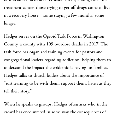
treatment center, those trying to get off drugs come to live
in a recovery house – some staying a few months, some
longer.
Hedges serves on the Opioid Task Force in Washington
County, a county with 109 overdose deaths in 2017. The
task force has organized training events for pastors and
congregational leaders regarding addiction, helping them to
understand the impact the epidemic is having on families.
Hedges talks to church leaders about the importance of
“just learning to be with them, support them, listen as they
tell their story.”
When he speaks to groups, Hedges often asks who in the
crowd has encountered in some way the consequences of