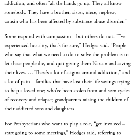
addiction, and often “all the hands go up. They all know
somebody. They have a brother, sister, niece, nephew,
cousin who has been affected by substance abuse disorder.”
Some respond with compassion – but others do not. “I’ve
experienced hostility, that’s for sure,” Hedges said. “People
who say that what we need to do to solve the problem is to
let these people die, and quit giving them Narcan and saving
their lives. … There’s a lot of stigma around addiction,” and
a lot of pain – families that have lost their life savings trying
to help a loved one; who’ve been stolen from and seen cycles
of recovery and relapse; grandparents raising the children of
their addicted sons and daughters.
For Presbyterians who want to play a role, “get involved –
start going to some meetings,” Hedges said, referring to