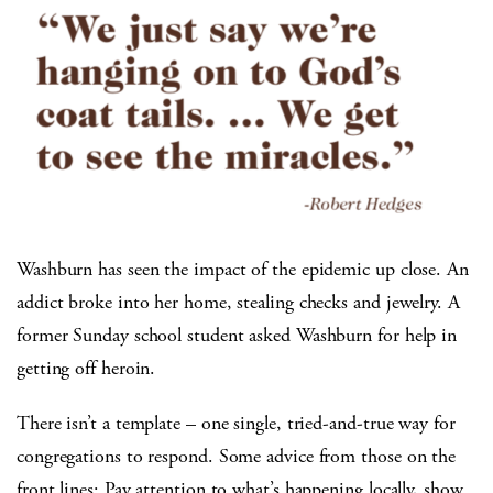
Washburn has seen the impact of the epidemic up close. An
addict broke into her home, stealing checks and jewelry. A
former Sunday school student asked Washburn for help in
getting off heroin.
There isn’t a template – one single, tried-and-true way for
congregations to respond. Some advice from those on the
front lines: Pay attention to what’s happening locally, show