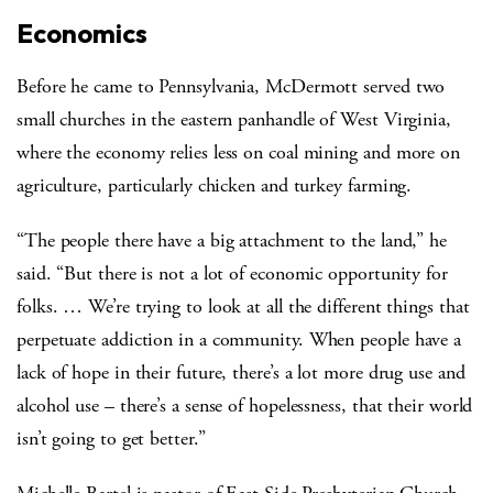
Economics
Before he came to Pennsylvania, McDermott served two
small churches in the eastern panhandle of West Virginia,
where the economy relies less on coal mining and more on
agriculture, particularly chicken and turkey farming.
“The people there have a big attachment to the land,” he
said. “But there is not a lot of economic opportunity for
folks. … We’re trying to look at all the different things that
perpetuate addiction in a community. When people have a
lack of hope in their future, there’s a lot more drug use and
alcohol use – there’s a sense of hopelessness, that their world
isn’t going to get better.”