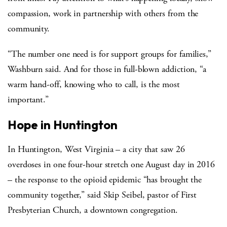
compassion, work in partnership with others from the
community.
“The number one need is for support groups for families,”
Washburn said. And for those in full-blown addiction, “a
warm hand-off, knowing who to call, is the most
important.”
Hope in Huntington
In Huntington, West Virginia – a city that saw 26
overdoses in one four-hour stretch one August day in 2016
– the response to the opioid epidemic “has brought the
community together,” said Skip Seibel, pastor of First
Presbyterian Church, a downtown congregation.