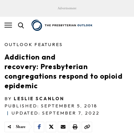
Advertisement
OUTLOOK FEATURES
Addiction and
recovery: Presbyterian
congregations respond to opioid
epidemic
BY
LESLIE SCANLON
PUBLISHED: SEPTEMBER 5, 2018
|
UPDATED: SEPTEMBER 7, 2022
Share