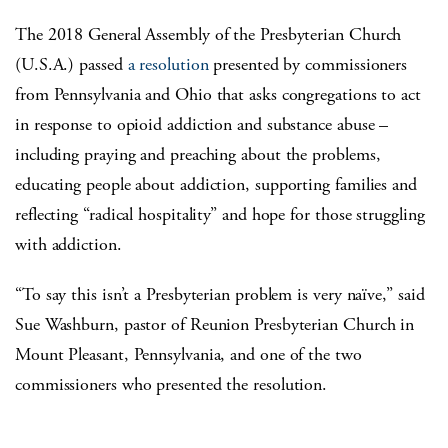
The 2018 General Assembly of the Presbyterian Church
(U.S.A.) passed
a resolution
presented by commissioners
from Pennsylvania and Ohio that asks congregations to act
in response to opioid addiction and substance abuse –
including praying and preaching about the problems,
educating people about addiction, supporting families and
reflecting “radical hospitality” and hope for those struggling
with addiction.
“To say this isn’t a Presbyterian problem is very naïve,” said
Sue Washburn, pastor of Reunion Presbyterian Church in
Mount Pleasant, Pennsylvania, and one of the two
commissioners who presented the resolution.