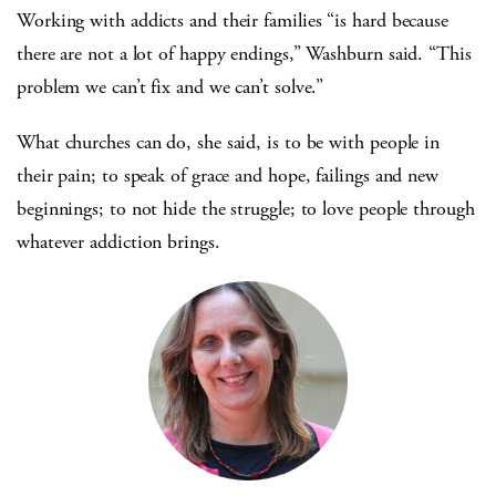
Working with addicts and their families “is hard because
there are not a lot of happy endings,” Washburn said. “This
problem we can’t fix and we can’t solve.”
What churches can do, she said, is to be with people in
their pain; to speak of grace and hope, failings and new
beginnings; to not hide the struggle; to love people through
whatever addiction brings.