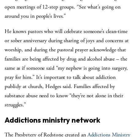
open meetings of 12-step groups. “See what’s going on
around you in people’s lives.”
He knows pastors who will celebrate someone’s clean-time
or sober anniversary during sharing of joys and concerns at
worship, and during the pastoral prayer acknowledge that
families are being affected by drug and alcohol abuse – the
same as if someone said “my nephew is going into surgery,
pray for him.” It’s important to talk about addiction
publicly at church, Hedges said. Families affected by
substance abuse need to know “they’re not alone in their
struggles.”
Addictions ministry network
The Presbytery of Redstone created an
Addictions Ministry