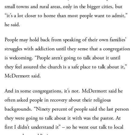
small towns and rural areas, only in the bigger cities, but
“it’s a lot closer to home than most people want to admit,”
he said.
People may hold back from speaking of their own families’
struggles with addiction until they sense that a congregation
is welcoming. “People aren’t going to talk about it until
they feel assured the church is a safe place to talk about it,”
McDermott said.
And in some congregations, it’s not. McDermott said he
often asked people in recovery about their religious
backgrounds. “Ninety percent of people said the last person
they were going to talk about it with was the pastor. At
first I didn’t understand it” – so he went out talk to local