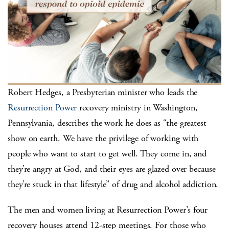
Robert Hedges, a Presbyterian minister who leads the
Resurrection Power
recovery ministry in Washington,
Pennsylvania, describes the work he does as “the greatest
show on earth. We have the privilege of working with
people who want to start to get well. They come in, and
they’re angry at God, and their eyes are glazed over because
they’re stuck in that lifestyle” of drug and alcohol addiction.
The men and women living at Resurrection Power’s four
recovery houses attend 12-step meetings. For those who