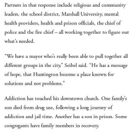
Partners in that response include religious and community
leaders, the school district, Marshall University, mental
health providers, health and prison officials, the chief of
police and the fire chief – all working together to figure out
what’s needed.
“We have a mayor who’s really been able to pull together all
different groups in the city,” Seibel said. “He has a message
of hope, that Huntington become a place known for
solutions and not problems.”
Addiction has touched his downtown church. One family’s
son died from drug use, following a long journey of
addiction and jail time. Another has a son in prison. Some
congregants have family members in recovery.