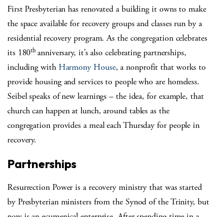
First Presbyterian has renovated a building it owns to make
the space available for recovery groups and classes run by a
residential recovery program. As the congregation celebrates
th
its 180
anniversary, it’s also celebrating partnerships,
including with
Harmony House
, a nonprofit that works to
provide housing and services to people who are homeless.
Seibel speaks of new learnings – the idea, for example, that
church can happen at lunch, around tables as the
congregation provides a meal each Thursday for people in
recovery.
Partnerships
Resurrection Power is a recovery ministry that was started
by Presbyterian ministers from the Synod of the Trinity, but
now is an ecumenical enterprise. After spending time in a