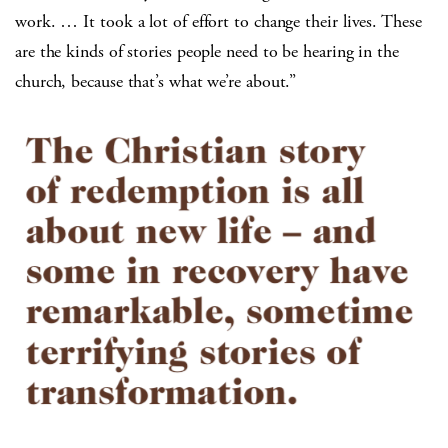
work. … It took a lot of effort to change their lives. These
are the kinds of stories people need to be hearing in the
church, because that’s what we’re about.”