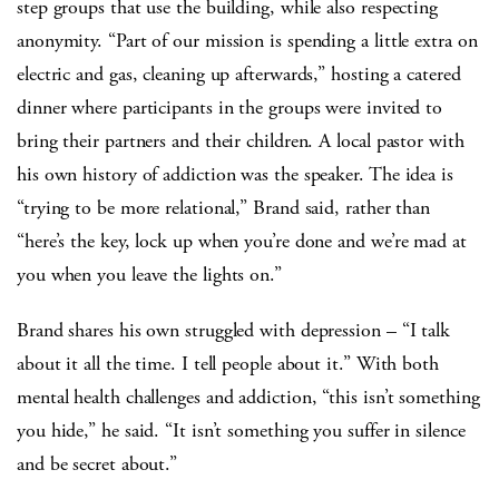
step groups that use the building, while also respecting
anonymity. “Part of our mission is spending a little extra on
electric and gas, cleaning up afterwards,” hosting a catered
dinner where participants in the groups were invited to
bring their partners and their children. A local pastor with
his own history of addiction was the speaker. The idea is
“trying to be more relational,” Brand said, rather than
“here’s the key, lock up when you’re done and we’re mad at
you when you leave the lights on.”
Brand shares his own struggled with depression – “I talk
about it all the time. I tell people about it.” With both
mental health challenges and addiction, “this isn’t something
you hide,” he said. “It isn’t something you suffer in silence
and be secret about.”