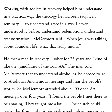
Working with addicts in recovery helped him understand,
in a practical way, the theology he had been taught in
seminary – “to understand grace in a way I never
understood it before, understand redemption, understand
transformation,” McDermott said. “When Jesus was talking
about abundant life, what that really means.”
He met a man in recovery – sober for 25 years and “kind of
like the grandfather of the local AA.” The man told
McDermott that to understand alcoholics, he needed to go
to Alcoholics Anonymous meetings and hear the people’s
stories. So McDermott attended about 400 open AA
meetings over four years. “I found the people I met there to
be amazing. They taught me a lot. … The church could
learn a lot from it about hospitality and welcoming people