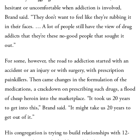
hesitant or uncomfortable when addiction is involved,
Brand said. “They don’t want to feel like they’re rubbing it
in their faces. … A lot of people still have the view of drug
addicts that they’re these no-good people that sought it
out.”
For some, however, the road to addiction started with an
accident or an injury or with surgery, with prescription
painkillers. Then came changes in the formulation of the
medications, a crackdown on prescribing such drugs, a flood
of cheap heroin into the marketplace. “It took us 20 years
to get into this,” Brand said. “It might take us 20 years to
get out of it.”
His congregation is trying to build relationships with 12-