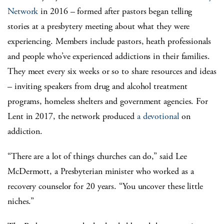
Network
in 2016 – formed after pastors began telling
stories at a presbytery meeting about what they were
experiencing. Members include pastors, heath professionals
and people who’ve experienced addictions in their families.
They meet every six weeks or so to share resources and ideas
– inviting speakers from drug and alcohol treatment
programs, homeless shelters and government agencies. For
Lent in 2017, the network produced
a devotional
on
addiction.
“There are a lot of things churches can do,” said Lee
McDermott, a Presbyterian minister who worked as a
recovery counselor for 20 years. “You uncover these little
niches.”