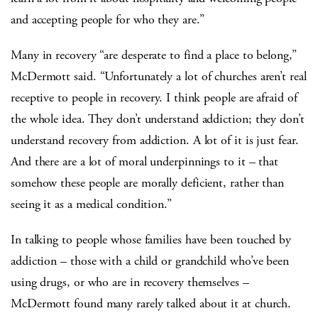
and accepting people for who they are.”
Many in recovery “are desperate to find a place to belong,”
McDermott said. “Unfortunately a lot of churches aren’t real
receptive to people in recovery. I think people are afraid of
the whole idea. They don’t understand addiction; they don’t
understand recovery from addiction. A lot of it is just fear.
And there are a lot of moral underpinnings to it – that
somehow these people are morally deficient, rather than
seeing it as a medical condition.”
In talking to people whose families have been touched by
addiction – those with a child or grandchild who’ve been
using drugs, or who are in recovery themselves –
McDermott found many rarely talked about it at church.