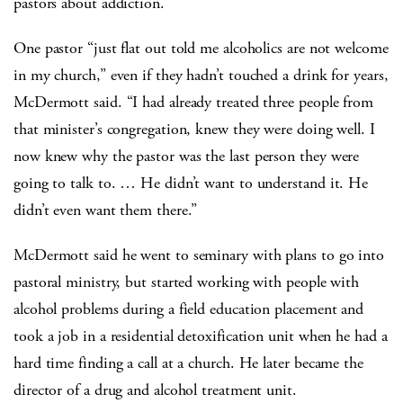
pastors about addiction.
One pastor “just flat out told me alcoholics are not welcome
in my church,” even if they hadn’t touched a drink for years,
McDermott said. “I had already treated three people from
that minister’s congregation, knew they were doing well. I
now knew why the pastor was the last person they were
going to talk to. … He didn’t want to understand it. He
didn’t even want them there.”
McDermott said he went to seminary with plans to go into
pastoral ministry, but started working with people with
alcohol problems during a field education placement and
took a job in a residential detoxification unit when he had a
hard time finding a call at a church. He later became the
director of a drug and alcohol treatment unit.