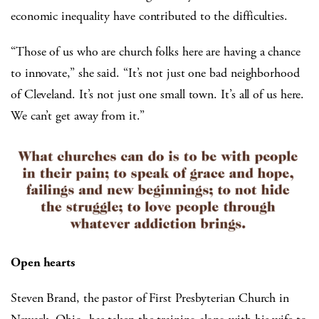
economic inequality have contributed to the difficulties.
“Those of us who are church folks here are having a chance
to innovate,” she said. “It’s not just one bad neighborhood
of Cleveland. It’s not just one small town. It’s all of us here.
We can’t get away from it.”
Open hearts
Steven Brand, the pastor of First Presbyterian Church in