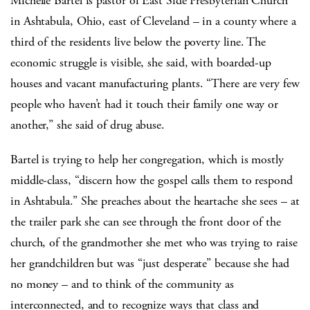
Michelle Bartel is pastor of East Side Presbyterian Church
in Ashtabula, Ohio, east of Cleveland – in a county where a
third of the residents live below the poverty line. The
economic struggle is visible, she said, with boarded-up
houses and vacant manufacturing plants. “There are very few
people who haven’t had it touch their family one way or
another,” she said of drug abuse.
Bartel is trying to help her congregation, which is mostly
middle-class, “discern how the gospel calls them to respond
in Ashtabula.” She preaches about the heartache she sees – at
the trailer park she can see through the front door of the
church, of the grandmother she met who was trying to raise
her grandchildren but was “just desperate” because she had
no money – and to think of the community as
interconnected, and to recognize ways that class and