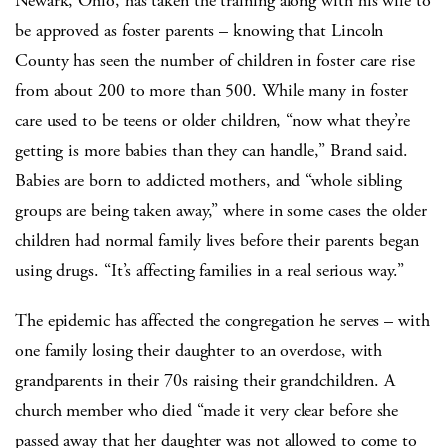
Newark, Ohio, has taken the training along with his wife to
be approved as foster parents – knowing that Lincoln
County has seen the number of children in foster care rise
from about 200 to more than 500. While many in foster
care used to be teens or older children, “now what they’re
getting is more babies than they can handle,” Brand said.
Babies are born to addicted mothers, and “whole sibling
groups are being taken away,” where in some cases the older
children had normal family lives before their parents began
using drugs. “It’s affecting families in a real serious way.”
The epidemic has affected the congregation he serves – with
one family losing their daughter to an overdose, with
grandparents in their 70s raising their grandchildren. A
church member who died “made it very clear before she
passed away that her daughter was not allowed to come to