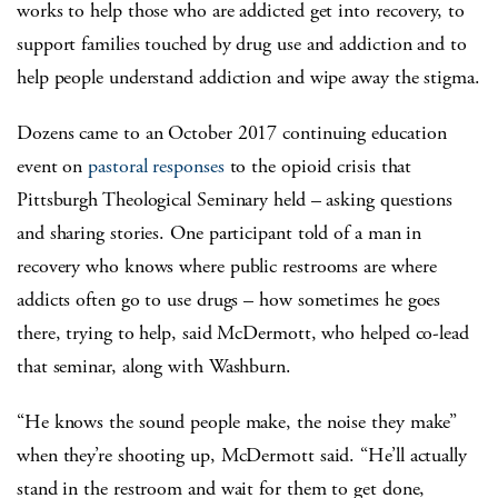
works to help those who are addicted get into recovery, to
support families touched by drug use and addiction and to
help people understand addiction and wipe away the stigma.
Dozens came to an October 2017 continuing education
event on
pastoral responses
to the opioid crisis that
Pittsburgh Theological Seminary held – asking questions
and sharing stories. One participant told of a man in
recovery who knows where public restrooms are where
addicts often go to use drugs – how sometimes he goes
there, trying to help, said McDermott, who helped co-lead
that seminar, along with Washburn.
“He knows the sound people make, the noise they make”
when they’re shooting up, McDermott said. “He’ll actually
stand in the restroom and wait for them to get done,