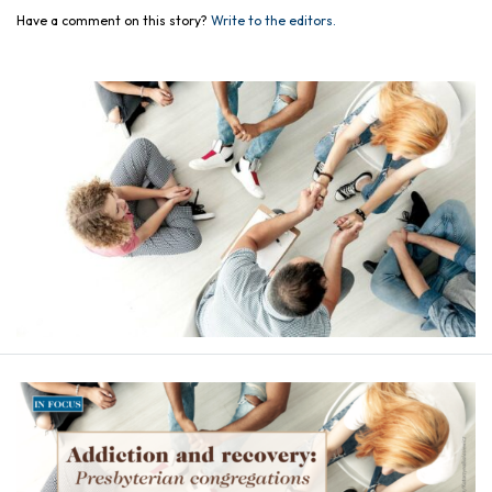
Have a comment on this story?
Write to the editors.