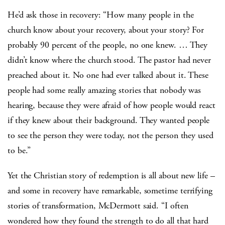
He’d ask those in recovery: “How many people in the
church know about your recovery, about your story? For
probably 90 percent of the people, no one knew. … They
didn’t know where the church stood. The pastor had never
preached about it. No one had ever talked about it. These
people had some really amazing stories that nobody was
hearing, because they were afraid of how people would react
if they knew about their background. They wanted people
to see the person they were today, not the person they used
to be.”
Yet the Christian story of redemption is all about new life –
and some in recovery have remarkable, sometime terrifying
stories of transformation, McDermott said. “I often
wondered how they found the strength to do all that hard