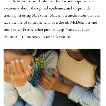
The Redstone network also has held workshops to raise
awareness about the opioid epidemic, and to provide
training in using Naloxone (Narcan), a medication that can
save the life of someone who overdosed. McDermott and
some other Presbyterian pastors keep Narcan at their
churches – to be ready in case it’s needed.