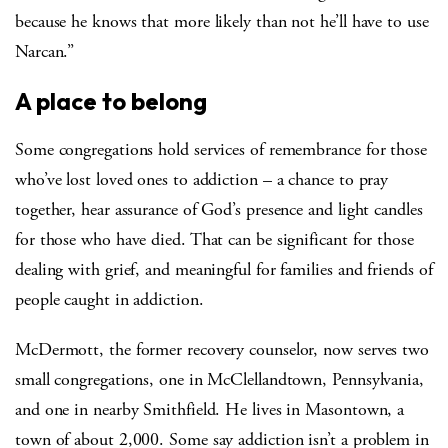
because he knows that more likely than not he’ll have to use
Narcan.”
A place to belong
Some congregations hold services of remembrance for those
who’ve lost loved ones to addiction – a chance to pray
together, hear assurance of God’s presence and light candles
for those who have died. That can be significant for those
dealing with grief, and meaningful for families and friends of
people caught in addiction.
McDermott, the former recovery counselor, now serves two
small congregations, one in McClellandtown, Pennsylvania,
and one in nearby Smithfield. He lives in Masontown, a
town of about 2,000. Some say addiction isn’t a problem in