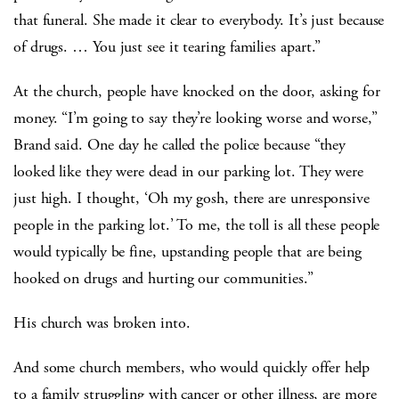
that funeral. She made it clear to everybody. It’s just because
of drugs. … You just see it tearing families apart.”
At the church, people have knocked on the door, asking for
money. “I’m going to say they’re looking worse and worse,”
Brand said. One day he called the police because “they
looked like they were dead in our parking lot. They were
just high. I thought, ‘Oh my gosh, there are unresponsive
people in the parking lot.’ To me, the toll is all these people
would typically be fine, upstanding people that are being
hooked on drugs and hurting our communities.”
His church was broken into.
And some church members, who would quickly offer help
to a family struggling with cancer or other illness, are more