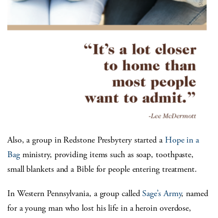
Also, a group in Redstone Presbytery started a
Hope in a
Bag
ministry, providing items such as soap, toothpaste,
small blankets and a Bible for people entering treatment.
In Western Pennsylvania, a group called
Sage’s Army
, named
for a young man who lost his life in a heroin overdose,