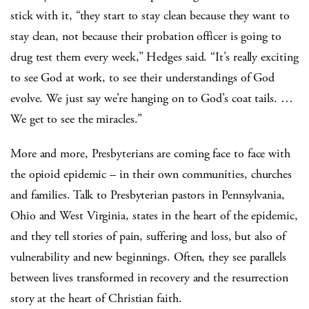
stick with it, “they start to stay clean because they want to
stay clean, not because their probation officer is going to
drug test them every week,” Hedges said. “It’s really exciting
to see God at work, to see their understandings of God
evolve. We just say we’re hanging on to God’s coat tails. …
We get to see the miracles.”
More and more, Presbyterians are coming face to face with
the opioid epidemic – in their own communities, churches
and families. Talk to Presbyterian pastors in Pennsylvania,
Ohio and West Virginia, states in the heart of the epidemic,
and they tell stories of pain, suffering and loss, but also of
vulnerability and new beginnings. Often, they see parallels
between lives transformed in recovery and the resurrection
story at the heart of Christian faith.