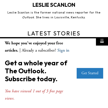
LESLIE SCANLON
Leslie Scanlon is the former national news reporter for the
Outlook
. She lives in Louisville, Kentucky.
LATEST STORIES
⇊
We hope you've enjoyed your free
articles.
| Already a subscriber?
Sign in
Get a whole year of
The Outlook.
Get Started
Subscribe today.
OUTLOOK FEATURES
Church, country and the crisis of moral
You have viewed 1 out of 3 free page
imagination
views.