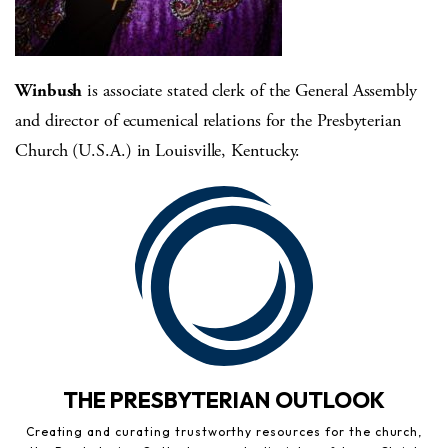
Winbush
is associate stated clerk of the General Assembly
and director of ecumenical relations for the Presbyterian
Church (U.S.A.) in Louisville, Kentucky.
THE PRESBYTERIAN OUTLOOK
Creating and curating trustworthy resources for the church,