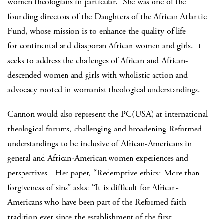
women theologians in particular.
She was one of the
founding directors of the Daughters of the African Atlantic
Fund, whose mission is to enhance the quality of life
for continental and diasporan African women and girls. It
seeks to address the challenges of African and African-
descended women and girls with wholistic action and
advocacy rooted in womanist theological understandings.
Cannon would also represent the PC(USA) at international
theological forums, challenging and broadening Reformed
understandings to be inclusive of African-Americans in
general and African-American women experiences and
perspectives.
Her paper, “Redemptive ethics: More than
forgiveness of sins” asks: “It is difficult for African-
Americans who have been part of the Reformed faith
tradition ever since the establishment of the first