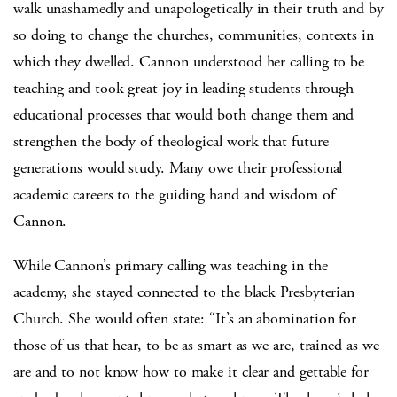
walk unashamedly and unapologetically in their truth and by
so doing to change the churches, communities, contexts in
which they dwelled. Cannon understood her calling to be
teaching and took great joy in leading students through
educational processes that would both change them and
strengthen the body of theological work that future
generations would study. Many owe their professional
academic careers to the guiding hand and wisdom of
Cannon.
While Cannon’s primary calling was teaching in the
academy, she stayed connected to the black Presbyterian
Church. She would often state: “It’s an abomination for
those of us that hear, to be as smart as we are, trained as we
are and to not know how to make it clear and gettable for