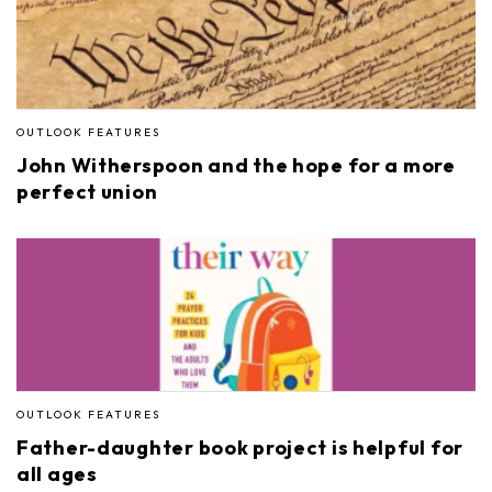
OUTLOOK FEATURES
John Witherspoon and the hope for a more
perfect union
OUTLOOK FEATURES
Father-daughter book project is helpful for
all ages