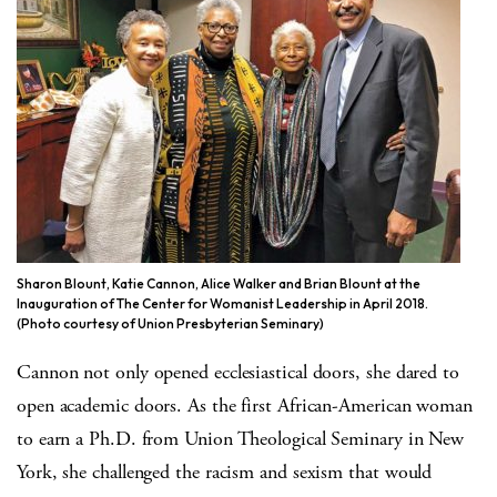
Sharon Blount, Katie Cannon, Alice Walker and Brian Blount at the
Inauguration of The Center for Womanist Leadership in April 2018.
(Photo courtesy of Union Presbyterian Seminary)
Cannon not only opened ecclesiastical doors, she dared to
open academic doors. As the first African-American woman
to earn a Ph.D. from Union Theological Seminary in New
York, she challenged the racism and sexism that would