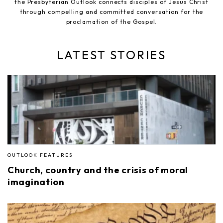
the Presbyterian Outlook connects disciples of Jesus Christ
through compelling and committed conversation for the
proclamation of the Gospel.
LATEST STORIES
OUTLOOK FEATURES
Church, country and the crisis of moral
imagination