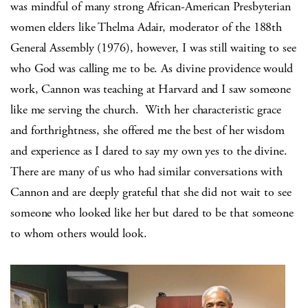
was mindful of many strong African-American Presbyterian
women elders like Thelma Adair, moderator of the 188th
General Assembly (1976), however, I was still waiting to see
who God was calling me to be. As divine providence would
work, Cannon was teaching at Harvard and I saw someone
like me serving the church.
With her characteristic grace
and forthrightness, she offered me the best of her wisdom
and experience as I dared to say my own yes to the divine.
There are many of us who had similar conversations with
Cannon and are deeply grateful that she did not wait to see
someone who looked like her but dared to be that someone
to whom others would look.