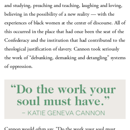
and studying, preaching and teaching, laughing and loving,
believing in the possibility of a new reality — with the
experiences of black women at the center of discourse. All of
this occurred in the place that had once been the seat of the
Confederacy and the institution that had contributed to the
theological justification of slavery. Cannon took seriously
the work of “debunking, demasking and detangling” systems
of oppression.
Cannon would often say, “Do the work your soul must