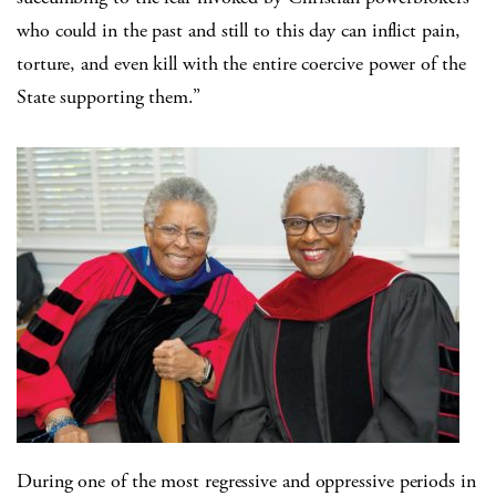
who could in the past and still to this day can inflict pain,
torture, and even kill with the entire coercive power of the
State supporting them.”
During one of the most regressive and oppressive periods in