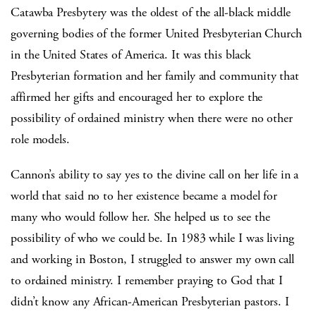
Catawba Presbytery was the oldest of the all-black middle
governing bodies of the former United Presbyterian Church
in the United States of America. It was this black
Presbyterian formation and her family and community that
affirmed her gifts and encouraged her to explore the
possibility of ordained ministry when there were no other
role models.
Cannon’s ability to say yes to the divine call on her life in a
world that said no to her existence became a model for
many who would follow her. She helped us to see the
possibility of who we could be. In 1983 while I was living
and working in Boston, I struggled to answer my own call
to ordained ministry. I remember praying to God that I
didn’t know any African-American Presbyterian pastors. I