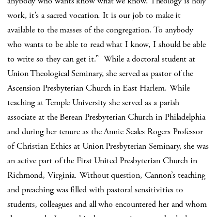
anybody who wants know what we know. Theology is holy
work, it’s a sacred vocation. It is our job to make it
available to the masses of the congregation. To anybody
who wants to be able to read what I know, I should be able
to write so they can get it.”
While a doctoral student at
Union Theological Seminary, she served as pastor of the
Ascension Presbyterian Church in East Harlem. While
teaching at Temple University she served as a parish
associate at the Berean Presbyterian Church in Philadelphia
and during her tenure as the Annie Scales Rogers Professor
of Christian Ethics at Union Presbyterian Seminary, she was
an active part of the First United Presbyterian Church in
Richmond, Virginia. Without question, Cannon’s teaching
and preaching was filled with pastoral sensitivities to
students, colleagues and all who encountered her and whom