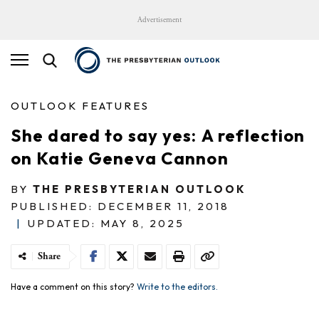
Advertisement
OUTLOOK FEATURES
She dared to say yes: A reflection
on Katie Geneva Cannon
BY
THE PRESBYTERIAN OUTLOOK
PUBLISHED: DECEMBER 11, 2018
|
UPDATED: MAY 8, 2025
Share
Have a comment on this story?
Write to the editors.