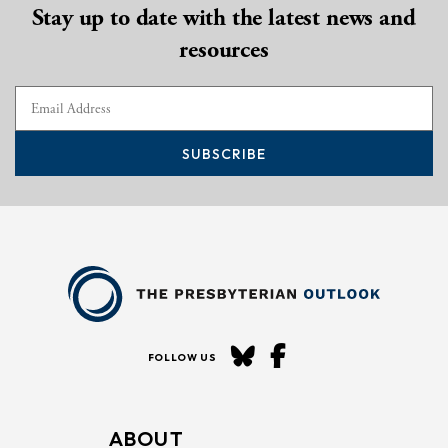
Stay up to date with the latest news and
resources
SUBSCRIBE
FOLLOW US
ABOUT