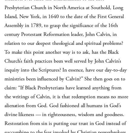
Presbyterian Church in North America at Southold, Long
Island, New York, in 1640 to the date of the First General
Assembly in 1789, to grasp the significance of the 16th
century Protestant Reformation leader, John Calvin, in
relation to our deepest theological and spiritual problems?
To make this point another way is to ask, has the Black
Church’s faith practices been well served by John Calvin’s
inquiry into the Scriptures? In essence, have our day-to-day
ministries been influenced by Calvin?” She then goes on to
claim: “If Black Presbyterians have learned anything from
the writings of Calvin, it is that redemption means no more
alienation from God. God fashioned all humans in God’s
divine likeness — in righteousness, wisdom and goodness.
Restoration from sin is putting our trust in God instead of
succumbing to the fear invoked by Christian powerbrokers