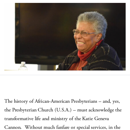
The history of African-American Presbyterians – and, yes,
the Presbyterian Church (U.S.A.) – must acknowledge the
transformative life and ministry of the Katie Geneva
Cannon.
Without much fanfare or special services, in the