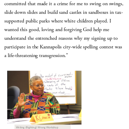
committed that made it a crime for me to swing on swings,
slide down slides and build sand castles in sandboxes in tax-
supported public parks where white children played. I
wanted this good, loving and forgiving God help me
understand the entrenched reasons why my signing up to
participate in the Kannapolis city-wide spelling contest was
a life-threatening transgression.”