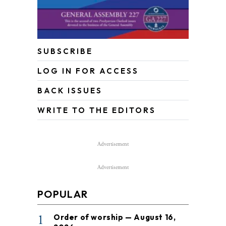
SUBSCRIBE
LOG IN FOR ACCESS
BACK ISSUES
WRITE TO THE EDITORS
Advertisement
Advertisement
POPULAR
1
Order of worship — August 16,