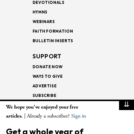
DEVOTIONALS
HYMNS
WEBINARS
FAITH FORMATION
BULLETIN INSERTS
SUPPORT
DONATE NOW
WAYS TO GIVE
ADVERTISE
SUBSCRIBE
⇊
We hope you've enjoyed your free
NEWSLETTERS
articles.
| Already a subscriber?
Sign in
LOOKING INTO THE
Get a whole year of
LECTIONARY