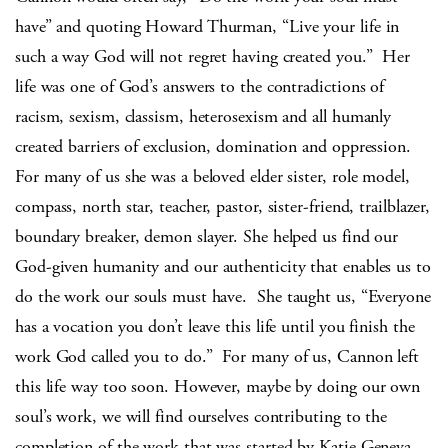
have” and quoting Howard Thurman, “Live your life in
such a way God will not regret having created you.”
Her
life was one of God’s answers to the contradictions of
racism, sexism, classism, heterosexism and all humanly
created barriers of exclusion, domination and oppression.
For many of us she was a beloved elder sister, role model,
compass, north star, teacher, pastor, sister-friend, trailblazer,
boundary breaker, demon slayer. She helped us find our
God-given humanity and our authenticity that enables us to
do the work our souls must have.
She taught us, “Everyone
has a vocation you don’t leave this life until you finish the
work God called you to do.”
For many of us, Cannon left
this life way too soon. However, maybe by doing our own
soul’s work, we will find ourselves contributing to the
completion of the work that was started by Katie Geneva