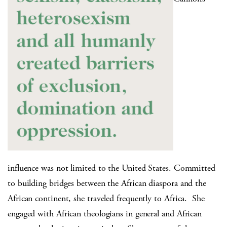
influence was not limited to the United States. Committed
to building bridges between the African diaspora and the
African continent, she traveled frequently to Africa.
She
engaged with African theologians in general and African