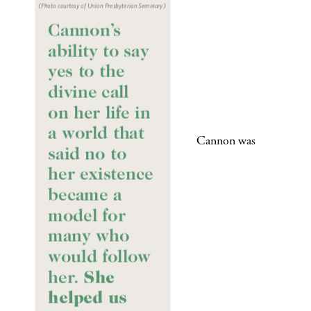
Cannon was