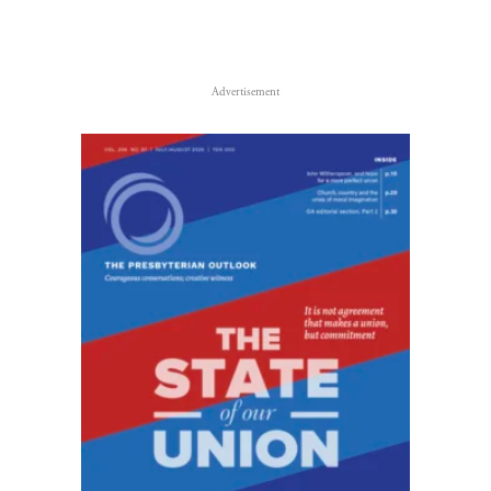
Advertisement