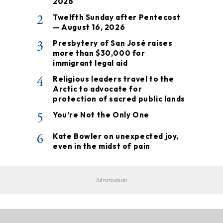
2026
2
Twelfth Sunday after Pentecost
— August 16, 2026
3
Presbytery of San José raises
more than $30,000 for
immigrant legal aid
4
Religious leaders travel to the
Arctic to advocate for
protection of sacred public lands
5
You’re Not the Only One
6
Kate Bowler on unexpected joy,
even in the midst of pain
Advertisement