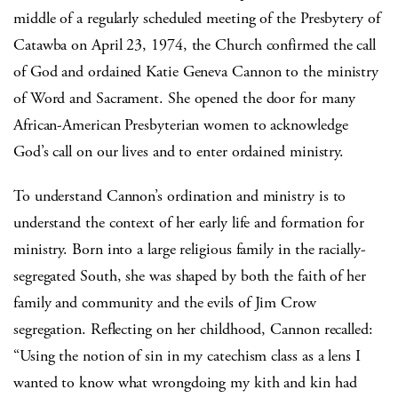
middle of a regularly scheduled meeting of the Presbytery of
Catawba on April 23, 1974, the Church confirmed the call
of God and ordained Katie Geneva Cannon to the ministry
of Word and Sacrament. She opened the door for many
African-American Presbyterian women to acknowledge
God’s call on our lives and to enter ordained ministry.
To understand Cannon’s ordination and ministry is to
understand the context of her early life and formation for
ministry. Born into a large religious family in the racially-
segregated South, she was shaped by both the faith of her
family and community and the evils of Jim Crow
segregation. Reflecting on her childhood, Cannon recalled:
“Using the notion of sin in my catechism class as a lens I
wanted to know what wrongdoing my kith and kin had