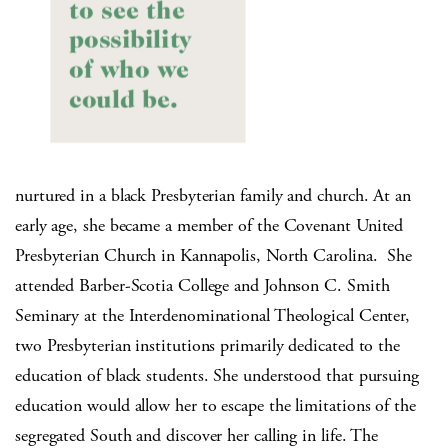
nurtured in a black Presbyterian family and church. At an
early age, she became a member of the Covenant United
Presbyterian Church in Kannapolis, North Carolina.
She
attended Barber-Scotia College and Johnson C. Smith
Seminary at the Interdenominational Theological Center,
two Presbyterian institutions primarily dedicated to the
education of black students. She understood that pursuing
education would allow her to escape the limitations of the
segregated South and discover her calling in life. The