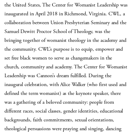
the United States, The Center for Womanist Leadership was
inaugurated in April 2018 in Richmond, Virginia. CWL, a
collaboration between Union Presbyterian Seminary and the
Samuel Dewitt Proctor School of Theology, was the
bringing together of womanist theology in the academy and
the community. CWL’s purpose is to equip, empower and
set free black women to serve as changemakers in the
church, community and academy. The Center for Womanist
Leadership was Cannon’s dream fulfilled. During the
inaugural celebration, with Alice Walker (who first used and
defined the term womanist) as the keynote speaker, there
was a gathering of a beloved community: people from
different races, social classes, gender identities, educational
backgrounds, faith commitments, sexual orientations,
theological persuasions were praying and singing, dancing