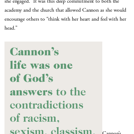
she engaged.
It was this deep commitment to both the
academy and the church that allowed Cannon as she would
encourage others to “think with her heart and feel with her
head.”
Cannon’s