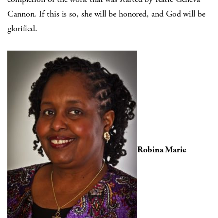
Cannon. If this is so, she will be honored, and God will be
glorified.
Robina Marie