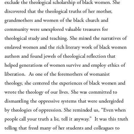
exclude the theological scholarship of black women. She
discovered that the theological truths of her mother,
grandmothers and women of the black church and
community were unexplored valuable treasures for
theological study and teaching. She mined the narratives of
enslaved women and the rich literary work of black women
authors and found jewels of theological reflection that
helped generations of women survive and employ ethics of
liberation.
As one of the foremothers of womanist
theology, she centered the experiences of black women and
wrote the theology of our lives. She was committed to
dismantling the oppressive systems that were undergirded
by theologies of oppression. She reminded us, “Even when
people call your truth a lie, tell it anyway.”
It was this truth
telling that freed many of her students and colleagues to