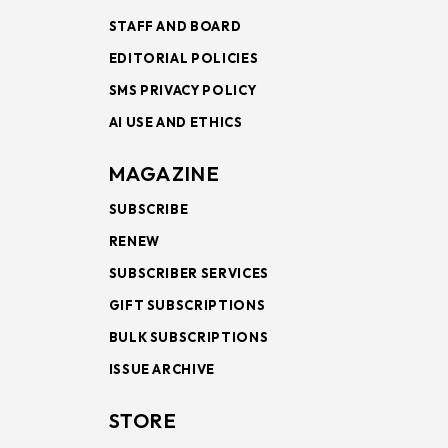
STAFF AND BOARD
EDITORIAL POLICIES
SMS PRIVACY POLICY
AI USE AND ETHICS
MAGAZINE
SUBSCRIBE
RENEW
SUBSCRIBER SERVICES
GIFT SUBSCRIPTIONS
BULK SUBSCRIPTIONS
ISSUE ARCHIVE
STORE