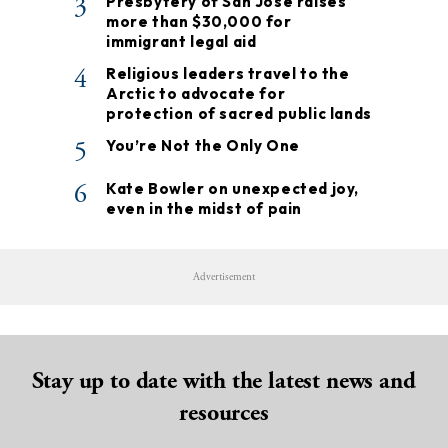
3
Presbytery of San José raises
more than $30,000 for
immigrant legal aid
4
Religious leaders travel to the
Arctic to advocate for
protection of sacred public lands
5
You’re Not the Only One
6
Kate Bowler on unexpected joy,
even in the midst of pain
Advertisement
Stay up to date with the latest news and
resources