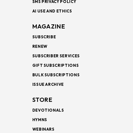
SMS PRIVACY POLICY
AI USE AND ETHICS
MAGAZINE
SUBSCRIBE
RENEW
SUBSCRIBER SERVICES
GIFT SUBSCRIPTIONS
BULK SUBSCRIPTIONS
ISSUE ARCHIVE
STORE
DEVOTIONALS
HYMNS
WEBINARS