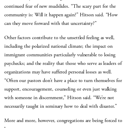
continued fear of new mudslides. “The scary part for the
community is: Will it happen again?” Hitson said. “How
can they move forward with that uncertainty?”
Other factors contribute to the unsettled feeling as well,
including the polarized national climate; the impact on
immigrant communities particularly vulnerable to losing
paychecks; and the reality that those who serve as leaders of
organizations may have suffered personal losses as well.
“Often our pastors don’t have a place to turn themselves for
support, encouragement, counseling or even just walking
with someone in discernment,” Hitson said. “We’re not
necessarily taught in seminary how to deal with disaster.”
More and more, however, congregations are being forced to