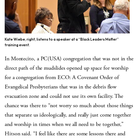
Kate Wiebe, right, listens to a speaker at a “Black Leaders Matter”
training event.
In Montecito, a PC(USA) congregation that was not in the
direct path of the mudslides opened up space for worship
for a congregation from ECO: A Covenant Order of
Evangelical Presbyterians that was in the debris flow
evacuation zone and could not use its own facility. The
chance was there to “not worry so much about those things
that separate us ideologically, and really just come together
and worship in times when we all need to be together,”
Hitson said. “I feel like there are some lessons there and