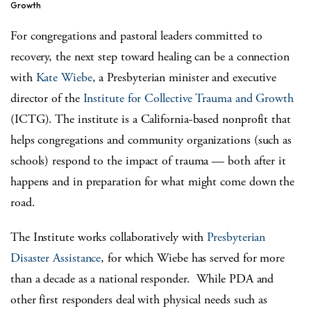
Growth
For congregations and pastoral leaders committed to
recovery, the next step toward healing can be a connection
with
Kate Wiebe
, a Presbyterian minister and executive
director of the
Institute for Collective Trauma and Growth
(ICTG). The institute is a California-based nonprofit that
helps congregations and community organizations (such as
schools) respond to the impact of trauma — both after it
happens and in preparation for what might come down the
road.
The Institute works collaboratively with
Presbyterian
Disaster Assistance
, for which Wiebe has served for more
than a decade as a national responder. While PDA and
other first responders deal with physical needs such as