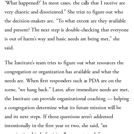
‘What happened?’ In most cases, the calls that I receive are
very chaotic and disoriented.” She tries to figure out who
the decision-makers are. “To what extent are they available
and present? The next step is double-checking that everyone
is out of harm’s way and basic needs are being met,” she
said.
The Institute’s team tries to figure out what resources the
congregation or organization has available and what the
needs are. When first responders such as PDA are on the
scene, “we hang back.” Later, after immediate needs are met,
the Institute can provide organizational coaching — helping
a congregation determine what its future mission will be
and its next steps. If those questions aren’t addressed
intentionally in the first year or two, she said, “an