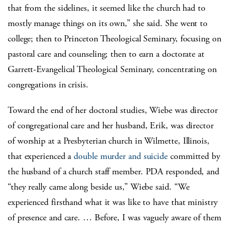
that from the sidelines, it seemed like the church had to
mostly manage things on its own,” she said. She went to
college; then to Princeton Theological Seminary, focusing on
pastoral care and counseling; then to earn a doctorate at
Garrett-Evangelical Theological Seminary, concentrating on
congregations in crisis.
Toward the end of her doctoral studies, Wiebe was director
of congregational care and her husband, Erik, was director
of worship at a Presbyterian church in Wilmette, Illinois,
that experienced a
double murder and suicide
committed by
the husband of a church staff member. PDA responded, and
“they really came along beside us,” Wiebe said. “We
experienced firsthand what it was like to have that ministry
of presence and care. … Before, I was vaguely aware of them