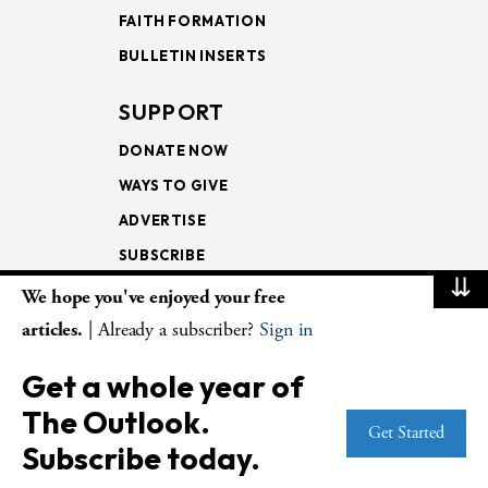
FAITH FORMATION
BULLETIN INSERTS
SUPPORT
DONATE NOW
WAYS TO GIVE
ADVERTISE
SUBSCRIBE
⇊
We hope you've enjoyed your free
NEWSLETTERS
articles.
| Already a subscriber?
Sign in
LOOKING INTO THE
Get a whole year of
LECTIONARY
The Outlook.
WEEKLY OUTLOOK
Get Started
Subscribe today.
PAGE TURNERS