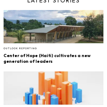
LATEST STORIES
OUTLOOK REPORTING
Center of Hope (Haiti) cultivates a new
generation of leaders