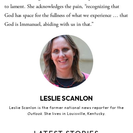
to lament. She acknowledges the pain, “recognizing that
God has space for the fullness of what we experience … that
God is Immanuel, abiding with us in that.”
LESLIE SCANLON
Leslie Scanlon is the former national news reporter for the
Outlook
. She lives in Louisville, Kentucky.