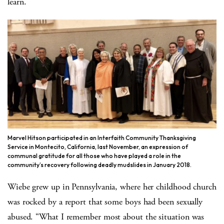
learn.
Marvel Hitson participated in an Interfaith Community Thanksgiving
Service in Montecito, California, last November, an expression of
communal gratitude for all those who have played a role in the
community’s recovery following deadly mudslides in January 2018.
Wiebe grew up in Pennsylvania, where her childhood church
was rocked by a report that some boys had been sexually
abused. “What I remember most about the situation was