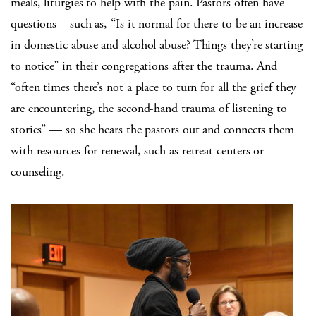
meals, liturgies to help with the pain. Pastors often have
questions – such as, “Is it normal for there to be an increase
in domestic abuse and alcohol abuse? Things they’re starting
to notice” in their congregations after the trauma. And
“often times there’s not a place to turn for all the grief they
are encountering, the second-hand trauma of listening to
stories” — so she hears the pastors out and connects them
with resources for renewal, such as retreat centers or
counseling.