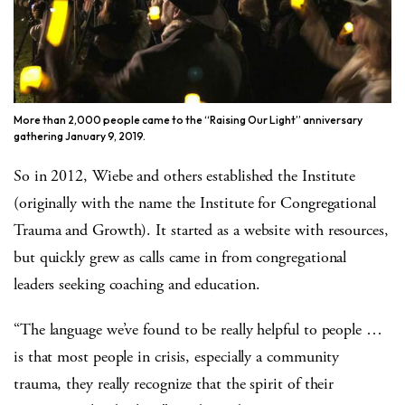
More than 2,000 people came to the “Raising Our Light” anniversary
gathering January 9, 2019.
So in 2012, Wiebe and others established the Institute
(originally with the name the Institute for Congregational
Trauma and Growth). It started as a website with resources,
but quickly grew as calls came in from congregational
leaders seeking coaching and education.
“The language we’ve found to be really helpful to people …
is that most people in crisis, especially a community
trauma, they really recognize that the spirit of their