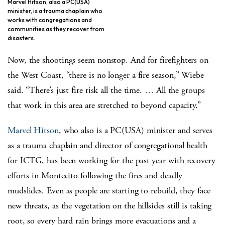
Marvel Hitson, also a PC(USA)
minister, is a trauma chaplain who
works with congregations and
communities as they recover from
disasters.
Now, the shootings seem nonstop. And for firefighters on
the West Coast, “there is no longer a fire season,” Wiebe
said. “There’s just fire risk all the time. … All the groups
that work in this area are stretched to beyond capacity.”
Marvel Hitson
, who also is a PC(USA) minister and serves
as a trauma chaplain and director of congregational health
for ICTG, has been working for the past year with recovery
efforts in Montecito following the fires and deadly
mudslides. Even as people are starting to rebuild, they face
new threats, as the vegetation on the hillsides still is taking
root, so every hard rain brings more evacuations and a