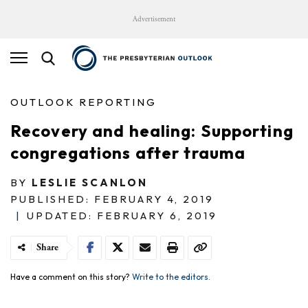
Advertisement
OUTLOOK REPORTING
Recovery and healing: Supporting
congregations after trauma
BY
LESLIE SCANLON
PUBLISHED: FEBRUARY 4, 2019
|
UPDATED: FEBRUARY 6, 2019
Share
Have a comment on this story?
Write to the editors.