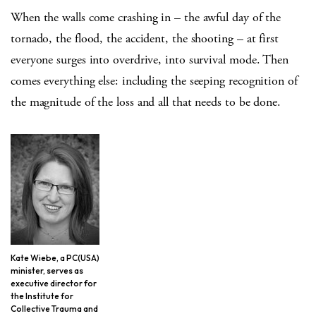
When the walls come crashing in – the awful day of the
tornado, the flood, the accident, the shooting – at first
everyone surges into overdrive, into survival mode. Then
comes everything else: including the seeping recognition of
the magnitude of the loss and all that needs to be done.
Kate Wiebe, a PC(USA)
minister, serves as
executive director for
the Institute for
Collective Trauma and