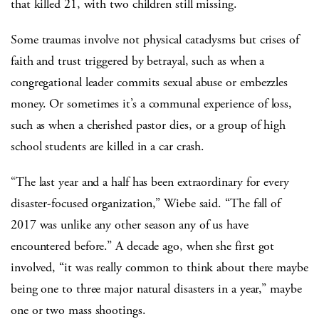
that killed 21, with two children still missing.
Some traumas involve not physical cataclysms but crises of
faith and trust triggered by betrayal, such as when a
congregational leader commits sexual abuse or embezzles
money. Or sometimes it’s a communal experience of loss,
such as when a cherished pastor dies, or a group of high
school students are killed in a car crash.
“The last year and a half has been extraordinary for every
disaster-focused organization,” Wiebe said. “The fall of
2017 was unlike any other season any of us have
encountered before.” A decade ago, when she first got
involved, “it was really common to think about there maybe
being one to three major natural disasters in a year,” maybe
one or two mass shootings.