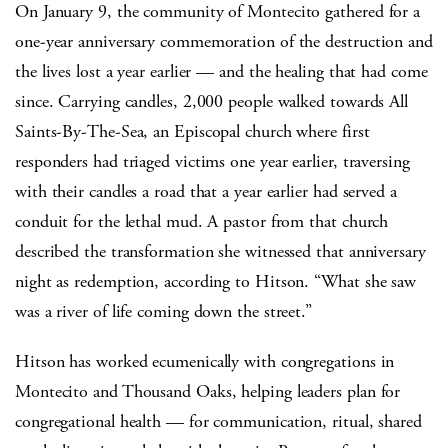
On January 9, the community of Montecito gathered for a
one-year anniversary commemoration of the destruction and
the lives lost a year earlier — and the healing that had come
since. Carrying candles, 2,000 people walked towards All
Saints-By-The-Sea, an Episcopal church where first
responders had triaged victims one year earlier, traversing
with their candles a road that a year earlier had served a
conduit for the lethal mud. A pastor from that church
described the transformation she witnessed that anniversary
night as redemption, according to Hitson. “What she saw
was a river of life coming down the street.”
Hitson has worked ecumenically with congregations in
Montecito and Thousand Oaks, helping leaders plan for
congregational health — for communication, ritual, shared