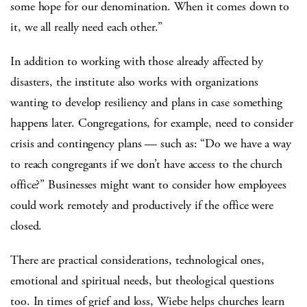
some hope for our denomination. When it comes down to
it, we all really need each other.”
In addition to working with those already affected by
disasters, the institute also works with organizations
wanting to develop resiliency and plans in case something
happens later. Congregations, for example, need to consider
crisis and contingency plans — such as: “Do we have a way
to reach congregants if we don’t have access to the church
office?” Businesses might want to consider how employees
could work remotely and productively if the office were
closed.
There are practical considerations, technological ones,
emotional and spiritual needs, but theological questions
too. In times of grief and loss, Wiebe helps churches learn