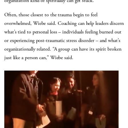
organization kind of spiritually can get stuck.”
Often, those closest to the trauma begin to feel
overwhelmed, Wiebe said. Coaching can help leaders discern
what’s tied to personal loss – individuals feeling burned out
or experiencing post-traumatic stress disorder – and what’s
organizationally related. “A group can have its spirit broken
just like a person can,” Wiebe said.