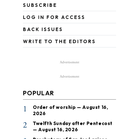
SUBSCRIBE
LOG IN FOR ACCESS
BACK ISSUES
WRITE TO THE EDITORS
Advertisement
Advertisement
POPULAR
1
Order of worship — August 16,
2026
2
Twelfth Sunday after Pentecost
— August 16, 2026