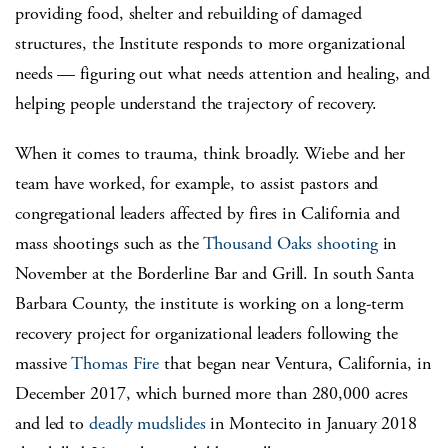
providing food, shelter and rebuilding of damaged
structures, the Institute responds to more organizational
needs — figuring out what needs attention and healing, and
helping people understand the trajectory of recovery.
When it comes to trauma, think broadly. Wiebe and her
team have worked, for example, to assist pastors and
congregational leaders affected by fires in California and
mass shootings such as the
Thousand Oaks shooting
in
November at the Borderline Bar and Grill. In south Santa
Barbara County, the institute is working on a long-term
recovery project for organizational leaders following the
massive
Thomas Fire
that began near Ventura, California, in
December 2017, which burned more than 280,000 acres
and led to
deadly mudslides
in Montecito in January 2018