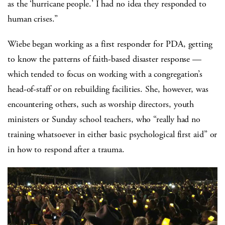
as the ‘hurricane people.’ I had no idea they responded to
human crises.”
Wiebe began working as a first responder for PDA, getting
to know the patterns of faith-based disaster response —
which tended to focus on working with a congregation’s
head-of-staff or on rebuilding facilities. She, however, was
encountering others, such as worship directors, youth
ministers or Sunday school teachers, who “really had no
training whatsoever in either basic psychological first aid” or
in how to respond after a trauma.