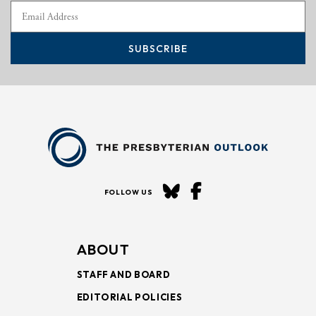
SUBSCRIBE
FOLLOW US
ABOUT
STAFF AND BOARD
EDITORIAL POLICIES