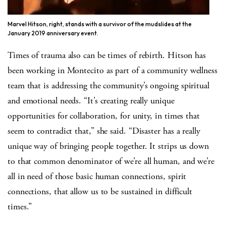
Marvel Hitson, right, stands with a survivor of the mudslides at the
January 2019 anniversary event.
Times of trauma also can be times of rebirth. Hitson has
been working in Montecito as part of a community wellness
team that is addressing the community’s ongoing spiritual
and emotional needs. “It’s creating really unique
opportunities for collaboration, for unity, in times that
seem to contradict that,” she said. “Disaster has a really
unique way of bringing people together. It strips us down
to that common denominator of we’re all human, and we’re
all in need of those basic human connections, spirit
connections, that allow us to be sustained in difficult
times.”