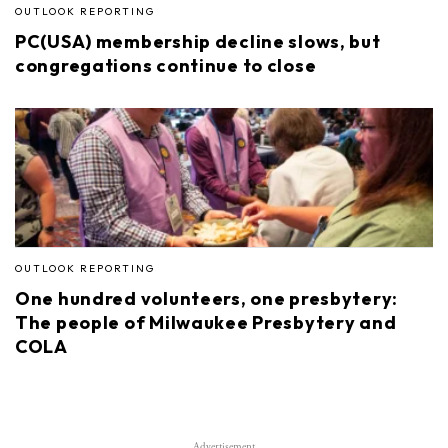
OUTLOOK REPORTING
PC(USA) membership decline slows, but
congregations continue to close
OUTLOOK REPORTING
One hundred volunteers, one presbytery:
The people of Milwaukee Presbytery and
COLA
Advertisement