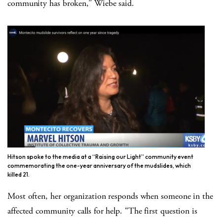
community has broken,” Wiebe said.
Hitson spoke to the media at a “Raising our Light” community event
commemorating the one-year anniversary of the mudslides, which
killed 21.
Most often, her organization responds when someone in the
affected community calls for help. “The first question is