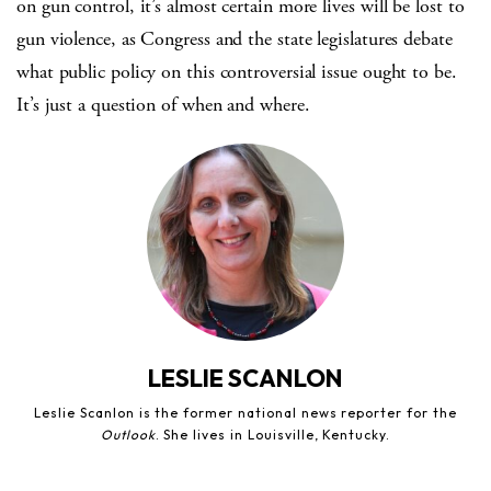
on gun control, it’s almost certain more lives will be lost to
gun violence, as Congress and the state legislatures debate
what public policy on this controversial issue ought to be.
It’s just a question of when and where.
LESLIE SCANLON
Leslie Scanlon is the former national news reporter for the
Outlook
. She lives in Louisville, Kentucky.