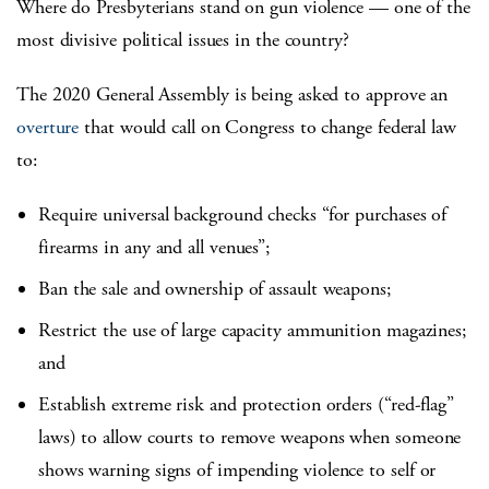
Where do Presbyterians stand on gun violence — one of the
most divisive political issues in the country?
The 2020 General Assembly is being asked to approve an
overture
that would call on Congress to change federal law
to:
Require universal background checks “for purchases of
firearms in any and all venues”;
Ban the sale and ownership of assault weapons;
Restrict the use of large capacity ammunition magazines;
and
Establish extreme risk and protection orders (“red-flag”
laws) to allow courts to remove weapons when someone
shows warning signs of impending violence to self or