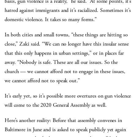
basis, gun violence is a reality,” he said. “At some points, it’s
hatred against immigrants and it’s racialized. Sometimes it’s
domestic violence. It takes so many forms.”
In both cities and small towns, “these things are hitting so
close,” Zaki said. “We can no longer have this insular sense
that this only happens in urban settings,” or in places far
away. “Nobody is safe. These are all our issues. So the
church — we cannot afford not to engage in these issues,
we cannot afford not to speak out.”
It’s early yet, so it’s possible more overtures on gun violence
will come to the 2020 General Assembly as well.
Here’s another reality: Before that assembly convenes in
Baltimore in June and is asked to speak publicly yet again