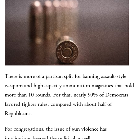
There is more of a partisan split for banning assault-style
weapons and high capacity ammunition magazines that hold
more than 10 rounds. For that, nearly 90% of Democrats
favored tighter rules, compared with about half of
Republicans.
For congregations, the issue of gun violence has
implications beyond the political as well.