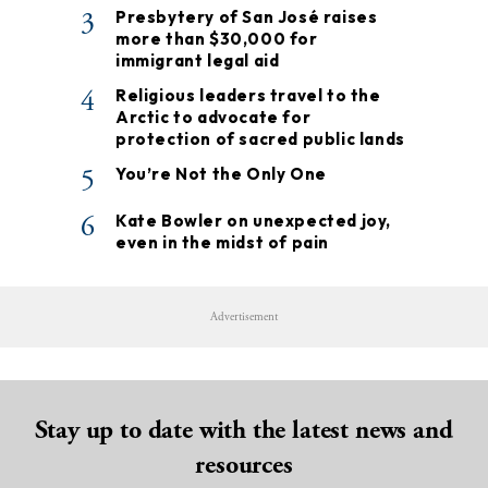
3
Presbytery of San José raises
more than $30,000 for
immigrant legal aid
4
Religious leaders travel to the
Arctic to advocate for
protection of sacred public lands
5
You’re Not the Only One
6
Kate Bowler on unexpected joy,
even in the midst of pain
Advertisement
Stay up to date with the latest news and
resources