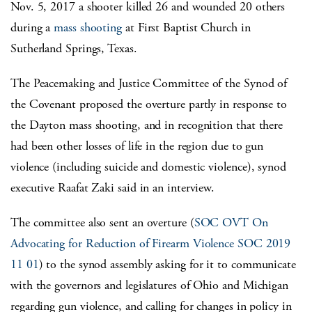
Nov. 5, 2017 a shooter killed 26 and wounded 20 others
during a
mass shooting
at First Baptist Church in
Sutherland Springs, Texas.
The Peacemaking and Justice Committee of the Synod of
the Covenant proposed the overture partly in response to
the Dayton mass shooting, and in recognition that there
had been other losses of life in the region due to gun
violence (including suicide and domestic violence), synod
executive Raafat Zaki said in an interview.
The committee also sent an overture (
SOC OVT On
Advocating for Reduction of Firearm Violence SOC 2019
11 01
) to the synod assembly asking for it to communicate
with the governors and legislatures of Ohio and Michigan
regarding gun violence, and calling for changes in policy in