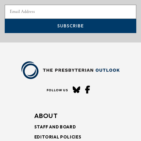
SUBSCRIBE
FOLLOW US
ABOUT
STAFF AND BOARD
EDITORIAL POLICIES