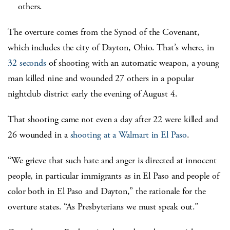
others.
The overture comes from the Synod of the Covenant,
which includes the city of Dayton, Ohio. That’s where, in
32 seconds
of shooting with an automatic weapon, a young
man killed nine and wounded 27 others in a popular
nightclub district early the evening of August 4.
That shooting came not even a day after 22 were killed and
26 wounded in a
shooting at a Walmart in El Paso
.
“We grieve that such hate and anger is directed at innocent
people, in particular immigrants as in El Paso and people of
color both in El Paso and Dayton,” the rationale for the
overture states. “As Presbyterians we must speak out.”