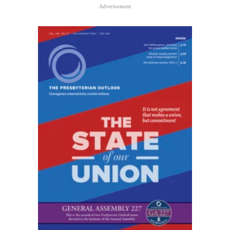
Advertisement