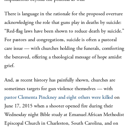
There is language in the rationale for the proposed overture
acknowledging the role that guns play in deaths by suicide:
“Red-flag laws have been shown to reduce death by suicide.”
For pastors and congregations, suicide is often a pastoral
care issue — with churches holding the funerals, comforting
the bereaved, offering a theological message of hope amidst
grief.
And, as recent history has painfully shown, churches are
sometimes targets for gun violence themselves — with
pastor Clementa Pinckney and eight others were killed
on
June 17, 2015 when a shooter opened fire during their
Wednesday night Bible study at Emanuel African Methodist
Episcopal Church in Charleston, South Carolina, and on