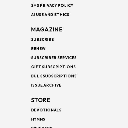
SMS PRIVACY POLICY
AI USE AND ETHICS
MAGAZINE
SUBSCRIBE
RENEW
SUBSCRIBER SERVICES
GIFT SUBSCRIPTIONS
BULK SUBSCRIPTIONS
ISSUE ARCHIVE
STORE
DEVOTIONALS
HYMNS