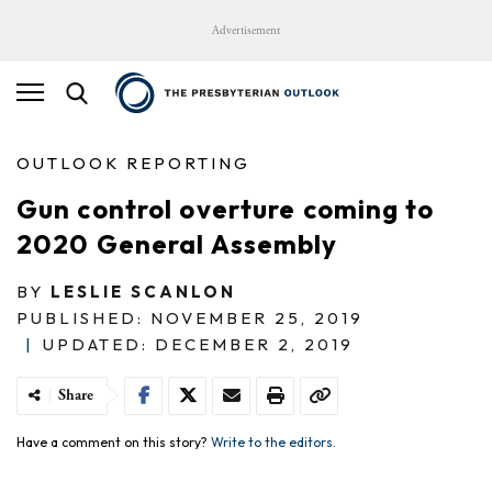
Advertisement
OUTLOOK REPORTING
Gun control overture coming to
2020 General Assembly
BY
LESLIE SCANLON
PUBLISHED: NOVEMBER 25, 2019
|
UPDATED: DECEMBER 2, 2019
Share
Have a comment on this story?
Write to the editors.