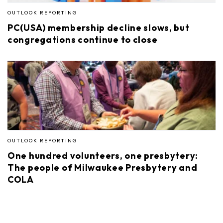
OUTLOOK REPORTING
PC(USA) membership decline slows, but
congregations continue to close
OUTLOOK REPORTING
One hundred volunteers, one presbytery:
The people of Milwaukee Presbytery and
COLA