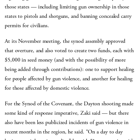
those states — including limiting gun ownership in those
states to pistols and shotguns, and banning concealed carry
permits for civilians.
At its November meeting, the synod assembly approved
that overture, and also voted to create two funds, each with
$5,000 in seed money (and with the possibility of more
being added through contributions): one to support healing
for people affected by gun violence, and another for healing
for those affected by domestic violence.
For the Synod of the Covenant, the Dayton shooting made
some kind of response imperative, Zaki said — but there
also have been less publicized incidents of gun violence in
recent months in the region, he said. “On a day to day