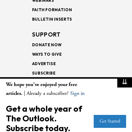
WEBINARS
FAITH FORMATION
BULLETIN INSERTS
SUPPORT
DONATE NOW
WAYS TO GIVE
ADVERTISE
SUBSCRIBE
⇊
We hope you've enjoyed your free
NEWSLETTERS
articles.
| Already a subscriber?
Sign in
LOOKING INTO THE
Get a whole year of
LECTIONARY
The Outlook.
WEEKLY OUTLOOK
Get Started
Subscribe today.
PAGE TURNERS