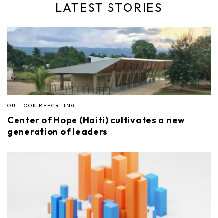
LATEST STORIES
OUTLOOK REPORTING
Center of Hope (Haiti) cultivates a new
generation of leaders