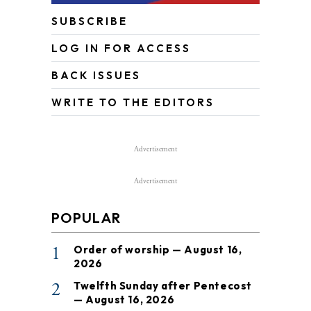
SUBSCRIBE
LOG IN FOR ACCESS
BACK ISSUES
WRITE TO THE EDITORS
Advertisement
Advertisement
POPULAR
1
Order of worship — August 16,
2026
2
Twelfth Sunday after Pentecost
— August 16, 2026