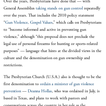
Over the years, Presbyterians have done that — with
General Assemblies
taking stands on gun control
repeatedly
over the years. That includes the 2010 policy statement
“
Gun Violence, Gospel Values
,” which calls on Presbyterians
to “become informed and active in preventing gun
violence,” although “this proposal does not preclude the
legal use of personal firearms for hunting or sports-related
purposes” — language that hints at the divided views in the
culture and the denomination on gun ownership and
restrictions.
The Presbyterian Church (U.S.A.) also is thought to be the
first denomination to
ordain a minister of gun violence
prevention
—
Deanna Hollas
, who was ordained in July, is
based in Texas, and plans to work with pastors and
congregations across the country in her role as the