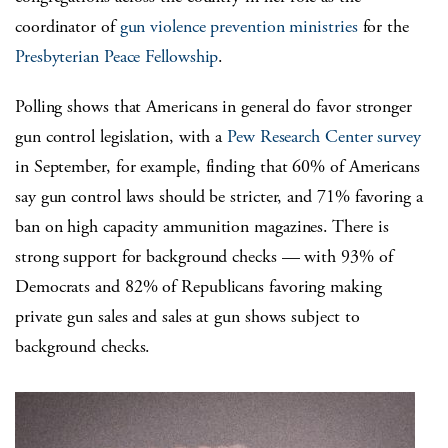
coordinator of
gun violence prevention ministries
for the
Presbyterian Peace Fellowship
.
Polling shows that Americans in general do favor stronger
gun control legislation, with a
Pew Research Center survey
in September, for example, finding that 60% of Americans
say gun control laws should be stricter, and 71% favoring a
ban on high capacity ammunition magazines. There is
strong support for background checks — with 93% of
Democrats and 82% of Republicans favoring making
private gun sales and sales at gun shows subject to
background checks.