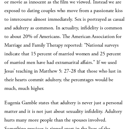
or movie as innocent as the film we viewed. Instead we are
exposed to dating couples who move from a passionate kiss
to intercourse almost immediately. Sex is portrayed as casual
and adultery as common. In actuality, infidelity is common
to about 20% of Americans. The American Association for
Marriage and Family Therapy reported: “National surveys
indicate that 15 percent of married women and 25 percent
of married men have had extramarital affairs.” If we used
Jesus’ teaching in Matthew 5: 27-28 that those who lust in
their hearts commit adultery, the percentages would be
much, much higher.
Eugenia Gamble states that adultery is never just a personal
matter and it is not just about sexuality infidelity. Adultery
hurts many more people than the spouses involved.
Something precious is ripped apart in the lives of the