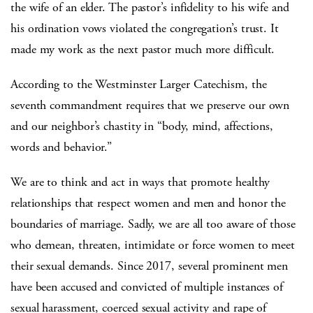
the wife of an elder. The pastor’s infidelity to his wife and
his ordination vows violated the congregation’s trust. It
made my work as the next pastor much more difficult.
According to the Westminster Larger Catechism, the
seventh commandment requires that we preserve our own
and our neighbor’s chastity in “body, mind, affections,
words and behavior.”
We are to think and act in ways that promote healthy
relationships that respect women and men and honor the
boundaries of marriage. Sadly, we are all too aware of those
who demean, threaten, intimidate or force women to meet
their sexual demands. Since 2017, several prominent men
have been accused and convicted of multiple instances of
sexual harassment, coerced sexual activity and rape of