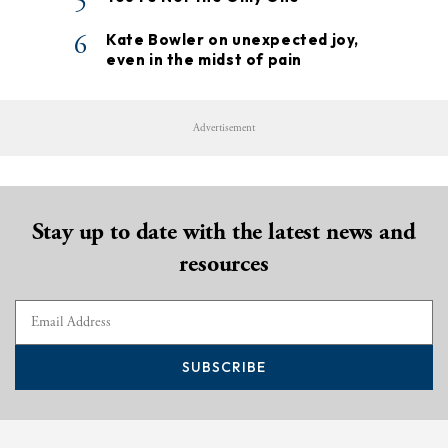
5
6
Kate Bowler on unexpected joy,
even in the midst of pain
Advertisement
Stay up to date with the latest news and
resources
SUBSCRIBE