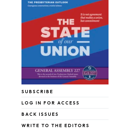
SUBSCRIBE
LOG IN FOR ACCESS
BACK ISSUES
WRITE TO THE EDITORS