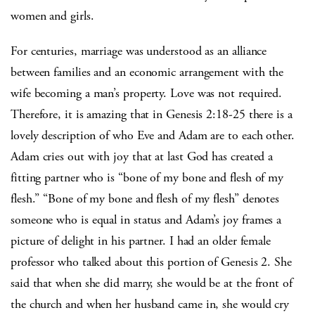
women and girls.
For centuries, marriage was understood as an alliance
between families and an economic arrangement with the
wife becoming a man’s property. Love was not required.
Therefore, it is amazing that in Genesis 2:18-25 there is a
lovely description of who Eve and Adam are to each other.
Adam cries out with joy that at last God has created a
fitting partner who is “bone of my bone and flesh of my
flesh.” “Bone of my bone and flesh of my flesh” denotes
someone who is equal in status and Adam’s joy frames a
picture of delight in his partner. I had an older female
professor who talked about this portion of Genesis 2. She
said that when she did marry, she would be at the front of
the church and when her husband came in, she would cry