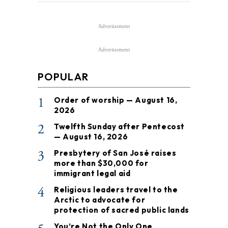
Advertisement
Advertisement
POPULAR
1
Order of worship — August 16,
2026
2
Twelfth Sunday after Pentecost
— August 16, 2026
3
Presbytery of San José raises
more than $30,000 for
immigrant legal aid
4
Religious leaders travel to the
Arctic to advocate for
protection of sacred public lands
You’re Not the Only One