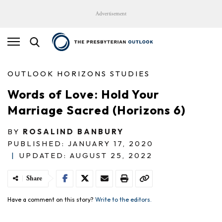
Advertisement
OUTLOOK HORIZONS STUDIES
Words of Love: Hold Your
Marriage Sacred (Horizons 6)
BY
ROSALIND BANBURY
PUBLISHED: JANUARY 17, 2020
|
UPDATED: AUGUST 25, 2022
Share
Have a comment on this story?
Write to the editors.