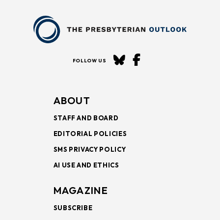
FOLLOW US
ABOUT
STAFF AND BOARD
EDITORIAL POLICIES
SMS PRIVACY POLICY
AI USE AND ETHICS
MAGAZINE
SUBSCRIBE