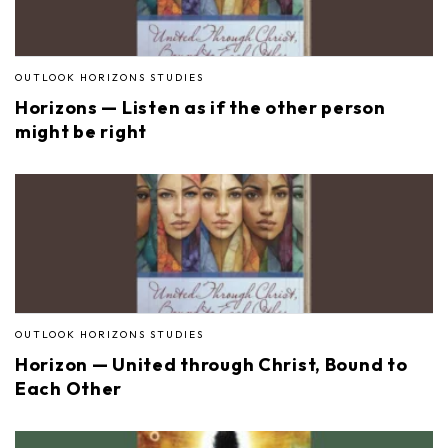
OUTLOOK HORIZONS STUDIES
Horizons — Listen as if the other person
might be right
OUTLOOK HORIZONS STUDIES
Horizon — United through Christ, Bound to
Each Other