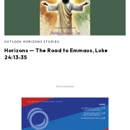
OUTLOOK HORIZONS STUDIES
Horizons — The Road to Emmaus, Luke
24:13-35
Advertisement