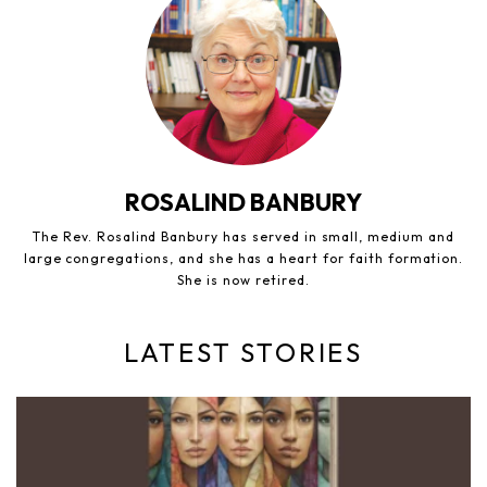
ROSALIND BANBURY
The Rev. Rosalind Banbury has served in small, medium and
large congregations, and she has a heart for faith formation.
She is now retired.
LATEST STORIES