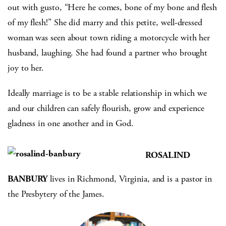
out with gusto, “Here he comes, bone of my bone and flesh
of my flesh!” She did marry and this petite, well-dressed
woman was seen about town riding a motorcycle with her
husband, laughing. She had found a partner who brought
joy to her.
Ideally marriage is to be a stable relationship in which we
and our children can safely flourish, grow and experience
gladness in one another and in God.
ROSALIND
BANBURY
lives in Richmond, Virginia, and is a pastor in
the Presbytery of the James.