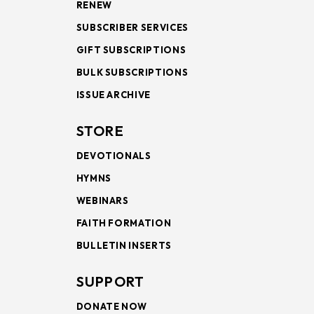
RENEW
SUBSCRIBER SERVICES
GIFT SUBSCRIPTIONS
BULK SUBSCRIPTIONS
ISSUE ARCHIVE
STORE
DEVOTIONALS
HYMNS
WEBINARS
FAITH FORMATION
BULLETIN INSERTS
SUPPORT
DONATE NOW