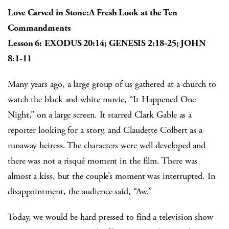
Love Carved in Stone:A Fresh Look at the Ten
Commandments
Lesson 6:
EXODUS 20:14; GENESIS 2:18-25; JOHN
8:1-11
Many years ago, a large group of us gathered at a church to
watch the black and white movie, “It Happened One
Night,” on a large screen. It starred Clark Gable as a
reporter looking for a story, and Claudette Colbert as a
runaway heiress. The characters were well developed and
there was not a risqué moment in the film. There was
almost a kiss, but the couple’s moment was interrupted. In
disappointment, the audience said, “Aw.”
Today, we would be hard pressed to find a television show