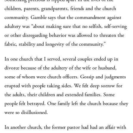
children, parents, grandparents, friends and the church
community. Gamble says that the commandment against
adultery was “about making sure that no selfish, self-serving
or other disregarding behavior was allowed to threaten the
fabric, stability and longevity of the community.”
In one church that I served, several couples ended up in
divorce because of the adultery of the wife or husband,
some of whom were church officers. Gossip and judgments
erupted with people taking sides. We felt deep sorrow for
the adults, their children and extended families. Some
people felt betrayed. One family left the church because they
were so disillusioned.
In another church, the former pastor had had an affair with