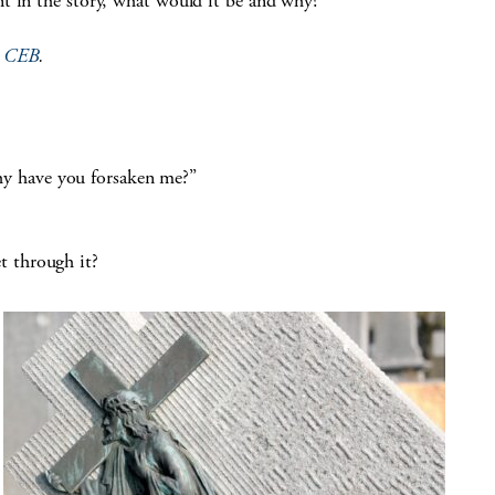
int in the story, what would it be and why?
e
CEB
.
y have you forsaken me?”
t through it?