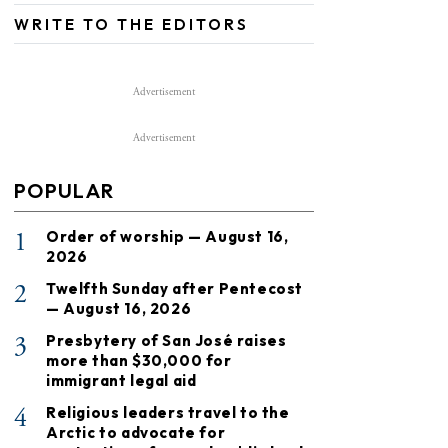
WRITE TO THE EDITORS
Advertisement
Advertisement
POPULAR
1
Order of worship — August 16,
2026
2
Twelfth Sunday after Pentecost
— August 16, 2026
3
Presbytery of San José raises
more than $30,000 for
immigrant legal aid
4
Religious leaders travel to the
Arctic to advocate for