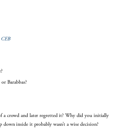
e
CEB
e?
s or Barabbas?
a crowd and later regretted it? Why did you initially
 down inside it probably wasn’t a wise decision?