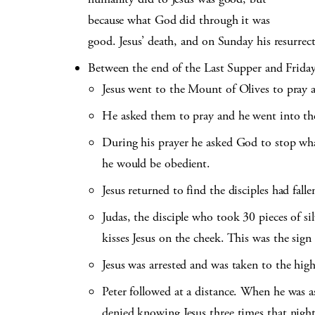
because what God did through it was
good. Jesus’ death, and on Sunday his resurrecti
Between the end of the Last Supper and Frida
Jesus went to the Mount of Olives to pray a
He asked them to pray and he went into the
During his prayer he asked God to stop what
he would be obedient.
Jesus returned to find the disciples had falle
Judas, the disciple who took 30 pieces of si
kisses Jesus on the cheek. This was the sign
Jesus was arrested and was taken to the high
Peter followed at a distance. When he was ask
denied knowing Jesus three times that night