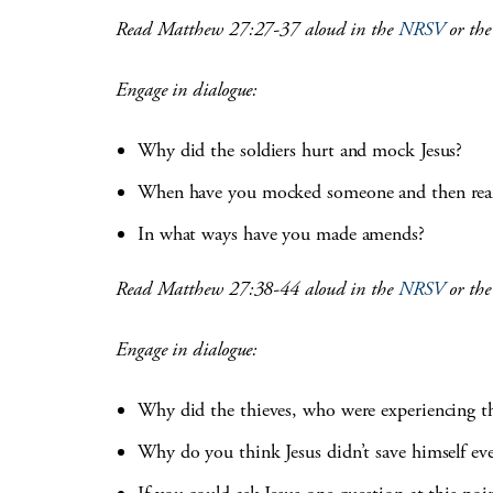
Read Matthew 27:27-37 aloud in the
NRSV
or th
Engage in dialogue:
Why did the soldiers hurt and mock Jesus?
When have you mocked someone and then reali
In what ways have you made amends?
Read Matthew 27:38-44 aloud in the
NRSV
or th
Engage in dialogue:
Why did the thieves, who were experiencing th
Why do you think Jesus didn’t save himself ev