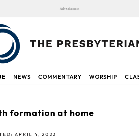
Advertisement
UE
NEWS
COMMENTARY
WORSHIP
CLAS
ith formation at home
ED: APRIL 4, 2023