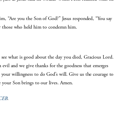
im, “Are you the Son of God?” Jesus responded, “You say
or those who held him to condemn him.
o see what is good about the day you died, Gracious Lord.
vil and we give thanks for the goodness that emerges
 your willingness to do God’s will. Give us the courage to
ace your Son brings to our lives. Amen.
CEB
.