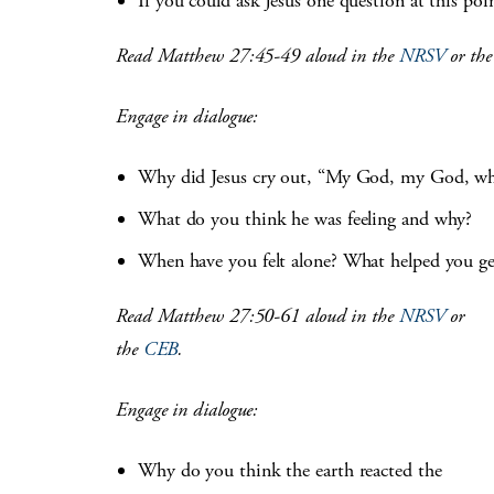
If you could ask Jesus one question at this po
Read Matthew 27:45-49 aloud in the
NRSV
or th
Engage in dialogue:
Why did Jesus cry out, “My God, my God, wh
What do you think he was feeling and why?
When have you felt alone? What helped you ge
Read Matthew 27:50-61 aloud in the
NRSV
or
the
CEB
.
Engage in dialogue:
Why do you think the earth reacted the