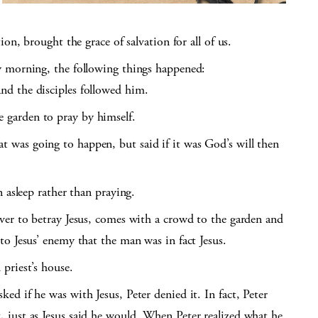
on, brought the grace of salvation for all of us.
y morning, the following things happened:
nd the disciples followed him.
 garden to pray by himself.
 was going to happen, but said if it was God’s will then
n asleep rather than praying.
lver to betray Jesus, comes with a crowd to the garden and
 to Jesus’ enemy that the man was in fact Jesus.
 priest’s house.
ed if he was with Jesus, Peter denied it. In fact, Peter
, just as Jesus said he would. When Peter realized what he