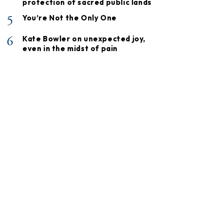
protection of sacred public lands
5
You’re Not the Only One
6
Kate Bowler on unexpected joy,
even in the midst of pain