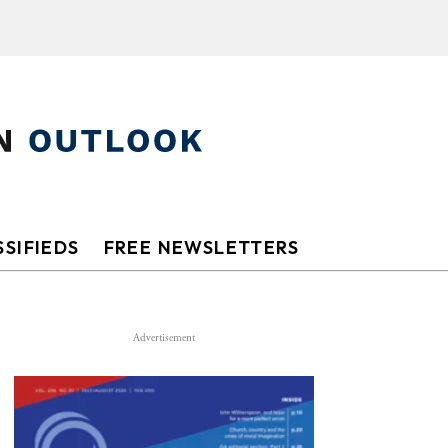
SIFIEDS
FREE NEWSLETTERS
Advertisement