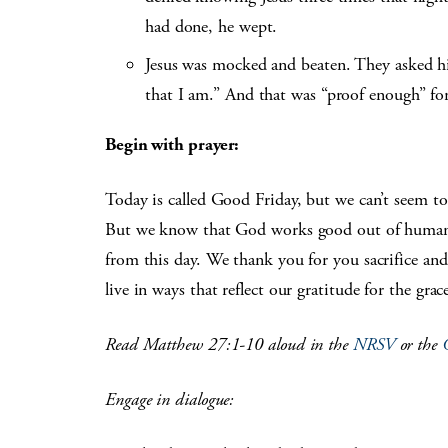
had done, he wept.
Jesus was mocked and beaten. They asked h
that I am.” And that was “proof enough” f
Begin with prayer:
Today is called Good Friday, but we can’t seem t
But we know that God works good out of human e
from this day. We thank you for you sacrifice and
live in ways that reflect our gratitude for the gr
Read Matthew 27:1-10 aloud in the
NRSV
or the
Engage in dialogue: