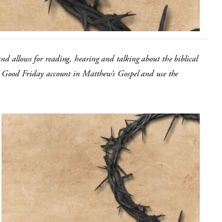
and allows for reading, hearing and talking about the biblical
the Good Friday account in Matthew’s Gospel and use the