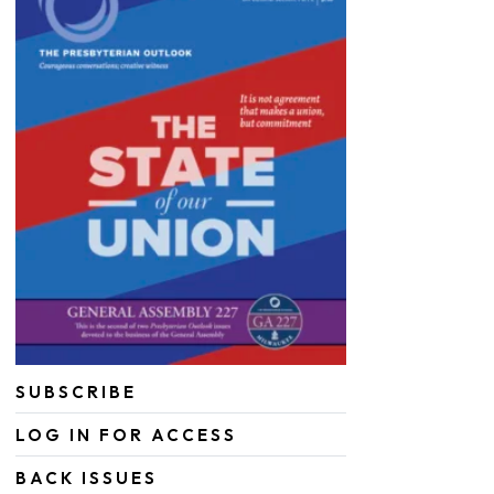
SUBSCRIBE
LOG IN FOR ACCESS
BACK ISSUES