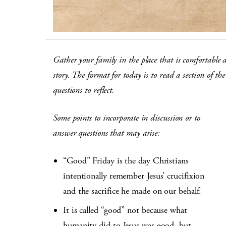
Gather your family in the place that is comfortable 
story. The format for today is to read a section of 
questions to reflect.
Some points to incorporate in discussion or to
answer questions that may arise:
“Good” Friday is the day Christians
intentionally remember Jesus’ crucifixion
and the sacrifice he made on our behalf.
It is called “good” not because what
humanity did to Jesus was good, but