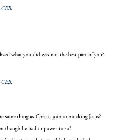
e
CEB
.
zed what you did was not the best part of you?
e
CEB
.
e same thing as Christ, join in mocking Jesus?
en though he had to power to so?