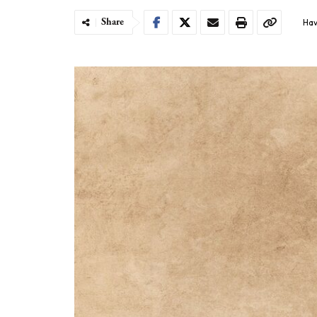
Share
Hav