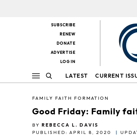
SUBSCRIBE
RENEW
DONATE
ADVERTISE
LOG IN
LATEST
CURRENT ISS
FAMILY FAITH FORMATION
Good Friday: Family fa
BY
REBECCA L. DAVIS
PUBLISHED: APRIL 8, 2020
|
UPDAT