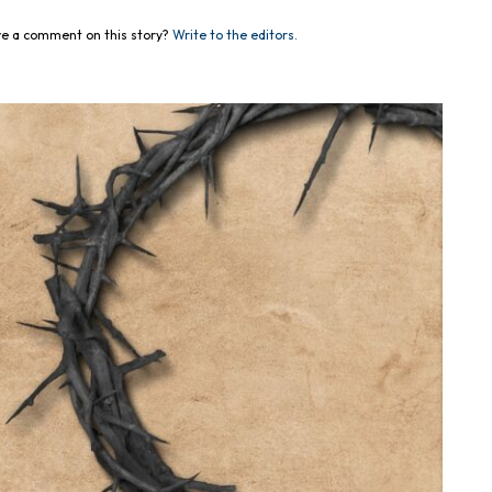
e a comment on this story?
Write to the editors.