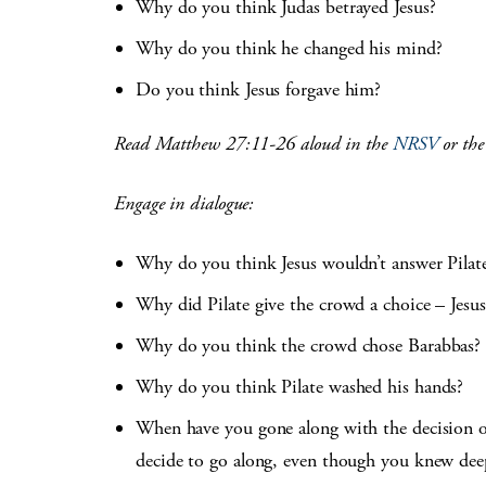
Why do you think Judas betrayed Jesus?
Why do you think he changed his mind?
Do you think Jesus forgave him?
Read Matthew 27:11-26 aloud in the
NRSV
or th
Engage in dialogue:
Why do you think Jesus wouldn’t answer Pilat
Why did Pilate give the crowd a choice – Jesu
Why do you think the crowd chose Barabbas?
Why do you think Pilate washed his hands?
When have you gone along with the decision of 
decide to go along, even though you knew deep