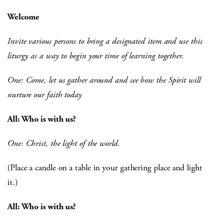
Welcome
Invite various persons to bring a designated item and use this
liturgy as a way to begin your time of learning together.
One: Come, let us gather around and see how the Spirit will
nurture our faith today
All: Who is with us?
One: Christ, the light of the world.
(Place a candle on a table in your gathering place and light
it.)
All: Who is with us?