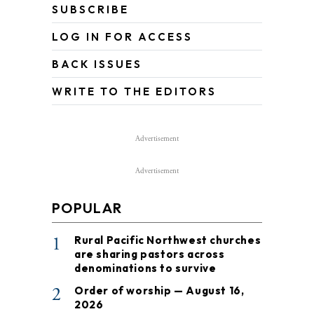
SUBSCRIBE
LOG IN FOR ACCESS
BACK ISSUES
WRITE TO THE EDITORS
Advertisement
Advertisement
POPULAR
1
Rural Pacific Northwest churches
are sharing pastors across
denominations to survive
2
Order of worship — August 16,
2026