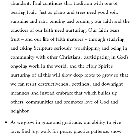
abundant. Paul continues that tradition with one of
bearing fruit. Just as plants and trees need good soil,
sunshine and rain, tending and pruning, our faith and the
practices of our faith need nurturing. Our faith bears
fruit – and our life of faith matures – through studying
and taking Scripture seriously, worshipping and being in
community with other Christians, participating in God’s
ongoing work in the world, and the Holy Spirit’s
nurturing of all this will allow deep roots to grow so that
we can resist destructiveness, pettiness, and downright
meanness and instead embrace that which builds up
others, communities and promotes love of God and
neighbor.
As we grow in grace and gratitude, our ability to give
love, find joy, work for peace, practice patience, show