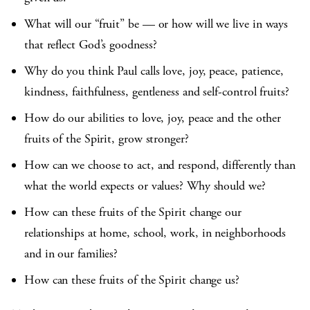
What will our “fruit” be — or how will we live in ways
that reflect God’s goodness?
Why do you think Paul calls love, joy, peace, patience,
kindness, faithfulness, gentleness and self-control fruits?
How do our abilities to love, joy, peace and the other
fruits of the Spirit, grow stronger?
How can we choose to act, and respond, differently than
what the world expects or values? Why should we?
How can these fruits of the Spirit change our
relationships at home, school, work, in neighborhoods
and in our families?
How can these fruits of the Spirit change us?