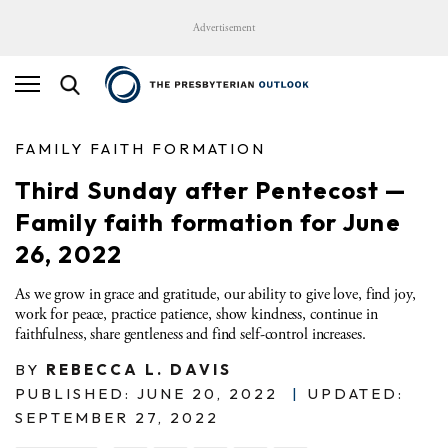
Advertisement
FAMILY FAITH FORMATION
Third Sunday after Pentecost —
Family faith formation for June
26, 2022
As we grow in grace and gratitude, our ability to give love, find joy,
work for peace, practice patience, show kindness, continue in
faithfulness, share gentleness and find self-control increases.
BY
REBECCA L. DAVIS
PUBLISHED: JUNE 20, 2022
|
UPDATED:
SEPTEMBER 27, 2022