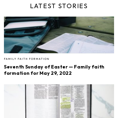
LATEST STORIES
FAMILY FAITH FORMATION
Seventh Sunday of Easter — Family faith
formation for May 29, 2022