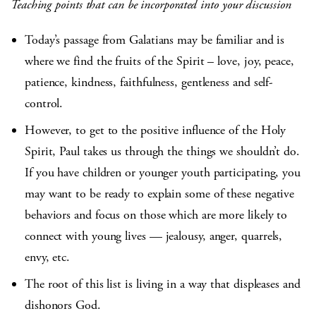
Teaching points that can be incorporated into your discussion
Today’s passage from Galatians may be familiar and is
where we find the fruits of the Spirit – love, joy, peace,
patience, kindness, faithfulness, gentleness and self-
control.
However, to get to the positive influence of the Holy
Spirit, Paul takes us through the things we shouldn’t do.
If you have children or younger youth participating, you
may want to be ready to explain some of these negative
behaviors and focus on those which are more likely to
connect with young lives — jealousy, anger, quarrels,
envy, etc.
The root of this list is living in a way that displeases and
dishonors God.