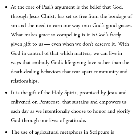
At the core of Paul’s argument is the belief that God,
through Jesus Christ, has set us free from the bondage of
sin and the need to earn our way into God’s good graces.
What makes grace so compelling is it is God’s freely
given gift to us — even when we don’t deserve it. With
God in control of that which matters, we can live in
ways that embody God’s life-giving love rather than the
death-dealing behaviors that tear apart community and
relationships.
It is the gift of the Holy Spirit, promised by Jesus and
enlivened on Pentecost, that sustains and empowers us
each day as we intentionally choose to honor and glorify
God through our lives of gratitude.
The use of agricultural metaphors in Scripture is