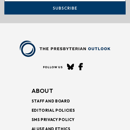
SUBSCRIBE
FOLLOW US
ABOUT
STAFF AND BOARD
EDITORIAL POLICIES
SMS PRIVACY POLICY
AI USE AND ETHICS