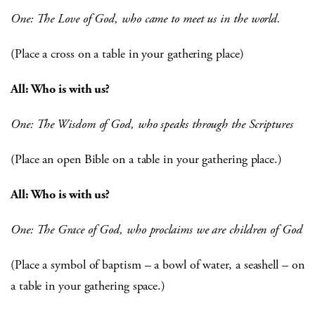
One: The Love of God, who came to meet us in the world.
(Place a cross on a table in your gathering place)
All: Who is with us?
One: The Wisdom of God, who speaks through the Scriptures
(Place an open Bible on a table in your gathering place.)
All: Who is with us?
One: The Grace of God, who proclaims we are children of God
(Place a symbol of baptism – a bowl of water, a seashell – on
a table in your gathering space.)