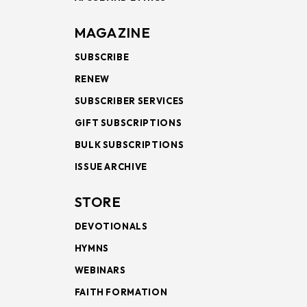
MAGAZINE
SUBSCRIBE
RENEW
SUBSCRIBER SERVICES
GIFT SUBSCRIPTIONS
BULK SUBSCRIPTIONS
ISSUE ARCHIVE
STORE
DEVOTIONALS
HYMNS
WEBINARS
FAITH FORMATION