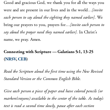
Good and gracious God, we thank you for all the ways you
were and are present in our lives and in the world
…[invite
each person to say aloud the sighting they named earlier]
. We
bring our prayers to you, prayers for…
[invite each person to
say aloud the prayer need they named earlier].
In Christ’s
name, we pray. Amen.
Connecting with Scripture — Galatians 5:1, 13-25
(
NRSV
,
CEB
)
Read the Scripture aloud the first time using the New Revised
Standard Version or the Common English Bible.
Give each person a piece of paper and have colored pencils (or
markers/crayons) available in the center of the table. As
today’s
text is read a second time slowly, pause after each section