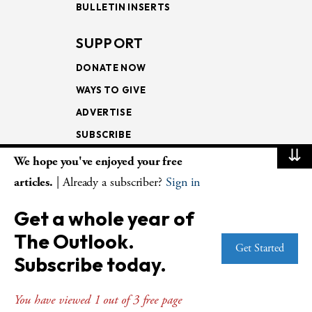
BULLETIN INSERTS
SUPPORT
DONATE NOW
WAYS TO GIVE
ADVERTISE
SUBSCRIBE
⇊
We hope you've enjoyed your free
NEWSLETTERS
articles.
| Already a subscriber?
Sign in
LOOKING INTO THE
Get a whole year of
LECTIONARY
The Outlook.
WEEKLY OUTLOOK
Get Started
Subscribe today.
PAGE TURNERS
You have viewed 1 out of 3 free page