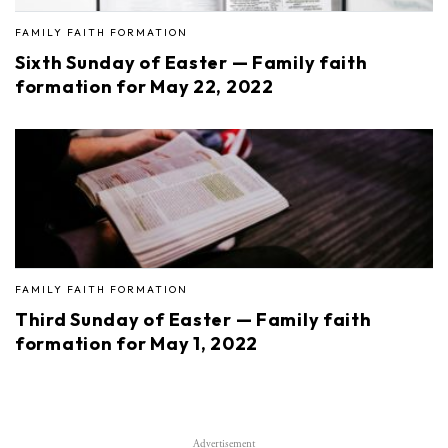
FAMILY FAITH FORMATION
Sixth Sunday of Easter — Family faith
formation for May 22, 2022
FAMILY FAITH FORMATION
Third Sunday of Easter — Family faith
formation for May 1, 2022
Advertisement