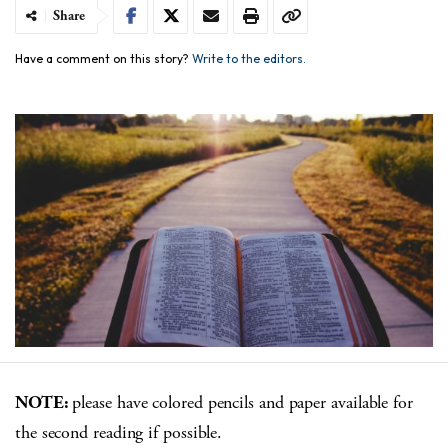
Share
Have a comment on this story?
Write to the editors.
NOTE:
please have colored pencils and paper available for
the second reading if possible.