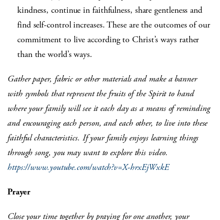
kindness, continue in faithfulness, share gentleness and
find self-control increases. These are the outcomes of our
commitment to live according to Christ’s ways rather
than the world’s ways.
Gather paper, fabric or other materials and make a banner
with symbols that represent the fruits of the Spirit to hand
where your family will see it each day as a means of reminding
and encouraging each person, and each other, to live into these
faithful characteristics.
If your family
enjoys learning things
through song, you may want to explore this video.
https://www.youtube.com/watch?v=X-hrxEjWxkE
Prayer
Close your time together by praying for one another, your