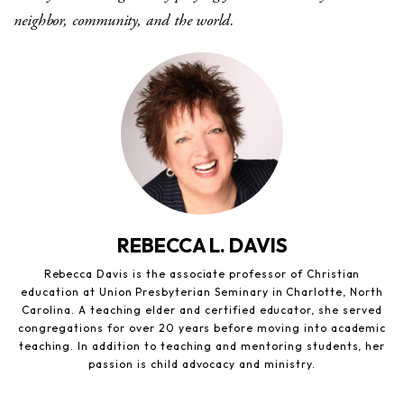
neighbor, community, and the world.
REBECCA L. DAVIS
Rebecca Davis is the associate professor of Christian
education at Union Presbyterian Seminary in Charlotte, North
Carolina. A teaching elder and certified educator, she served
congregations for over 20 years before moving into academic
teaching. In addition to teaching and mentoring students, her
passion is child advocacy and ministry.