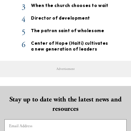
3
When the church chooses to wait
4
Director of development
5
The patron saint of wholesome
6
Center of Hope (Haiti) cultivates
a new generation of leaders
Advertisement
Stay up to date with the latest news and
resources