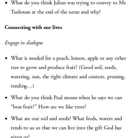
What do you think Julian was trying to convey to Mr.
Tushman at the end of the scene and why?
Connecting with our lives
Engage in dialogue
What is needed for a peach, lemon, apple or any other
tree to grow and produce fruit? (Good soil, seeds,
watering, sun, the right climate and context, pruning,
tending…)
What do you think Paul means when he says we can
“bear fruit?” How are we like trees?
What are our soil and seeds? What feeds, waters and
tends to us so that we can live into the gift God has
given us?