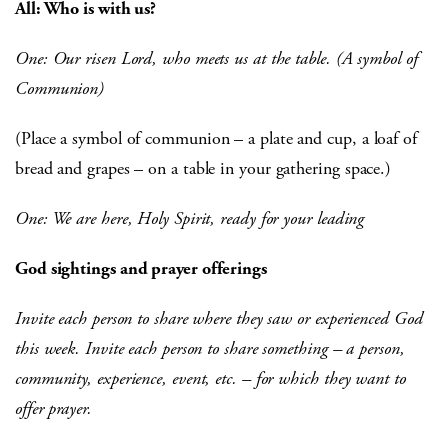
All: Who is with us?
One: Our risen Lord, who meets us at the table. (A symbol of
Communion)
(Place a symbol of communion – a plate and cup, a loaf of
bread and grapes – on a table in your gathering space.)
One: We are here, Holy Spirit, ready for your leading
God sightings and prayer offerings
Invite each person to share where they saw or experienced God
this week. Invite each person to share something – a person,
community, experience, event, etc. – for which they want to
offer prayer.