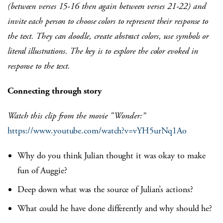
(between verses 15-16 then again between verses 21-22) and
invite each person to choose colors to represent their response to
the text. They can doodle, create abstract colors, use symbols or
literal illustrations. The key is to explore the color evoked in
response to the text.
Connecting through story
Watch this clip from the movie “Wonder:”
https://www.youtube.com/watch?v=vYH5urNq1Ao
Why do you think Julian thought it was okay to make
fun of Auggie?
Deep down what was the source of Julian’s actions?
What could he have done differently and why should he?