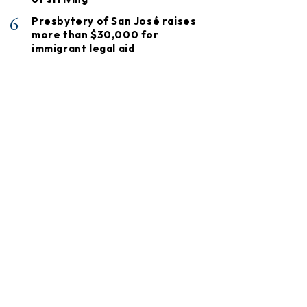
6
Presbytery of San José raises
more than $30,000 for
immigrant legal aid