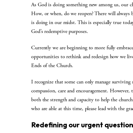
As God is doing something new among us, our challe
How, or when, do we reopen? There will always
is doing in our midst. This is especially true toda
God’s redemptive purposes.
Currently we are beginning to more fully embrac
opportunities to rethink and redesign how we li
Ends of the Church.
I recognize that some can only manage surviving mi
compassion, care and encouragement. However, t
both the strength and capacity to help the church
who are able at this time, please lead with the gr
Redefining our urgent questio