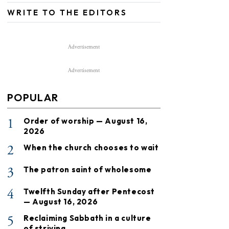
WRITE TO THE EDITORS
Advertisement
Advertisement
POPULAR
1
Order of worship — August 16,
2026
2
When the church chooses to wait
3
The patron saint of wholesome
4
Twelfth Sunday after Pentecost
— August 16, 2026
5
Reclaiming Sabbath in a culture
of striving