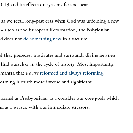
9 and its effects on systems far and near.
 as we recall long-past eras when God was unfolding a new
 – such as the European Reformation, the Babylonian
God does not
do something new
in a vacuum.
val that precedes, motivates and surrounds divine newness
 find ourselves in the cycle of history. Most importantly,
d mantra that
we are
reformed and always reforming
,
orming is much more intense and significant.
ormal as Presbyterians, as I consider our core goals which
nd as I wrestle with our immediate stressors.