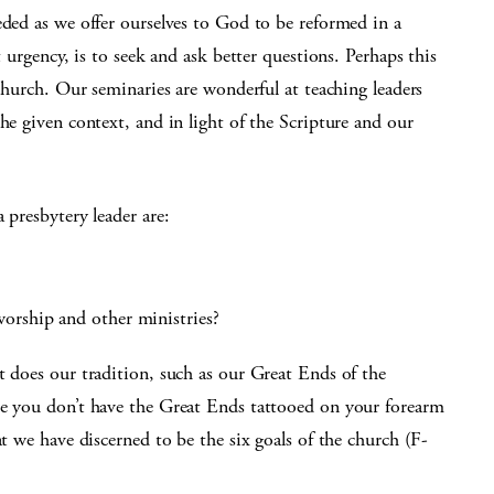
eded as we offer ourselves to God to be reformed in a
t urgency, is to seek and ask better questions. Perhaps this
 church. Our seminaries are wonderful at teaching leaders
he given context, and in light of the Scripture and our
 presbytery leader are:
orship and other ministries?
t does our tradition, such as our Great Ends of the
se you don’t have the Great Ends tattooed on your forearm
at we have discerned to be the six goals of the church (F-