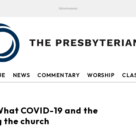
Advertisement
UE
NEWS
COMMENTARY
WORSHIP
CLAS
What COVID-19 and the
 the church