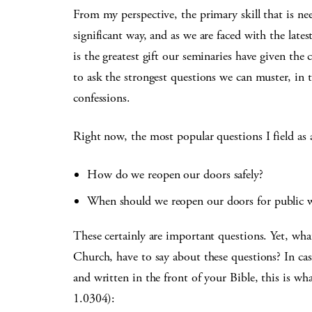
From my perspective, the primary skill that is ne
significant way, and as we are faced with the lates
is the greatest gift our seminaries have given the
to ask the strongest questions we can muster, in t
confessions.
Right now, the most popular questions I field as a
How do we reopen our doors safely?
When should we reopen our doors for public w
These certainly are important questions. Yet, wha
Church, have to say about these questions? In ca
and written in the front of your Bible, this is wh
1.0304):