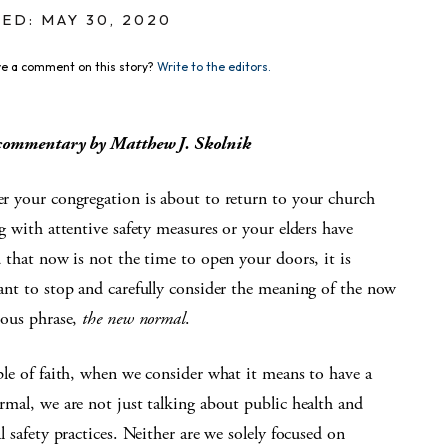
ED: MAY 30, 2020
e a comment on this story?
Write to the editors.
commentary by Matthew J. Skolnik
 your congregation is about to return to your church
g with attentive safety measures or your elders have
 that now is not the time to open your doors, it is
nt to stop and carefully consider the meaning of the now
tous phrase,
the new normal
.
le of faith, when we consider what it means to have a
mal, we are not just talking about public health and
l safety practices. Neither are we solely focused on