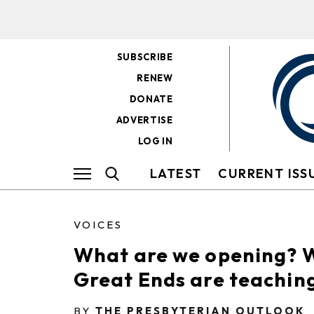
SUBSCRIBE
RENEW
DONATE
ADVERTISE
LOG IN
LATEST
CURRENT ISS
VOICES
What are we opening? 
Great Ends are teaching
BY
THE PRESBYTERIAN OUTLOOK