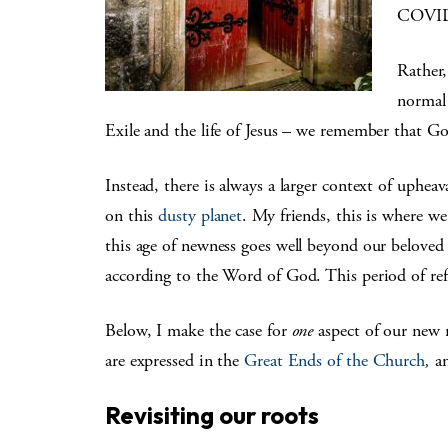
COVID-1
Rather,
normal
Exile and the life of Jesus – we remember that 
Instead, there is always a larger context of uphea
on this
dusty planet
. My friends, this is where we
this age of newness goes well beyond our belove
according to the Word of God. This period of ref
Below, I make the case for
one
aspect of our new n
are expressed in the
Great Ends of the Church
,
a
Revisiting our roots