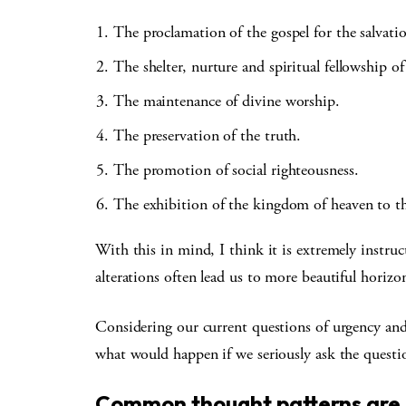
The proclamation of the gospel for the salvat
The shelter, nurture and spiritual fellowship o
The maintenance of divine worship.
The preservation of the truth.
The promotion of social righteousness.
The exhibition of the kingdom of heaven to t
With this in mind, I think it is extremely instruct
alterations often lead us to more beautiful horizo
Considering our current questions of urgency and 
what would happen if we seriously ask the quest
Common thought patterns are