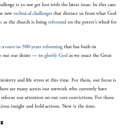
nge is to not get lost with the latest issue. In this case:
 be new
technical challenges
that distract us from what God
y, as the church is being
reformed
on the potter’s wheel for
e a
once-in-500-years reforming
that has built-in
ve out our desire — to
glorify God
as we enact the Great
nistry and life stress at this time. For them, our focus is
here are many across our network who currently have
 refocus our attention on our core convictions. For those
acious insight and bold actions. Now is the time.
ns