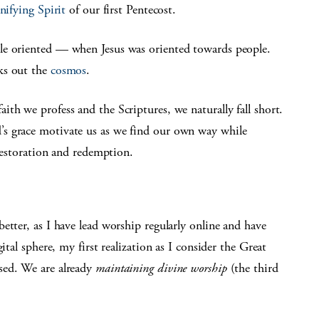
nifying Spirit
of our first Pentecost.
le oriented — when Jesus was oriented towards people.
ks out the
cosmos
.
th we profess and the Scriptures, we naturally fall short.
s grace motivate us as we find our own way while
 restoration and redemption.
etter, as I have lead worship regularly online and have
ital sphere, my first realization as I consider the Great
sed. We are already
maintaining divine worship
(the third