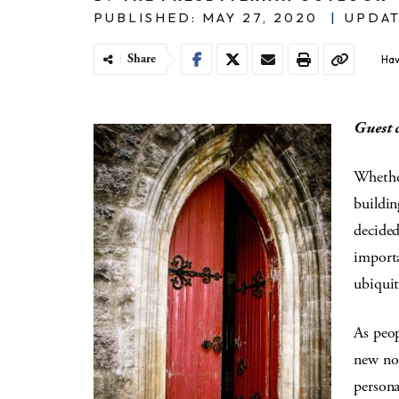
PUBLISHED: MAY 27, 2020
|
UPDAT
Share
Hav
Guest 
Whether
buildin
decided
importa
ubiqui
As peop
new nor
persona