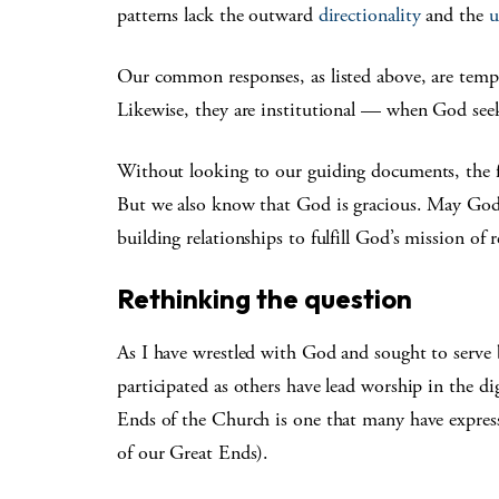
patterns lack the outward
directionality
and the
u
Our common responses, as listed above, are temp
Likewise, they are institutional — when God see
Without looking to our guiding documents, the fai
But we also know that God is gracious. May God’
building relationships to fulfill God’s mission of
Rethinking the question
As I have wrestled with God and sought to serve b
participated as others have lead worship in the dig
Ends of the Church is one that many have expres
of our Great Ends).