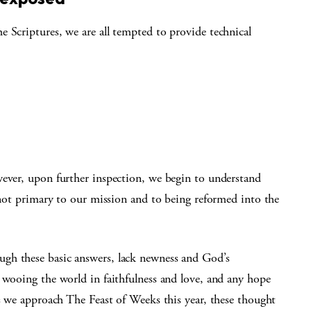
 Scriptures, we are all tempted to provide technical
wever, upon further inspection, we begin to understand
e not primary to our mission and to being reformed into the
gh these basic answers, lack newness and God’s
 wooing the world in faithfulness and love, and any hope
as we approach The Feast of Weeks this year, these thought