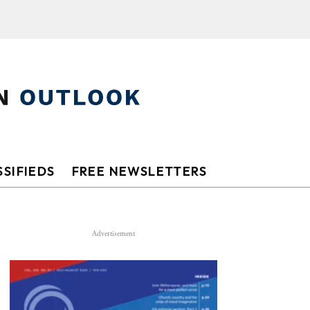
SIFIEDS
FREE NEWSLETTERS
Advertisement