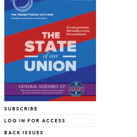
SUBSCRIBE
LOG IN FOR ACCESS
BACK ISSUES