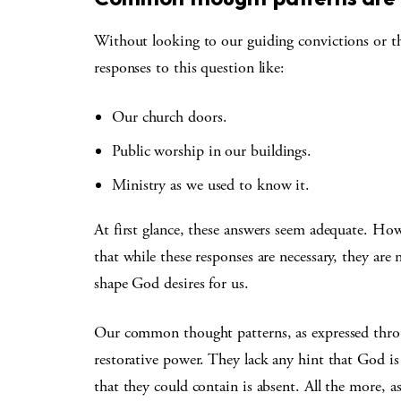
Without looking to our guiding convictions or the
responses to this question like:
Our church doors.
Public worship in our buildings.
Ministry as we used to know it.
At first glance, these answers seem adequate. Ho
that while these responses are necessary, they ar
shape God desires for us.
Our common thought patterns, as expressed throu
restorative power. They lack any hint that God is
that they could contain is absent. All the more, 