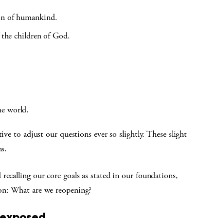
ion of humankind.
f the children of God.
he world.
ive to adjust our questions ever so slightly. These slight
ns.
recalling our core goals as stated in our foundations,
ion: What are we reopening?
 exposed