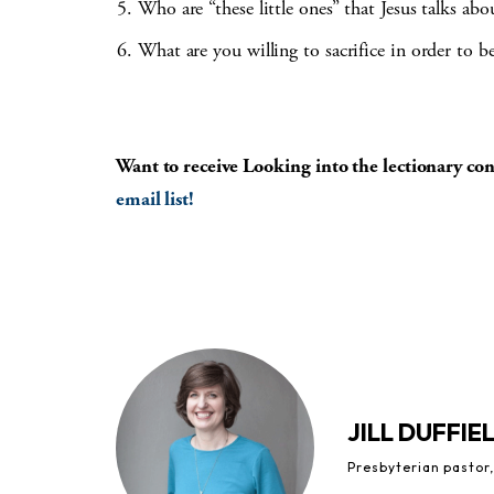
Who are “these little ones” that Jesus talks ab
What are you willing to sacrifice in order to b
Want to receive Looking into the lectionary c
email list!
JILL DUFFIE
Presbyterian pastor,