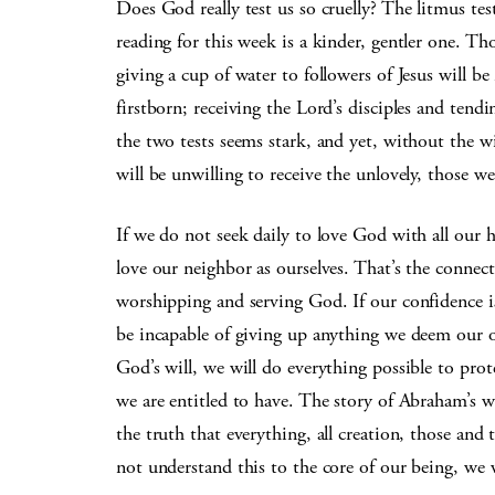
Does God really test us so cruelly? The litmus tes
reading for this week is a kinder, gentler one. T
giving a cup of water to followers of Jesus will b
firstborn; receiving the Lord’s disciples and tendi
the two tests seems stark, and yet, without the w
will be unwilling to receive the unlovely, those 
If we do not seek daily to love God with all our 
love our neighbor as ourselves. That’s the connec
worshipping and serving God. If our confidence is
be incapable of giving up anything we deem our o
God’s will, we will do everything possible to pro
we are entitled to have. The story of Abraham’s w
the truth that everything, all creation, those an
not understand this to the core of our being, we w