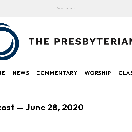
Advertisement
UE
NEWS
COMMENTARY
WORSHIP
CLAS
cost — June 28, 2020