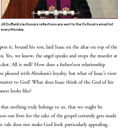
Jill Duffield’s lectionary reflections are sent to the Outlook’s email list
every Monday.
pon it, bound his son, laid Isaac on the altar on top of the
on. Yes, we know, the angel speaks and stops the murder at
ket. All is well? How does a father/son relationship
 pleased with Abraham’s loyalty, but what of Isaac’s view
 matter to God? What does Isaac think of the God of his
sness looks like?
 that nothing truly belongs to us, that we ought be
ose our lives for the sake of the gospel certainly gets made
tic tale does not make God look particularly appealing.