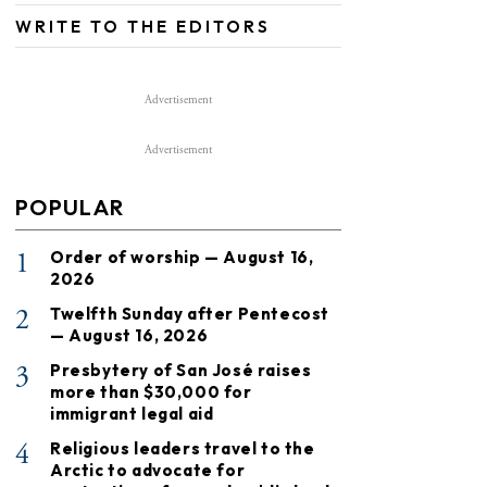
WRITE TO THE EDITORS
Advertisement
Advertisement
POPULAR
1
Order of worship — August 16,
2026
2
Twelfth Sunday after Pentecost
— August 16, 2026
3
Presbytery of San José raises
more than $30,000 for
immigrant legal aid
4
Religious leaders travel to the
Arctic to advocate for