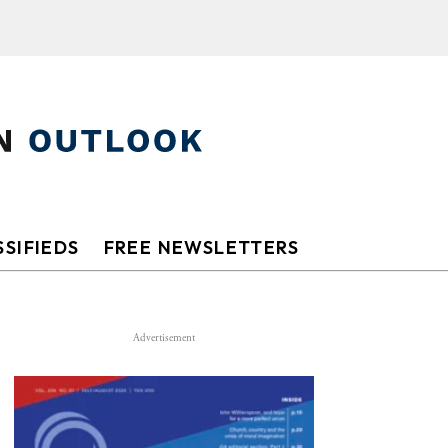
SIFIEDS
FREE NEWSLETTERS
Advertisement