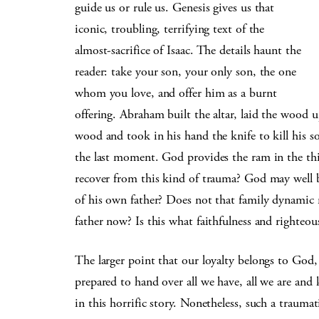
guide us or rule us. Genesis gives us that
iconic, troubling, terrifying text of the
almost-sacrifice of Isaac. The details haunt the
reader: take your son, your only son, the one
whom you love, and offer him as a burnt
offering. Abraham built the altar, laid the wood u
wood and took in his hand the knife to kill his s
the last moment. God provides the ram in the thic
recover from this kind of trauma? God may well be
of his own father? Does not that family dynamic
father now? Is this what faithfulness and righteou
The larger point that our loyalty belongs to God,
prepared to hand over all we have, all we are and l
in this horrific story. Nonetheless, such a trauma