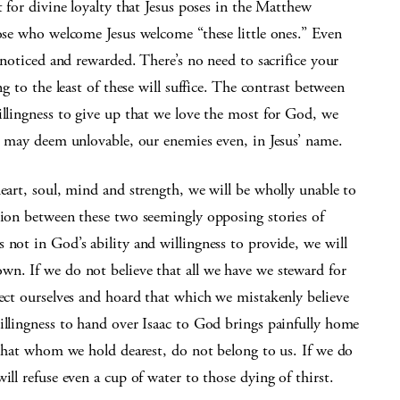
t for divine loyalty that Jesus poses in the Matthew
hose who welcome Jesus welcome “these little ones.” Even
e noticed and rewarded. There’s no need to sacrifice your
ng to the least of these will suffice. The contrast between
illingness to give up that we love the most for God, we
we may deem unlovable, our enemies even, in Jesus’ name.
heart, soul, mind and strength, we will be wholly unable to
tion between these two seemingly opposing stories of
 not in God’s ability and willingness to provide, we will
wn. If we do not believe that all we have we steward for
tect ourselves and hoard that which we mistakenly believe
illingness to hand over Isaac to God brings painfully home
d that whom we hold dearest, do not belong to us. If we do
ill refuse even a cup of water to those dying of thirst.