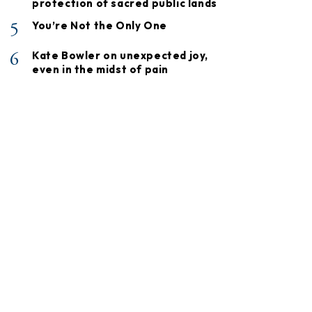
protection of sacred public lands
5
You’re Not the Only One
6
Kate Bowler on unexpected joy,
even in the midst of pain