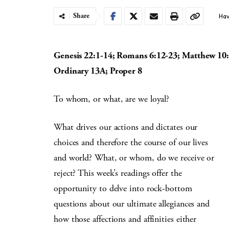
Share
Hav
Genesis 22:1-14; Romans 6:12-23; Matthew 10
Ordinary 13A; Proper 8
To whom, or what, are we loyal?
What drives our actions and dictates our
choices and therefore the course of our lives
and world? What, or whom, do we receive or
reject? This week’s readings offer the
opportunity to delve into rock-bottom
questions about our ultimate allegiances and
how those affections and affinities either