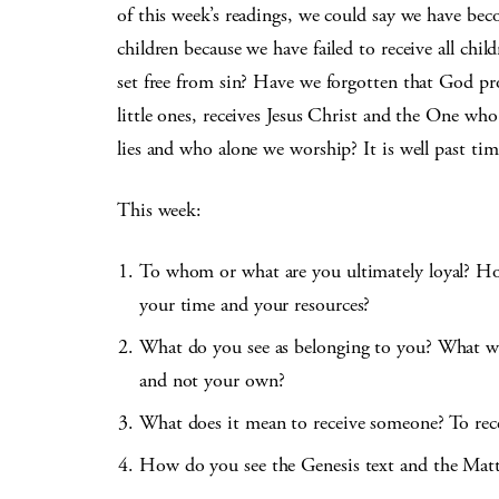
of this week’s readings, we could say we have bec
children because we have failed to receive all ch
set free from sin? Have we forgotten that God pr
little ones, receives Jesus Christ and the One wh
lies and who alone we worship? It is well past ti
This week:
To whom or what are you ultimately loyal? Ho
your time and your resources?
What do you see as belonging to you? What wo
and not your own?
What does it mean to receive someone? To rec
How do you see the Genesis text and the Matt