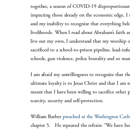
together, a season of COVID-19 disproportionatel
impacting those already on the economic edge, I r
and my inability to recognize that everything belo
livelihoods. When I read about Abraham’s faith a
live out my own, I understand that my worship of 
sacrificed to a school-to-prison pipeline, lead-inf
schools, gun violence, police brutality and so man
I am afraid my unwillingness to recognize that the 
ultimate loyalty is to Jesus Christ and that I am 
meant that I have been willing to sacrifice other pe
scarcity, security and self-protection.
William Barber
preached at the Washington Cath
chapter 5. He repeated the refrain: “We have bec