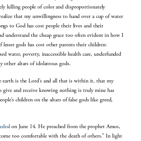
y killing people of color and disproportionately
ealize that my unwillingness to hand over a cup of water
ngs to God has cost people their lives and their
nd understand the cheap grace too often evident in how I
lesser gods has cost other parents their children:
used water, poverty, inaccessible health care, underfunded
y other altars of idolatrous gods.
earth is the Lord’s and all that is within it, that my
to give and receive knowing nothing is truly mine has
ople’s children on the altars of false gods like greed,
edral
on June 14. He preached from the prophet Amos,
ome too comfortable with the death of others.” In light