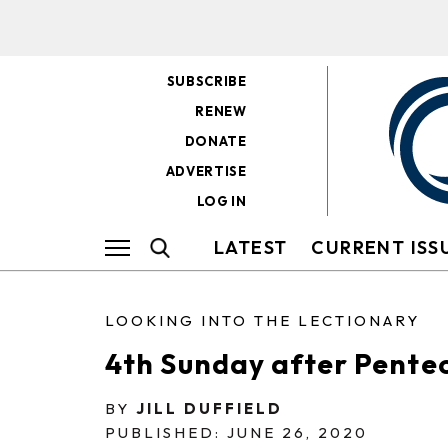
SUBSCRIBE
RENEW
DONATE
ADVERTISE
LOG IN
LATEST
CURRENT ISS
LOOKING INTO THE LECTIONARY
4th Sunday after Pente
BY
JILL DUFFIELD
PUBLISHED: JUNE 26, 2020