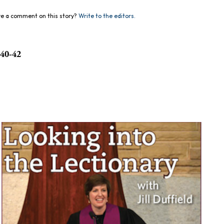
e a comment on this story?
Write to the editors.
:40-42