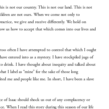
This is not our country. This is not our land. This is not
hildren are not ours. When we come not only to
ractice, we give and receive differently. We hold on
how us how to accept that which comes into our lives and
t too often I have attempted to control that which I ought
ave entered into as a mystery. I have stockpiled jugs of
to drink. I have thought about inequity and talked about
hat I label as “mine” for the sake of those long
ited me and people like me. In short, I have been a slave
fice of Isaac should shock us out of any complacency or
ice. When I read this story during this season of our life