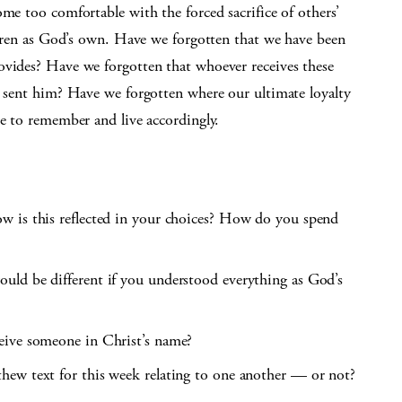
ome too comfortable with the forced sacrifice of others’
ildren as God’s own. Have we forgotten that we have been
ovides? Have we forgotten that whoever receives these
o sent him? Have we forgotten where our ultimate loyalty
me to remember and live accordingly.
w is this reflected in your choices? How do you spend
uld be different if you understood everything as God’s
eive someone in Christ’s name?
hew text for this week relating to one another — or not?