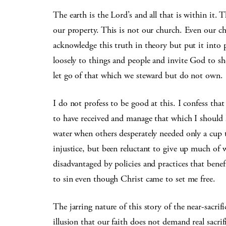
The earth is the Lord’s and all that is within it. 
our property. This is not our church. Even our c
acknowledge this truth in theory but put it into p
loosely to things and people and invite God to s
let go of that which we steward but do not own.
I do not profess to be good at this. I confess tha
to have received and manage that which I should h
water when others desperately needed only a cup 
injustice, but been reluctant to give up much of w
disadvantaged by policies and practices that benef
to sin even though Christ came to set me free.
The jarring nature of this story of the near-sacri
illusion that our faith does not demand real sacrif