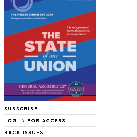
SUBSCRIBE
LOG IN FOR ACCESS
BACK ISSUES