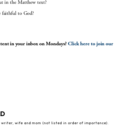
out in the Matthew text?
e faithful to God?
ontent in your inbox on Mondays?
Click here to join our
LD
 writer, wife and mom (not listed in order of importance).