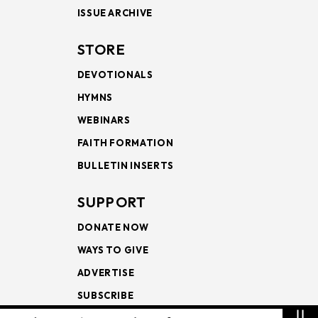
ISSUE ARCHIVE
STORE
DEVOTIONALS
HYMNS
WEBINARS
FAITH FORMATION
BULLETIN INSERTS
SUPPORT
DONATE NOW
WAYS TO GIVE
ADVERTISE
SUBSCRIBE
⇊