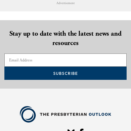
Advertisement
Stay up to date with the latest news and
resources
SUBSCRIBE