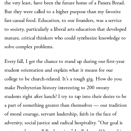
the very least, have been the future home of a Panera Bread.
But they were called to a higher purpose than my favorite
fast-casual food. Education, to our founders, was a service
to society, particularly a liberal arts education that developed
mature, critical thinkers who could synthesize knowledge to
solve complex problems.
Every fall, I get the chance to stand up during our first-year
student orientation and explain what it means for our
college to be church-related. It’s a tough gig. How do you
make Presbyterian history interesting to 200 sweaty
students right after lunch? I try to tap into their desire to be
a part of something greater than themselves — our tradition
of moral courage, servant leadership, faith in the face of
adversity, social justice and radical hospitality. “Our goal is