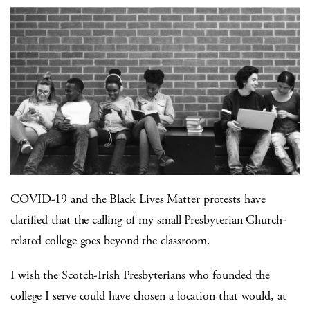
COVID-19 and the Black Lives Matter protests have
clarified that the calling of my small Presbyterian Church-
related college goes beyond the classroom.
I wish the Scotch-Irish Presbyterians who founded the
college I serve could have chosen a location that would, at