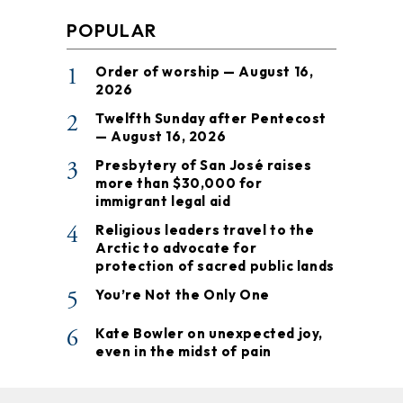
POPULAR
1
Order of worship — August 16,
2026
2
Twelfth Sunday after Pentecost
— August 16, 2026
3
Presbytery of San José raises
more than $30,000 for
immigrant legal aid
4
Religious leaders travel to the
Arctic to advocate for
protection of sacred public lands
5
You’re Not the Only One
6
Kate Bowler on unexpected joy,
even in the midst of pain