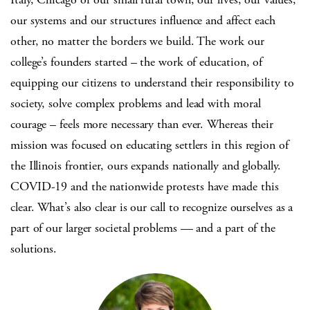
our systems and our structures influence and affect each
other, no matter the borders we build. The work our
college’s founders started – the work of education, of
equipping our citizens to understand their responsibility to
society, solve complex problems and lead with moral
courage – feels more necessary than ever. Whereas their
mission was focused on educating settlers in this region of
the Illinois frontier, ours expands nationally and globally.
COVID-19 and the nationwide protests have made this
clear. What’s also clear is our call to recognize ourselves as a
part of our larger societal problems — and a part of the
solutions.