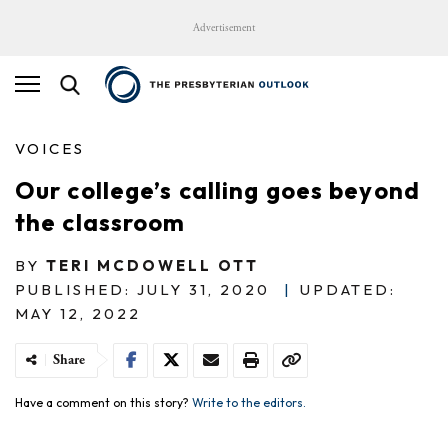
Advertisement
VOICES
Our college’s calling goes beyond
the classroom
BY
TERI MCDOWELL OTT
PUBLISHED: JULY 31, 2020
|
UPDATED:
MAY 12, 2022
Share
Have a comment on this story?
Write to the editors.