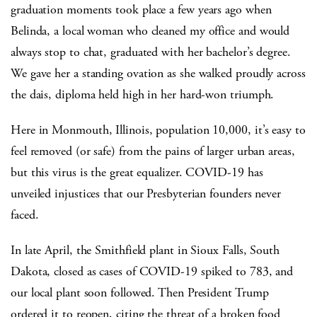
graduation moments took place a few years ago when
Belinda, a local woman who cleaned my office and would
always stop to chat, graduated with her bachelor’s degree.
We gave her a standing ovation as she walked proudly across
the dais, diploma held high in her hard-won triumph.
Here in Monmouth, Illinois, population 10,000, it’s easy to
feel removed (or safe) from the pains of larger urban areas,
but this virus is the great equalizer. COVID-19 has
unveiled injustices that our Presbyterian founders never
faced.
In late April, the Smithfield plant in Sioux Falls, South
Dakota, closed as cases of COVID-19 spiked to 783, and
our local plant soon followed. Then President Trump
ordered it to reopen, citing the threat of a broken food