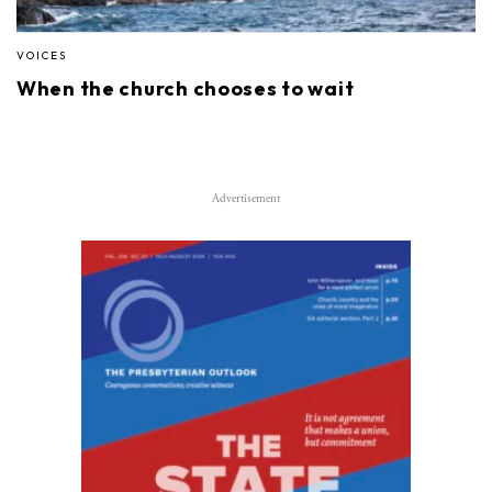
VOICES
When the church chooses to wait
Advertisement