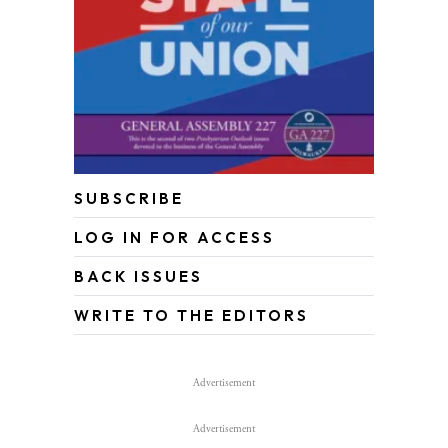
SUBSCRIBE
LOG IN FOR ACCESS
BACK ISSUES
WRITE TO THE EDITORS
Advertisement
Advertisement