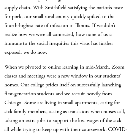
supply chain. With Smithfield satisfying the nation’s taste
for pork, our small rural county quickly spiked to the
fourth-highest rate of infection in Illinois. If we didn’t
realize how we were all connected, how none of us is
immune to the social inequities this virus has further
exposed, we do now.
When we pivoted to online learning in mid-March, Zoom
classes and meetings were a new window in our students’
homes. Our college prides itself on successfully launching
first-generation students and we recruit heavily from
Chicago. Some are living in small apartments, caring for
sick family members, acting as translators when nurses call,
taking on extra jobs to support the lost wages of the sick —
all while trying to keep up with their coursework. COVID-