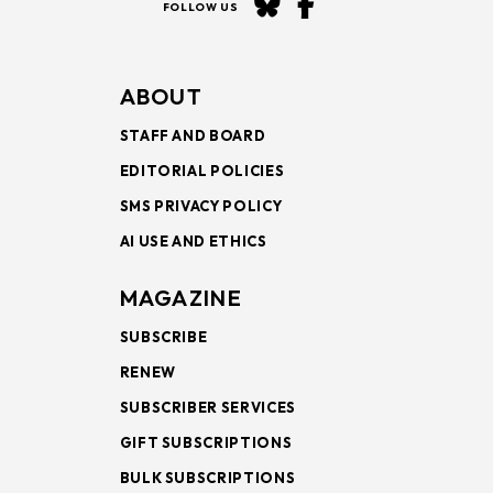
FOLLOW US
ABOUT
STAFF AND BOARD
EDITORIAL POLICIES
SMS PRIVACY POLICY
AI USE AND ETHICS
MAGAZINE
SUBSCRIBE
RENEW
SUBSCRIBER SERVICES
GIFT SUBSCRIPTIONS
BULK SUBSCRIPTIONS