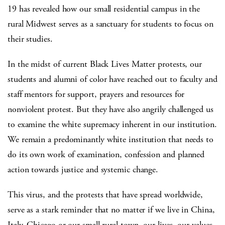
19 has revealed how our small residential campus in the
rural Midwest serves as a sanctuary for students to focus on
their studies.
In the midst of current Black Lives Matter protests, our
students and alumni of color have reached out to faculty and
staff mentors for support, prayers and resources for
nonviolent protest. But they have also angrily challenged us
to examine the white supremacy inherent in our institution.
We remain a predominantly white institution that needs to
do its own work of examination, confession and planned
action towards justice and systemic change.
This virus, and the protests that have spread worldwide,
serve as a stark reminder that no matter if we live in China,
Italy, Chicago or our small rural town, our lives, our values,