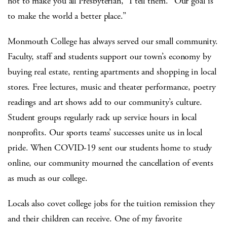
not to make you all Presbyterian,” I tell them. “Our goal is
to make the world a better place.”
Monmouth College has always served our small community.
Faculty, staff and students support our town’s economy by
buying real estate, renting apartments and shopping in local
stores. Free lectures, music and theater performance, poetry
readings and art shows add to our community’s culture.
Student groups regularly rack up service hours in local
nonprofits. Our sports teams’ successes unite us in local
pride. When COVID-19 sent our students home to study
online, our community mourned the cancellation of events
as much as our college.
Locals also covet college jobs for the tuition remission they
and their children can receive. One of my favorite