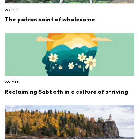
VOICES
The patron saint of wholesome
VOICES
Reclaiming Sabbath in a culture of striving