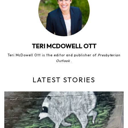
TERI MCDOWELL OTT
Teri McDowell Ott is the editor and publisher of
Presbyterian
Outlook
.
LATEST STORIES