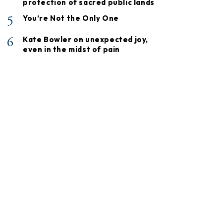
protection of sacred public lands
5
You’re Not the Only One
6
Kate Bowler on unexpected joy,
even in the midst of pain