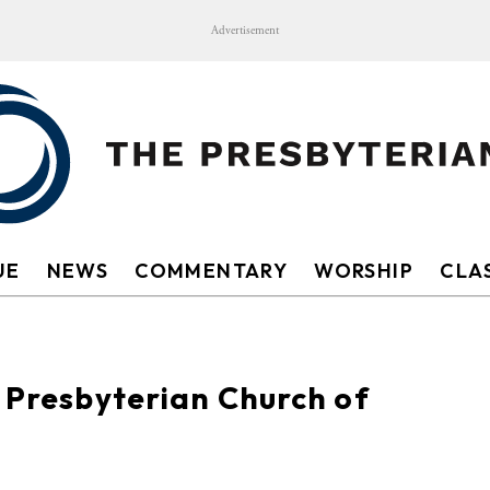
Advertisement
UE
NEWS
COMMENTARY
WORSHIP
CLAS
t Presbyterian Church of