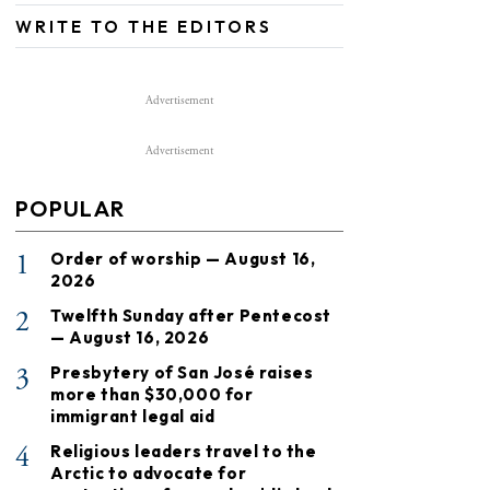
WRITE TO THE EDITORS
Advertisement
Advertisement
POPULAR
1
Order of worship — August 16,
2026
2
Twelfth Sunday after Pentecost
— August 16, 2026
3
Presbytery of San José raises
more than $30,000 for
immigrant legal aid
4
Religious leaders travel to the
Arctic to advocate for