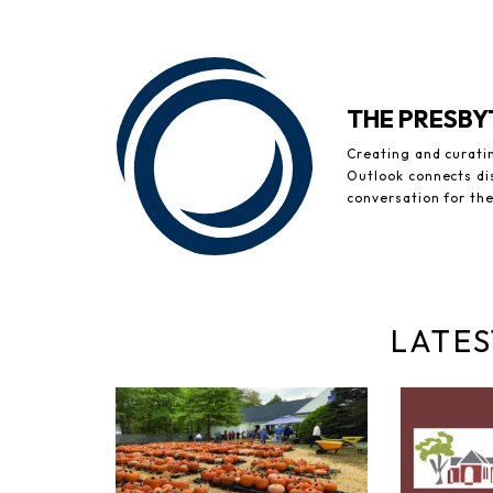
THE PRESB
Creating and curati
Outlook connects di
conversation for th
LATES