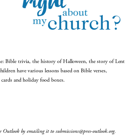
: Bible trivia, the history of Halloween, the story of Lent
hildren have various lessons based on Bible verses,
’s cards and holiday food boxes.
e Outlook by emailing it to
submissions@pres-outlook.org
.