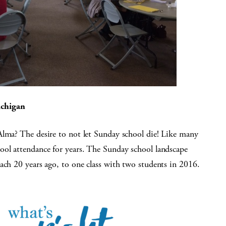
ichigan
Alma? The desire to not let Sunday school die! Like many
ool attendance for years. The Sunday school landscape
ach 20 years ago, to one class with two students in 2016.