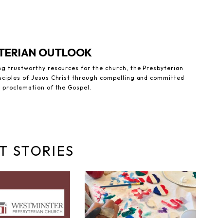
YTERIAN OUTLOOK
ng trustworthy resources for the church, the Presbyterian
sciples of Jesus Christ through compelling and committed
e proclamation of the Gospel.
T STORIES