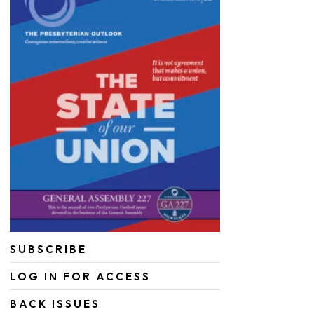
SUBSCRIBE
LOG IN FOR ACCESS
BACK ISSUES