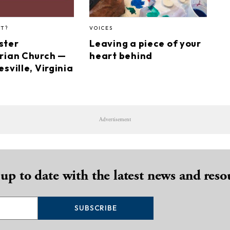
HT?
VOICES
ster
Leaving a piece of your
rian Church —
heart behind
sville, Virginia
Advertisement
 up to date with the latest news and reso
SUBSCRIBE