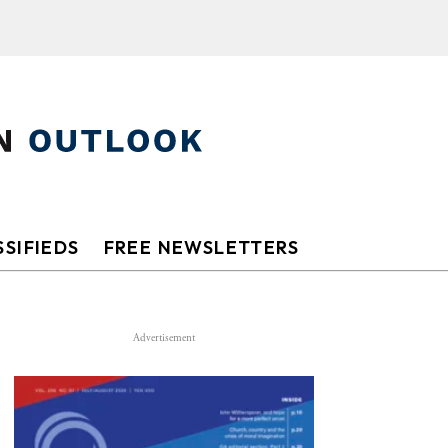
SIFIEDS
FREE NEWSLETTERS
Advertisement