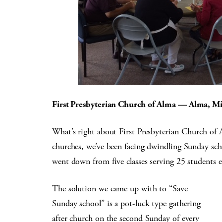
First Presbyterian Church of Alma — Alma, M
What’s right about First Presbyterian Church of 
churches, we’ve been facing dwindling Sunday sch
went down from five classes serving 25 students e
The solution we came up with to “Save
Sunday school” is a pot-luck type gathering
after church on the second Sunday of every