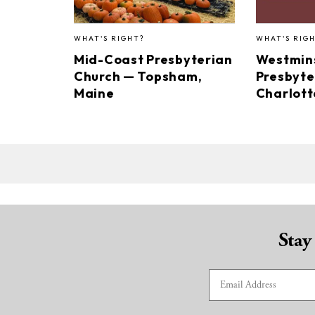
WHAT'S RIGHT?
WHAT'S RIG
Mid-Coast Presbyterian
Westmin
Church — Topsham,
Presbyte
Maine
Charlotte
Stay