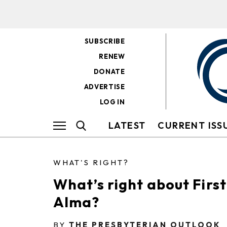
SUBSCRIBE
RENEW
DONATE
ADVERTISE
LOG IN
LATEST
CURRENT ISS
WHAT'S RIGHT?
What’s right about Firs
Alma?
BY
THE PRESBYTERIAN OUTLOOK