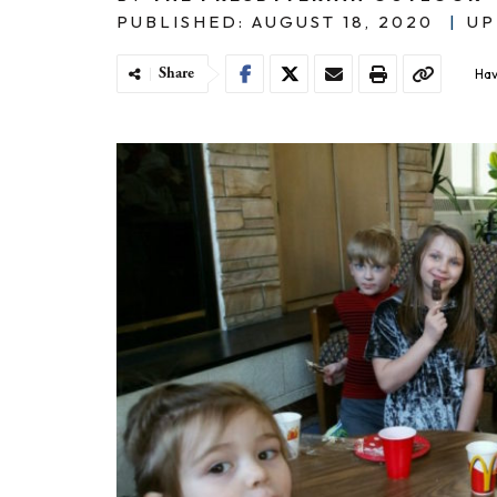
PUBLISHED: AUGUST 18, 2020
|
UP
Share
Hav