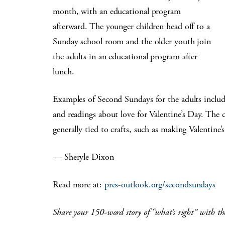
month, with an educational program
afterward. The younger children head off to a
Sunday school room and the older youth join
the adults in an educational program after
lunch.
Examples of Second Sundays for the adults include
and readings about love for Valentine’s Day. The c
generally tied to crafts, such as making Valentine
— Sheryle Dixon
Read more at:
pres-outlook.org/secondsundays
Share your 150-word story of “what’s right” with th