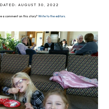
DATED: AUGUST 30, 2022
e a comment on this story?
Write to the editors.