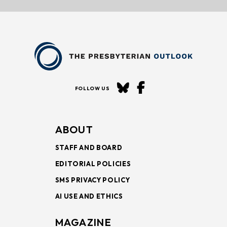
FOLLOW US
ABOUT
STAFF AND BOARD
EDITORIAL POLICIES
SMS PRIVACY POLICY
AI USE AND ETHICS
MAGAZINE