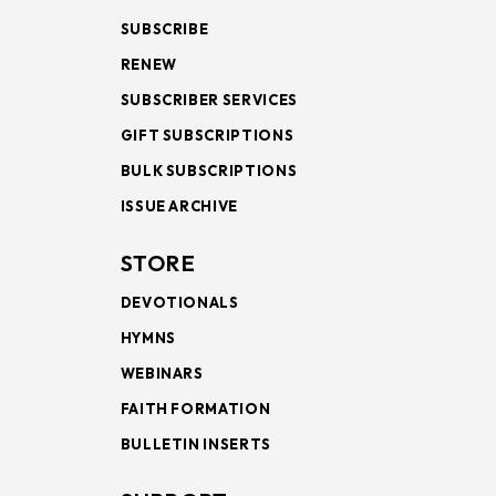
SUBSCRIBE
RENEW
SUBSCRIBER SERVICES
GIFT SUBSCRIPTIONS
BULK SUBSCRIPTIONS
ISSUE ARCHIVE
STORE
DEVOTIONALS
HYMNS
WEBINARS
FAITH FORMATION
BULLETIN INSERTS