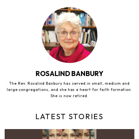
ROSALIND BANBURY
The Rev. Rosalind Banbury has served in small, medium and
large congregations, and she has a heart for faith formation.
She is now retired.
LATEST STORIES