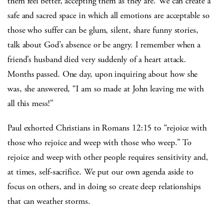
them feel better, accepting them as they are. We can create a
safe and sacred space in which all emotions are acceptable so
those who suffer can be glum, silent, share funny stories,
talk about God’s absence or be angry. I remember when a
friend’s husband died very suddenly of a heart attack.
Months passed. One day, upon inquiring about how she
was, she answered, “I am so made at John leaving me with
all this mess!”
Paul exhorted Christians in Romans 12:15 to “rejoice with
those who rejoice and weep with those who weep.” To
rejoice and weep with other people requires sensitivity and,
at times, self-sacrifice. We put our own agenda aside to
focus on others, and in doing so create deep relationships
that can weather storms.