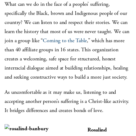
What can we do in the face of a peoples’ suffering,
specifically the Black, brown and Indigenous people of our
country? We can listen to and respect their stories. We can
learn the history that most of us were never taught. We can
join a group like “
Coming to the Table
,” which has more
than 40 affiliate groups in 16 states. This organization
creates a welcoming, safe space for structured, honest
interracial dialogue aimed at building relationships, healing
and seeking constructive ways to build a more just society.
As uncomfortable as it may make us, listening to and
accepting another person’s suffering is a Christ-like activity.
It bridges differences and creates bonds of love.
Rosalind