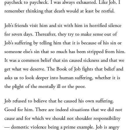
paycheck to paycheck. I was always exhausted. Like Job, I
remember thinking that death would at least be restful.
Job’s friends visit him and sit with him in horrified silence
for seven days. Thereafter, they try to make sense out of
Job’s suffering by telling him that it is because of his sin or
someone else’s sin that so much has been stripped from him.
It was a common belief that sin caused sickness and that we
get what we deserve. The Book of Job fights that belief and
asks us to look deeper into human suffering, whether it is
the plight of the mentally ill or the poor.
Job refused to believe that he caused his own suffering.
Good for him. There are indeed situations that we did not
cause and for which we should not shoulder responsibility
— domestic violence being a prime example. Job is angry