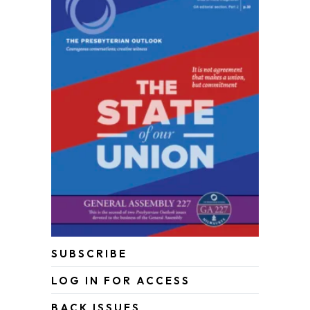
SUBSCRIBE
LOG IN FOR ACCESS
BACK ISSUES