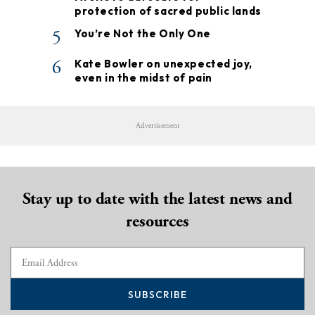
protection of sacred public lands
5
You’re Not the Only One
6
Kate Bowler on unexpected joy,
even in the midst of pain
Advertisement
Stay up to date with the latest news and
resources
SUBSCRIBE