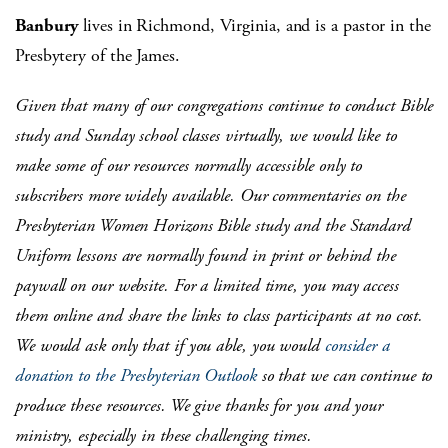
Banbury
lives in Richmond, Virginia, and is a pastor in the
Presbytery of the James.
Given that many of our congregations continue to conduct Bible
study and Sunday school classes virtually, we would like to
make some of our resources normally accessible only to
subscribers more widely available. Our commentaries on the
Presbyterian Women Horizons Bible study and the Standard
Uniform lessons are normally found in print or behind the
paywall on our website. For a limited time, you may access
them online and share the links to class participants at no cost.
We would ask only that if you able, you would
consider a
donation to the Presbyterian Outlook
so that we can continue to
produce these resources. We give thanks for you and your
ministry, especially in these challenging times.