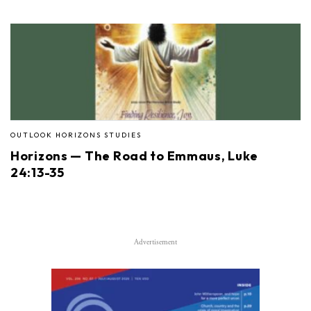
OUTLOOK HORIZONS STUDIES
Horizons — The Road to Emmaus, Luke
24:13-35
Advertisement