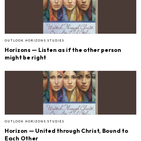
OUTLOOK HORIZONS STUDIES
Horizons — Listen as if the other person
might be right
OUTLOOK HORIZONS STUDIES
Horizon — United through Christ, Bound to
Each Other