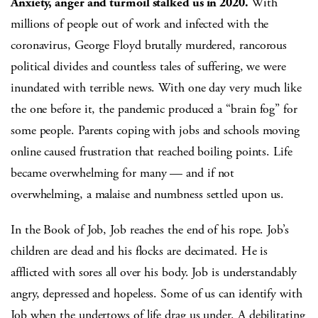
Anxiety, anger and turmoil stalked us in 2020.
With
millions of people out of work and infected with the
coronavirus, George Floyd brutally murdered, rancorous
political divides and countless tales of suffering, we were
inundated with terrible news. With one day very much like
the one before it, the pandemic produced a “brain fog” for
some people. Parents coping with jobs and schools moving
online caused frustration that reached boiling points. Life
became overwhelming for many — and if not
overwhelming, a malaise and numbness settled upon us.
In the Book of Job, Job reaches the end of his rope. Job’s
children are dead and his flocks are decimated. He is
afflicted with sores all over his body. Job is understandably
angry, depressed and hopeless. Some of us can identify with
Job when the undertows of life drag us under. A debilitating