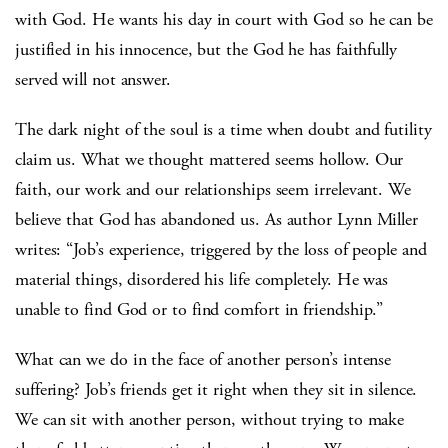
with God. He wants his day in court with God so he can be
justified in his innocence, but the God he has faithfully
served will not answer.
The dark night of the soul is a time when doubt and futility
claim us. What we thought mattered seems hollow. Our
faith, our work and our relationships seem irrelevant. We
believe that God has abandoned us. As author Lynn Miller
writes: “Job’s experience, triggered by the loss of people and
material things, disordered his life completely. He was
unable to find God or to find comfort in friendship.”
What can we do in the face of another person’s intense
suffering? Job’s friends get it right when they sit in silence.
We can sit with another person, without trying to make