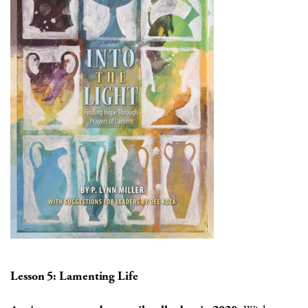
Lesson 5: Lamenting Life