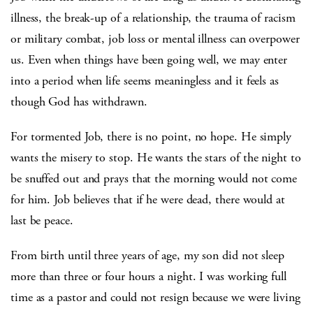
illness, the break-up of a relationship, the trauma of racism
or military combat, job loss or mental illness can overpower
us. Even when things have been going well, we may enter
into a period when life seems meaningless and it feels as
though God has withdrawn.
For tormented Job, there is no point, no hope. He simply
wants the misery to stop. He wants the stars of the night to
be snuffed out and prays that the morning would not come
for him. Job believes that if he were dead, there would at
last be peace.
From birth until three years of age, my son did not sleep
more than three or four hours a night. I was working full
time as a pastor and could not resign because we were living