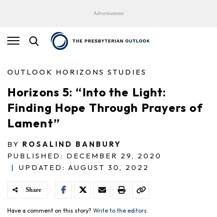
Advertisement
OUTLOOK HORIZONS STUDIES
Horizons 5: “Into the Light:
Finding Hope Through Prayers of
Lament”
BY
ROSALIND BANBURY
PUBLISHED: DECEMBER 29, 2020
|
UPDATED: AUGUST 30, 2022
Share
Have a comment on this story?
Write to the editors.