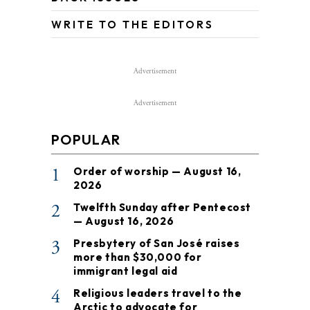
WRITE TO THE EDITORS
Advertisement
Advertisement
POPULAR
1
Order of worship — August 16,
2026
2
Twelfth Sunday after Pentecost
— August 16, 2026
3
Presbytery of San José raises
more than $30,000 for
immigrant legal aid
4
Religious leaders travel to the
Arctic to advocate for