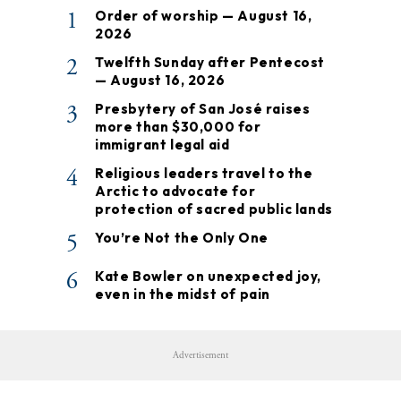
1
Order of worship — August 16,
2026
2
Twelfth Sunday after Pentecost
— August 16, 2026
3
Presbytery of San José raises
more than $30,000 for
immigrant legal aid
4
Religious leaders travel to the
Arctic to advocate for
protection of sacred public lands
5
You’re Not the Only One
6
Kate Bowler on unexpected joy,
even in the midst of pain
Advertisement