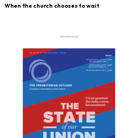
When the church chooses to wait
Advertisement