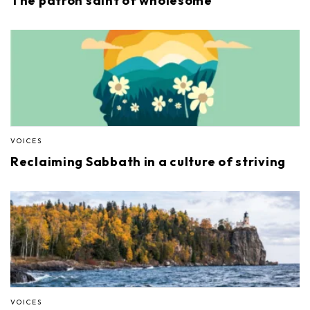
The patron saint of wholesome
VOICES
Reclaiming Sabbath in a culture of striving
VOICES