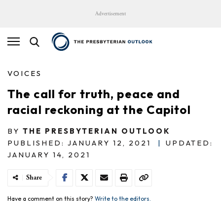
Advertisement
VOICES
The call for truth, peace and
racial reckoning at the Capitol
BY
THE PRESBYTERIAN OUTLOOK
PUBLISHED: JANUARY 12, 2021
|
UPDATED:
JANUARY 14, 2021
Share
Have a comment on this story?
Write to the editors.