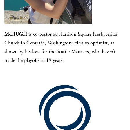
McHUGH
is co-pastor at Harrison Square Presbyterian
Church in Centralia, Washington. He’s an optimist, as
shown by his love for the Seattle Mariners, who haven’t
made the playoffs in 19 years.