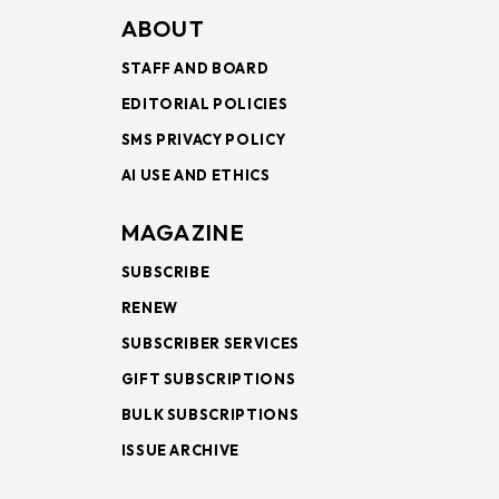
ABOUT
STAFF AND BOARD
EDITORIAL POLICIES
SMS PRIVACY POLICY
AI USE AND ETHICS
MAGAZINE
SUBSCRIBE
RENEW
SUBSCRIBER SERVICES
GIFT SUBSCRIPTIONS
BULK SUBSCRIPTIONS
ISSUE ARCHIVE