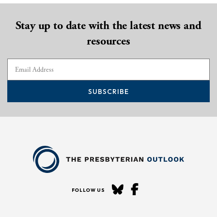
Stay up to date with the latest news and
resources
SUBSCRIBE
FOLLOW US