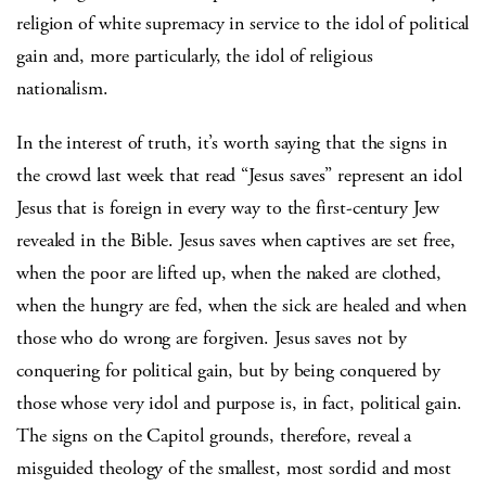
religion of white supremacy in service to the idol of political
gain and, more particularly, the idol of religious
nationalism.
In the interest of truth, it’s worth saying that the signs in
the crowd last week that read “Jesus saves” represent an idol
Jesus that is foreign in every way to the first-century Jew
revealed in the Bible. Jesus saves when captives are set free,
when the poor are lifted up, when the naked are clothed,
when the hungry are fed, when the sick are healed and when
those who do wrong are forgiven. Jesus saves not by
conquering for political gain, but by being conquered by
those whose very idol and purpose is, in fact, political gain.
The signs on the Capitol grounds, therefore, reveal a
misguided theology of the smallest, most sordid and most