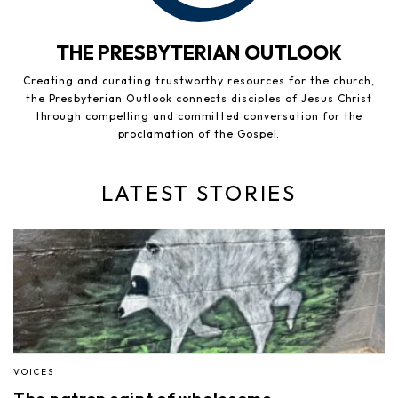
THE PRESBYTERIAN OUTLOOK
Creating and curating trustworthy resources for the church,
the Presbyterian Outlook connects disciples of Jesus Christ
through compelling and committed conversation for the
proclamation of the Gospel.
LATEST STORIES
VOICES