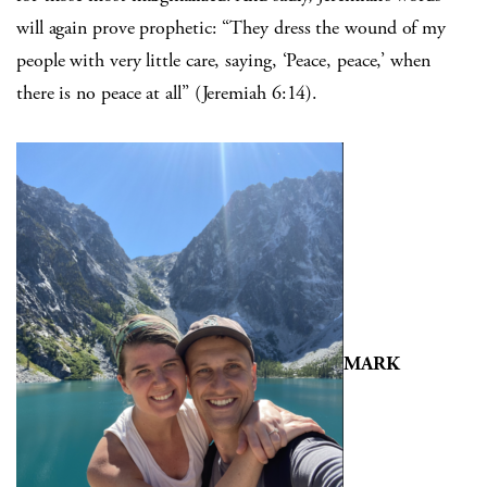
will again prove prophetic: “They dress the wound of my
people with very little care, saying, ‘Peace, peace,’ when
there is no peace at all” (Jeremiah 6:14).
MARK