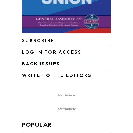
SUBSCRIBE
LOG IN FOR ACCESS
BACK ISSUES
WRITE TO THE EDITORS
Advertisement
Advertisement
POPULAR