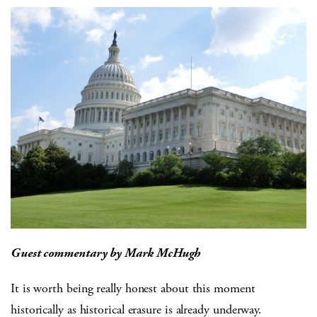
Guest commentary by Mark McHugh
It is worth being really honest about this moment
historically as historical erasure is already underway.