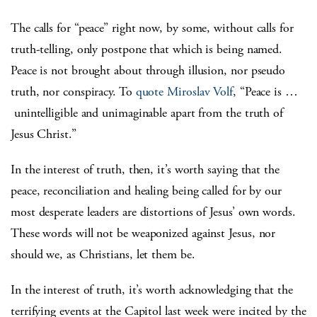
The calls for “peace” right now, by some, without calls for
truth-telling, only postpone that which is being named.
Peace is not brought about through illusion, nor pseudo
truth, nor conspiracy. To
quote Miroslav Volf
, “Peace is …
unintelligible and unimaginable apart from the truth of
Jesus Christ.”
In the interest of truth, then, it’s worth saying that the
peace, reconciliation and healing being called for by our
most desperate leaders are distortions of Jesus’ own words.
These words will not be weaponized against Jesus, nor
should we, as Christians, let them be.
In the interest of truth, it’s worth acknowledging that the
terrifying events at the Capitol last week were incited by the