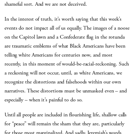
shameful sort. And we are not deceived.
In the interest of truth, it’s worth saying that this week’s
events do not impact all of us equally. The images of a noose
on the Capitol lawn and a Confederate flag in the rotunda
are traumatic emblems of what Black Americans have been
telling white Americans for centuries now, and most
recently, in this moment of would-be-racial-reckoning. Such
a reckoning will not occur, until, as white Americans, we
recognize the distortions and falsehoods within our own
narratives. These distortions must be unmasked even – and
especially – when it’s painful to do so.
Until all people are included in flourishing life, shallow calls
for “peace” will remain the sham that they are, particularly
for those most marginalized. And sadly, Jeremiah’s words