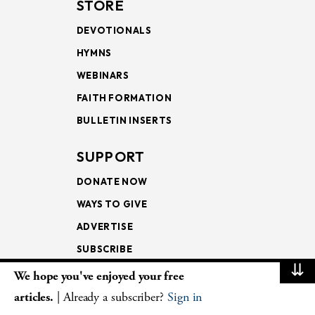
STORE
DEVOTIONALS
HYMNS
WEBINARS
FAITH FORMATION
BULLETIN INSERTS
SUPPORT
DONATE NOW
WAYS TO GIVE
ADVERTISE
SUBSCRIBE
⇊
We hope you've enjoyed your free
NEWSLETTERS
articles.
| Already a subscriber?
Sign in
LOOKING INTO THE