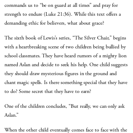
commands us to “be on guard at all times” and pray for
strength to endure (Luke 21:36). While this text offers a
demanding ethic for believers, what about grace?
The sixth book of Lewis’s series, “The Silver Chair,” begins
with a heartbreaking scene of two children being bullied by
school classmates. They have heard rumors of a mighty lion
named Aslan and decide to seek his help. One child suggests
they should draw mysterious figures in the ground and
chant magic spells. Is there something special that they have
to do? Some secret that they have to earn?
One of the children concludes, “But really, we can only ask
Aslan.”
When the other child eventually comes face to face with the