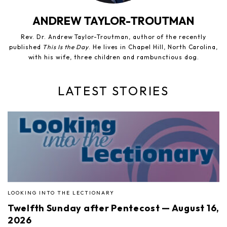
ANDREW TAYLOR-TROUTMAN
Rev. Dr. Andrew Taylor-Troutman, author of the recently
published
This Is the Day
. He lives in Chapel Hill, North Carolina,
with his wife, three children and rambunctious dog.
LATEST STORIES
LOOKING INTO THE LECTIONARY
Twelfth Sunday after Pentecost — August 16,
2026