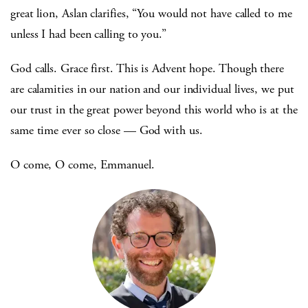
great lion, Aslan clarifies, “You would not have called to me
unless I had been calling to you.”
God calls. Grace first. This is Advent hope. Though there
are calamities in our nation and our individual lives, we put
our trust in the great power beyond this world who is at the
same time ever so close — God with us.
O come, O come, Emmanuel.