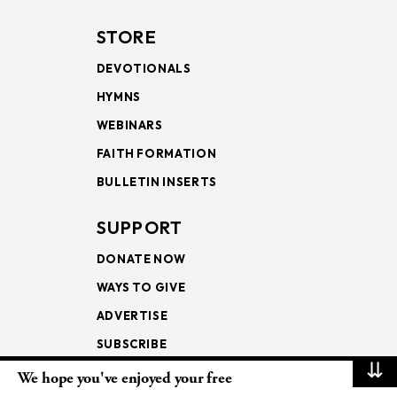
STORE
DEVOTIONALS
HYMNS
WEBINARS
FAITH FORMATION
BULLETIN INSERTS
SUPPORT
DONATE NOW
WAYS TO GIVE
ADVERTISE
SUBSCRIBE
⇊
We hope you've enjoyed your free
NEWSLETTERS