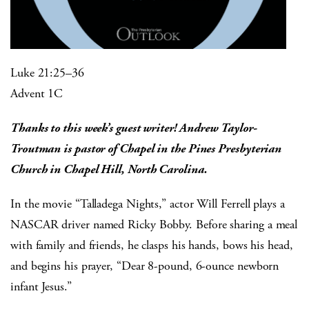
Luke 21:25–36
Advent 1C
Thanks to this week’s guest writer! Andrew Taylor-
Troutman is pastor of Chapel in the Pines Presbyterian
Church in Chapel Hill, North Carolina.
In the movie “Talladega Nights,” actor Will Ferrell plays a
NASCAR driver named Ricky Bobby. Before sharing a meal
with family and friends, he clasps his hands, bows his head,
and begins his prayer, “Dear 8-pound, 6-ounce newborn
infant Jesus.”