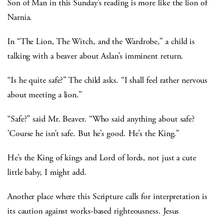
Son of Man in this Sunday’s reading is more like the lion of
Narnia.
In “The Lion, The Witch, and the Wardrobe,” a child is
talking with a beaver about Aslan’s imminent return.
“Is he quite safe?” The child asks. “I shall feel rather nervous
about meeting a lion.”
“Safe?” said Mr. Beaver. “Who said anything about safe?
’Course he isn’t safe. But he’s good. He’s the King.”
He’s the King of kings and Lord of lords, not just a cute
little baby, I might add.
Another place where this Scripture calls for interpretation is
its caution against works-based righteousness. Jesus