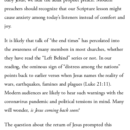
preachers should recognize that our Scripture lesson might
cause anxiety among today’s listeners instead of comfort and
joy.
It is likely that talk of “the end times” has percolated into
the awareness of many members in most churches, whether
they have read the “Left Behind” series or not. In our
reading, the ominous sign of “distress among the nations”
points back to earlier verses when Jesus names the reality of
wars, earthquakes, famines and plagues (Luke 21:11).
Modern audiences are likely to hear such warnings with the
coronavirus pandemic and political tensions in mind. Many
will wonder,
is Jesus coming back soon?
The question about the return of Jesus prompted this