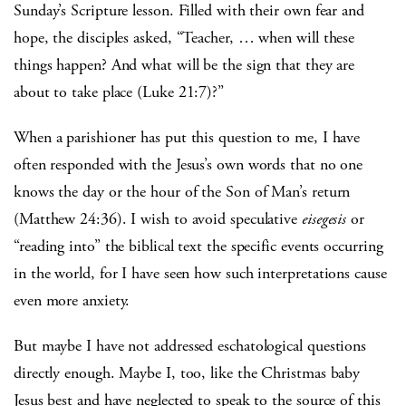
Sunday’s Scripture lesson. Filled with their own fear and
hope, the disciples asked, “Teacher, … when will these
things happen? And what will be the sign that they are
about to take place (Luke 21:7)?”
When a parishioner has put this question to me, I have
often responded with the Jesus’s own words that no one
knows the day or the hour of the Son of Man’s return
(Matthew 24:36). I wish to avoid speculative
eisegesis
or
“reading into” the biblical text the specific events occurring
in the world, for I have seen how such interpretations cause
even more anxiety.
But maybe I have not addressed eschatological questions
directly enough. Maybe I, too, like the Christmas baby
Jesus best and have neglected to speak to the source of this