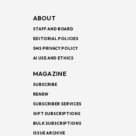
ABOUT
STAFF AND BOARD
EDITORIAL POLICIES
SMS PRIVACY POLICY
AI USE AND ETHICS
MAGAZINE
SUBSCRIBE
RENEW
SUBSCRIBER SERVICES
GIFT SUBSCRIPTIONS
BULK SUBSCRIPTIONS
ISSUE ARCHIVE