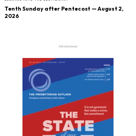
Tenth Sunday after Pentecost — August 2,
2026
Advertisement