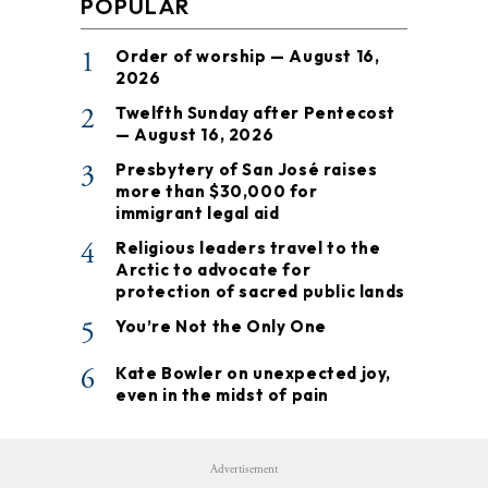
POPULAR
1
Order of worship — August 16,
2026
2
Twelfth Sunday after Pentecost
— August 16, 2026
3
Presbytery of San José raises
more than $30,000 for
immigrant legal aid
4
Religious leaders travel to the
Arctic to advocate for
protection of sacred public lands
5
You’re Not the Only One
6
Kate Bowler on unexpected joy,
even in the midst of pain
Advertisement