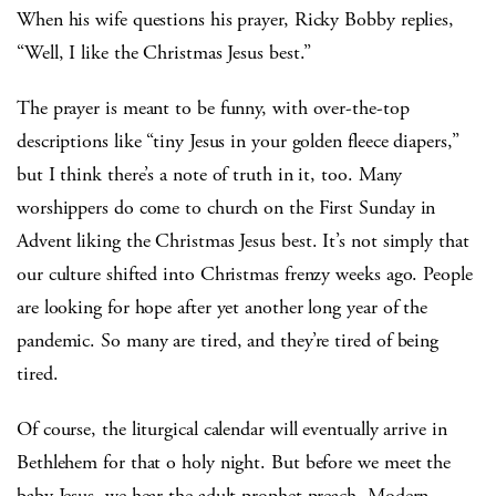
When his wife questions his prayer, Ricky Bobby replies,
“Well, I like the Christmas Jesus best.”
The prayer is meant to be funny, with over-the-top
descriptions like “tiny Jesus in your golden fleece diapers,”
but I think there’s a note of truth in it, too. Many
worshippers do come to church on the First Sunday in
Advent liking the Christmas Jesus best. It’s not simply that
our culture shifted into Christmas frenzy weeks ago. People
are looking for hope after yet another long year of the
pandemic. So many are tired, and they’re tired of being
tired.
Of course, the liturgical calendar will eventually arrive in
Bethlehem for that o holy night. But before we meet the
baby Jesus, we hear the adult prophet preach. Modern