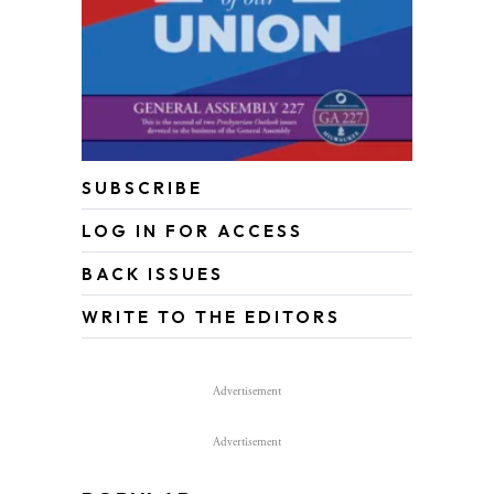
SUBSCRIBE
LOG IN FOR ACCESS
BACK ISSUES
WRITE TO THE EDITORS
Advertisement
Advertisement