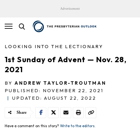
Advertisement
LOOKING INTO THE LECTIONARY
1st Sunday of Advent — Nov. 28,
2021
BY
ANDREW TAYLOR-TROUTMAN
PUBLISHED: NOVEMBER 22, 2021
|
UPDATED: AUGUST 22, 2022
Share
Have a comment on this story?
Write to the editors.