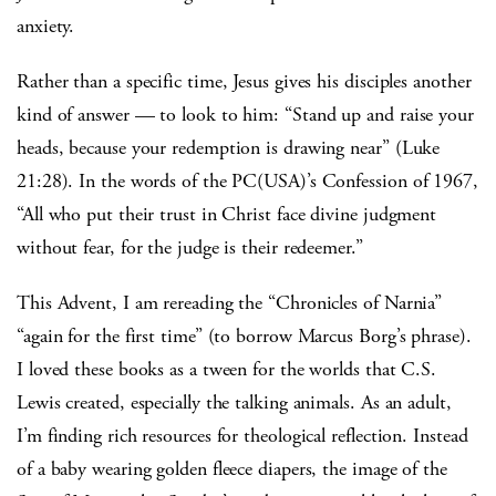
anxiety.
Rather than a specific time, Jesus gives his disciples another
kind of answer — to look to him: “Stand up and raise your
heads, because your redemption is drawing near” (Luke
21:28). In the words of the PC(USA)’s Confession of 1967,
“All who put their trust in Christ face divine judgment
without fear, for the judge is their redeemer.”
This Advent, I am rereading the “Chronicles of Narnia”
“again for the first time” (to borrow Marcus Borg’s phrase).
I loved these books as a tween for the worlds that C.S.
Lewis created, especially the talking animals. As an adult,
I’m finding rich resources for theological reflection. Instead
of a baby wearing golden fleece diapers, the image of the