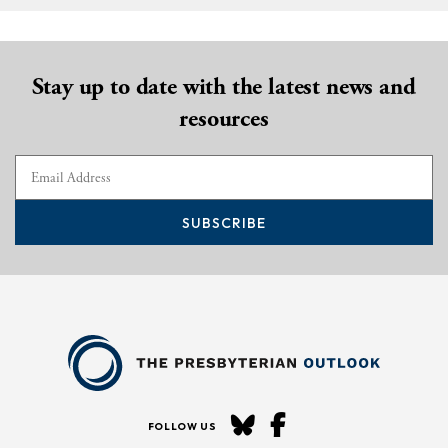
Stay up to date with the latest news and
resources
SUBSCRIBE
FOLLOW US