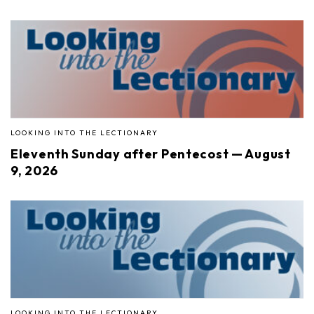
LOOKING INTO THE LECTIONARY
Eleventh Sunday after Pentecost — August
9, 2026
LOOKING INTO THE LECTIONARY