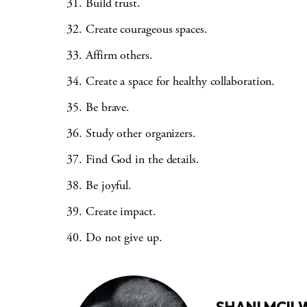
Build trust.
Create courageous spaces.
Affirm others.
Create a space for healthy collaboration.
Be brave.
Study other organizers.
Find God in the details.
Be joyful.
Create impact.
Do not give up.