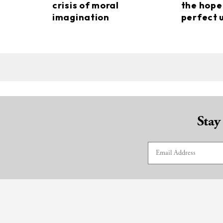
crisis of moral
the hope
imagination
perfect 
Stay