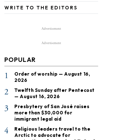
WRITE TO THE EDITORS
Advertisement
Advertisement
POPULAR
1
Order of worship — August 16,
2026
2
Twelfth Sunday after Pentecost
— August 16, 2026
3
Presbytery of San José raises
more than $30,000 for
immigrant legal aid
4
Religious leaders travel to the
Arctic to advocate for