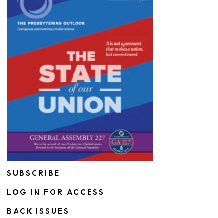
SUBSCRIBE
LOG IN FOR ACCESS
BACK ISSUES