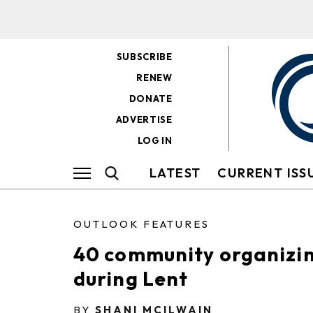
SUBSCRIBE
RENEW
DONATE
ADVERTISE
LOG IN
LATEST
CURRENT ISS
OUTLOOK FEATURES
40 community organizin
during Lent
BY
SHANI MCILWAIN