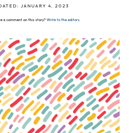
DATED: JANUARY 4, 2023
e a comment on this story?
Write to the editors.