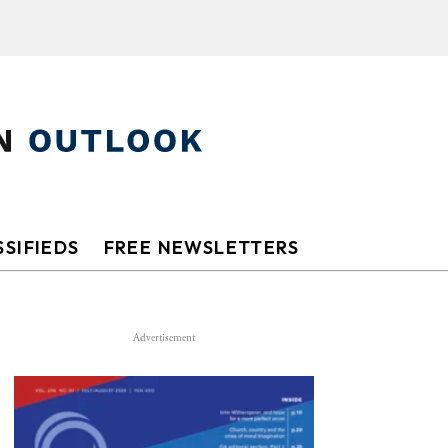
SIFIEDS
FREE NEWSLETTERS
Advertisement