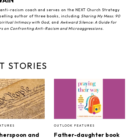
WAIN
n anti-racism coach and serves on the NEXT Church Strategy
selling author of three books, including
Sharing My Mess: 90
iritual Intimacy with God,
and
Awkward Silence: A Guide for
rs on Confronting Anti-Racism and Microaggressions.
T STORIES
ATURES
OUTLOOK FEATURES
therspoon and
Father-daughter book