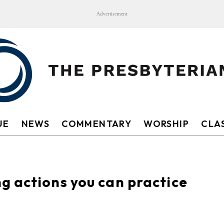
Advertisement
UE
NEWS
COMMENTARY
WORSHIP
CLAS
g actions you can practice