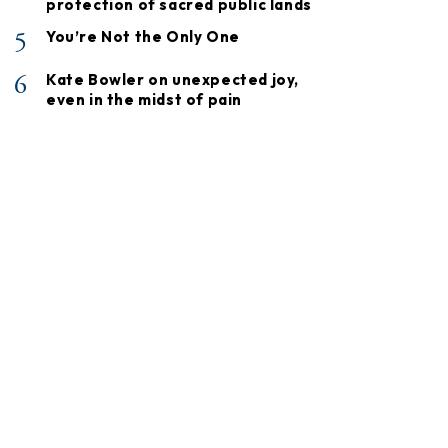
protection of sacred public lands
5
You’re Not the Only One
6
Kate Bowler on unexpected joy,
even in the midst of pain