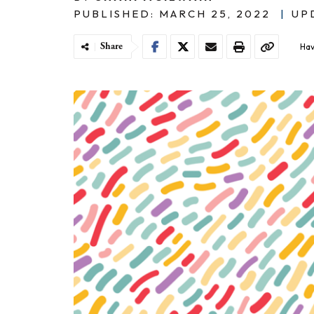
PUBLISHED: MARCH 25, 2022
|
UP
Share
Hav