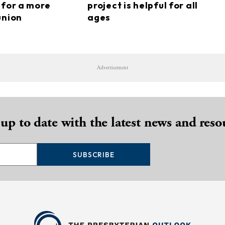
 for a more
project is helpful for all
union
ages
Advertisement
 up to date with the latest news and reso
SUBSCRIBE