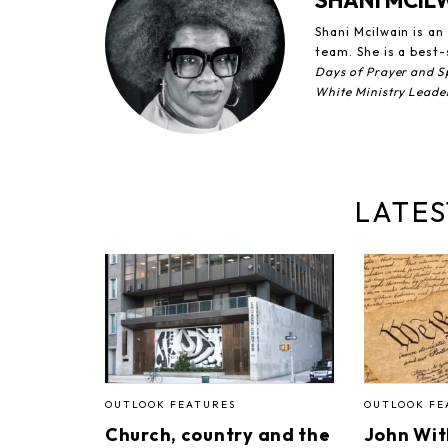
SHANI MCIL
Shani Mcilwain is a
team. She is a best-
Days of Prayer and Sp
White Ministry Leade
LATES
OUTLOOK FEATURES
OUTLOOK FE
Church, country and the
John Wi