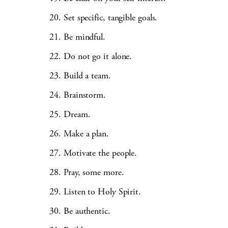
Set specific, tangible goals.
Be mindful.
Do not go it alone.
Build a team.
Brainstorm.
Dream.
Make a plan.
Motivate the people.
Pray, some more.
Listen to Holy Spirit.
Be authentic.