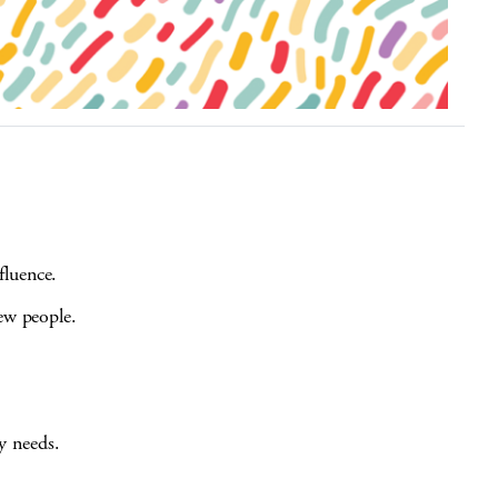
fluence.
new people.
 needs.