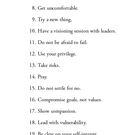
Get uncomfortable.
Try a new thing.
Have a visioning session with leaders.
Do not be afraid to fail.
Use your privilege.
Take risks.
Pray.
Do not settle for no.
Compromise goals, not values.
Show compassion.
Lead with vulnerability.
Be clear on your self-interest.