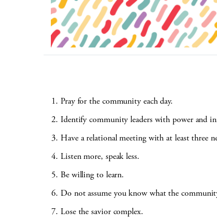
Pray for the community each day.
Identify community leaders with power and in
Have a relational meeting with at least three 
Listen more, speak less.
Be willing to learn.
Do not assume you know what the community
Lose the savior complex.