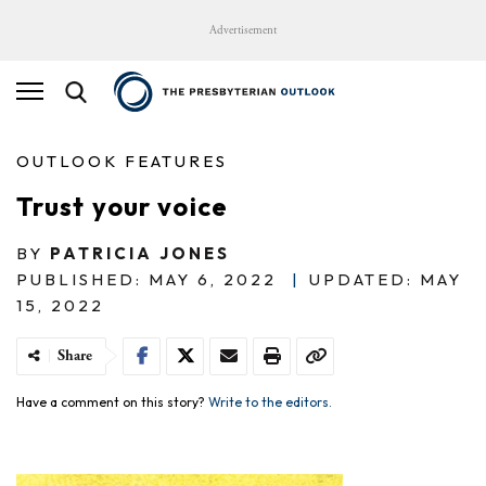
Advertisement
OUTLOOK FEATURES
Trust your voice
BY
PATRICIA JONES
PUBLISHED: MAY 6, 2022
|
UPDATED: MAY
15, 2022
Share
Have a comment on this story?
Write to the editors.