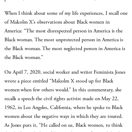
When I think about some of my life experiences, I recall one
of Malcolm X’s observations about Black women in
America: “The most disrespected person in America is the
Black woman. The most unprotected person in America is
the Black woman. The most neglected person in America is
the Black woman.”
On April 7, 2020, social worker and writer Feminista Jones
wrote a piece entitled “Malcolm X stood up for Black
women when few others would.” In this commentary, she
recalls a speech the civil rights activist made on May 22,
1962, in Los Angeles, California, where he spoke to Black
women about the negative ways in which they are treated.
As Jones puts it, “He called on us, Black women, to think