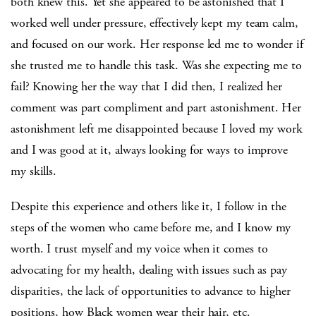
both knew this. Yet she appeared to be astonished that I
worked well under pressure, effectively kept my team calm,
and focused on our work. Her response led me to wonder if
she trusted me to handle this task. Was she expecting me to
fail? Knowing her the way that I did then, I realized her
comment was part compliment and part astonishment. Her
astonishment left me disappointed because I loved my work
and I was good at it, always looking for ways to improve
my skills.
Despite this experience and others like it, I follow in the
steps of the women who came before me, and I know my
worth. I trust myself and my voice when it comes to
advocating for my health, dealing with issues such as pay
disparities, the lack of opportunities to advance to higher
positions, how Black women wear their hair, etc.