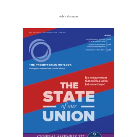
Advertisement