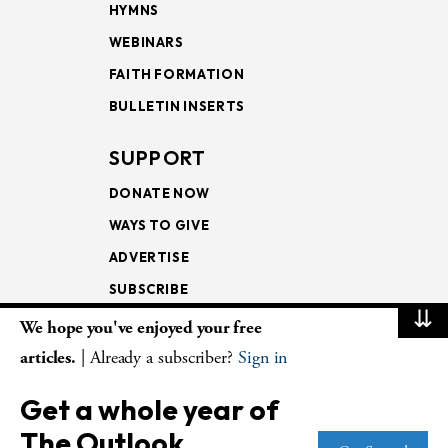
HYMNS
WEBINARS
FAITH FORMATION
BULLETIN INSERTS
SUPPORT
DONATE NOW
WAYS TO GIVE
ADVERTISE
SUBSCRIBE
⇊
We hope you've enjoyed your free
NEWSLETTERS
articles.
| Already a subscriber?
Sign in
LOOKING INTO THE
Get a whole year of
LECTIONARY
The Outlook.
WEEKLY OUTLOOK