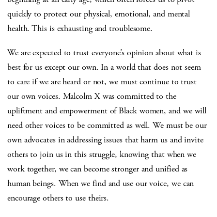
quickly to protect our physical, emotional, and mental
health. This is exhausting and troublesome.
We are expected to trust everyone’s opinion about what is
best for us except our own. In a world that does not seem
to care if we are heard or not, we must continue to trust
our own voices. Malcolm X was committed to the
upliftment and empowerment of Black women, and we will
need other voices to be committed as well. We must be our
own advocates in addressing issues that harm us and invite
others to join us in this struggle, knowing that when we
work together, we can become stronger and unified as
human beings. When we find and use our voice, we can
encourage others to use theirs.