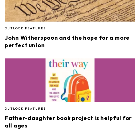
OUTLOOK FEATURES
John Witherspoon and the hope for a more
perfect union
OUTLOOK FEATURES
Father-daughter book project is helpful for
all ages