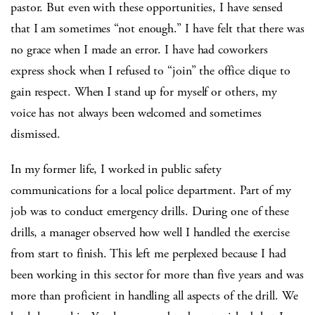
pastor. But even with these opportunities, I have sensed
that I am sometimes “not enough.” I have felt that there was
no grace when I made an error. I have had coworkers
express shock when I refused to “join” the office clique to
gain respect. When I stand up for myself or others, my
voice has not always been welcomed and sometimes
dismissed.
In my former life, I worked in public safety
communications for a local police department. Part of my
job was to conduct emergency drills. During one of these
drills, a manager observed how well I handled the exercise
from start to finish. This left me perplexed because I had
been working in this sector for more than five years and was
more than proficient in handling all aspects of the drill. We