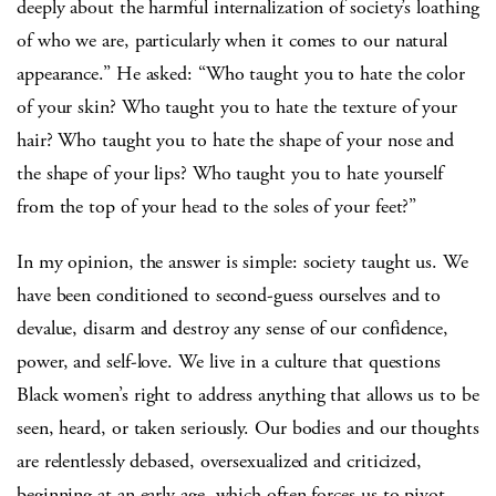
deeply about the harmful internalization of society’s loathing
of who we are, particularly when it comes to our natural
appearance.” He asked: “Who taught you to hate the color
of your skin? Who taught you to hate the texture of your
hair? Who taught you to hate the shape of your nose and
the shape of your lips? Who taught you to hate yourself
from the top of your head to the soles of your feet?”
In my opinion, the answer is simple: society taught us. We
have been conditioned to second-guess ourselves and to
devalue, disarm and destroy any sense of our confidence,
power, and self-love. We live in a culture that questions
Black women’s right to address anything that allows us to be
seen, heard, or taken seriously. Our bodies and our thoughts
are relentlessly debased, oversexualized and criticized,
beginning at an early age, which often forces us to pivot