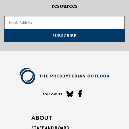
resources
SUBSCRIBE
FOLLOW US
ABOUT
STAFF AND BOARD