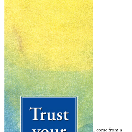
I come from a