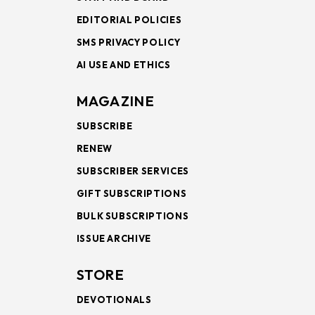
EDITORIAL POLICIES
SMS PRIVACY POLICY
AI USE AND ETHICS
MAGAZINE
SUBSCRIBE
RENEW
SUBSCRIBER SERVICES
GIFT SUBSCRIPTIONS
BULK SUBSCRIPTIONS
ISSUE ARCHIVE
STORE
DEVOTIONALS