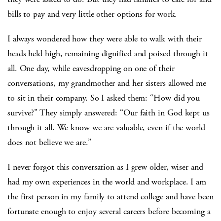
bills to pay and very little other options for work.
I always wondered how they were able to walk with their
heads held high, remaining dignified and poised through it
all. One day, while eavesdropping on one of their
conversations, my grandmother and her sisters allowed me
to sit in their company. So I asked them: “How did you
survive?” They simply answered: “Our faith in God kept us
through it all. We know we are valuable, even if the world
does not believe we are.”
I never forgot this conversation as I grew older, wiser and
had my own experiences in the world and workplace. I am
the first person in my family to attend college and have been
fortunate enough to enjoy several careers before becoming a