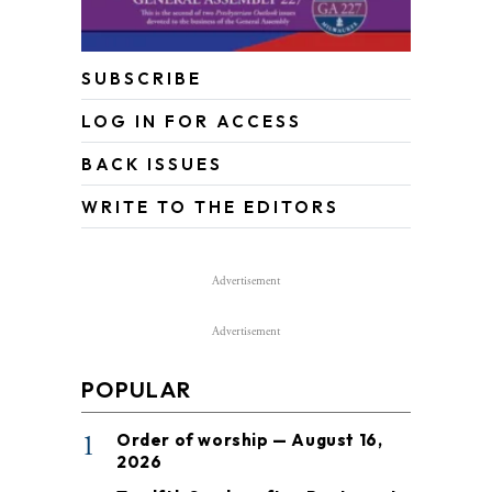
SUBSCRIBE
LOG IN FOR ACCESS
BACK ISSUES
WRITE TO THE EDITORS
Advertisement
Advertisement
POPULAR
1
Order of worship — August 16,
2026