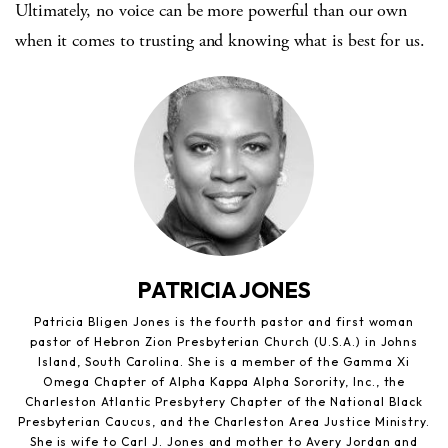
Ultimately, no voice can be more powerful than our own
when it comes to trusting and knowing what is best for us.
PATRICIA JONES
Patricia Bligen Jones is the fourth pastor and first woman
pastor of Hebron Zion Presbyterian Church (U.S.A.) in Johns
Island, South Carolina. She is a member of the Gamma Xi
Omega Chapter of Alpha Kappa Alpha Sorority, Inc., the
Charleston Atlantic Presbytery Chapter of the National Black
Presbyterian Caucus, and the Charleston Area Justice Ministry.
She is wife to Carl J. Jones and mother to Avery Jordan and