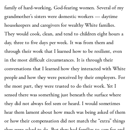
family of hard-working, God-fearing women.
Several of my
grandmother’s sisters were domestic workers — daytime
housekeepers and caregivers for wealthy White families.
They would cook, clean, and tend to children eight hours a
day, three to five days per week. It was from them and
through their work that I learned how to be resilient, even
in the most difficult circumstances. It is through their
conversations that I learned how they interacted with White
people and how they were perceived by their employers. For
the most part, they were trusted to do their work. Yet I
sensed there was something just beneath the surface where
they did not always feel seen or heard. I would sometimes
hear them lament about how much was being asked of them
or how their compensation did not match the “extra” things
they were asked to do. But they had families to care for and