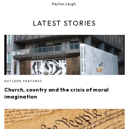
Peyton Leigh.
LATEST STORIES
OUTLOOK FEATURES
Church, country and the crisis of moral
imagination