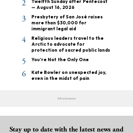
2
Twelfth Sunday after Pentecost
— August 16, 2026
3
Presbytery of San José raises
more than $30,000 for
immigrant legal aid
4
Religious leaders travel to the
Arctic to advocate for
protection of sacred public lands
5
You’re Not the Only One
6
Kate Bowler on unexpected joy,
even in the midst of pain
Advertisement
Stay up to date with the latest news and