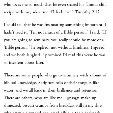
who loves me so much that he even shared his famous chili
recipe with me, asked me if I had read 1 Timothy 2:12.
I could tell that he was insinuating something important. I
hadn’t read it. “I’m not much of a Bible person,” I said. “If
you are going to seminary, you really should be more of a
‘Bible person,’” he replied, not without kindness. I agreed
and we both laughed. I promised I’d read this verse he was
so insistent about later.
There are some people who go to seminary with a fount of
biblical knowledge. Scripture rolls of their tongues like
water, and we all bask in their brilliance and retention.
There are others, who are like me – grungy, make-up
shmeared, biscuit crumbs from breakfast still in my shirt –
who carry a dirty and dog-eared bible in their backpack