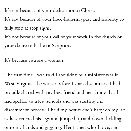
It’s not because of your dedication to Christ.
It’s not because of your hoot-hollering past and inability to
fully stop at stop signs.
It’s not because of your call or your work in the church or
your desire to bathe in Scripture.
It’s because you are a woman.
The first time I was told I shouldn’t be a minister was in
West Virginia, the winter before I started seminary. I had
proudly shared with my best friend and her family that I
had applied to a few schools and was starting the
discernment process. I held my best friend’s baby on my lap,
as he stretched his legs and jumped up and down, holding
onto my hands and giggling. Her father, who I love, and