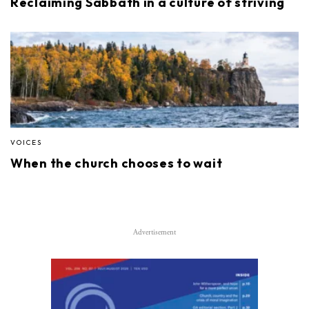
Reclaiming Sabbath in a culture of striving
VOICES
When the church chooses to wait
Advertisement