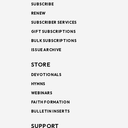
SUBSCRIBE
RENEW
SUBSCRIBER SERVICES
GIFT SUBSCRIPTIONS
BULK SUBSCRIPTIONS
ISSUE ARCHIVE
STORE
DEVOTIONALS
HYMNS
WEBINARS
FAITH FORMATION
BULLETIN INSERTS
SUPPORT