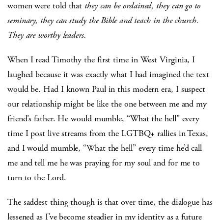
women were told that
they can be ordained, they can go to
seminary, they can study the Bible and teach in the church.
They are worthy leaders.
When I read Timothy the first time in West Virginia, I
laughed because it was exactly what I had imagined the text
would be. Had I known Paul in this modern era, I suspect
our relationship might be like the one between me and my
friend’s father. He would mumble, “What the hell” every
time I post live streams from the LGTBQ+ rallies in Texas,
and I would mumble, “What the hell” every time he’d call
me and tell me he was praying for my soul and for me to
turn to the Lord.
The saddest thing though is that over time, the dialogue has
lessened as I’ve become steadier in my identity as a future