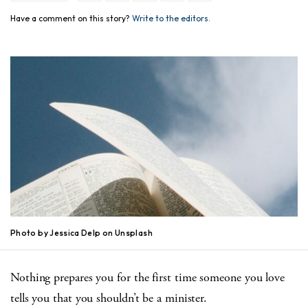
Have a comment on this story?
Write to the editors.
Photo by Jessica Delp on Unsplash
Nothing prepares you for the first time someone you love
tells you that you shouldn’t be a minister.