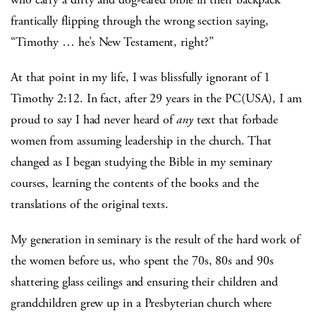
frantically flipping through the wrong section saying,
“Timothy … he’s New Testament, right?”
At that point in my life, I was blissfully ignorant of 1
Timothy 2:12. In fact, after 29 years in the PC(USA), I am
proud to say I had never heard of
any
text that forbade
women from assuming leadership in the church. That
changed as I began studying the Bible in my seminary
courses, learning the contents of the books and the
translations of the original texts.
My generation in seminary is the result of the hard work of
the women before us, who spent the 70s, 80s and 90s
shattering glass ceilings and ensuring their children and
grandchildren grew up in a Presbyterian church where