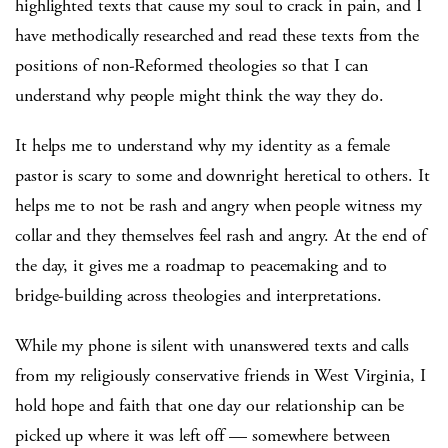
highlighted texts that cause my soul to crack in pain, and I
have methodically researched and read these texts from the
positions of non-Reformed theologies so that I can
understand why people might think the way they do.
It helps me to understand why my identity as a female
pastor is scary to some and downright heretical to others. It
helps me to not be rash and angry when people witness my
collar and they themselves feel rash and angry. At the end of
the day, it gives me a roadmap to peacemaking and to
bridge-building across theologies and interpretations.
While my phone is silent with unanswered texts and calls
from my religiously conservative friends in West Virginia, I
hold hope and faith that one day our relationship can be
picked up where it was left off — somewhere between