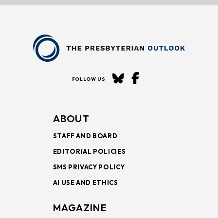
FOLLOW US
ABOUT
STAFF AND BOARD
EDITORIAL POLICIES
SMS PRIVACY POLICY
AI USE AND ETHICS
MAGAZINE