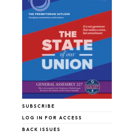
SUBSCRIBE
LOG IN FOR ACCESS
BACK ISSUES