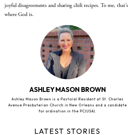
joyful disagreements and sharing chili recipes. To me, that’s
where God is.
ASHLEY MASON BROWN
Ashley Mason Brown is a Pastoral Resident at St. Charles
Avenue Presbyterian Church in New Orleans and a candidate
for ordination in the PC(USA).
LATEST STORIES