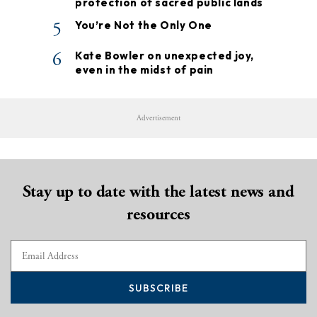
protection of sacred public lands
5
You’re Not the Only One
6
Kate Bowler on unexpected joy,
even in the midst of pain
Advertisement
Stay up to date with the latest news and
resources
SUBSCRIBE