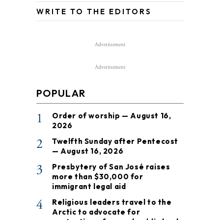
WRITE TO THE EDITORS
Advertisement
Advertisement
POPULAR
1
Order of worship — August 16,
2026
2
Twelfth Sunday after Pentecost
— August 16, 2026
3
Presbytery of San José raises
more than $30,000 for
immigrant legal aid
4
Religious leaders travel to the
Arctic to advocate for