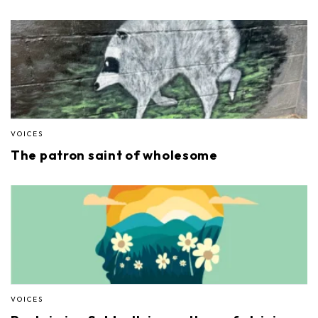
VOICES
The patron saint of wholesome
VOICES