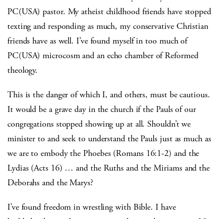
PC(USA) pastor. My atheist childhood friends have stopped
texting and responding as much, my conservative Christian
friends have as well. I’ve found myself in too much of
PC(USA) microcosm and an echo chamber of Reformed
theology.
This is the danger of which I, and others, must be cautious.
It would be a grave day in the church if the Pauls of our
congregations stopped showing up at all. Shouldn’t we
minister to and seek to understand the Pauls just as much as
we are to embody the Phoebes (Romans 16:1-2) and the
Lydias (Acts 16) … and the Ruths and the Miriams and the
Deborahs and the Marys?
I’ve found freedom in wrestling with Bible. I have