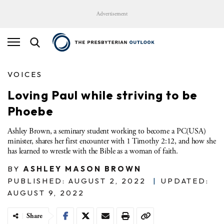
Advertisement
VOICES
Loving Paul while striving to be
Phoebe
Ashley Brown, a seminary student working to become a PC(USA)
minister, shares her first encounter with 1 Timothy 2:12, and how she
has learned to wrestle with the Bible as a woman of faith.
BY
ASHLEY MASON BROWN
PUBLISHED: AUGUST 2, 2022
|
UPDATED:
AUGUST 9, 2022
Share