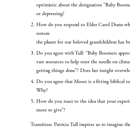
optimistic about the designation “Baby Boome
or depressing?
How do you respond to Elder Carol Dunn when 
restore
the planet for our beloved grandchildren has b
Do you agree with Tull: “Baby Boomers approac
vast resources to help reset the needle on clim
getting things done”? Does her insight overwh
Do you agree that Moses is a fitting biblical ro
Why?
How do you react to the idea that your exper
more to give”?
Transition: Patricia Tull inspires us to imagine the