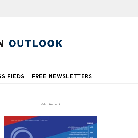
SIFIEDS
FREE NEWSLETTERS
Advertisement