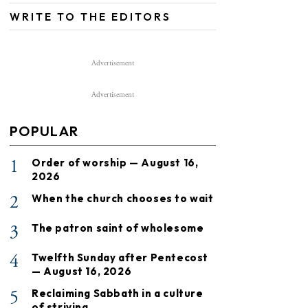
WRITE TO THE EDITORS
Advertisement
Advertisement
POPULAR
1
Order of worship — August 16,
2026
2
When the church chooses to wait
3
The patron saint of wholesome
4
Twelfth Sunday after Pentecost
— August 16, 2026
5
Reclaiming Sabbath in a culture
of striving