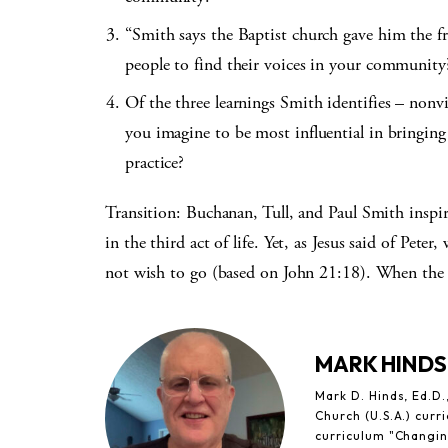
“Smith says the Baptist church gave him the f
people to find their voices in your community
Of the three learnings Smith identifies – nonvi
you imagine to be most influential in bringing
practice?
Transition: Buchanan, Tull, and Paul Smith inspire
in the third act of life. Yet, as Jesus said of Pet
not wish to go (based on John 21:18). When the 
MARK HINDS
Mark D. Hinds, Ed.D.,
Church (U.S.A.) cur
curriculum "Changin