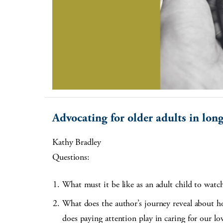
Advocating for older adults in lon
Kathy Bradley
Questions:
What must it be like as an adult child to watch 
What does the author’s journey reveal about h
does paying attention play in caring for our lo