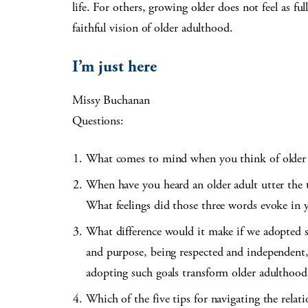
life. For others, growing older does not feel as f
faithful vision of older adulthood.
I’m just here
Missy Buchanan
Questions:
What comes to mind when you think of older
When have you heard an older adult utter the t
What feelings did those three words evoke in 
What difference would it make if we adopted sp
and purpose, being respected and independent,
adopting such goals transform older adulthood
Which of the five tips for navigating the rela