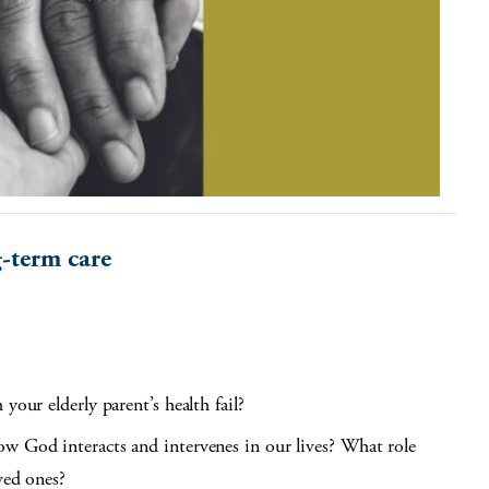
g-term care
your elderly parent’s health fail?
ow God interacts and intervenes in our lives? What role
ved ones?