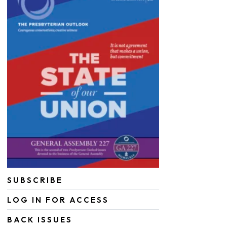
SUBSCRIBE
LOG IN FOR ACCESS
BACK ISSUES