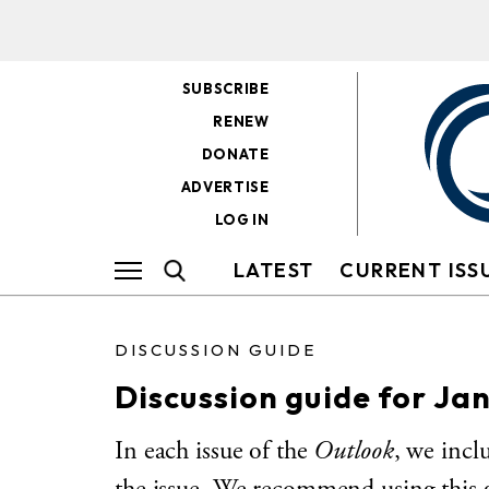
SUBSCRIBE
RENEW
DONATE
ADVERTISE
LOG IN
LATEST
CURRENT ISS
DISCUSSION GUIDE
Discussion guide for Ja
In each issue of the
Outlook
, we incl