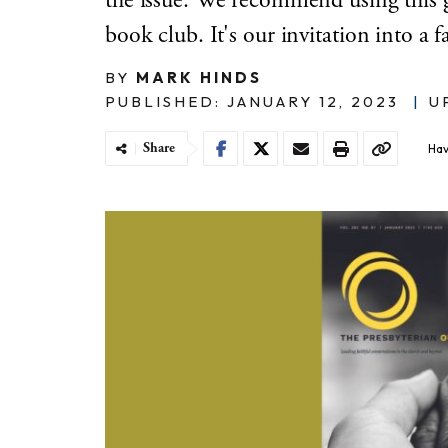
the issue. We recommend using this g
book club. It's our invitation into a f
BY
MARK HINDS
PUBLISHED: JANUARY 12, 2023
|
U
Share
Hav