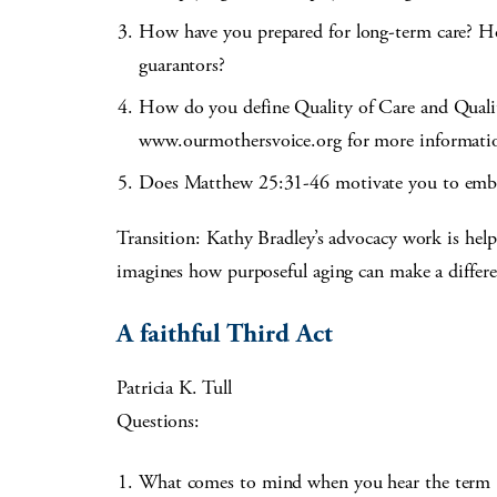
How have you prepared for long-term care? H
guarantors?
How do you define Quality of Care and Qualit
www.ourmothersvoice.org for more informati
Does Matthew 25:31-46 motivate you to embrac
Transition: Kathy Bradley’s advocacy work is helpin
imagines how purposeful aging can make a differe
A faithful Third Act
Patricia K. Tull
Questions:
What comes to mind when you hear the term “