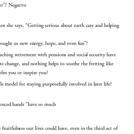
r”? Negative
she says, “Getting serious about earth care and helping
rought us new energy, hope, and even fun”?
hing retirement with pensions and social security have
ate change, and nothing helps to soothe the fretting like
elm you or inspire you?
le model for staying purposefully involved in later life?
ienced hands “have so much
 fruitfulness our lives could have, even in the third act of