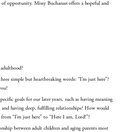
ull of opportunity. Missy Buchanan offers a hopeful and
 adulthood?
hree simple but heartbreaking words: “I’m just here”?
you?
ecific goals for our later years, such as having meaning
 and having deep, fulfilling relationships? How would
 from “I’m just here” to “Here I am, Lord!”?
tionship between adult children and aging parents most