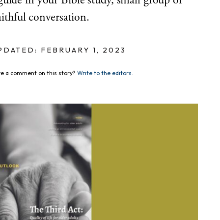
uide in your Bible study, small group or
aithful conversation.
PDATED: FEBRUARY 1, 2023
e a comment on this story?
Write to the editors.