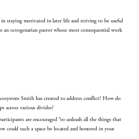
n staying motivated in later life and striving to be useful
 to an octogenarian pastor whose most consequential work
cosystem Smith has created to address conflict? How do
ps across various divides?
articipants are encouraged “to unleash all the things that
ow could such a space be located and honored in your