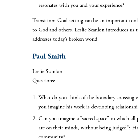
resonates with you and your experience?
Transition: Goal setting can be an important tool i
to God and others. Leslie Scanlon introduces us
addresses today’s broken world.
Paul Smith
Leslie Scanlon
Questions:
What do you think of the boundary-crossing e
you imagine his work is developing relationshi
Can you imagine a “sacred space” in which all p
are on their minds, without being judged”? H
community?