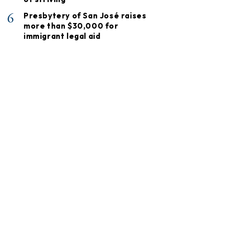
6
Presbytery of San José raises
more than $30,000 for
immigrant legal aid