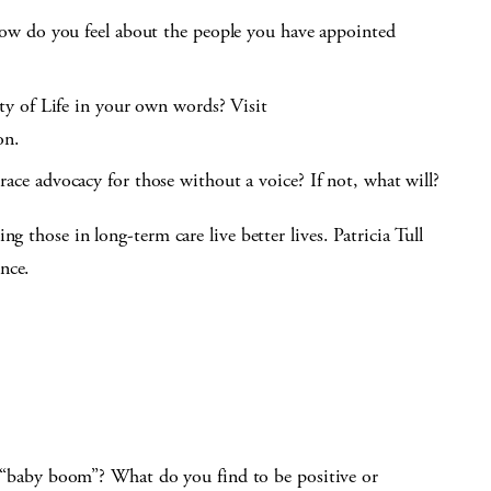
ow do you feel about the people you have appointed
y of Life in your own words? Visit
on.
e advocacy for those without a voice? If not, what will?
g those in long-term care live better lives. Patricia Tull
nce.
baby boom”? What do you find to be positive or