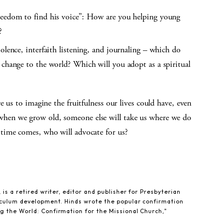
reedom to find his voice”: How are you helping young
?
olence, interfaith listening, and journaling – which do
 change to the world? Which will you adopt as a spiritual
 us to imagine the fruitfulness our lives could have, even
er, when we grow old, someone else will take us where we do
time comes, who will advocate for us?
 is a retired writer, editor and publisher for Presbyterian
riculum development. Hinds wrote the popular confirmation
g the World: Confirmation for the Missional Church,"