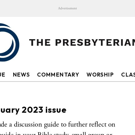
Advertisement
UE
NEWS
COMMENTARY
WORSHIP
CLAS
nuary 2023 issue
ude a discussion guide to further reflect on