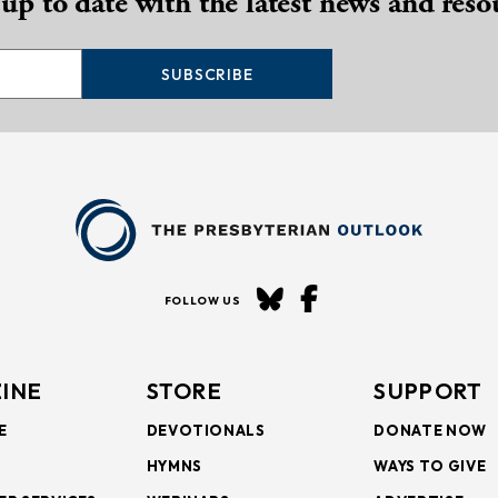
 up to date with the latest news and reso
SUBSCRIBE
FOLLOW US
INE
STORE
SUPPORT
E
DEVOTIONALS
DONATE NOW
HYMNS
WAYS TO GIVE