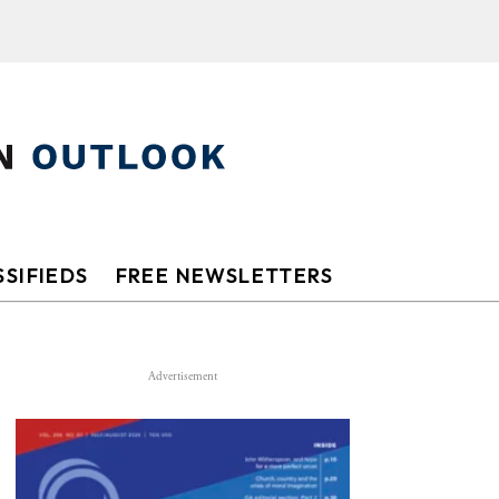
SIFIEDS
FREE NEWSLETTERS
Advertisement