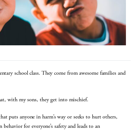
mentary school class. They come from awesome families and
hat, with my sons, they get into mischief.
hat puts anyone in harm’s way or seeks to hurt others,
on behavior for everyone’s safety and leads to an