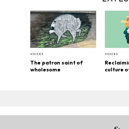
VOICES
VOICES
The patron saint of
Reclaimi
wholesome
culture o