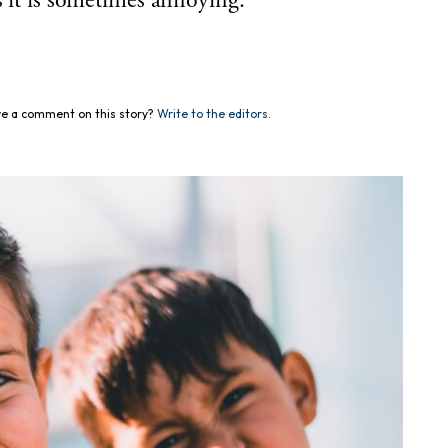
s it is sometimes annoying.
e a comment on this story?
Write to the editors.