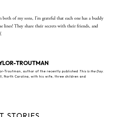
n both of my sons, I’m grateful that each one has a buddy
 lines! They share their secrets with their friends, and
f.
YLOR-TROUTMAN
lor-Troutman, author of the recently published
This Is the Day
.
ll, North Carolina, with his wife, three children and
T STORIES