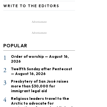
WRITE TO THE EDITORS
Advertisement
Advertisement
POPULAR
1
Order of worship — August 16,
2026
2
Twelfth Sunday after Pentecost
— August 16, 2026
3
Presbytery of San José raises
more than $30,000 for
immigrant legal aid
4
Religious leaders travel to the
Arctic to advocate for