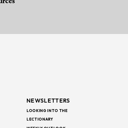
urces
NEWSLETTERS
LOOKING INTO THE
LECTIONARY