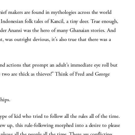
chief makers are found in mythologies across the world
donesian folk tales of Kancil, a tiny deer. True enough,
der Anansi was the hero of many Ghanaian stories. And
, was outright devious, it’s also true that there was a
nd actions that prompt an adult’s immediate eye roll but
two are thick as thieves!” Think of Fred and George
ships.
type of kid who tried to follow all the rules all of the time.
grew up, this rule-following morphed into a desire to please
please all the people all the time. There are conflicting