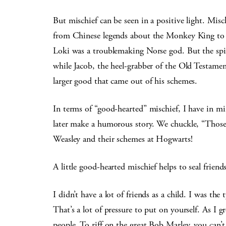
But mischief can be seen in a positive light. Mis
from Chinese legends about the Monkey King to In
Loki was a troublemaking Norse god. But the spi
while Jacob, the heel-grabber of the Old Testament
larger good that came out of his schemes.
In terms of “good-hearted” mischief, I have in mi
later make a humorous story. We chuckle, “Those 
Weasley and their schemes at Hogwarts!
A little good-hearted mischief helps to seal friend
I didn’t have a lot of friends as a child. I was the 
That’s a lot of pressure to put on yourself. As I 
people. To riff on the great Bob Marley, you can’t 