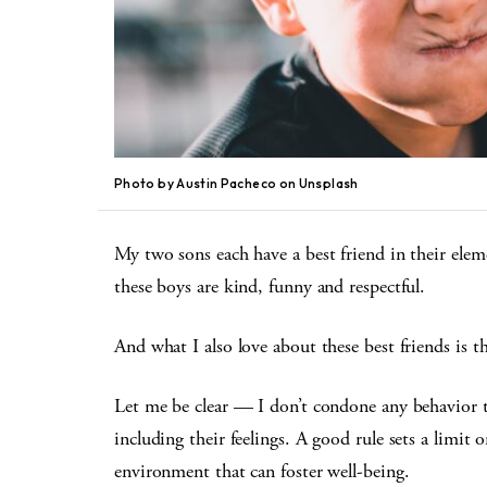
Photo by Austin Pacheco on Unsplash
My two sons each have a best friend in their ele
these boys are kind, funny and respectful.
And what I also love about these best friends is t
Let me be clear — I don’t condone any behavior t
including their feelings. A good rule sets a limit 
environment that can foster well-being.