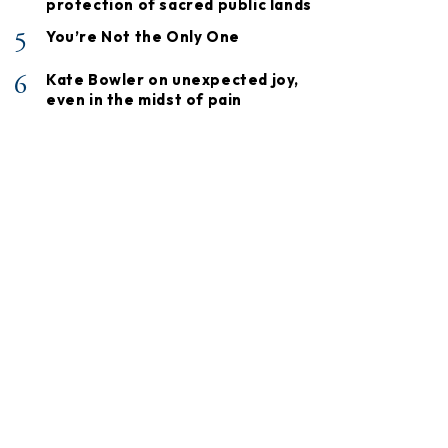
protection of sacred public lands
5
You’re Not the Only One
6
Kate Bowler on unexpected joy,
even in the midst of pain