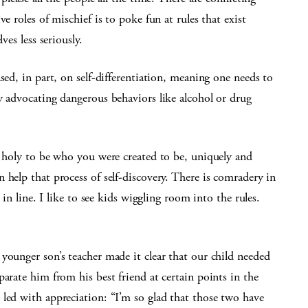
e roles of mischief is to poke fun at rules that exist
ves less seriously.
sed, in part, on self-differentiation, meaning one needs to
y advocating dangerous behaviors like alcohol or drug
s holy to be who you were created to be, uniquely and
 help that process of self-discovery. There is comradery in
 in line. I like to see kids wiggling room into the rules.
younger son’s teacher made it clear that our child needed
arate him from his best friend at certain points in the
led with appreciation: “I’m so glad that those two have