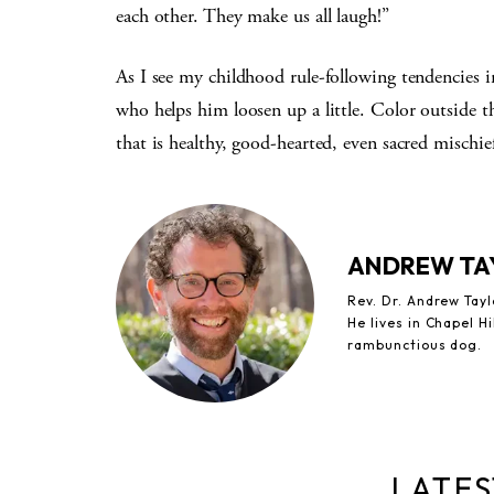
each other. They make us all laugh!”
As I see my childhood rule-following tendencies i
who helps him loosen up a little. Color outside the
that is healthy, good-hearted, even sacred mischie
ANDREW TA
Rev. Dr. Andrew Tay
He lives in Chapel Hi
rambunctious dog.
LATES