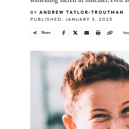
something sacred in mischief, even a
BY
ANDREW TAYLOR-TROUTMAN
PUBLISHED: JANUARY 5, 2023
Share
Hav