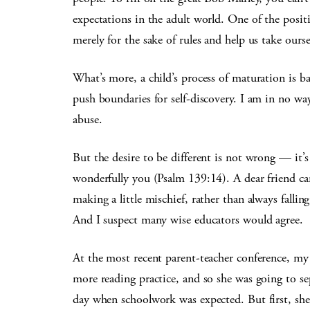
expectations in the adult world. One of the positiv
merely for the sake of rules and help us take oursel
What’s more, a child’s process of maturation is ba
push boundaries for self-discovery. I am in no wa
abuse.
But the desire to be different is not wrong — it’
wonderfully you (Psalm 139:14). A dear friend can
making a little mischief, rather than always falling
And I suspect many wise educators would agree.
At the most recent parent-teacher conference, my 
more reading practice, and so she was going to sep
day when schoolwork was expected. But first, she 