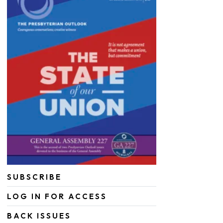
SUBSCRIBE
LOG IN FOR ACCESS
BACK ISSUES