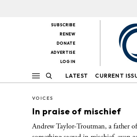
SUBSCRIBE
RENEW
DONATE
ADVERTISE
LOG IN
LATEST
CURRENT ISS
VOICES
In praise of mischief
Andrew Taylor-Troutman, a father of