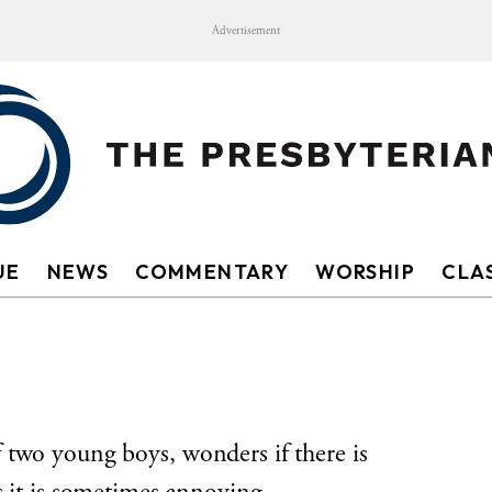
Advertisement
UE
NEWS
COMMENTARY
WORSHIP
CLAS
 two young boys, wonders if there is