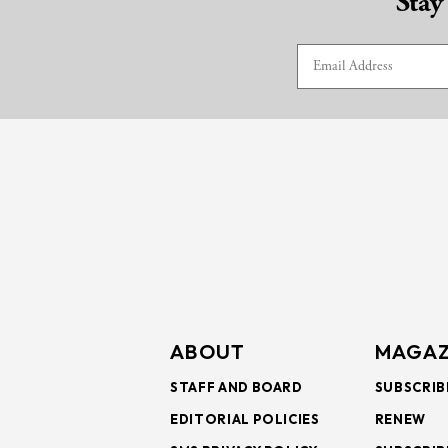
Stay
ABOUT
MAGAZ
STAFF AND BOARD
SUBSCRIB
EDITORIAL POLICIES
RENEW