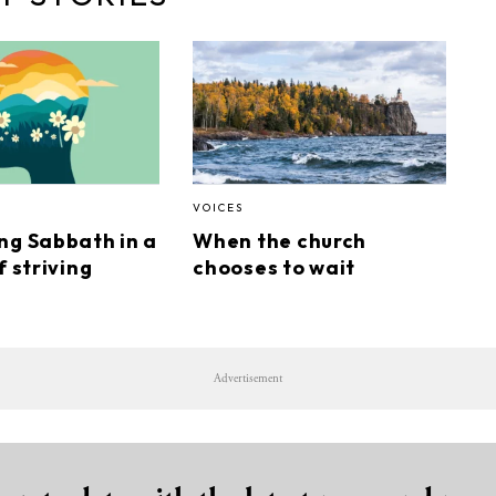
VOICES
ng Sabbath in a
When the church
f striving
chooses to wait
Advertisement